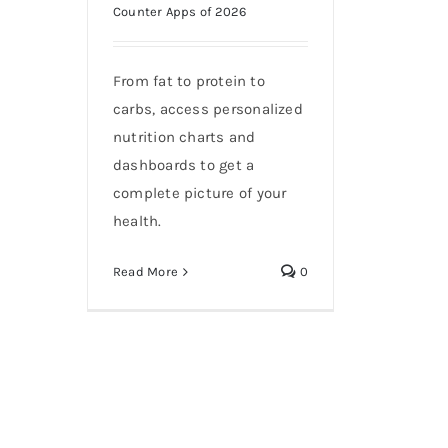
Counter Apps of 2026
From fat to protein to
carbs, access personalized
nutrition charts and
dashboards to get a
complete picture of your
health.
Read More
0