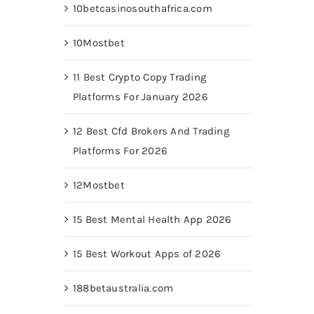
10betcasinosouthafrica.com
10Mostbet
11 Best Crypto Copy Trading
Platforms For January 2026
12 Best Cfd Brokers And Trading
Platforms For 2026
12Mostbet
15 Best Mental Health App 2026
15 Best Workout Apps of 2026
188betaustralia.com