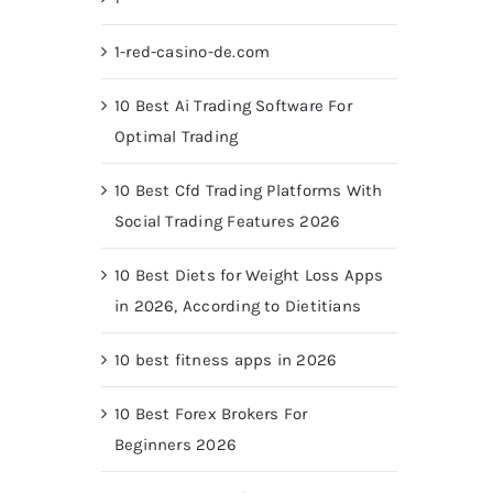
1-red-casino-de.com
10 Best Ai Trading Software For
Optimal Trading
10 Best Cfd Trading Platforms With
Social Trading Features 2026
10 Best Diets for Weight Loss Apps
in 2026, According to Dietitians
10 best fitness apps in 2026
10 Best Forex Brokers For
Beginners 2026