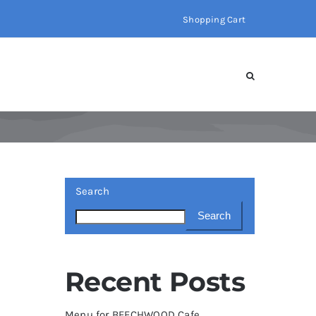
Shopping Cart
Search
Search
Recent Posts
Menu for BEECHWOOD Cafe,