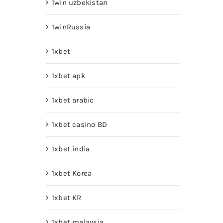
1win uzbekistan
1winRussia
1xbet
1xbet apk
1xbet arabic
1xbet casino BD
1xbet india
1xbet Korea
1xbet KR
1xbet malaysia