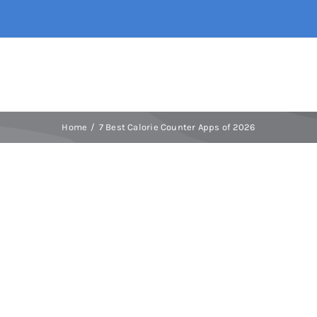
Home
7 Best Calorie Counter Apps of 2026