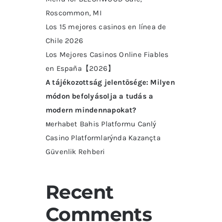
Roscommon, MI
Los 15 mejores casinos en línea de
Chile 2026
Los Mejores Casinos Online Fiables
en España【2026】
A tájékozottság jelentősége: Milyen
módon befolyásolja a tudás a
modern mindennapokat?
мerhabet Bahis Platformu Canlý
Casino Platformlarýnda Kazançta
Güvenlik Rehberi
Recent
Comments