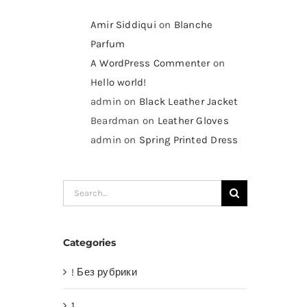
Amir Siddiqui
on
Blanche
Parfum
A WordPress Commenter
on
Hello world!
admin
on
Black Leather Jacket
Beardman
on
Leather Gloves
admin
on
Spring Printed Dress
Search
for:
Categories
! Без рубрики
1