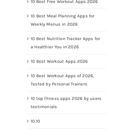
10 Best Free Workout Apps 2026
10 Best Meal Planning Apps for
Weekly Menus in 2026
10 Best Nutrition Tracker Apps for
a Healthier You in 2026
10 Best Workout Apps 2026
10 Best Workout Apps of 2026,
Tested by Personal Trainers
10 top fitness apps 2026 by users
testimonials
10.10