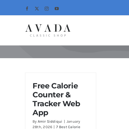
Skip
Facebook
X
Instagram
YouTube
to
content
Free Calorie
Counter &
Tracker Web
App
By
Amir Siddiqui
|
January
28th, 2026
|
7 Best Calorie