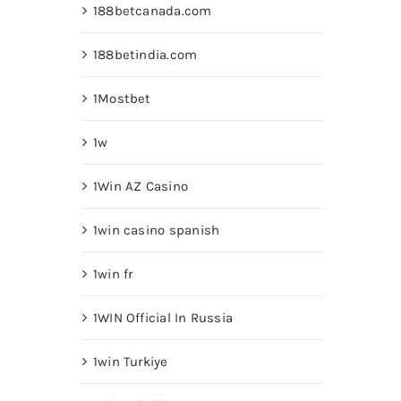
188betcanada.com
188betindia.com
1Mostbet
1w
1Win AZ Casino
1win casino spanish
1win fr
1WIN Official In Russia
1win Turkiye