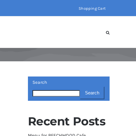
Shopping Cart
Search
Search
Recent Posts
Menu for BEECHWOOD Cafe,