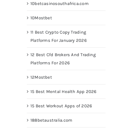
10betcasinosouthafrica.com
10Mostbet
11 Best Crypto Copy Trading
Platforms For January 2026
12 Best Cfd Brokers And Trading
Platforms For 2026
12Mostbet
15 Best Mental Health App 2026
15 Best Workout Apps of 2026
188betaustralia.com