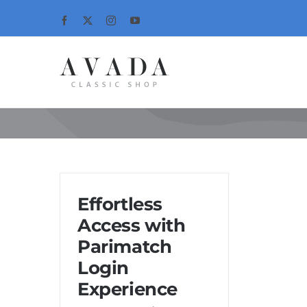
Skip
Facebook
X
Instagram
YouTube
to
content
Effortless
Access with
Parimatch
Login
Experience