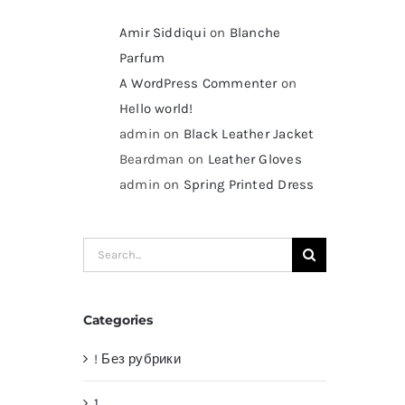
Amir Siddiqui
on
Blanche
Parfum
A WordPress Commenter
on
Hello world!
admin
on
Black Leather Jacket
Beardman
on
Leather Gloves
admin
on
Spring Printed Dress
Search
for:
Categories
! Без рубрики
1