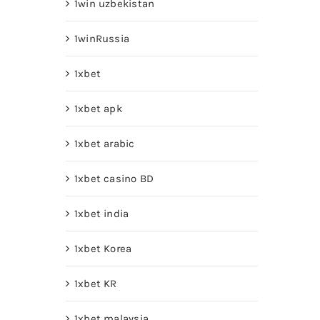
1win uzbekistan
1winRussia
1xbet
1xbet apk
1xbet arabic
1xbet casino BD
1xbet india
1xbet Korea
1xbet KR
1xbet malaysia