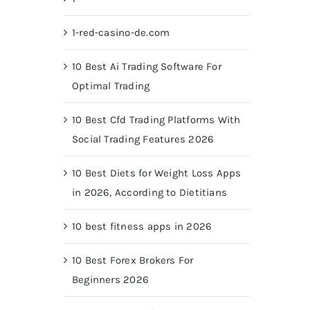
1-red-casino-de.com
10 Best Ai Trading Software For
Optimal Trading
10 Best Cfd Trading Platforms With
Social Trading Features 2026
10 Best Diets for Weight Loss Apps
in 2026, According to Dietitians
10 best fitness apps in 2026
10 Best Forex Brokers For
Beginners 2026