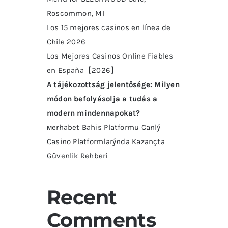
Roscommon, MI
Los 15 mejores casinos en línea de
Chile 2026
Los Mejores Casinos Online Fiables
en España【2026】
A tájékozottság jelentősége: Milyen
módon befolyásolja a tudás a
modern mindennapokat?
мerhabet Bahis Platformu Canlý
Casino Platformlarýnda Kazançta
Güvenlik Rehberi
Recent
Comments