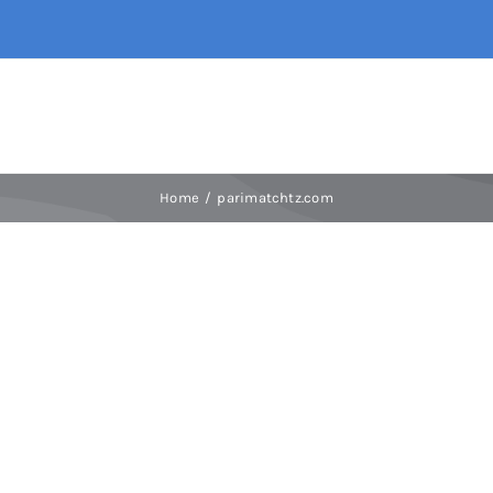
Home
parimatchtz.com