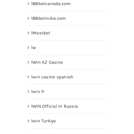
188betcanada.com
188betindia.com
1Mostbet
1w
1Win AZ Casino
1win casino spanish
1win fr
1WIN Official In Russia
1win Turkiye