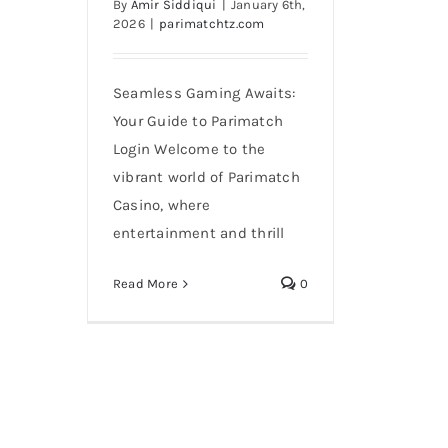
By
Amir Siddiqui
|
January 6th,
2026
|
parimatchtz.com
Seamless Gaming Awaits:
Your Guide to Parimatch
Login Welcome to the
vibrant world of Parimatch
Casino, where
entertainment and thrill
Read More
0