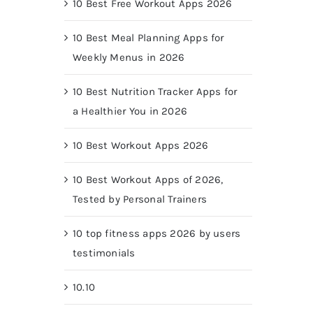
10 Best Free Workout Apps 2026
10 Best Meal Planning Apps for
Weekly Menus in 2026
10 Best Nutrition Tracker Apps for
a Healthier You in 2026
10 Best Workout Apps 2026
10 Best Workout Apps of 2026,
Tested by Personal Trainers
10 top fitness apps 2026 by users
testimonials
10.10