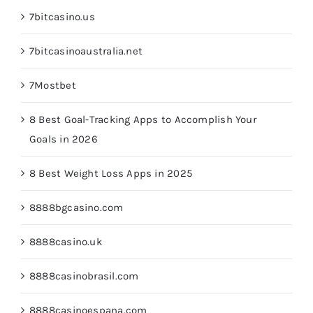
7bitcasino.us
7bitcasinoaustralia.net
7Mostbet
8 Best Goal-Tracking Apps to Accomplish Your
Goals in 2026
8 Best Weight Loss Apps in 2025
8888bgcasino.com
8888casino.uk
8888casinobrasil.com
8888casinoespana.com