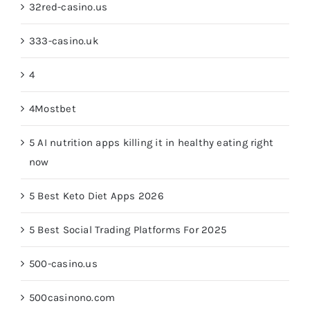
32red-casino.us
333-casino.uk
4
4Mostbet
5 AI nutrition apps killing it in healthy eating right
now
5 Best Keto Diet Apps 2026
5 Best Social Trading Platforms For 2025
500-casino.us
500casinono.com