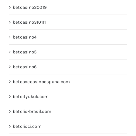
betcasino30019
betcasino310111
betcasino4
betcasino5
betcasino6
betcavecasinoespana.com
betcityukuk.com
betclic-brasil.com
betclicci.com