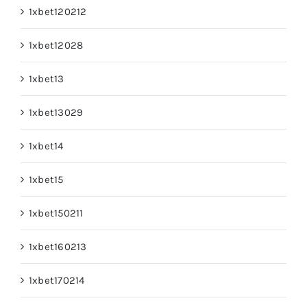
1xbet120212
1xbet12028
1xbet13
1xbet13029
1xbet14
1xbet15
1xbet150211
1xbet160213
1xbet170214