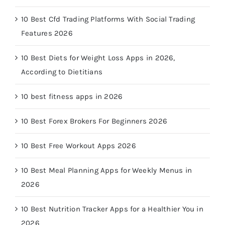
10 Best Cfd Trading Platforms With Social Trading
Features 2026
10 Best Diets for Weight Loss Apps in 2026,
According to Dietitians
10 best fitness apps in 2026
10 Best Forex Brokers For Beginners 2026
10 Best Free Workout Apps 2026
10 Best Meal Planning Apps for Weekly Menus in
2026
10 Best Nutrition Tracker Apps for a Healthier You in
2026