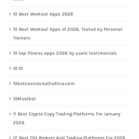
10 Best Workout Apps 2026
10 Best Workout Apps of 2026, Tested by Personal
Trainers
10 top fitness apps 2026 by users testimonials
10.10
10betcasinosouthafrica.com
10Mostbet
11 Best Crypto Copy Trading Platforms For January
2026
12 Best Cfd Brokers And Trading Platforms For 2026