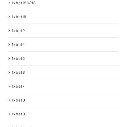
1xbet180215
1xbet19
1xbet2
1xbet4
1xbet5
1xbet6
1xbet7
1xbet8
1xbet9