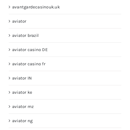
avantgardecasinouk.uk
aviator
aviator brazil
aviator casino DE
aviator casino fr
aviator IN
aviator ke
aviator mz
aviator ng