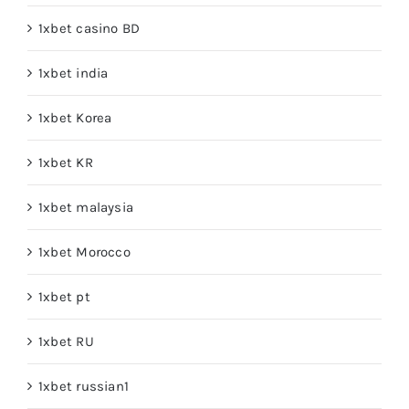
1xbet casino BD
1xbet india
1xbet Korea
1xbet KR
1xbet malaysia
1xbet Morocco
1xbet pt
1xbet RU
1xbet russian1