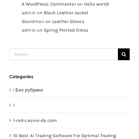
A WordPress Commenter
on
Hello world!
admin
on
Black Leather Jacket
Beardman
on
Leather Gloves
admin
on
Spring Printed Dress
Search
for:
Categories
! Без рубрики
1
1-red-casino-de.com
10 Best Ai Trading Software For Optimal Trading