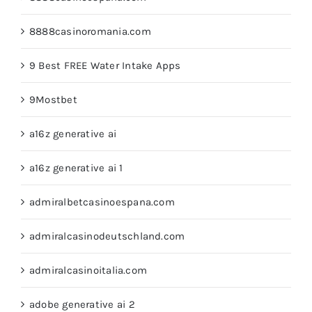
8888casinoromania.com
9 Best FREE Water Intake Apps
9Mostbet
a16z generative ai
a16z generative ai 1
admiralbetcasinoespana.com
admiralcasinodeutschland.com
admiralcasinoitalia.com
adobe generative ai 2