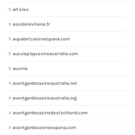
articles
assoloirevilaine.fr
aupabetcasinoespana.com
aussieplaycasinoaustralia.com
austria
avantgardecasinoaustralia.net
avantgardecasinoaustralia.org
avantgardecasinodeutschland.com
avantgardecasinoespana.com