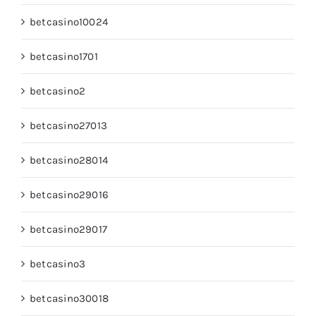
betcasino10024
betcasino1701
betcasino2
betcasino27013
betcasino28014
betcasino29016
betcasino29017
betcasino3
betcasino30018