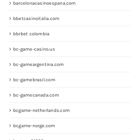
barcelonacasinoespana.com
bbetcasinoitalia.com
bbrbet colombia
bc-game-casino.us
bc-gameargentina.com
bc-gamebrasil.com
bc-gamecanada.com
bcgame-netherlands.com
bcgame-norge.com