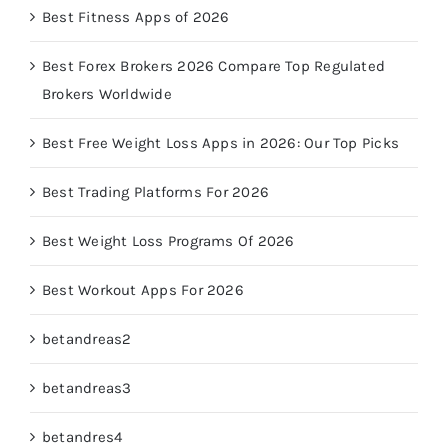
Best Fitness Apps of 2026
Best Forex Brokers 2026 Compare Top Regulated
Brokers Worldwide
Best Free Weight Loss Apps in 2026: Our Top Picks
Best Trading Platforms For 2026
Best Weight Loss Programs Of 2026
Best Workout Apps For 2026
betandreas2
betandreas3
betandres4