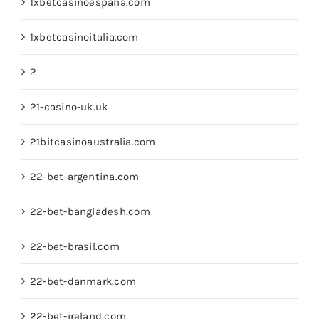
1xbetcasinoespana.com
1xbetcasinoitalia.com
2
21-casino-uk.uk
21bitcasinoaustralia.com
22-bet-argentina.com
22-bet-bangladesh.com
22-bet-brasil.com
22-bet-danmark.com
22-bet-ireland.com