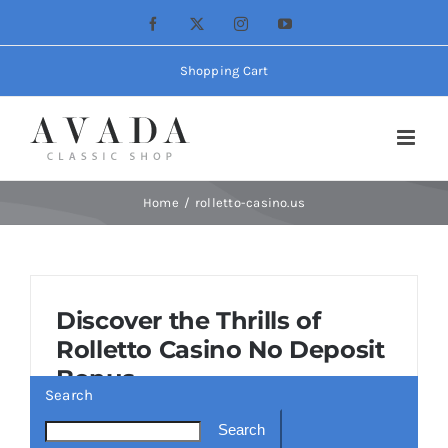
Skip
Facebook
X
Instagram
YouTube
to
content
Shopping Cart
Home
rolletto-casino.us
Discover the Thrills of
Rolletto Casino No Deposit
Bonus
Search
By
Amir Siddiqui
|
January 14th, 2026
|
rolletto-
casino.us
Search