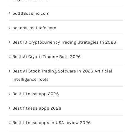
bd333casino.com
beechstreetcafe.com
Best 10 Cryptocurrency Trading Strategies In 2026
Best Ai Crypto Trading Bots 2026
Best Ai Stock Trading Software In 2026 Artificial
Intelligence Tools
Best fitness app 2026
Best fitness apps 2026
Best fitness apps in USA review 2026