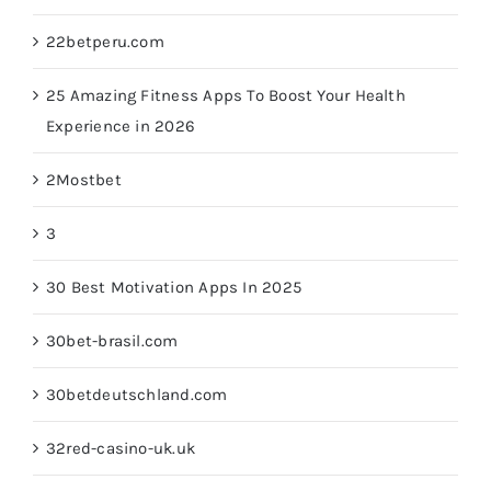
22betperu.com
25 Amazing Fitness Apps To Boost Your Health
Experience in 2026
2Mostbet
3
30 Best Motivation Apps In 2025
30bet-brasil.com
30betdeutschland.com
32red-casino-uk.uk