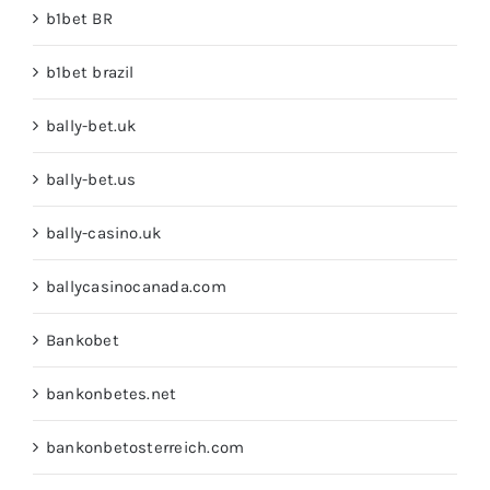
b1bet BR
b1bet brazil
bally-bet.uk
bally-bet.us
bally-casino.uk
ballycasinocanada.com
Bankobet
bankonbetes.net
bankonbetosterreich.com