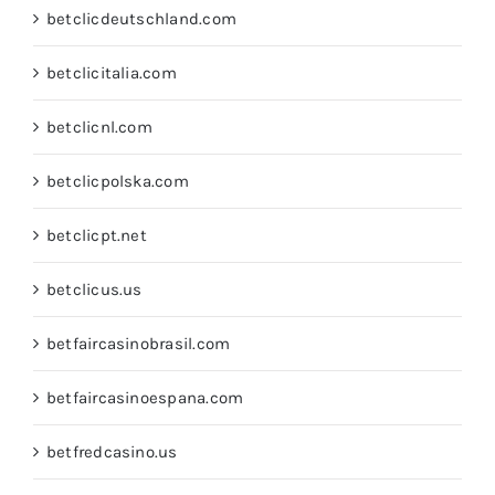
betclicdeutschland.com
betclicitalia.com
betclicnl.com
betclicpolska.com
betclicpt.net
betclicus.us
betfaircasinobrasil.com
betfaircasinoespana.com
betfredcasino.us