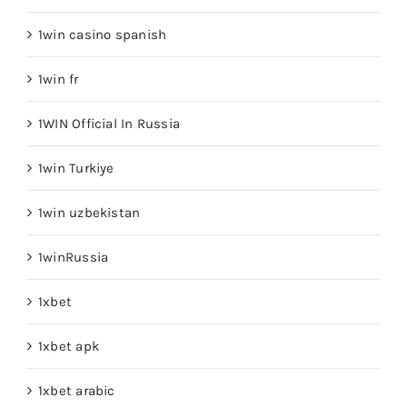
1win casino spanish
1win fr
1WIN Official In Russia
1win Turkiye
1win uzbekistan
1winRussia
1xbet
1xbet apk
1xbet arabic