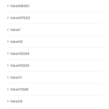
1xbet06021
1xbet07023
1xbet1
1xbet10
1xbet10024
1xbet10025
1xbet11
1xbet11026
1xbet12