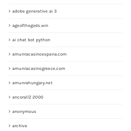
adobe generative ai 3
ageofthegods.win
ai chat bot python
amunracasinoespana.com
amunracasinogreece.com
amunrahungary.net
ancorallZ 2000
anonymous
archive