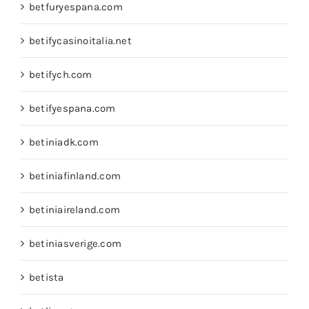
betfuryespana.com
betifycasinoitalia.net
betifych.com
betifyespana.com
betiniadk.com
betiniafinland.com
betiniaireland.com
betiniasverige.com
betista