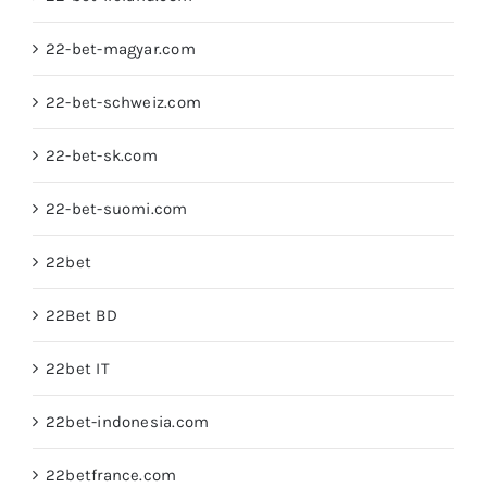
22-bet-magyar.com
22-bet-schweiz.com
22-bet-sk.com
22-bet-suomi.com
22bet
22Bet BD
22bet IT
22bet-indonesia.com
22betfrance.com