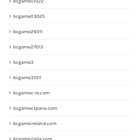
bcgame01022
bcgame03025
bcgame26011
bcgame27013
bcgame3
bcgame31011
bcgamee-ro.com
bcgameespana.com
bcgameireland.com
bcgameitalia.com