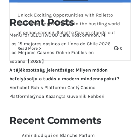
Unlock Exciting Opportunities with Rolletto
Recent Posts
Casino No Deposit Bonus In the bustling world
of online gaming, Rolletto Casino stands out
Menu for BEECHWOOD Cafe, Roscommon, MI
Los 15 mejores casinos en línea de Chile 2026
Read More
0
Los Mejores Casinos Online Fiables en
España【2026】
A tájékozottság jelentősége: Milyen módon
befolyásolja a tudás a modern mindennapokat?
мerhabet Bahis Platformu Canlý Casino
Platformlarýnda Kazançta Güvenlik Rehberi
Recent Comments
Amir Siddiqui
on
Blanche Parfum