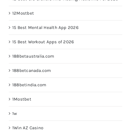
12Mostbet
15 Best Mental Health App 2026
15 Best Workout Apps of 2026
188betaustralia.com
188betcanada.com
188betindia.com
1Mostbet
1w
1Win AZ Casino