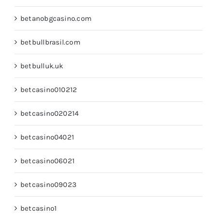
betanobgcasino.com
betbullbrasil.com
betbulluk.uk
betcasino010212
betcasino020214
betcasino04021
betcasino06021
betcasino09023
betcasino1