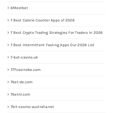
6Mostbet
7 Best Calorie Counter Apps of 2026
7 Best Crypto Trading Strategies For Traders In 2026
7 Best Intermittent Fasting Apps Our 2026 List
7-bet-casino.uk
777casinobe.com
7bet-de.com
7betnl.com
7bit-casino-australia.net