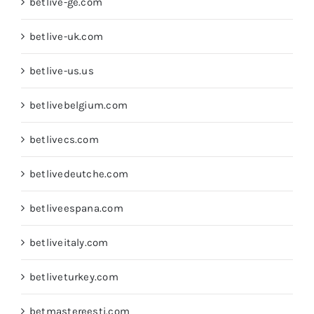
betlive-ge.com
betlive-uk.com
betlive-us.us
betlivebelgium.com
betlivecs.com
betlivedeutche.com
betliveespana.com
betliveitaly.com
betliveturkey.com
betmastereesti.com