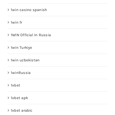
1win casino spanish
1win fr
1WIN Official In Russia
1win Turkiye
1win uzbekistan
1winRussia
1xbet
1xbet apk
1xbet arabic