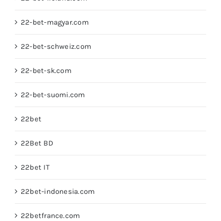
22-bet-magyar.com
22-bet-schweiz.com
22-bet-sk.com
22-bet-suomi.com
22bet
22Bet BD
22bet IT
22bet-indonesia.com
22betfrance.com