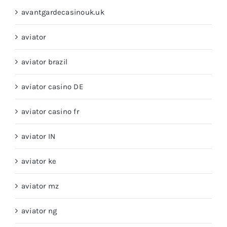
avantgardecasinouk.uk
aviator
aviator brazil
aviator casino DE
aviator casino fr
aviator IN
aviator ke
aviator mz
aviator ng