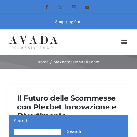
Skip
Facebook
X
Instagram
YouTube
to
content
Shopping Cart
Home
plexbetcasinoitalia.com
Il Futuro delle Scommesse
con Plexbet Innovazione e
Divertimento
Search
By
Amir Siddiqui
|
January 3rd,
2026
|
plexbetcasinoitalia.com
Search