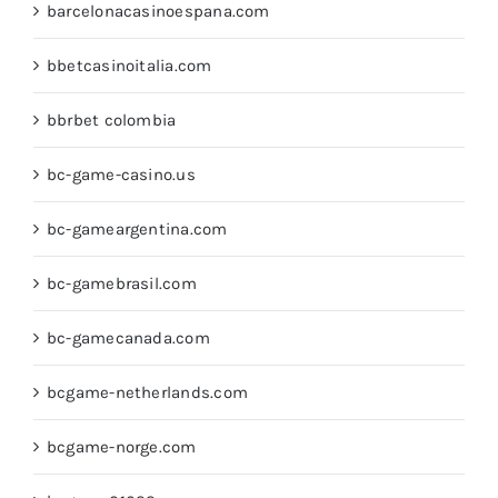
barcelonacasinoespana.com
bbetcasinoitalia.com
bbrbet colombia
bc-game-casino.us
bc-gameargentina.com
bc-gamebrasil.com
bc-gamecanada.com
bcgame-netherlands.com
bcgame-norge.com