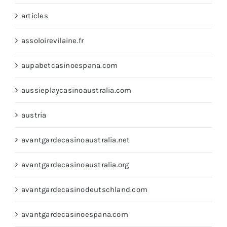
articles
assoloirevilaine.fr
aupabetcasinoespana.com
aussieplaycasinoaustralia.com
austria
avantgardecasinoaustralia.net
avantgardecasinoaustralia.org
avantgardecasinodeutschland.com
avantgardecasinoespana.com