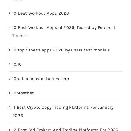
10 Best Workout Apps 2026
10 Best Workout Apps of 2026, Tested by Personal
Trainers
10 top fitness apps 2026 by users testimonials
10.10
10betcasinosouthafrica.com
10Mostbet
11 Best Crypto Copy Trading Platforms For January
2026
12 Best Cfd Brokers And Trading Platforms For 2026