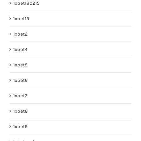
1xbet180215
1xbet19
1xbet2
1xbet4
1xbet5
1xbet6
1xbet7
1xbet8
1xbet9