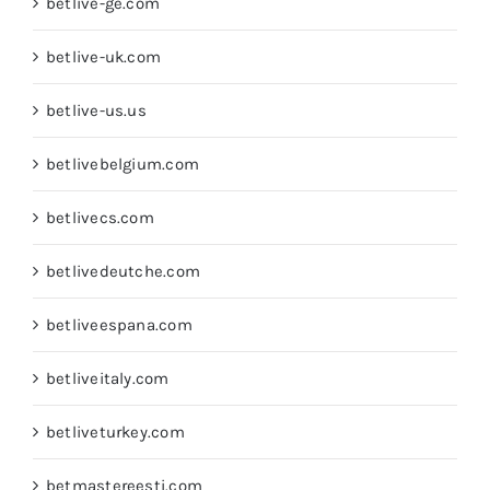
betlive-ge.com
betlive-uk.com
betlive-us.us
betlivebelgium.com
betlivecs.com
betlivedeutche.com
betliveespana.com
betliveitaly.com
betliveturkey.com
betmastereesti.com