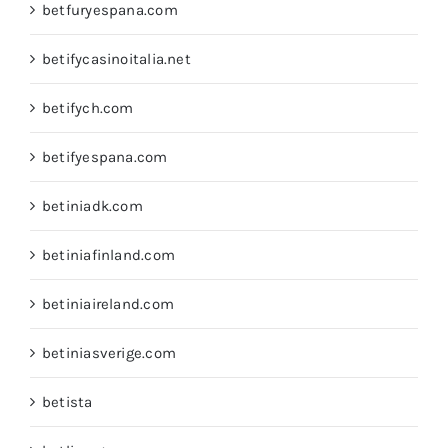
betfuryespana.com
betifycasinoitalia.net
betifych.com
betifyespana.com
betiniadk.com
betiniafinland.com
betiniaireland.com
betiniasverige.com
betista