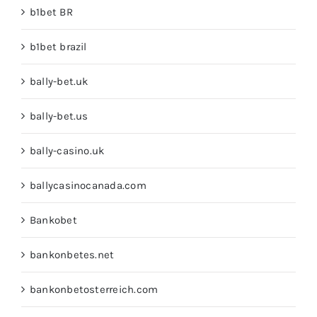
b1bet BR
b1bet brazil
bally-bet.uk
bally-bet.us
bally-casino.uk
ballycasinocanada.com
Bankobet
bankonbetes.net
bankonbetosterreich.com