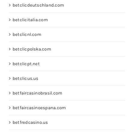
betclicdeutschland.com
betclicitalia.com
betclicnl.com
betclicpolska.com
betclicpt.net
betclicus.us
betfaircasinobrasil.com
betfaircasinoespana.com
betfredcasino.us