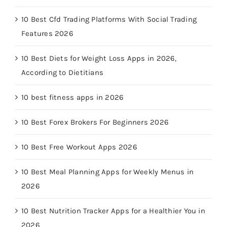
10 Best Cfd Trading Platforms With Social Trading
Features 2026
10 Best Diets for Weight Loss Apps in 2026,
According to Dietitians
10 best fitness apps in 2026
10 Best Forex Brokers For Beginners 2026
10 Best Free Workout Apps 2026
10 Best Meal Planning Apps for Weekly Menus in
2026
10 Best Nutrition Tracker Apps for a Healthier You in
2026