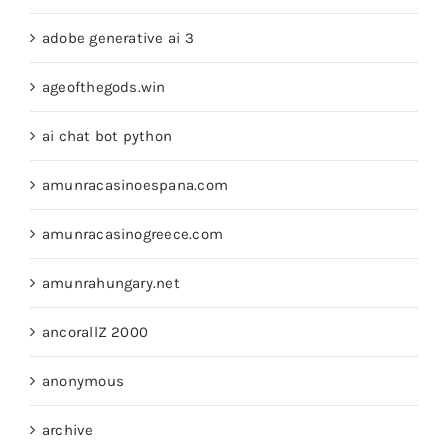
adobe generative ai 3
ageofthegods.win
ai chat bot python
amunracasinoespana.com
amunracasinogreece.com
amunrahungary.net
ancorallZ 2000
anonymous
archive