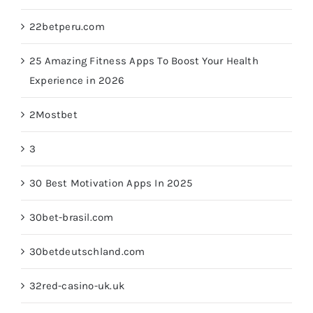
22betperu.com
25 Amazing Fitness Apps To Boost Your Health
Experience in 2026
2Mostbet
3
30 Best Motivation Apps In 2025
30bet-brasil.com
30betdeutschland.com
32red-casino-uk.uk