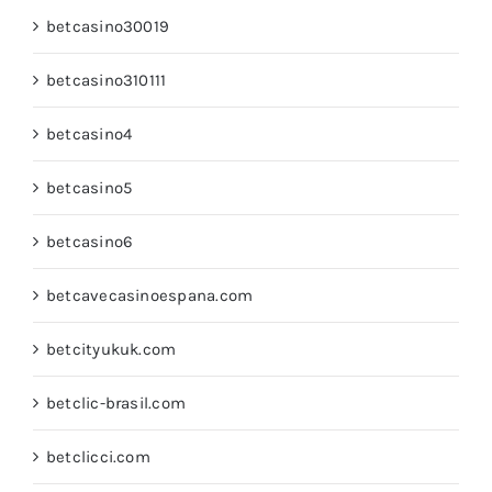
betcasino30019
betcasino310111
betcasino4
betcasino5
betcasino6
betcavecasinoespana.com
betcityukuk.com
betclic-brasil.com
betclicci.com