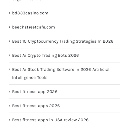
bd333casino.com
beechstreetcafe.com
Best 10 Cryptocurrency Trading Strategies In 2026
Best Ai Crypto Trading Bots 2026
Best Ai Stock Trading Software In 2026 Artificial
Intelligence Tools
Best fitness app 2026
Best fitness apps 2026
Best fitness apps in USA review 2026