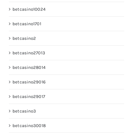
betcasino10024
betcasino1701
betcasino2
betcasino27013
betcasino28014
betcasino29016
betcasino29017
betcasino3
betcasino30018