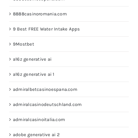
8888casinoromania.com
9 Best FREE Water Intake Apps
9Mostbet
a16z generative ai
a16z generative ai 1
admiralbetcasinoespana.com
admiralcasinodeutschland.com
admiralcasinoitalia.com
adobe generative ai 2