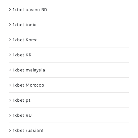
1xbet casino BD
1xbet india
1xbet Korea
1xbet KR
1xbet malaysia
1xbet Morocco
1xbet pt
1xbet RU
1xbet russian1