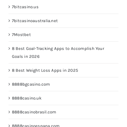
7bitcasino.us
7bitcasinoaustralia.net
7Mostbet
8 Best Goal-Tracking Apps to Accomplish Your
Goals in 2026
8 Best Weight Loss Apps in 2025
8888bgcasino.com
8888casino.uk
8888casinobrasil.com
8888casinoespana.com