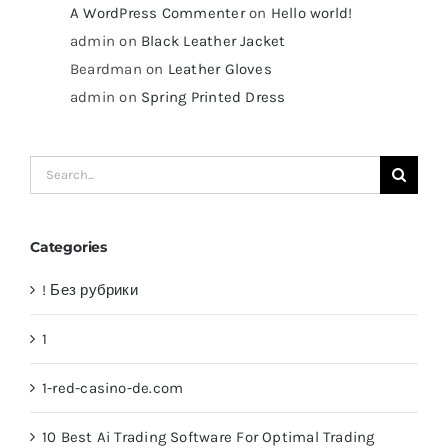
A WordPress Commenter
on
Hello world!
admin
on
Black Leather Jacket
Beardman
on
Leather Gloves
admin
on
Spring Printed Dress
Search
for:
Categories
! Без рубрики
1
1-red-casino-de.com
10 Best Ai Trading Software For Optimal Trading