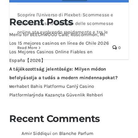
Scoprire l'Universo di Plexbet: Scommesse e
Recent Posts
Giochi da Casinò Il mondo delle scommesse
online sta evolvendo rapidamente e tra le
Menu for BEECHWOOD Cafe, Roscommon, MI
Los 15 mejores casinos en línea de Chile 2026
Read More
0
Los Mejores Casinos Online Fiables en
España【2026】
A tájékozottság jelentősége: Milyen módon
befolyásolja a tudás a modern mindennapokat?
мerhabet Bahis Platformu Canlý Casino
Platformlarýnda Kazançta Güvenlik Rehberi
Recent Comments
Amir Siddiqui
on
Blanche Parfum