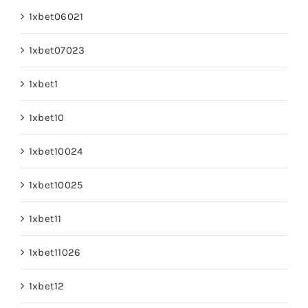
1xbet06021
1xbet07023
1xbet1
1xbet10
1xbet10024
1xbet10025
1xbet11
1xbet11026
1xbet12