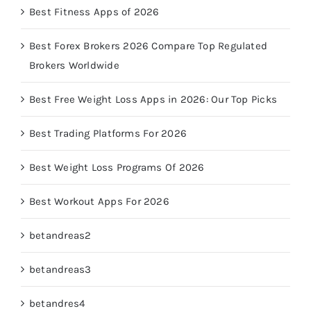
Best Fitness Apps of 2026
Best Forex Brokers 2026 Compare Top Regulated
Brokers Worldwide
Best Free Weight Loss Apps in 2026: Our Top Picks
Best Trading Platforms For 2026
Best Weight Loss Programs Of 2026
Best Workout Apps For 2026
betandreas2
betandreas3
betandres4