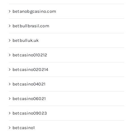
betanobgcasino.com
betbullbrasil.com
betbulluk.uk
betcasino010212
betcasino020214
betcasino04021
betcasino06021
betcasino09023
betcasino1