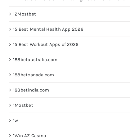
12Mostbet
15 Best Mental Health App 2026
15 Best Workout Apps of 2026
188betaustralia.com
188betcanada.com
188betindia.com
1Mostbet
1w
1Win AZ Casino