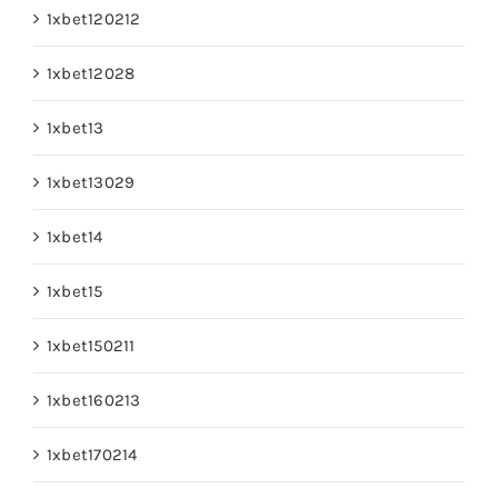
1xbet120212
1xbet12028
1xbet13
1xbet13029
1xbet14
1xbet15
1xbet150211
1xbet160213
1xbet170214