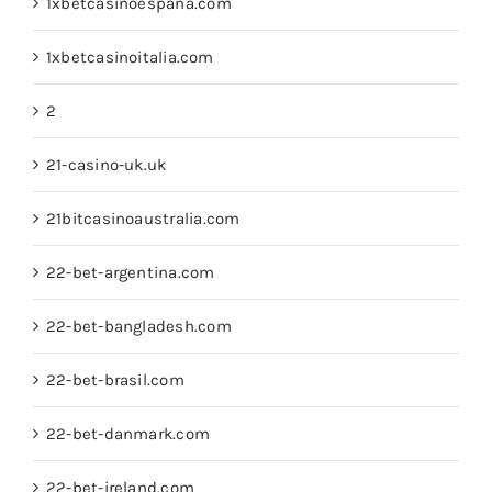
1xbetcasinoespana.com
1xbetcasinoitalia.com
2
21-casino-uk.uk
21bitcasinoaustralia.com
22-bet-argentina.com
22-bet-bangladesh.com
22-bet-brasil.com
22-bet-danmark.com
22-bet-ireland.com