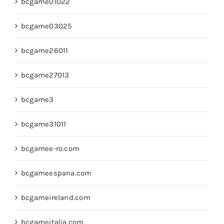
bcgame01022
bcgame03025
bcgame26011
bcgame27013
bcgame3
bcgame31011
bcgamee-ro.com
bcgameespana.com
bcgameireland.com
bcgameitalia.com