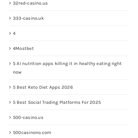
32red-casino.us
333-casino.uk
4
4Mostbet
5 AI nutrition apps killing it in healthy eating right
now
5 Best Keto Diet Apps 2026
5 Best Social Trading Platforms For 2025
500-casino.us
500casinono.com