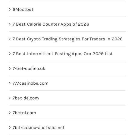
6Mostbet
7 Best Calorie Counter Apps of 2026
7 Best Crypto Trading Strategies For Traders In 2026
7 Best Intermittent Fasting Apps Our 2026 List
7-bet-casino.uk
777casinobe.com
7bet-de.com
7betnl.com
7bit-casino-australia.net