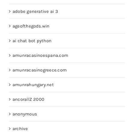
adobe generative ai 3
ageofthegods.win
ai chat bot python
amunracasinoespana.com
amunracasinogreece.com
amunrahungary.net
ancorallZ 2000
anonymous
archive