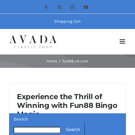
Skip
Facebook
X
Instagram
YouTube
to
content
Shopping Cart
Home
fun88-uk.com
Experience the Thrill of
Winning with Fun88 Bingo
Magic
Search
By
Amir Siddiqui
|
February 17th, 2026
|
fun88-
uk.com
Search