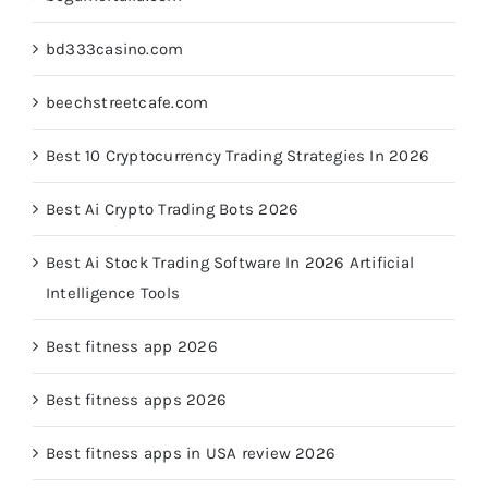
bd333casino.com
beechstreetcafe.com
Best 10 Cryptocurrency Trading Strategies In 2026
Best Ai Crypto Trading Bots 2026
Best Ai Stock Trading Software In 2026 Artificial
Intelligence Tools
Best fitness app 2026
Best fitness apps 2026
Best fitness apps in USA review 2026