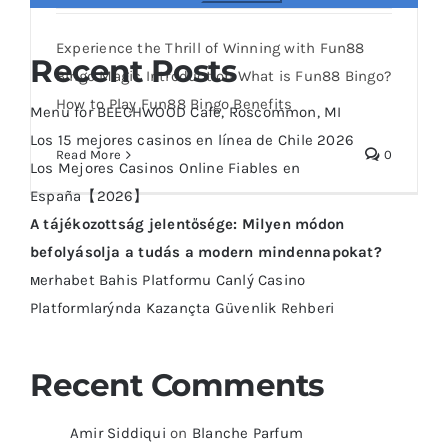
Experience the Thrill of Winning with Fun88
Recent Posts
Bingo Magic Introduction What is Fun88 Bingo?
How to Play Fun88 Bingo Benefits
Menu for BEECHWOOD Cafe, Roscommon, MI
Los 15 mejores casinos en línea de Chile 2026
Read More
0
Los Mejores Casinos Online Fiables en
España【2026】
A tájékozottság jelentősége: Milyen módon
befolyásolja a tudás a modern mindennapokat?
мerhabet Bahis Platformu Canlý Casino
Platformlarýnda Kazançta Güvenlik Rehberi
Recent Comments
Amir Siddiqui
on
Blanche Parfum