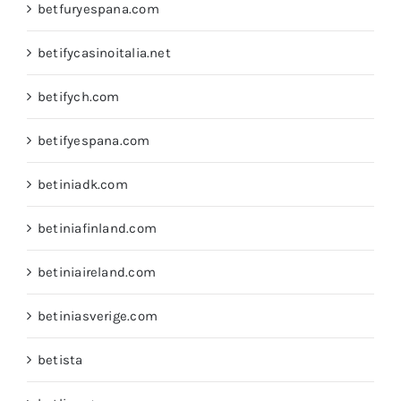
betfuryespana.com
betifycasinoitalia.net
betifych.com
betifyespana.com
betiniadk.com
betiniafinland.com
betiniaireland.com
betiniasverige.com
betista