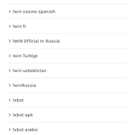
1win casino spanish
1win fr
1WIN Official In Russia
1win Turkiye
1win uzbekistan
1winRussia
1xbet
1xbet apk
1xbet arabic