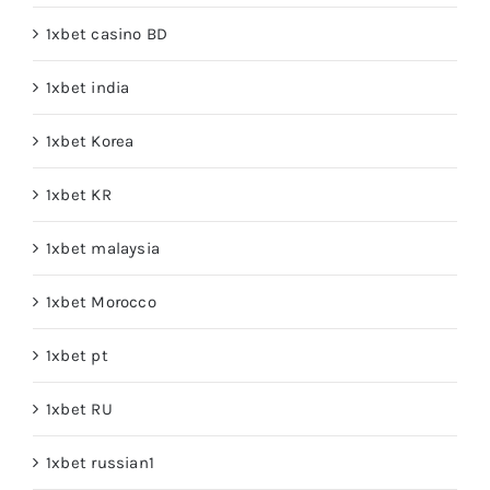
1xbet casino BD
1xbet india
1xbet Korea
1xbet KR
1xbet malaysia
1xbet Morocco
1xbet pt
1xbet RU
1xbet russian1