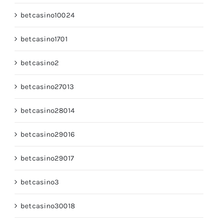
betcasino10024
betcasino1701
betcasino2
betcasino27013
betcasino28014
betcasino29016
betcasino29017
betcasino3
betcasino30018