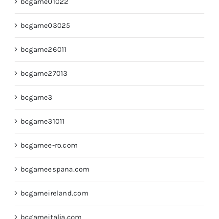
bcgame01022
bcgame03025
bcgame26011
bcgame27013
bcgame3
bcgame31011
bcgamee-ro.com
bcgameespana.com
bcgameireland.com
bcgameitalia.com