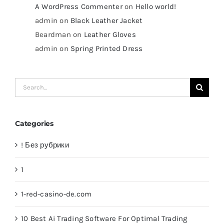
A WordPress Commenter
on
Hello world!
admin
on
Black Leather Jacket
Beardman
on
Leather Gloves
admin
on
Spring Printed Dress
Search
for:
Categories
! Без рубрики
1
1-red-casino-de.com
10 Best Ai Trading Software For Optimal Trading