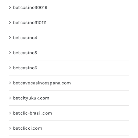
betcasino30019
betcasino310111
betcasino4
betcasino5
betcasino6
betcavecasinoespana.com
betcityukuk.com
betclic-brasil.com
betclicci.com