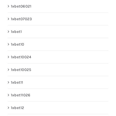
1xbet06021
1xbet07023
1xbet1
1xbet10
1xbet10024
1xbet10025
1xbet11
1xbet11026
1xbet12