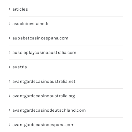
articles
assoloirevilaine.fr
aupabetcasinoespana.com
aussieplaycasinoaustralia.com
austria
avantgardecasinoaustralia.net
avantgardecasinoaustralia.org
avantgardecasinodeutschland.com
avantgardecasinoespana.com