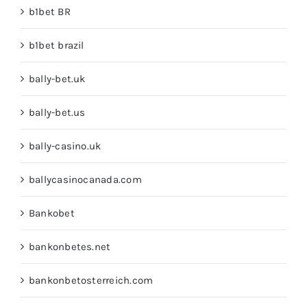
b1bet BR
b1bet brazil
bally-bet.uk
bally-bet.us
bally-casino.uk
ballycasinocanada.com
Bankobet
bankonbetes.net
bankonbetosterreich.com