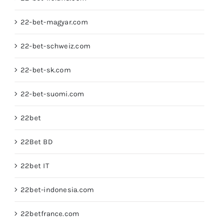
22-bet-magyar.com
22-bet-schweiz.com
22-bet-sk.com
22-bet-suomi.com
22bet
22Bet BD
22bet IT
22bet-indonesia.com
22betfrance.com