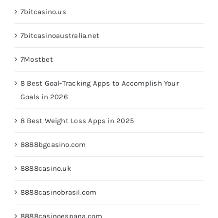
7bitcasino.us
7bitcasinoaustralia.net
7Mostbet
8 Best Goal-Tracking Apps to Accomplish Your
Goals in 2026
8 Best Weight Loss Apps in 2025
8888bgcasino.com
8888casino.uk
8888casinobrasil.com
8888casinoespana.com