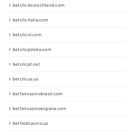
betclicdeutschland.com
betclicitalia.com
betclicnl.com
betclicpolska.com
betclicpt.net
betclicus.us
betfaircasinobrasil.com
betfaircasinoespana.com
betfredcasino.us