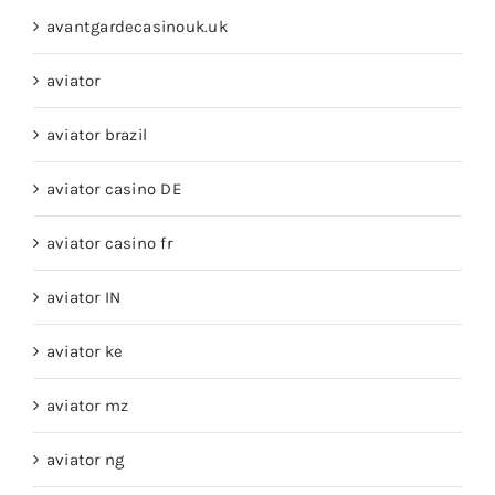
avantgardecasinouk.uk
aviator
aviator brazil
aviator casino DE
aviator casino fr
aviator IN
aviator ke
aviator mz
aviator ng