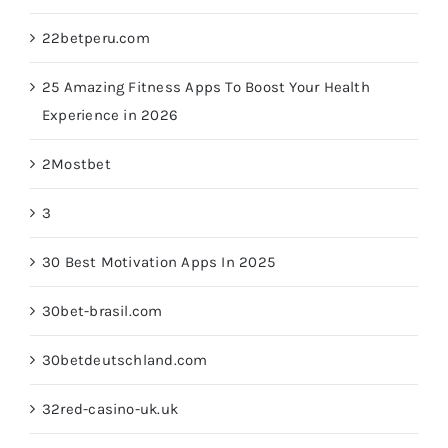
22betperu.com
25 Amazing Fitness Apps To Boost Your Health
Experience in 2026
2Mostbet
3
30 Best Motivation Apps In 2025
30bet-brasil.com
30betdeutschland.com
32red-casino-uk.uk