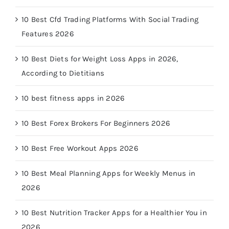
10 Best Cfd Trading Platforms With Social Trading
Features 2026
10 Best Diets for Weight Loss Apps in 2026,
According to Dietitians
10 best fitness apps in 2026
10 Best Forex Brokers For Beginners 2026
10 Best Free Workout Apps 2026
10 Best Meal Planning Apps for Weekly Menus in
2026
10 Best Nutrition Tracker Apps for a Healthier You in
2026