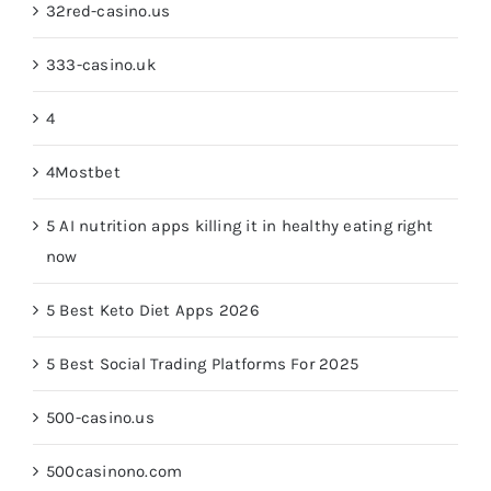
32red-casino.us
333-casino.uk
4
4Mostbet
5 AI nutrition apps killing it in healthy eating right
now
5 Best Keto Diet Apps 2026
5 Best Social Trading Platforms For 2025
500-casino.us
500casinono.com