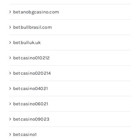
betanobgcasino.com
betbullbrasil.com
betbulluk.uk
betcasino010212
betcasino020214
betcasino04021
betcasino06021
betcasino09023
betcasino1