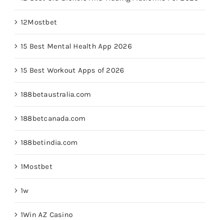
12Mostbet
15 Best Mental Health App 2026
15 Best Workout Apps of 2026
188betaustralia.com
188betcanada.com
188betindia.com
1Mostbet
1w
1Win AZ Casino