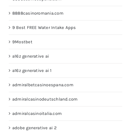
8888casinoromania.com
9 Best FREE Water Intake Apps
9Mostbet
a16z generative ai
a16z generative ai 1
admiralbetcasinoespana.com
admiralcasinodeutschland.com
admiralcasinoitalia.com
adobe generative ai 2