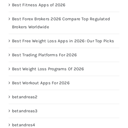
Best Fitness Apps of 2026
Best Forex Brokers 2026 Compare Top Regulated
Brokers Worldwide
Best Free Weight Loss Apps in 2026: Our Top Picks
Best Trading Platforms For 2026
Best Weight Loss Programs Of 2026
Best Workout Apps For 2026
betandreas2
betandreas3
betandres4