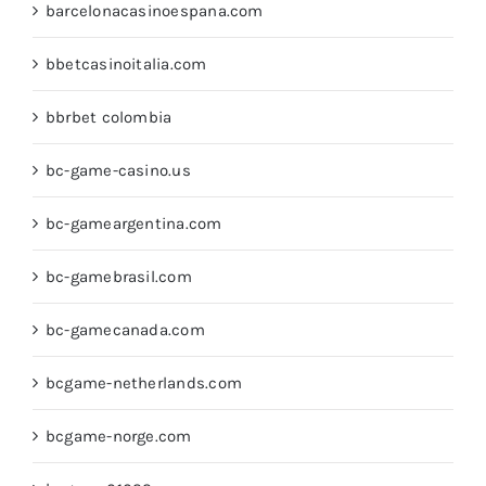
barcelonacasinoespana.com
bbetcasinoitalia.com
bbrbet colombia
bc-game-casino.us
bc-gameargentina.com
bc-gamebrasil.com
bc-gamecanada.com
bcgame-netherlands.com
bcgame-norge.com