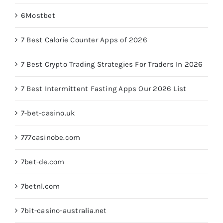
6Mostbet
7 Best Calorie Counter Apps of 2026
7 Best Crypto Trading Strategies For Traders In 2026
7 Best Intermittent Fasting Apps Our 2026 List
7-bet-casino.uk
777casinobe.com
7bet-de.com
7betnl.com
7bit-casino-australia.net