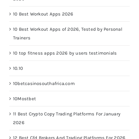
10 Best Workout Apps 2026
10 Best Workout Apps of 2026, Tested by Personal
Trainers
10 top fitness apps 2026 by users testimonials
10.10
10betcasinosouthafrica.com
10Mostbet
11 Best Crypto Copy Trading Platforms For January
2026
12 Best Cfd Brokers And Trading Platforms For 2026