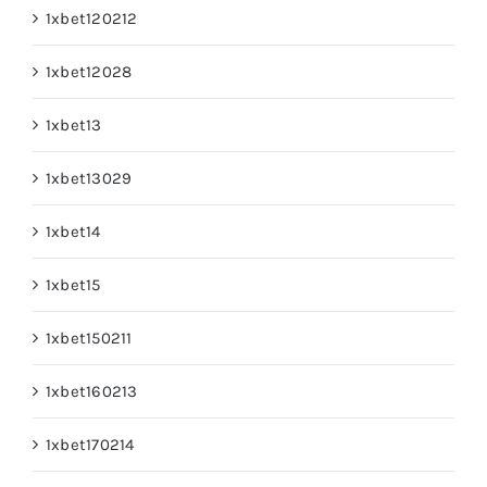
1xbet120212
1xbet12028
1xbet13
1xbet13029
1xbet14
1xbet15
1xbet150211
1xbet160213
1xbet170214