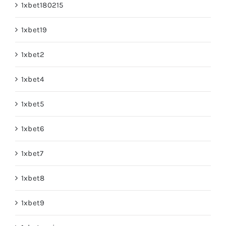
1xbet180215
1xbet19
1xbet2
1xbet4
1xbet5
1xbet6
1xbet7
1xbet8
1xbet9