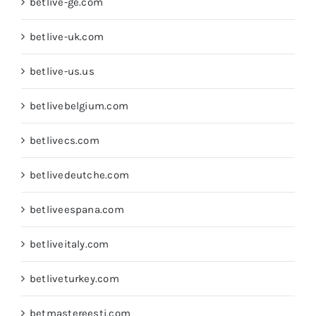
betlive-ge.com
betlive-uk.com
betlive-us.us
betlivebelgium.com
betlivecs.com
betlivedeutche.com
betliveespana.com
betliveitaly.com
betliveturkey.com
betmastereesti.com