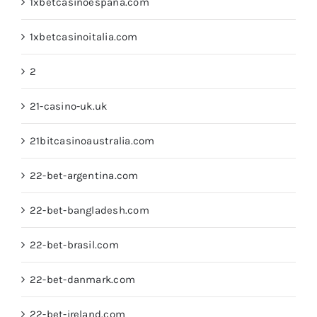
1xbetcasinoespana.com
1xbetcasinoitalia.com
2
21-casino-uk.uk
21bitcasinoaustralia.com
22-bet-argentina.com
22-bet-bangladesh.com
22-bet-brasil.com
22-bet-danmark.com
22-bet-ireland.com