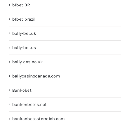
b1bet BR
b1bet brazil
bally-bet.uk
bally-bet.us
bally-casino.uk
ballycasinocanada.com
Bankobet
bankonbetes.net
bankonbetosterreich.com