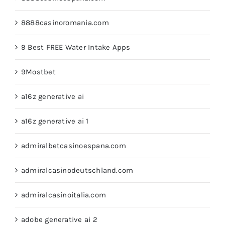
8888casinoromania.com
9 Best FREE Water Intake Apps
9Mostbet
a16z generative ai
a16z generative ai 1
admiralbetcasinoespana.com
admiralcasinodeutschland.com
admiralcasinoitalia.com
adobe generative ai 2