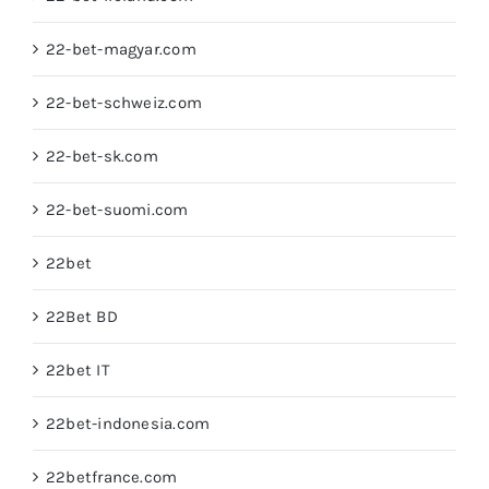
22-bet-magyar.com
22-bet-schweiz.com
22-bet-sk.com
22-bet-suomi.com
22bet
22Bet BD
22bet IT
22bet-indonesia.com
22betfrance.com