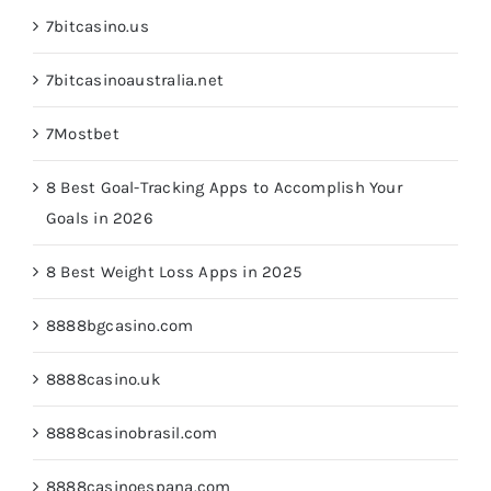
7bitcasino.us
7bitcasinoaustralia.net
7Mostbet
8 Best Goal-Tracking Apps to Accomplish Your
Goals in 2026
8 Best Weight Loss Apps in 2025
8888bgcasino.com
8888casino.uk
8888casinobrasil.com
8888casinoespana.com