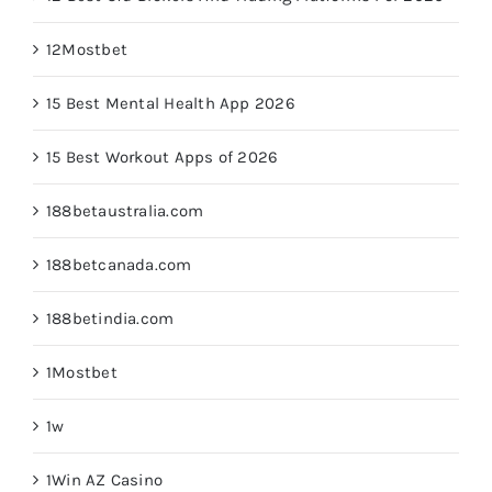
12Mostbet
15 Best Mental Health App 2026
15 Best Workout Apps of 2026
188betaustralia.com
188betcanada.com
188betindia.com
1Mostbet
1w
1Win AZ Casino