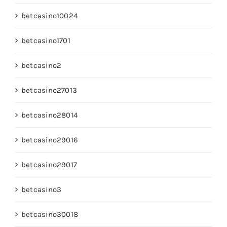
betcasino10024
betcasino1701
betcasino2
betcasino27013
betcasino28014
betcasino29016
betcasino29017
betcasino3
betcasino30018