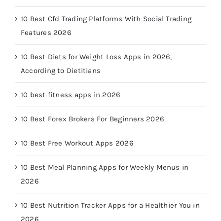
10 Best Cfd Trading Platforms With Social Trading
Features 2026
10 Best Diets for Weight Loss Apps in 2026,
According to Dietitians
10 best fitness apps in 2026
10 Best Forex Brokers For Beginners 2026
10 Best Free Workout Apps 2026
10 Best Meal Planning Apps for Weekly Menus in
2026
10 Best Nutrition Tracker Apps for a Healthier You in
2026