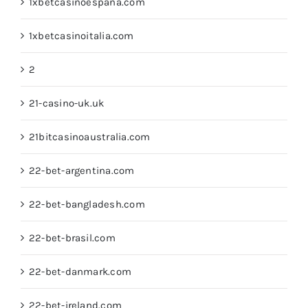
1xbetcasinoespana.com
1xbetcasinoitalia.com
2
21-casino-uk.uk
21bitcasinoaustralia.com
22-bet-argentina.com
22-bet-bangladesh.com
22-bet-brasil.com
22-bet-danmark.com
22-bet-ireland.com