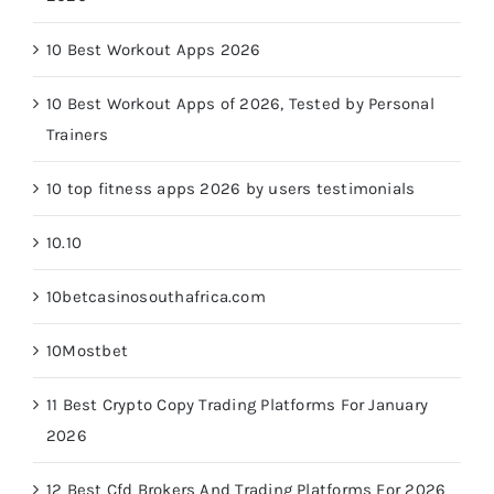
10 Best Workout Apps 2026
10 Best Workout Apps of 2026, Tested by Personal
Trainers
10 top fitness apps 2026 by users testimonials
10.10
10betcasinosouthafrica.com
10Mostbet
11 Best Crypto Copy Trading Platforms For January
2026
12 Best Cfd Brokers And Trading Platforms For 2026