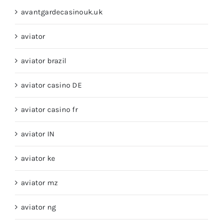
avantgardecasinouk.uk
aviator
aviator brazil
aviator casino DE
aviator casino fr
aviator IN
aviator ke
aviator mz
aviator ng