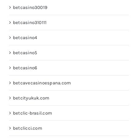
betcasino30019
betcasino310111
betcasino4
betcasino5
betcasino6
betcavecasinoespana.com
betcityukuk.com
betclic-brasil.com
betclicci.com