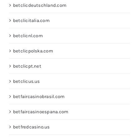
betclicdeutschland.com
betclicitalia.com
betclicnl.com
betclicpolska.com
betclicpt.net
betclicus.us
betfaircasinobrasil.com
betfaircasinoespana.com
betfredcasino.us