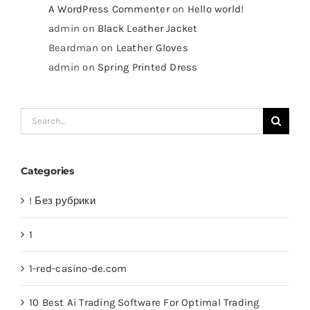
A WordPress Commenter
on
Hello world!
admin
on
Black Leather Jacket
Beardman
on
Leather Gloves
admin
on
Spring Printed Dress
Search
for:
Categories
! Без рубрики
1
1-red-casino-de.com
10 Best Ai Trading Software For Optimal Trading