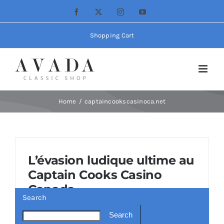
Skip
Facebook
X
Instagram
YouTube
to
content
Shopping Cart
Home
captaincookscasinoca.net
L’évasion ludique ultime au
Captain Cooks Casino
Canada
Search
By
Amir Siddiqui
|
February 10th,
2026
|
captaincookscasinoca.net
Search