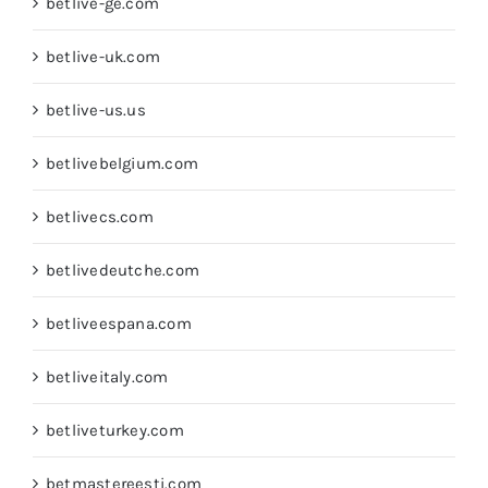
betlive-ge.com
betlive-uk.com
betlive-us.us
betlivebelgium.com
betlivecs.com
betlivedeutche.com
betliveespana.com
betliveitaly.com
betliveturkey.com
betmastereesti.com