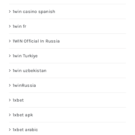
1win casino spanish
1win fr
1WIN Official In Russia
1win Turkiye
1win uzbekistan
1winRussia
1xbet
1xbet apk
1xbet arabic