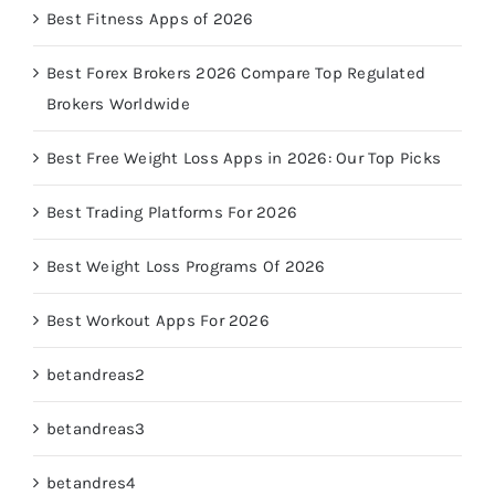
Best Fitness Apps of 2026
Best Forex Brokers 2026 Compare Top Regulated
Brokers Worldwide
Best Free Weight Loss Apps in 2026: Our Top Picks
Best Trading Platforms For 2026
Best Weight Loss Programs Of 2026
Best Workout Apps For 2026
betandreas2
betandreas3
betandres4