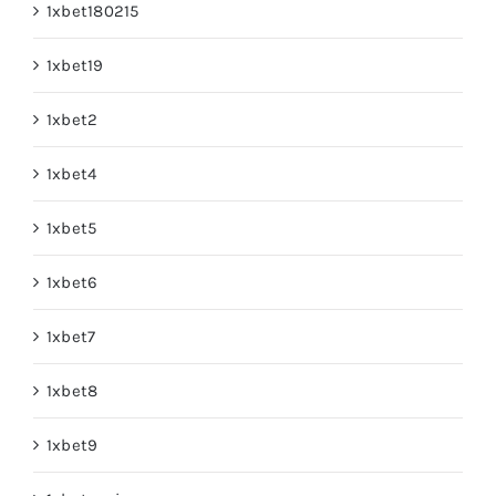
1xbet180215
1xbet19
1xbet2
1xbet4
1xbet5
1xbet6
1xbet7
1xbet8
1xbet9