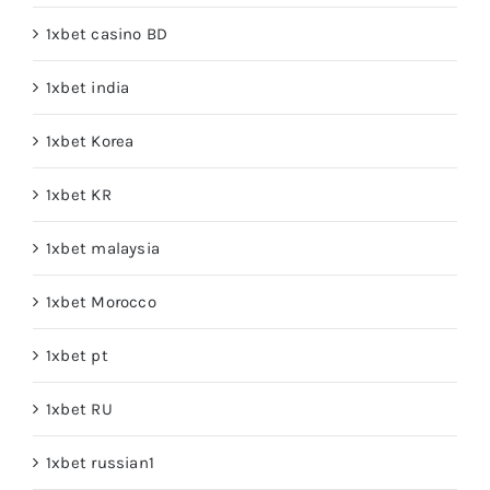
1xbet casino BD
1xbet india
1xbet Korea
1xbet KR
1xbet malaysia
1xbet Morocco
1xbet pt
1xbet RU
1xbet russian1