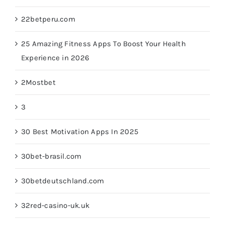
22betperu.com
25 Amazing Fitness Apps To Boost Your Health
Experience in 2026
2Mostbet
3
30 Best Motivation Apps In 2025
30bet-brasil.com
30betdeutschland.com
32red-casino-uk.uk