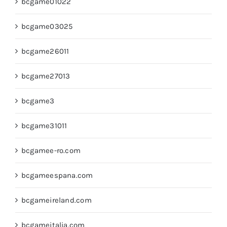
bcgame01022
bcgame03025
bcgame26011
bcgame27013
bcgame3
bcgame31011
bcgamee-ro.com
bcgameespana.com
bcgameireland.com
bcgameitalia.com