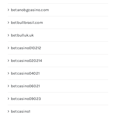
betanobgcasino.com
betbullbrasil.com
betbulluk.uk
betcasino010212
betcasino020214
betcasino04021
betcasino06021
betcasino09023
betcasino1