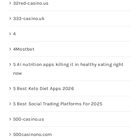
32red-casino.us
333-casino.uk
4
4Mostbet
5 AI nutrition apps killing it in healthy eating right
now
5 Best Keto Diet Apps 2026
5 Best Social Trading Platforms For 2025
500-casino.us
500casinono.com