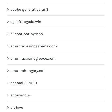
adobe generative ai 3
ageofthegods.win
ai chat bot python
amunracasinoespana.com
amunracasinogreece.com
amunrahungary.net
ancorallZ 2000
anonymous
archive