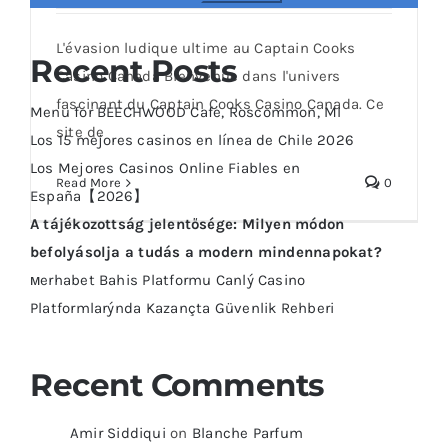
L'évasion ludique ultime au Captain Cooks
Recent Posts
Casino Canada Bienvenue dans l'univers
fascinant du Captain Cooks Casino Canada. Ce
Menu for BEECHWOOD Cafe, Roscommon, MI
site de
Los 15 mejores casinos en línea de Chile 2026
Los Mejores Casinos Online Fiables en
Read More
0
España【2026】
A tájékozottság jelentősége: Milyen módon
befolyásolja a tudás a modern mindennapokat?
мerhabet Bahis Platformu Canlý Casino
Platformlarýnda Kazançta Güvenlik Rehberi
Recent Comments
Amir Siddiqui
on
Blanche Parfum