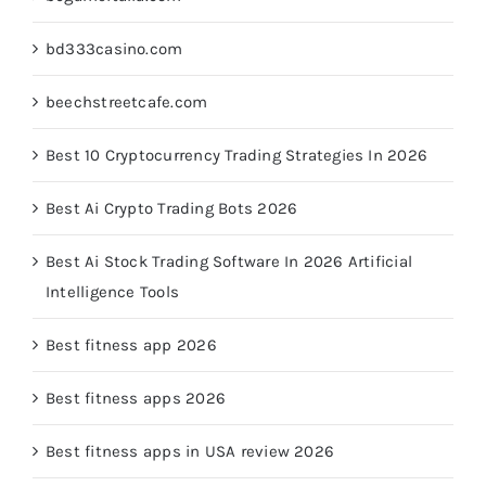
bd333casino.com
beechstreetcafe.com
Best 10 Cryptocurrency Trading Strategies In 2026
Best Ai Crypto Trading Bots 2026
Best Ai Stock Trading Software In 2026 Artificial
Intelligence Tools
Best fitness app 2026
Best fitness apps 2026
Best fitness apps in USA review 2026