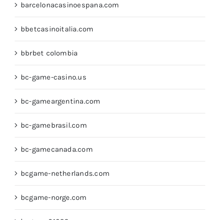
barcelonacasinoespana.com
bbetcasinoitalia.com
bbrbet colombia
bc-game-casino.us
bc-gameargentina.com
bc-gamebrasil.com
bc-gamecanada.com
bcgame-netherlands.com
bcgame-norge.com