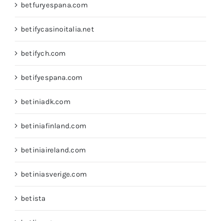
betfuryespana.com
betifycasinoitalia.net
betifych.com
betifyespana.com
betiniadk.com
betiniafinland.com
betiniaireland.com
betiniasverige.com
betista