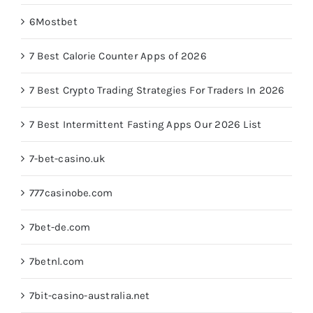
6Mostbet
7 Best Calorie Counter Apps of 2026
7 Best Crypto Trading Strategies For Traders In 2026
7 Best Intermittent Fasting Apps Our 2026 List
7-bet-casino.uk
777casinobe.com
7bet-de.com
7betnl.com
7bit-casino-australia.net