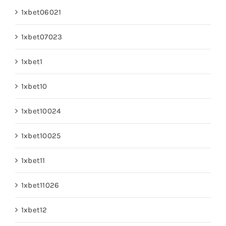
1xbet06021
1xbet07023
1xbet1
1xbet10
1xbet10024
1xbet10025
1xbet11
1xbet11026
1xbet12