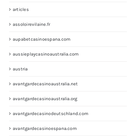
articles
assoloirevilaine.fr
aupabetcasinoespana.com
aussieplaycasinoaustralia.com
austria
avantgardecasinoaustralia.net
avantgardecasinoaustralia.org
avantgardecasinodeutschland.com
avantgardecasinoespana.com