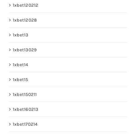
1xbet120212
1xbet12028
1xbet13
1xbet13029
1xbet14
1xbet15
1xbet150211
1xbet160213
1xbet170214