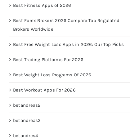
Best Fitness Apps of 2026
Best Forex Brokers 2026 Compare Top Regulated
Brokers Worldwide
Best Free Weight Loss Apps in 2026: Our Top Picks
Best Trading Platforms For 2026
Best Weight Loss Programs Of 2026
Best Workout Apps For 2026
betandreas2
betandreas3
betandres4