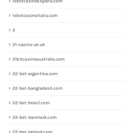
1xbetcasinoespana.com
1xbetcasinoitalia.com
2
21-casino-uk.uk
21bitcasinoaustralia.com
22-bet-argentina.com
22-bet-bangladesh.com
22-bet-brasil.com
22-bet-danmark.com
22-bet-ireland.com