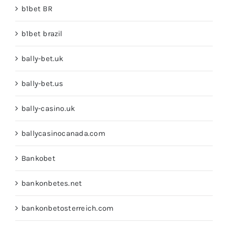
b1bet BR
b1bet brazil
bally-bet.uk
bally-bet.us
bally-casino.uk
ballycasinocanada.com
Bankobet
bankonbetes.net
bankonbetosterreich.com