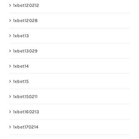
1xbet120212
1xbet12028
1xbet13
1xbet13029
1xbet14
1xbet15
1xbet150211
1xbet160213
1xbet170214