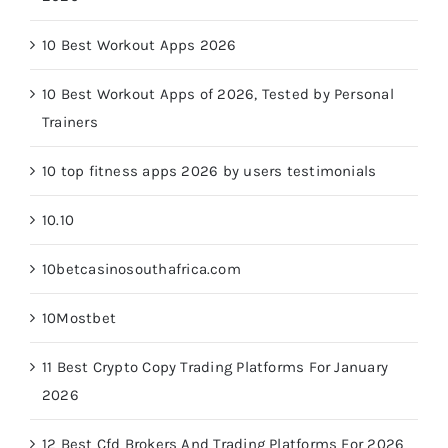
10 Best Workout Apps 2026
10 Best Workout Apps of 2026, Tested by Personal
Trainers
10 top fitness apps 2026 by users testimonials
10.10
10betcasinosouthafrica.com
10Mostbet
11 Best Crypto Copy Trading Platforms For January
2026
12 Best Cfd Brokers And Trading Platforms For 2026