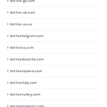
betlive-ge.com
betlive-uk.com
betlive-us.us
betlivebelgium.com
betlivecs.com
betlivedeutche.com
betliveespana.com
betliveitaly.com
betliveturkey.com
betmastereesti.com