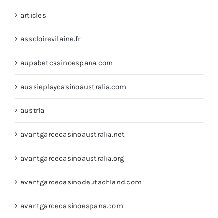
articles
assoloirevilaine.fr
aupabetcasinoespana.com
aussieplaycasinoaustralia.com
austria
avantgardecasinoaustralia.net
avantgardecasinoaustralia.org
avantgardecasinodeutschland.com
avantgardecasinoespana.com