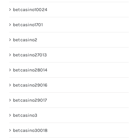
betcasino10024
betcasino1701
betcasino2
betcasino27013
betcasino28014
betcasino29016
betcasino29017
betcasino3
betcasino30018