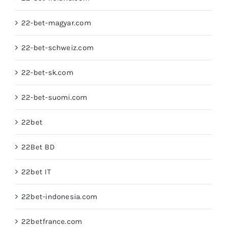
22-bet-magyar.com
22-bet-schweiz.com
22-bet-sk.com
22-bet-suomi.com
22bet
22Bet BD
22bet IT
22bet-indonesia.com
22betfrance.com