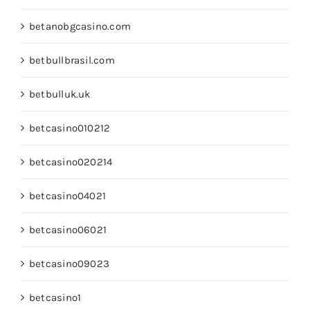
betanobgcasino.com
betbullbrasil.com
betbulluk.uk
betcasino010212
betcasino020214
betcasino04021
betcasino06021
betcasino09023
betcasino1