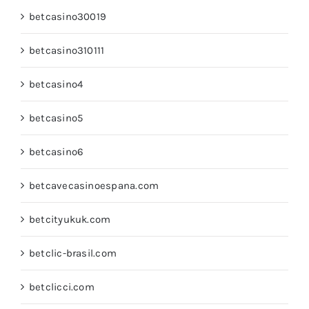
betcasino30019
betcasino310111
betcasino4
betcasino5
betcasino6
betcavecasinoespana.com
betcityukuk.com
betclic-brasil.com
betclicci.com