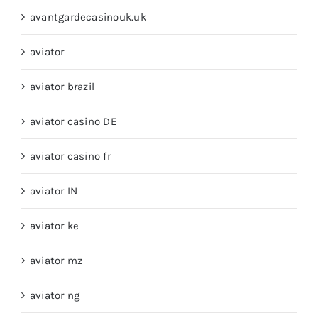
avantgardecasinouk.uk
aviator
aviator brazil
aviator casino DE
aviator casino fr
aviator IN
aviator ke
aviator mz
aviator ng