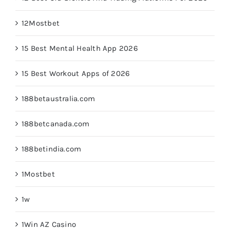
12Mostbet
15 Best Mental Health App 2026
15 Best Workout Apps of 2026
188betaustralia.com
188betcanada.com
188betindia.com
1Mostbet
1w
1Win AZ Casino