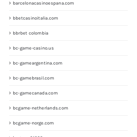
barcelonacasinoespana.com
bbetcasinoitalia.com
bbrbet colombia
bc-game-casino.us
bc-gameargentina.com
bc-gamebrasil.com
bc-gamecanada.com
bcgame-netherlands.com
bcgame-norge.com