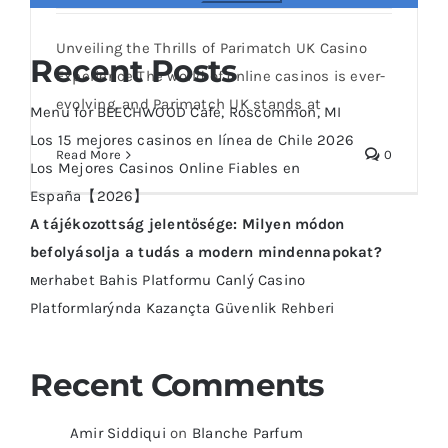
Unveiling the Thrills of Parimatch UK Casino
Recent Posts
Experience The world of online casinos is ever-
evolving, and Parimatch UK stands at
Menu for BEECHWOOD Cafe, Roscommon, MI
Los 15 mejores casinos en línea de Chile 2026
Read More
0
Los Mejores Casinos Online Fiables en
España【2026】
A tájékozottság jelentősége: Milyen módon
befolyásolja a tudás a modern mindennapokat?
мerhabet Bahis Platformu Canlý Casino
Platformlarýnda Kazançta Güvenlik Rehberi
Recent Comments
Amir Siddiqui
on
Blanche Parfum