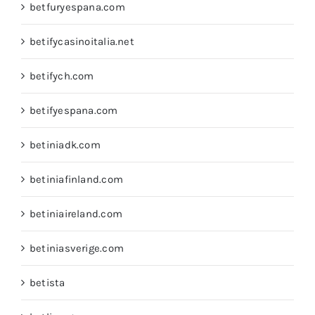
betfuryespana.com
betifycasinoitalia.net
betifych.com
betifyespana.com
betiniadk.com
betiniafinland.com
betiniaireland.com
betiniasverige.com
betista