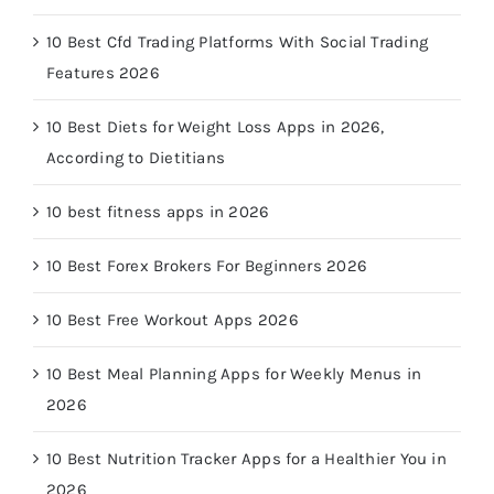
10 Best Cfd Trading Platforms With Social Trading
Features 2026
10 Best Diets for Weight Loss Apps in 2026,
According to Dietitians
10 best fitness apps in 2026
10 Best Forex Brokers For Beginners 2026
10 Best Free Workout Apps 2026
10 Best Meal Planning Apps for Weekly Menus in
2026
10 Best Nutrition Tracker Apps for a Healthier You in
2026