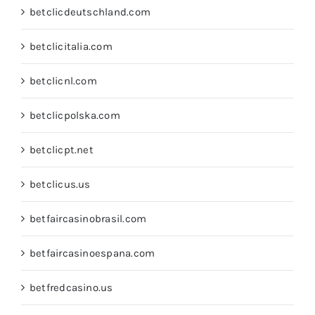
betclicdeutschland.com
betclicitalia.com
betclicnl.com
betclicpolska.com
betclicpt.net
betclicus.us
betfaircasinobrasil.com
betfaircasinoespana.com
betfredcasino.us