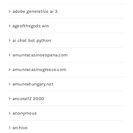
adobe generative ai 3
ageofthegods.win
ai chat bot python
amunracasinoespana.com
amunracasinogreece.com
amunrahungary.net
ancorallZ 2000
anonymous
archive