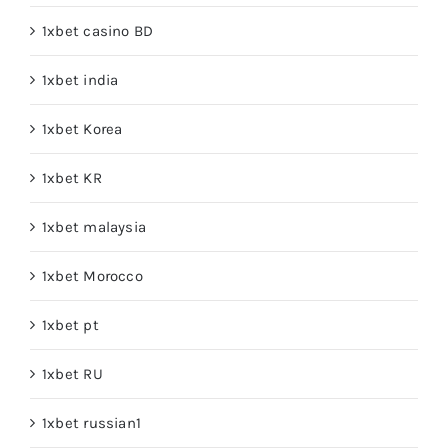
1xbet casino BD
1xbet india
1xbet Korea
1xbet KR
1xbet malaysia
1xbet Morocco
1xbet pt
1xbet RU
1xbet russian1