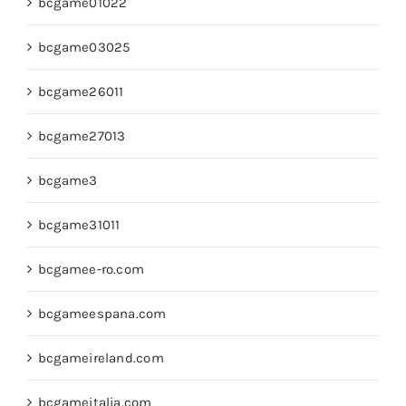
bcgame01022
bcgame03025
bcgame26011
bcgame27013
bcgame3
bcgame31011
bcgamee-ro.com
bcgameespana.com
bcgameireland.com
bcgameitalia.com