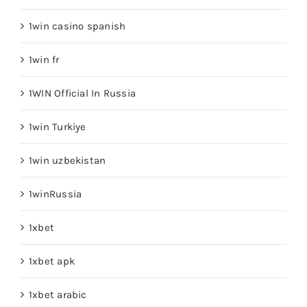
1win casino spanish
1win fr
1WIN Official In Russia
1win Turkiye
1win uzbekistan
1winRussia
1xbet
1xbet apk
1xbet arabic