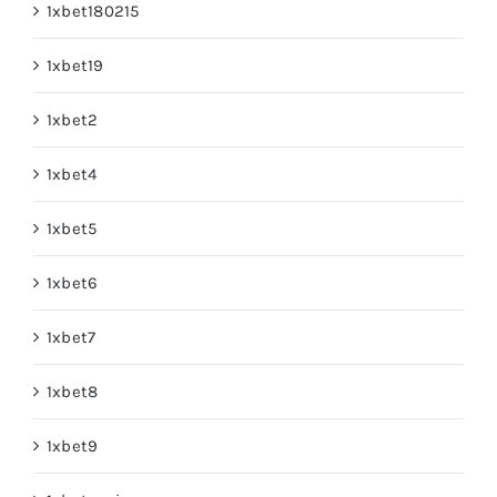
1xbet180215
1xbet19
1xbet2
1xbet4
1xbet5
1xbet6
1xbet7
1xbet8
1xbet9