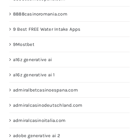
8888casinoromania.com
9 Best FREE Water Intake Apps
9Mostbet
a16z generative ai
a16z generative ai 1
admiralbetcasinoespana.com
admiralcasinodeutschland.com
admiralcasinoitalia.com
adobe generative ai 2