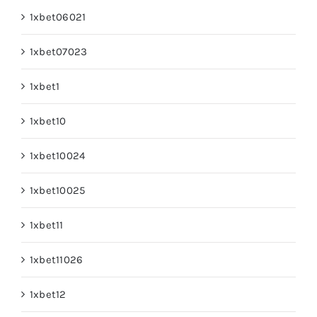
1xbet06021
1xbet07023
1xbet1
1xbet10
1xbet10024
1xbet10025
1xbet11
1xbet11026
1xbet12