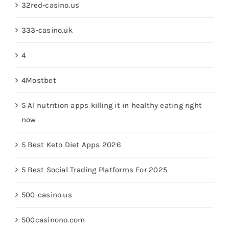
32red-casino.us
333-casino.uk
4
4Mostbet
5 AI nutrition apps killing it in healthy eating right
now
5 Best Keto Diet Apps 2026
5 Best Social Trading Platforms For 2025
500-casino.us
500casinono.com