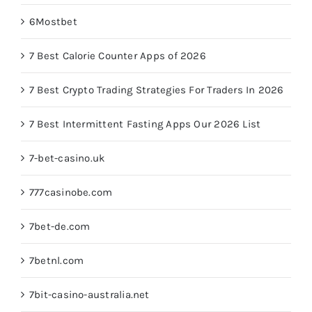
6Mostbet
7 Best Calorie Counter Apps of 2026
7 Best Crypto Trading Strategies For Traders In 2026
7 Best Intermittent Fasting Apps Our 2026 List
7-bet-casino.uk
777casinobe.com
7bet-de.com
7betnl.com
7bit-casino-australia.net