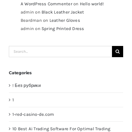
A WordPress Commenter
on
Hello world!
admin
on
Black Leather Jacket
Beardman
on
Leather Gloves
admin
on
Spring Printed Dress
Search
for:
Categories
! Без рубрики
1
1-red-casino-de.com
10 Best Ai Trading Software For Optimal Trading