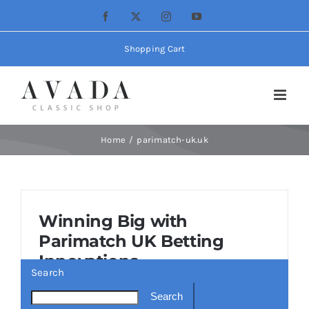
Skip
Facebook
X
Instagram
YouTube
to
content
Shopping Cart
Home
parimatch-uk.uk
Winning Big with
Parimatch UK Betting
Innovations
Search
By
Amir Siddiqui
|
January 5th, 2026
|
parimatch-
uk.uk
Search