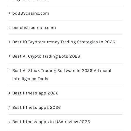
bd333casino.com
beechstreetcafe.com
Best 10 Cryptocurrency Trading Strategies In 2026
Best Ai Crypto Trading Bots 2026
Best Ai Stock Trading Software In 2026 Artificial
Intelligence Tools
Best fitness app 2026
Best fitness apps 2026
Best fitness apps in USA review 2026