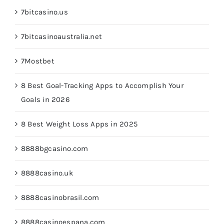
7bitcasino.us
7bitcasinoaustralia.net
7Mostbet
8 Best Goal-Tracking Apps to Accomplish Your
Goals in 2026
8 Best Weight Loss Apps in 2025
8888bgcasino.com
8888casino.uk
8888casinobrasil.com
8888casinoespana.com