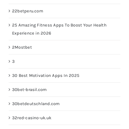
22betperu.com
25 Amazing Fitness Apps To Boost Your Health
Experience in 2026
2Mostbet
3
30 Best Motivation Apps In 2025
30bet-brasil.com
30betdeutschland.com
32red-casino-uk.uk