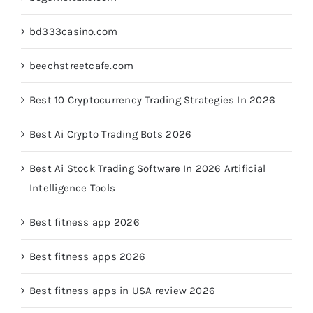
bd333casino.com
beechstreetcafe.com
Best 10 Cryptocurrency Trading Strategies In 2026
Best Ai Crypto Trading Bots 2026
Best Ai Stock Trading Software In 2026 Artificial
Intelligence Tools
Best fitness app 2026
Best fitness apps 2026
Best fitness apps in USA review 2026