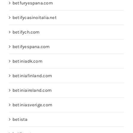
betfuryespana.com
betifycasinoitalia.net
betifych.com
betifyespana.com
betiniadk.com
betiniafinland.com
betiniaireland.com
betiniasverige.com
betista