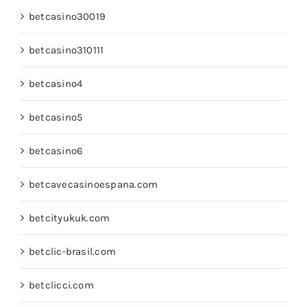
betcasino30019
betcasino310111
betcasino4
betcasino5
betcasino6
betcavecasinoespana.com
betcityukuk.com
betclic-brasil.com
betclicci.com