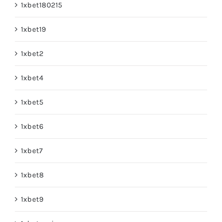
1xbet180215
1xbet19
1xbet2
1xbet4
1xbet5
1xbet6
1xbet7
1xbet8
1xbet9