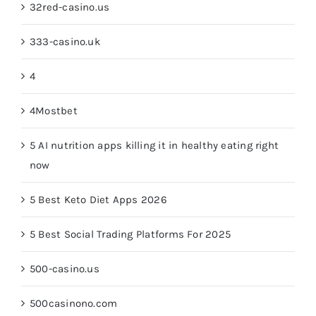
32red-casino.us
333-casino.uk
4
4Mostbet
5 AI nutrition apps killing it in healthy eating right
now
5 Best Keto Diet Apps 2026
5 Best Social Trading Platforms For 2025
500-casino.us
500casinono.com