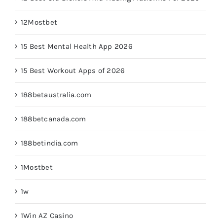
12Mostbet
15 Best Mental Health App 2026
15 Best Workout Apps of 2026
188betaustralia.com
188betcanada.com
188betindia.com
1Mostbet
1w
1Win AZ Casino