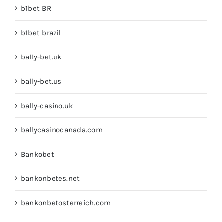
b1bet BR
b1bet brazil
bally-bet.uk
bally-bet.us
bally-casino.uk
ballycasinocanada.com
Bankobet
bankonbetes.net
bankonbetosterreich.com