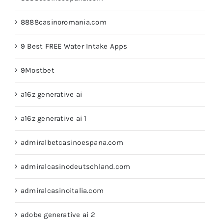
8888casinoromania.com
9 Best FREE Water Intake Apps
9Mostbet
a16z generative ai
a16z generative ai 1
admiralbetcasinoespana.com
admiralcasinodeutschland.com
admiralcasinoitalia.com
adobe generative ai 2