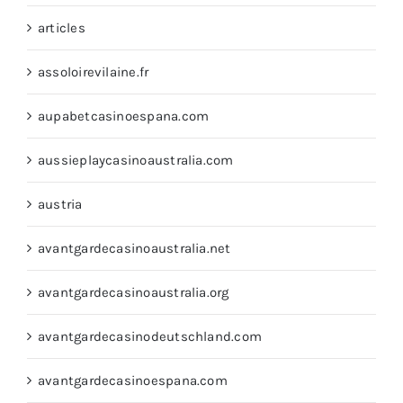
articles
assoloirevilaine.fr
aupabetcasinoespana.com
aussieplaycasinoaustralia.com
austria
avantgardecasinoaustralia.net
avantgardecasinoaustralia.org
avantgardecasinodeutschland.com
avantgardecasinoespana.com