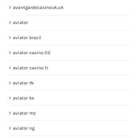
avantgardecasinouk.uk
aviator
aviator brazil
aviator casino DE
aviator casino fr
aviator IN
aviator ke
aviator mz
aviator ng