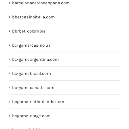
barcelonacasinoespana.com
bbetcasinoitalia.com
bbrbet colombia
bc-game-casino.us
bc-gameargentina.com
bc-gamebrasil.com
bc-gamecanada.com
bcgame-netherlands.com
bcgame-norge.com