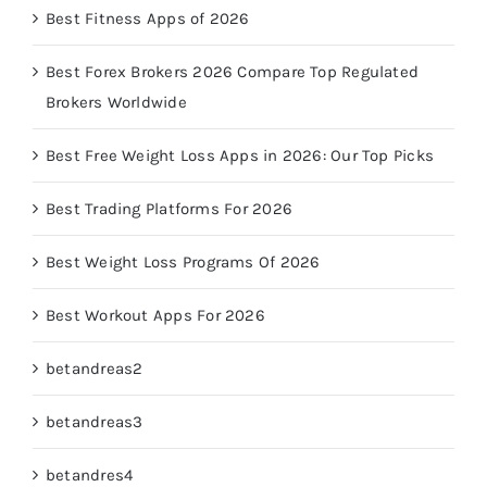
Best Fitness Apps of 2026
Best Forex Brokers 2026 Compare Top Regulated
Brokers Worldwide
Best Free Weight Loss Apps in 2026: Our Top Picks
Best Trading Platforms For 2026
Best Weight Loss Programs Of 2026
Best Workout Apps For 2026
betandreas2
betandreas3
betandres4