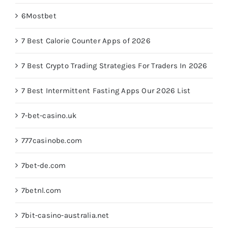
6Mostbet
7 Best Calorie Counter Apps of 2026
7 Best Crypto Trading Strategies For Traders In 2026
7 Best Intermittent Fasting Apps Our 2026 List
7-bet-casino.uk
777casinobe.com
7bet-de.com
7betnl.com
7bit-casino-australia.net