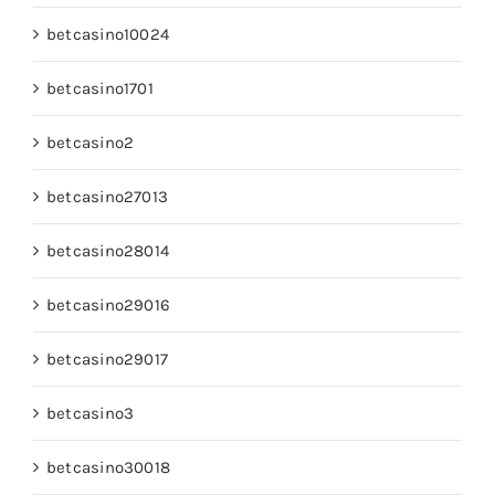
betcasino10024
betcasino1701
betcasino2
betcasino27013
betcasino28014
betcasino29016
betcasino29017
betcasino3
betcasino30018