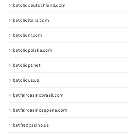
betclicdeutschland.com
betclicitalia.com
betclicnl.com
betclicpolska.com
betclicpt.net
betclicus.us
betfaircasinobrasil.com
betfaircasinoespana.com
betfredcasino.us