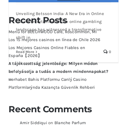
Unveiling Betsson India: A New Era in Online
Recent Posts
Casino Entertainment The online gambling
landscape has witnessed a transformative
Menu for BEECHWOOD Cafe, Roscommon, MI
shift in
Los 15 mejores casinos en línea de Chile 2026
Los Mejores Casinos Online Fiables en
Read More
0
España【2026】
A tájékozottság jelentősége: Milyen módon
befolyásolja a tudás a modern mindennapokat?
мerhabet Bahis Platformu Canlý Casino
Platformlarýnda Kazançta Güvenlik Rehberi
Recent Comments
Amir Siddiqui
on
Blanche Parfum