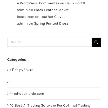
A WordPress Commenter
on
Hello world!
admin
on
Black Leather Jacket
Beardman
on
Leather Gloves
admin
on
Spring Printed Dress
Search
for:
Categories
! Без рубрики
1
1-red-casino-de.com
10 Best Ai Trading Software For Optimal Trading