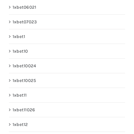
1xbet06021
1xbet07023
1xbet1
1xbet10
1xbet10024
1xbet10025
1xbet11
1xbet11026
1xbet12