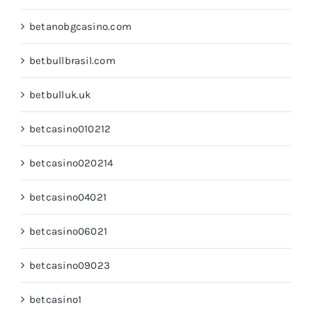
betanobgcasino.com
betbullbrasil.com
betbulluk.uk
betcasino010212
betcasino020214
betcasino04021
betcasino06021
betcasino09023
betcasino1