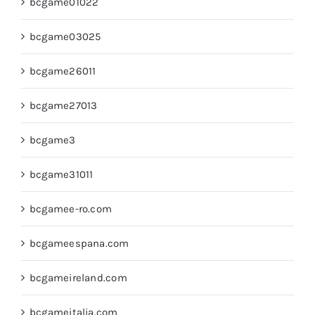
bcgame01022
bcgame03025
bcgame26011
bcgame27013
bcgame3
bcgame31011
bcgamee-ro.com
bcgameespana.com
bcgameireland.com
bcgameitalia.com