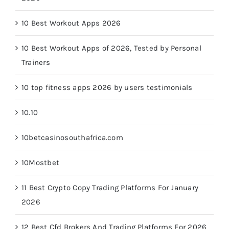
10 Best Workout Apps 2026
10 Best Workout Apps of 2026, Tested by Personal
Trainers
10 top fitness apps 2026 by users testimonials
10.10
10betcasinosouthafrica.com
10Mostbet
11 Best Crypto Copy Trading Platforms For January
2026
12 Best Cfd Brokers And Trading Platforms For 2026