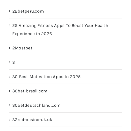
22betperu.com
25 Amazing Fitness Apps To Boost Your Health
Experience in 2026
2Mostbet
3
30 Best Motivation Apps In 2025
30bet-brasil.com
30betdeutschland.com
32red-casino-uk.uk