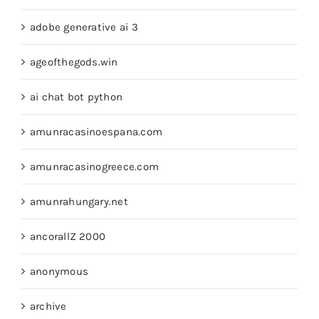
adobe generative ai 3
ageofthegods.win
ai chat bot python
amunracasinoespana.com
amunracasinogreece.com
amunrahungary.net
ancorallZ 2000
anonymous
archive