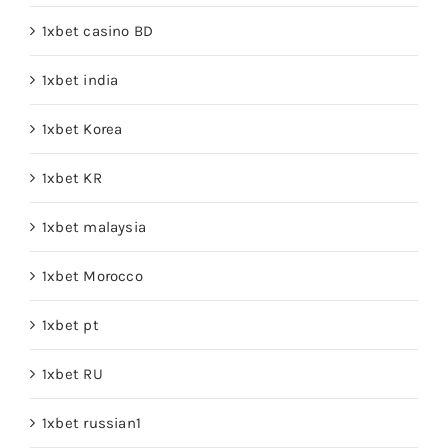
1xbet casino BD
1xbet india
1xbet Korea
1xbet KR
1xbet malaysia
1xbet Morocco
1xbet pt
1xbet RU
1xbet russian1