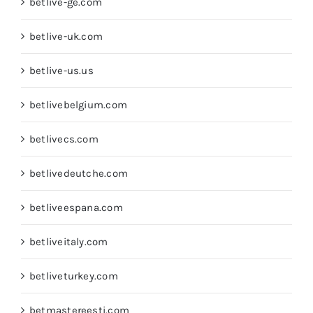
betlive-ge.com
betlive-uk.com
betlive-us.us
betlivebelgium.com
betlivecs.com
betlivedeutche.com
betliveespana.com
betliveitaly.com
betliveturkey.com
betmastereesti.com