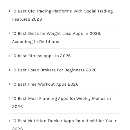
10 Best Cfd Trading Platforms With Social Trading
Features 2026
10 Best Diets for Weight Loss Apps in 2026,
According to Dietitians
10 best fitness apps in 2026
10 Best Forex Brokers For Beginners 2026
10 Best Free Workout Apps 2026
10 Best Meal Planning Apps for Weekly Menus in
2026
10 Best Nutrition Tracker Apps for a Healthier You in
2026