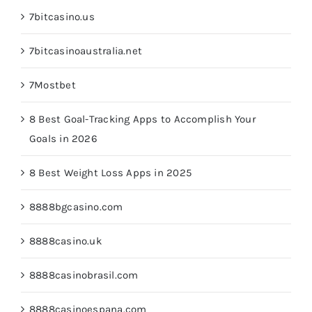
7bitcasino.us
7bitcasinoaustralia.net
7Mostbet
8 Best Goal-Tracking Apps to Accomplish Your
Goals in 2026
8 Best Weight Loss Apps in 2025
8888bgcasino.com
8888casino.uk
8888casinobrasil.com
8888casinoespana.com