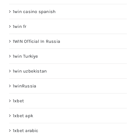
1win casino spanish
1win fr
1WIN Official In Russia
1win Turkiye
1win uzbekistan
1winRussia
1xbet
1xbet apk
1xbet arabic