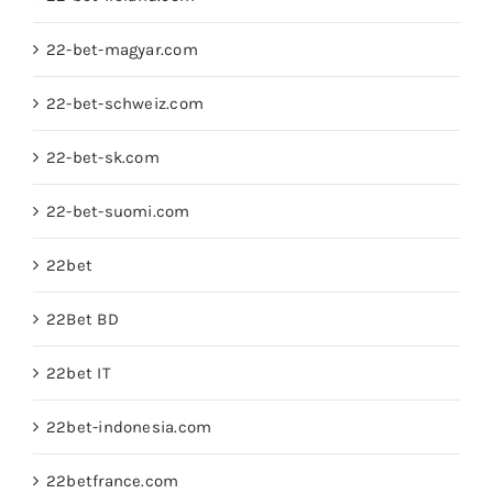
22-bet-magyar.com
22-bet-schweiz.com
22-bet-sk.com
22-bet-suomi.com
22bet
22Bet BD
22bet IT
22bet-indonesia.com
22betfrance.com