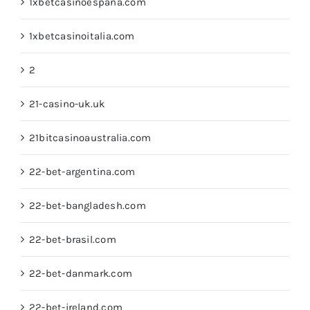
1xbetcasinoespana.com
1xbetcasinoitalia.com
2
21-casino-uk.uk
21bitcasinoaustralia.com
22-bet-argentina.com
22-bet-bangladesh.com
22-bet-brasil.com
22-bet-danmark.com
22-bet-ireland.com