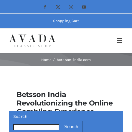
Skip
Facebook
X
Instagram
YouTube
to
content
Shopping Cart
Home
betsson-india.com
Betsson India
Revolutionizing the Online
Gambling Experience
Search
By
Amir Siddiqui
|
January 21st, 2026
|
betsson-
india.com
Search