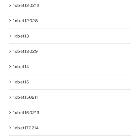
1xbet120212
1xbet12028
1xbet13
1xbet13029
1xbet14
1xbet15
1xbet150211
1xbet160213
1xbet170214