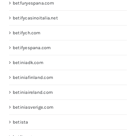
betfuryespana.com
betifycasinoitalia.net
betifych.com
betifyespana.com
betiniadk.com
betiniafinland.com
betiniaireland.com
betiniasverige.com
betista