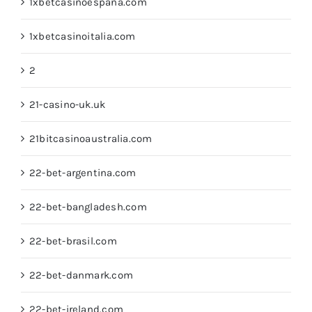
1xbetcasinoespana.com
1xbetcasinoitalia.com
2
21-casino-uk.uk
21bitcasinoaustralia.com
22-bet-argentina.com
22-bet-bangladesh.com
22-bet-brasil.com
22-bet-danmark.com
22-bet-ireland.com