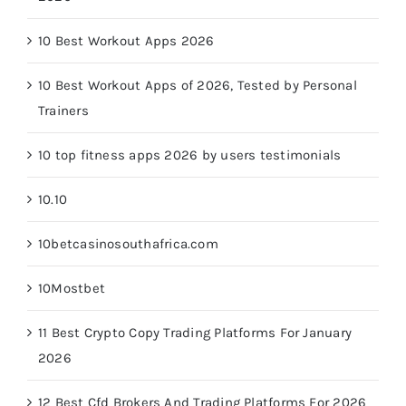
10 Best Workout Apps 2026
10 Best Workout Apps of 2026, Tested by Personal
Trainers
10 top fitness apps 2026 by users testimonials
10.10
10betcasinosouthafrica.com
10Mostbet
11 Best Crypto Copy Trading Platforms For January
2026
12 Best Cfd Brokers And Trading Platforms For 2026