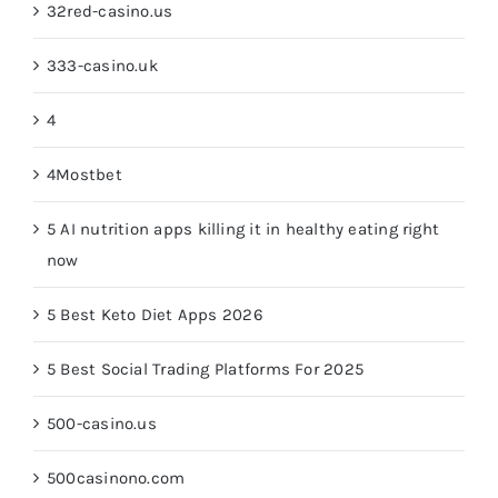
32red-casino.us
333-casino.uk
4
4Mostbet
5 AI nutrition apps killing it in healthy eating right
now
5 Best Keto Diet Apps 2026
5 Best Social Trading Platforms For 2025
500-casino.us
500casinono.com