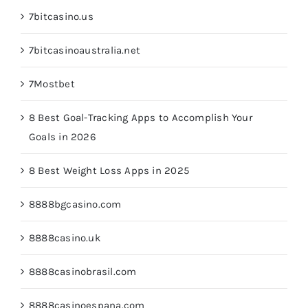
7bitcasino.us
7bitcasinoaustralia.net
7Mostbet
8 Best Goal-Tracking Apps to Accomplish Your
Goals in 2026
8 Best Weight Loss Apps in 2025
8888bgcasino.com
8888casino.uk
8888casinobrasil.com
8888casinoespana.com