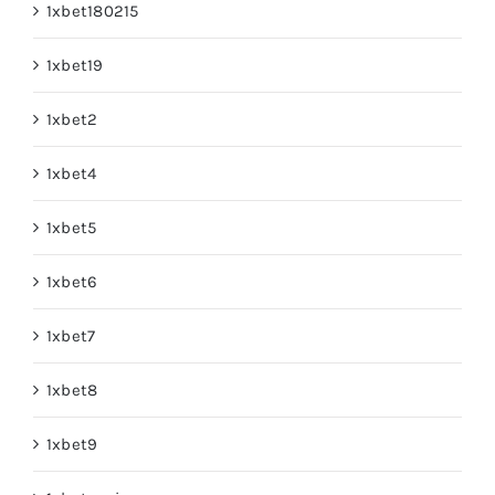
1xbet180215
1xbet19
1xbet2
1xbet4
1xbet5
1xbet6
1xbet7
1xbet8
1xbet9