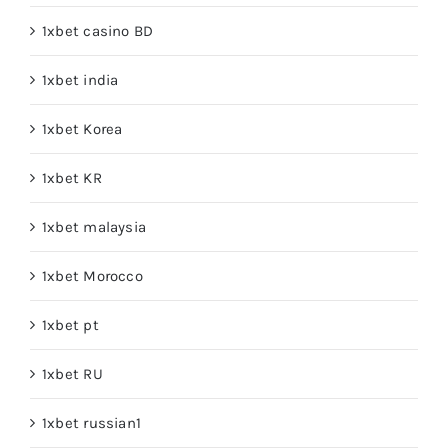
1xbet casino BD
1xbet india
1xbet Korea
1xbet KR
1xbet malaysia
1xbet Morocco
1xbet pt
1xbet RU
1xbet russian1