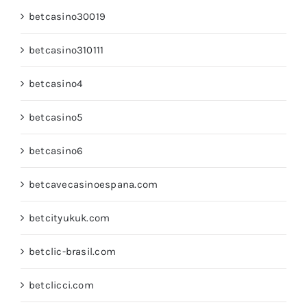
betcasino30019
betcasino310111
betcasino4
betcasino5
betcasino6
betcavecasinoespana.com
betcityukuk.com
betclic-brasil.com
betclicci.com