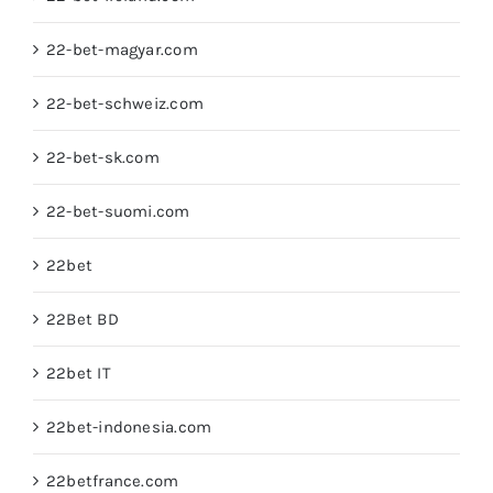
22-bet-magyar.com
22-bet-schweiz.com
22-bet-sk.com
22-bet-suomi.com
22bet
22Bet BD
22bet IT
22bet-indonesia.com
22betfrance.com