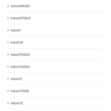
1xbet06021
1xbet07023
1xbet1
1xbet10
1xbet10024
1xbet10025
1xbet11
1xbet11026
1xbet12