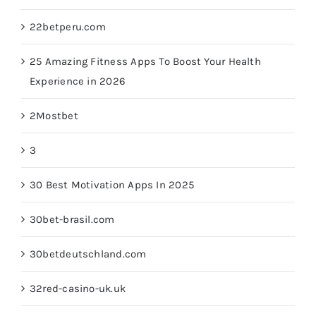
22betperu.com
25 Amazing Fitness Apps To Boost Your Health
Experience in 2026
2Mostbet
3
30 Best Motivation Apps In 2025
30bet-brasil.com
30betdeutschland.com
32red-casino-uk.uk