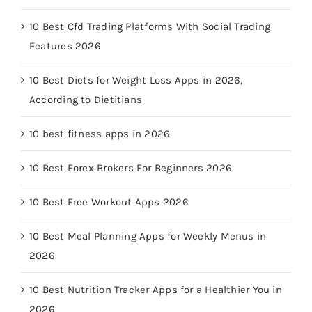
10 Best Cfd Trading Platforms With Social Trading
Features 2026
10 Best Diets for Weight Loss Apps in 2026,
According to Dietitians
10 best fitness apps in 2026
10 Best Forex Brokers For Beginners 2026
10 Best Free Workout Apps 2026
10 Best Meal Planning Apps for Weekly Menus in
2026
10 Best Nutrition Tracker Apps for a Healthier You in
2026