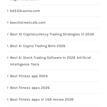
bd333casino.com
beechstreetcafe.com
Best 10 Cryptocurrency Trading Strategies In 2026
Best Ai Crypto Trading Bots 2026
Best Ai Stock Trading Software In 2026 Artificial
Intelligence Tools
Best fitness app 2026
Best fitness apps 2026
Best fitness apps in USA review 2026