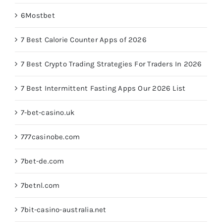
6Mostbet
7 Best Calorie Counter Apps of 2026
7 Best Crypto Trading Strategies For Traders In 2026
7 Best Intermittent Fasting Apps Our 2026 List
7-bet-casino.uk
777casinobe.com
7bet-de.com
7betnl.com
7bit-casino-australia.net