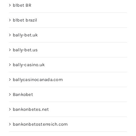
b1bet BR
b1bet brazil
bally-bet.uk
bally-bet.us
bally-casino.uk
ballycasinocanada.com
Bankobet
bankonbetes.net
bankonbetosterreich.com