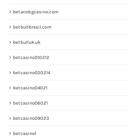
betanobgcasino.com
betbullbrasil.com
betbulluk.uk
betcasino010212
betcasino020214
betcasino04021
betcasino06021
betcasino09023
betcasino1