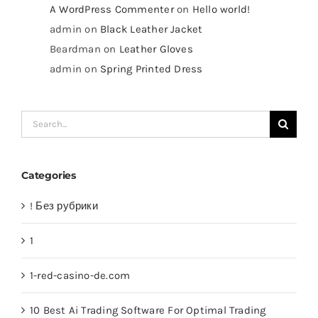
A WordPress Commenter
on
Hello world!
admin
on
Black Leather Jacket
Beardman
on
Leather Gloves
admin
on
Spring Printed Dress
Search
for:
Categories
! Без рубрики
1
1-red-casino-de.com
10 Best Ai Trading Software For Optimal Trading