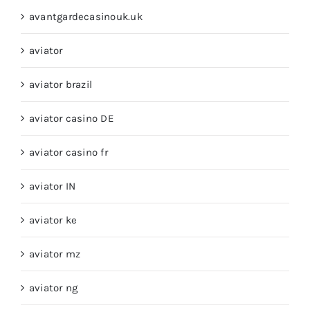
avantgardecasinouk.uk
aviator
aviator brazil
aviator casino DE
aviator casino fr
aviator IN
aviator ke
aviator mz
aviator ng