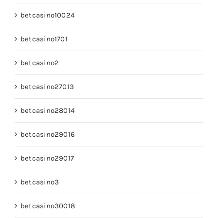
betcasino10024
betcasino1701
betcasino2
betcasino27013
betcasino28014
betcasino29016
betcasino29017
betcasino3
betcasino30018