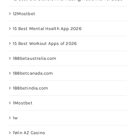
12Mostbet
15 Best Mental Health App 2026
15 Best Workout Apps of 2026
188betaustralia.com
188betcanada.com
188betindia.com
1Mostbet
1w
1Win AZ Casino