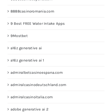
8888casinoromania.com
9 Best FREE Water Intake Apps
9Mostbet
a16z generative ai
a16z generative ai 1
admiralbetcasinoespana.com
admiralcasinodeutschland.com
admiralcasinoitalia.com
adobe generative ai 2