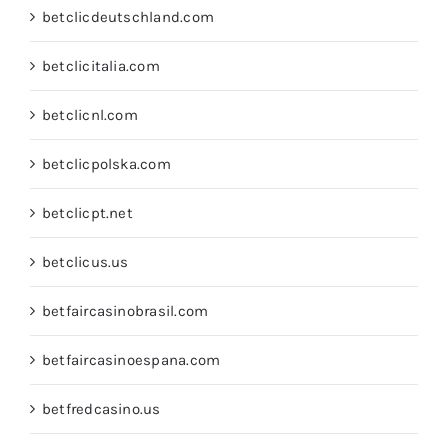
betclicdeutschland.com
betclicitalia.com
betclicnl.com
betclicpolska.com
betclicpt.net
betclicus.us
betfaircasinobrasil.com
betfaircasinoespana.com
betfredcasino.us