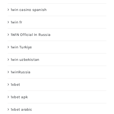
1win casino spanish
1win fr
1WIN Official In Russia
1win Turkiye
1win uzbekistan
1winRussia
1xbet
1xbet apk
1xbet arabic