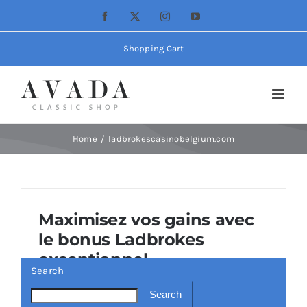
Skip
Facebook
X
Instagram
YouTube
to
content
Shopping Cart
Home
ladbrokescasinobelgium.com
Maximisez vos gains avec
le bonus Ladbrokes
exceptionnel
Search
By
Amir Siddiqui
|
December 25th,
2025
|
ladbrokescasinobelgium.com
Search