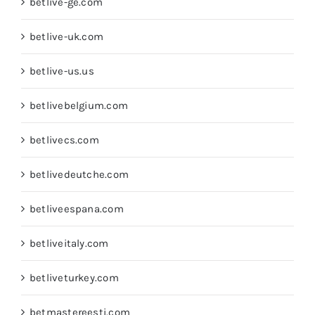
betlive-ge.com
betlive-uk.com
betlive-us.us
betlivebelgium.com
betlivecs.com
betlivedeutche.com
betliveespana.com
betliveitaly.com
betliveturkey.com
betmastereesti.com