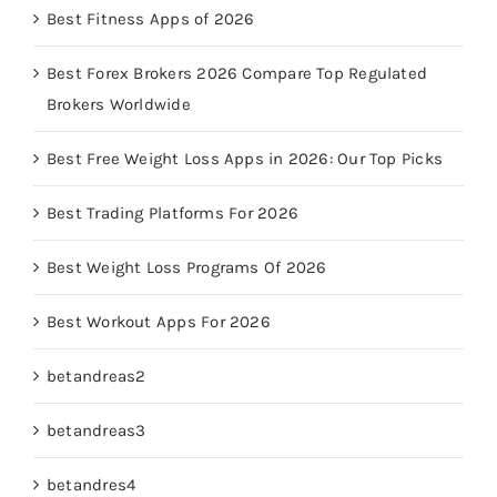
Best Fitness Apps of 2026
Best Forex Brokers 2026 Compare Top Regulated
Brokers Worldwide
Best Free Weight Loss Apps in 2026: Our Top Picks
Best Trading Platforms For 2026
Best Weight Loss Programs Of 2026
Best Workout Apps For 2026
betandreas2
betandreas3
betandres4