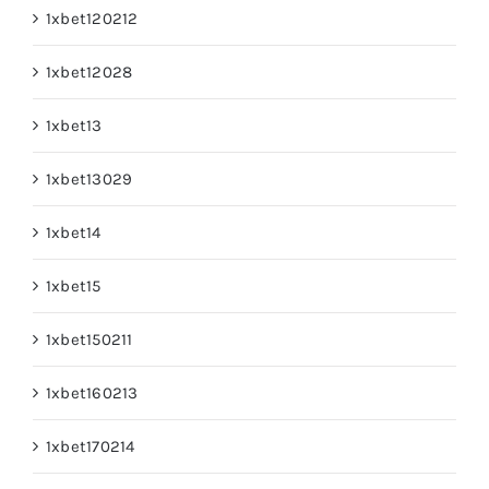
1xbet120212
1xbet12028
1xbet13
1xbet13029
1xbet14
1xbet15
1xbet150211
1xbet160213
1xbet170214