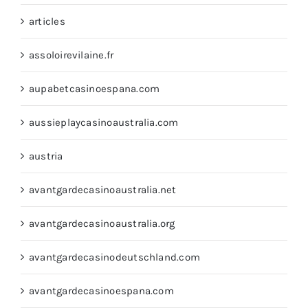
articles
assoloirevilaine.fr
aupabetcasinoespana.com
aussieplaycasinoaustralia.com
austria
avantgardecasinoaustralia.net
avantgardecasinoaustralia.org
avantgardecasinodeutschland.com
avantgardecasinoespana.com