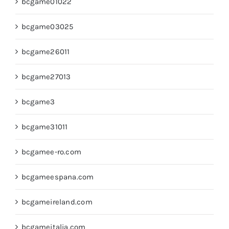
bcgame01022
bcgame03025
bcgame26011
bcgame27013
bcgame3
bcgame31011
bcgamee-ro.com
bcgameespana.com
bcgameireland.com
bcgameitalia.com