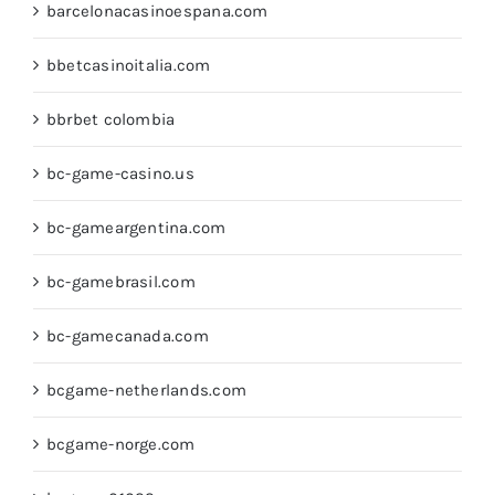
barcelonacasinoespana.com
bbetcasinoitalia.com
bbrbet colombia
bc-game-casino.us
bc-gameargentina.com
bc-gamebrasil.com
bc-gamecanada.com
bcgame-netherlands.com
bcgame-norge.com