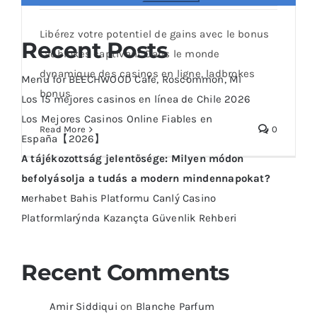
Libérez votre potentiel de gains avec le bonus
Recent Posts
Ladbrokes captivant Dans le monde
dynamique des casinos en ligne, ladbrokes
Menu for BEECHWOOD Cafe, Roscommon, MI
bonus
Los 15 mejores casinos en línea de Chile 2026
Los Mejores Casinos Online Fiables en
Read More
0
España【2026】
A tájékozottság jelentősége: Milyen módon
befolyásolja a tudás a modern mindennapokat?
мerhabet Bahis Platformu Canlý Casino
Platformlarýnda Kazançta Güvenlik Rehberi
Recent Comments
Amir Siddiqui
on
Blanche Parfum