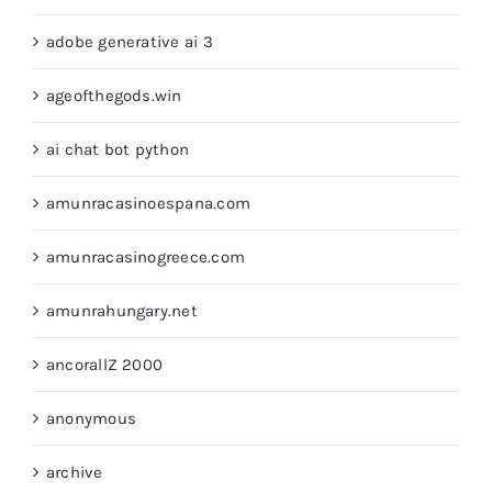
adobe generative ai 3
ageofthegods.win
ai chat bot python
amunracasinoespana.com
amunracasinogreece.com
amunrahungary.net
ancorallZ 2000
anonymous
archive