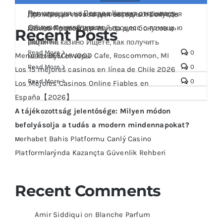
Vavada казино зеркало на сегодня доступно
Регистрация на Вавада Казино открывает
для игры Vavada казино зеркало на сегодня
Промокоды Vavada для выгодных бонусов
доступ к уникальным
Обновите свой игровой процесс с помощью
казино Промокоды Vavada для бонусов и
Recent Posts
рабочей
акций на казино Ищете, как получить
Read More
0
Menu for BEECHWOOD Cafe, Roscommon, MI
максимум от игры
Read More
0
Los 15 mejores casinos en línea de Chile 2026
Read More
0
Los Mejores Casinos Online Fiables en
España【2026】
A tájékozottság jelentősége: Milyen módon
befolyásolja a tudás a modern mindennapokat?
мerhabet Bahis Platformu Canlý Casino
Platformlarýnda Kazançta Güvenlik Rehberi
Recent Comments
Amir Siddiqui
on
Blanche Parfum