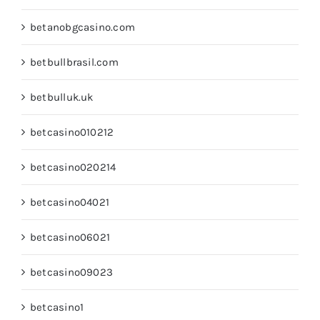
betanobgcasino.com
betbullbrasil.com
betbulluk.uk
betcasino010212
betcasino020214
betcasino04021
betcasino06021
betcasino09023
betcasino1