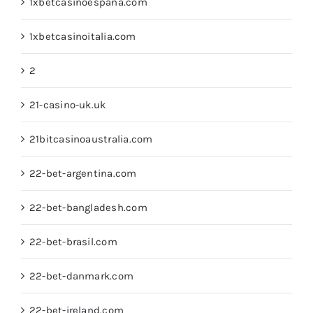
1xbetcasinoespana.com
1xbetcasinoitalia.com
2
21-casino-uk.uk
21bitcasinoaustralia.com
22-bet-argentina.com
22-bet-bangladesh.com
22-bet-brasil.com
22-bet-danmark.com
22-bet-ireland.com