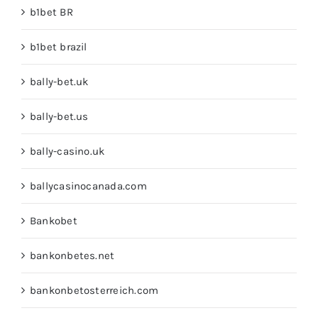
b1bet BR
b1bet brazil
bally-bet.uk
bally-bet.us
bally-casino.uk
ballycasinocanada.com
Bankobet
bankonbetes.net
bankonbetosterreich.com