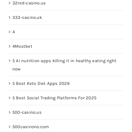
32red-casino.us
333-casino.uk
4
4Mostbet
5 AI nutrition apps killing it in healthy eating right
now
5 Best Keto Diet Apps 2026
5 Best Social Trading Platforms For 2025
500-casino.us
500casinono.com