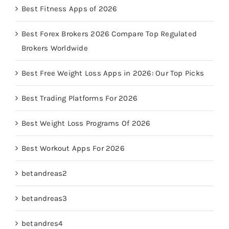
Best Fitness Apps of 2026
Best Forex Brokers 2026 Compare Top Regulated
Brokers Worldwide
Best Free Weight Loss Apps in 2026: Our Top Picks
Best Trading Platforms For 2026
Best Weight Loss Programs Of 2026
Best Workout Apps For 2026
betandreas2
betandreas3
betandres4