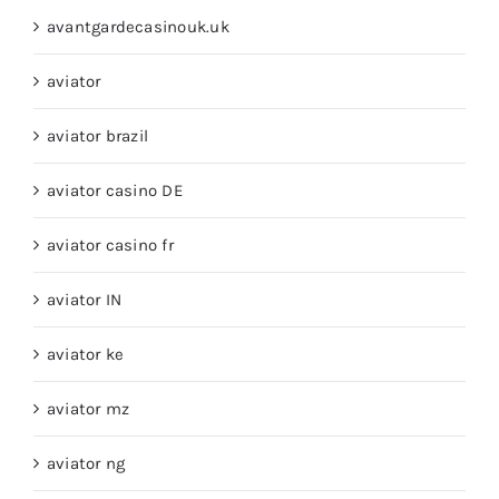
avantgardecasinouk.uk
aviator
aviator brazil
aviator casino DE
aviator casino fr
aviator IN
aviator ke
aviator mz
aviator ng