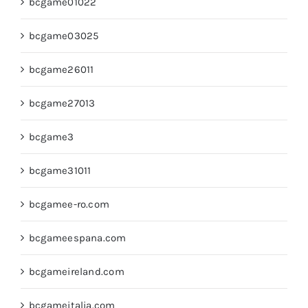
bcgame01022
bcgame03025
bcgame26011
bcgame27013
bcgame3
bcgame31011
bcgamee-ro.com
bcgameespana.com
bcgameireland.com
bcgameitalia.com