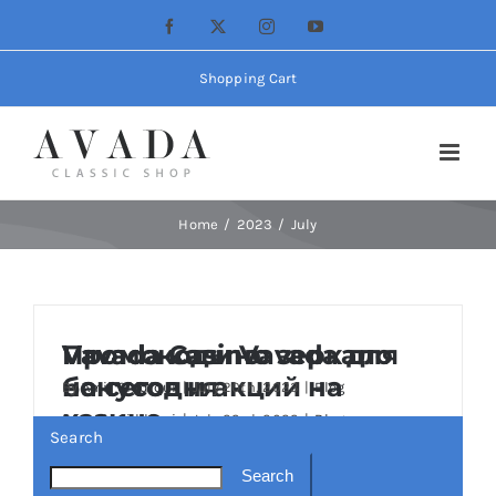
Skip
Facebook
X
Instagram
YouTube
to
content
Shopping Cart
Home
2023
July
Vavada казино зеркало
Промокоды Vavada для
Vavada Casino
на сегодня
бонусов и акций на
By
Amir Siddiqui
|
July 20th, 2023
|
Blog
казино
By
Amir Siddiqui
|
July 23rd, 2023
|
Blog
Search
By
Amir Siddiqui
|
July 22nd, 2023
|
Blog
Вавада Казино Играйте Онлайн Супер Акции
Search
И Призы Вавада казино играть онлайн