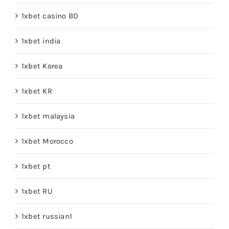
1xbet casino BD
1xbet india
1xbet Korea
1xbet KR
1xbet malaysia
1xbet Morocco
1xbet pt
1xbet RU
1xbet russian1