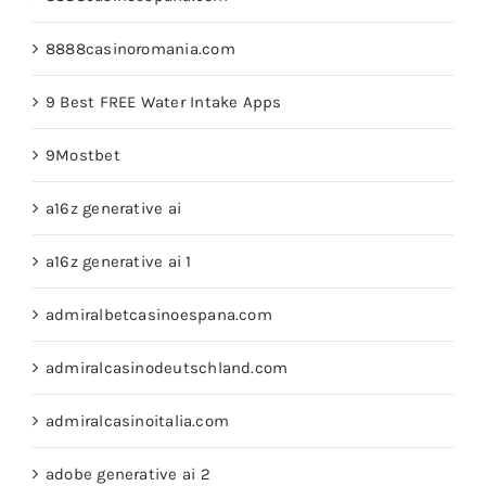
8888casinoromania.com
9 Best FREE Water Intake Apps
9Mostbet
a16z generative ai
a16z generative ai 1
admiralbetcasinoespana.com
admiralcasinodeutschland.com
admiralcasinoitalia.com
adobe generative ai 2