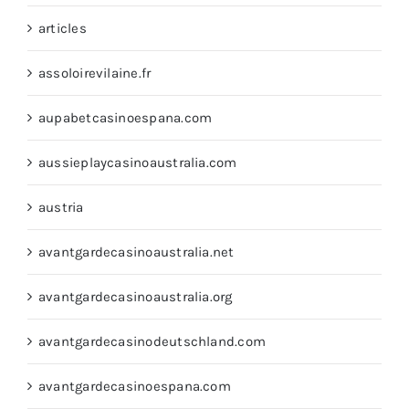
articles
assoloirevilaine.fr
aupabetcasinoespana.com
aussieplaycasinoaustralia.com
austria
avantgardecasinoaustralia.net
avantgardecasinoaustralia.org
avantgardecasinodeutschland.com
avantgardecasinoespana.com