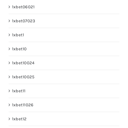
1xbet06021
1xbet07023
1xbet1
1xbet10
1xbet10024
1xbet10025
1xbet11
1xbet11026
1xbet12