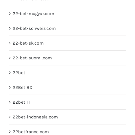
22-bet-magyar.com
22-bet-schweiz.com
22-bet-sk.com
22-bet-suomi.com
22bet
22Bet BD
22bet IT
22bet-indonesia.com
22betfrance.com