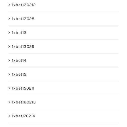
1xbet120212
1xbet12028
1xbet13
1xbet13029
1xbet14
1xbet15
1xbet150211
1xbet160213
1xbet170214