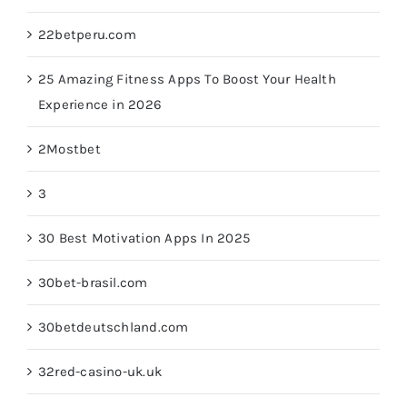
22betperu.com
25 Amazing Fitness Apps To Boost Your Health
Experience in 2026
2Mostbet
3
30 Best Motivation Apps In 2025
30bet-brasil.com
30betdeutschland.com
32red-casino-uk.uk