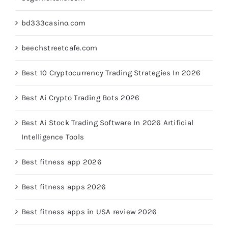
bd333casino.com
beechstreetcafe.com
Best 10 Cryptocurrency Trading Strategies In 2026
Best Ai Crypto Trading Bots 2026
Best Ai Stock Trading Software In 2026 Artificial
Intelligence Tools
Best fitness app 2026
Best fitness apps 2026
Best fitness apps in USA review 2026