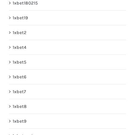
1xbet180215
1xbet19
1xbet2
1xbet4
1xbet5
1xbet6
1xbet7
1xbet8
1xbet9