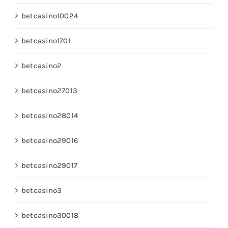
betcasino10024
betcasino1701
betcasino2
betcasino27013
betcasino28014
betcasino29016
betcasino29017
betcasino3
betcasino30018