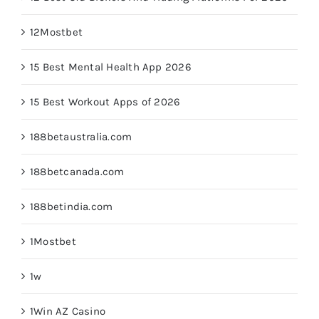
12Mostbet
15 Best Mental Health App 2026
15 Best Workout Apps of 2026
188betaustralia.com
188betcanada.com
188betindia.com
1Mostbet
1w
1Win AZ Casino