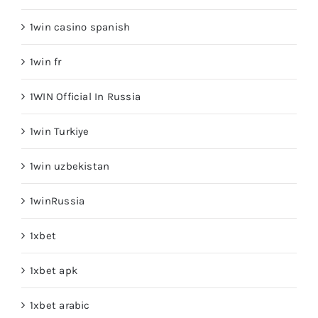
1win casino spanish
1win fr
1WIN Official In Russia
1win Turkiye
1win uzbekistan
1winRussia
1xbet
1xbet apk
1xbet arabic