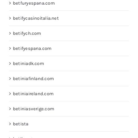
betfuryespana.com
betifycasinoitalia.net
betifych.com
betifyespana.com
betiniadk.com
betiniafinland.com
betiniaireland.com
betiniasverige.com
betista