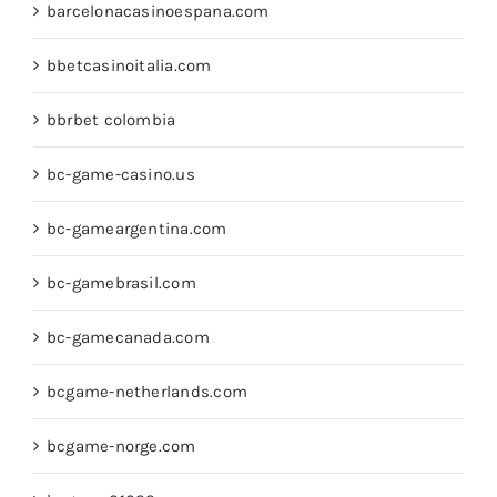
barcelonacasinoespana.com
bbetcasinoitalia.com
bbrbet colombia
bc-game-casino.us
bc-gameargentina.com
bc-gamebrasil.com
bc-gamecanada.com
bcgame-netherlands.com
bcgame-norge.com