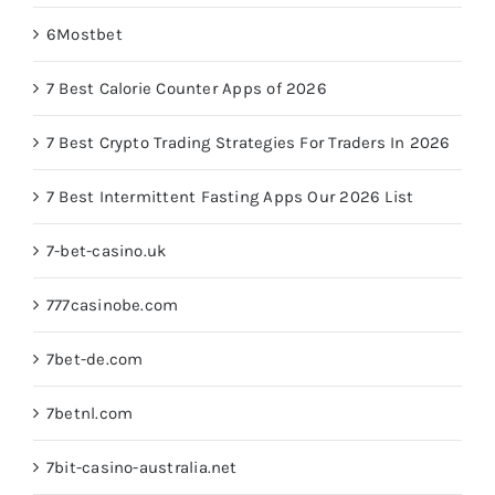
6Mostbet
7 Best Calorie Counter Apps of 2026
7 Best Crypto Trading Strategies For Traders In 2026
7 Best Intermittent Fasting Apps Our 2026 List
7-bet-casino.uk
777casinobe.com
7bet-de.com
7betnl.com
7bit-casino-australia.net