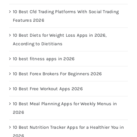
10 Best Cfd Trading Platforms With Social Trading
Features 2026
10 Best Diets for Weight Loss Apps in 2026,
According to Dietitians
10 best fitness apps in 2026
10 Best Forex Brokers For Beginners 2026
10 Best Free Workout Apps 2026
10 Best Meal Planning Apps for Weekly Menus in
2026
10 Best Nutrition Tracker Apps for a Healthier You in
2026