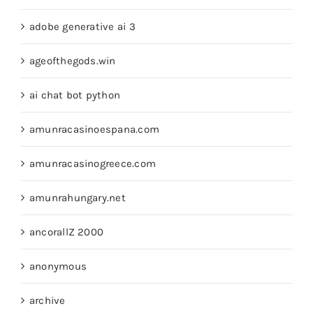
adobe generative ai 3
ageofthegods.win
ai chat bot python
amunracasinoespana.com
amunracasinogreece.com
amunrahungary.net
ancorallZ 2000
anonymous
archive