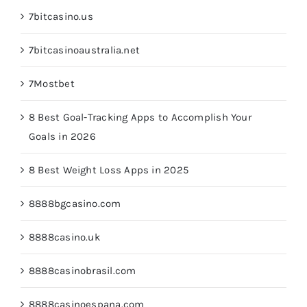
7bitcasino.us
7bitcasinoaustralia.net
7Mostbet
8 Best Goal-Tracking Apps to Accomplish Your
Goals in 2026
8 Best Weight Loss Apps in 2025
8888bgcasino.com
8888casino.uk
8888casinobrasil.com
8888casinoespana.com