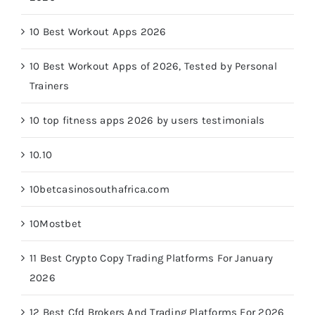
10 Best Workout Apps 2026
10 Best Workout Apps of 2026, Tested by Personal
Trainers
10 top fitness apps 2026 by users testimonials
10.10
10betcasinosouthafrica.com
10Mostbet
11 Best Crypto Copy Trading Platforms For January
2026
12 Best Cfd Brokers And Trading Platforms For 2026