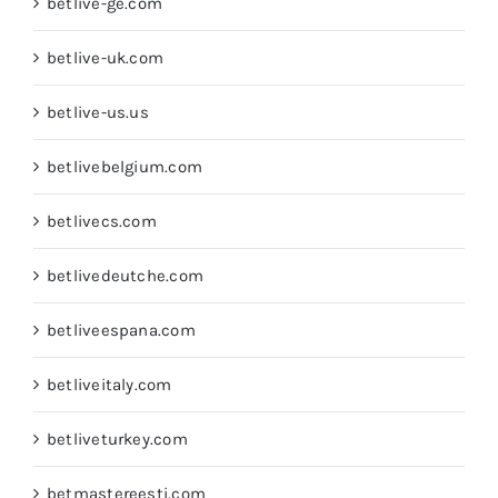
betlive-ge.com
betlive-uk.com
betlive-us.us
betlivebelgium.com
betlivecs.com
betlivedeutche.com
betliveespana.com
betliveitaly.com
betliveturkey.com
betmastereesti.com