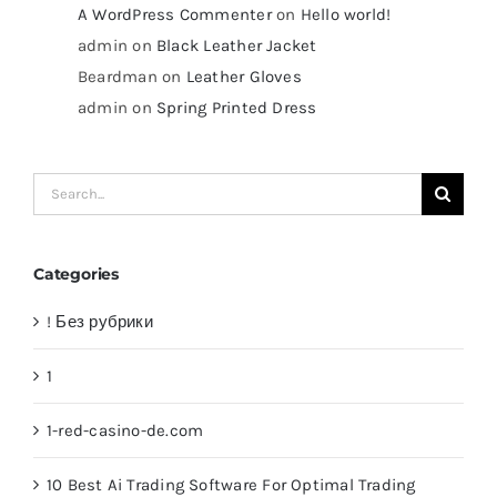
A WordPress Commenter
on
Hello world!
admin
on
Black Leather Jacket
Beardman
on
Leather Gloves
admin
on
Spring Printed Dress
Search
for:
Categories
! Без рубрики
1
1-red-casino-de.com
10 Best Ai Trading Software For Optimal Trading