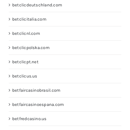
betclicdeutschland.com
betclicitalia.com
betclicnl.com
betclicpolska.com
betclicpt.net
betclicus.us
betfaircasinobrasil.com
betfaircasinoespana.com
betfredcasino.us