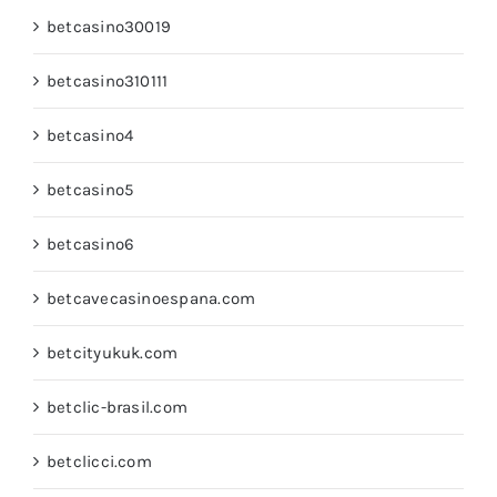
betcasino30019
betcasino310111
betcasino4
betcasino5
betcasino6
betcavecasinoespana.com
betcityukuk.com
betclic-brasil.com
betclicci.com