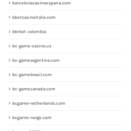
barcelonacasinoespana.com
bbetcasinoitalia.com
bbrbet colombia
bc-game-casino.us
bc-gameargentina.com
bc-gamebrasil.com
bc-gamecanada.com
bcgame-netherlands.com
bcgame-norge.com