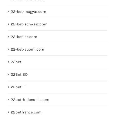
22-bet-magyar.com
22-bet-schweiz.com
22-bet-sk.com
22-bet-suomi.com
22bet
22Bet BD
22bet IT
22bet-indonesia.com
22betfrance.com