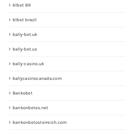
b1bet BR
b1bet brazil
bally-bet.uk
bally-bet.us
bally-casino.uk
ballycasinocanada.com
Bankobet
bankonbetes.net
bankonbetosterreich.com