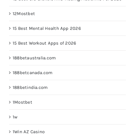
12Mostbet
15 Best Mental Health App 2026
15 Best Workout Apps of 2026
188betaustralia.com
188betcanada.com
188betindia.com
1Mostbet
1w
1Win AZ Casino