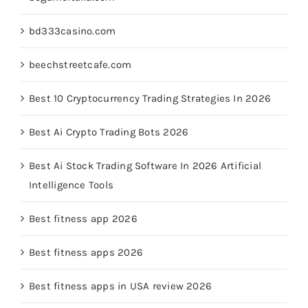
bd333casino.com
beechstreetcafe.com
Best 10 Cryptocurrency Trading Strategies In 2026
Best Ai Crypto Trading Bots 2026
Best Ai Stock Trading Software In 2026 Artificial
Intelligence Tools
Best fitness app 2026
Best fitness apps 2026
Best fitness apps in USA review 2026