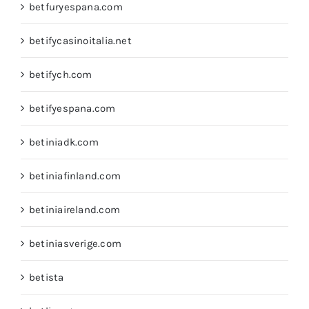
betfuryespana.com
betifycasinoitalia.net
betifych.com
betifyespana.com
betiniadk.com
betiniafinland.com
betiniaireland.com
betiniasverige.com
betista