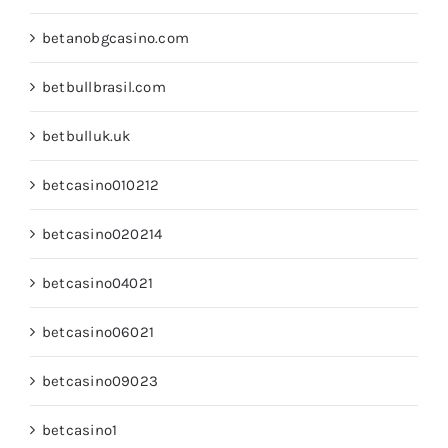
betanobgcasino.com
betbullbrasil.com
betbulluk.uk
betcasino010212
betcasino020214
betcasino04021
betcasino06021
betcasino09023
betcasino1