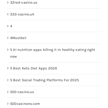
32red-casino.us
333-casino.uk
4
4Mostbet
5 AI nutrition apps killing it in healthy eating right
now
5 Best Keto Diet Apps 2026
5 Best Social Trading Platforms For 2025
500-casino.us
500casinono.com