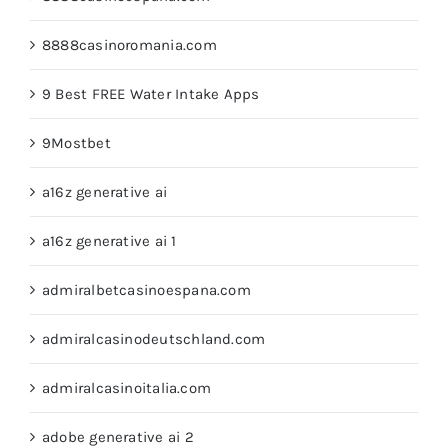
8888casinoromania.com
9 Best FREE Water Intake Apps
9Mostbet
a16z generative ai
a16z generative ai 1
admiralbetcasinoespana.com
admiralcasinodeutschland.com
admiralcasinoitalia.com
adobe generative ai 2