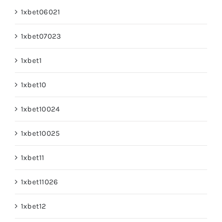
1xbet06021
1xbet07023
1xbet1
1xbet10
1xbet10024
1xbet10025
1xbet11
1xbet11026
1xbet12