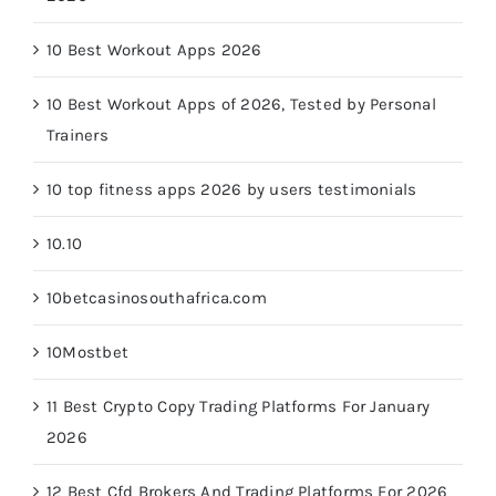
10 Best Workout Apps 2026
10 Best Workout Apps of 2026, Tested by Personal
Trainers
10 top fitness apps 2026 by users testimonials
10.10
10betcasinosouthafrica.com
10Mostbet
11 Best Crypto Copy Trading Platforms For January
2026
12 Best Cfd Brokers And Trading Platforms For 2026