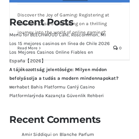
Discover the Joy of Gaming: Registering at
Recent Posts
Gamdom Casino Embarking on a thrilling
journey into the world of online gaming?
Menu for BEECHWOOD Cafe, Roscommon, MI
Los 15 mejores casinos en línea de Chile 2026
Read More
0
Los Mejores Casinos Online Fiables en
España【2026】
A tájékozottság jelentősége: Milyen módon
befolyásolja a tudás a modern mindennapokat?
мerhabet Bahis Platformu Canlý Casino
Platformlarýnda Kazançta Güvenlik Rehberi
Recent Comments
Amir Siddiqui
on
Blanche Parfum