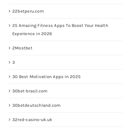
22betperu.com
25 Amazing Fitness Apps To Boost Your Health
Experience in 2026
2Mostbet
3
30 Best Motivation Apps In 2025
30bet-brasil.com
30betdeutschland.com
32red-casino-uk.uk