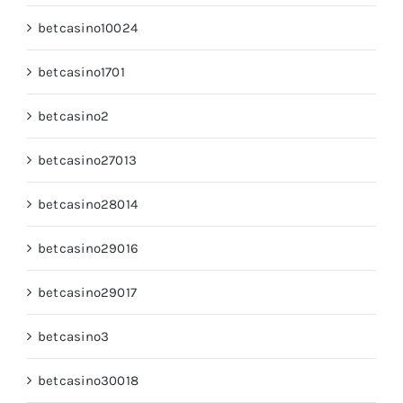
betcasino10024
betcasino1701
betcasino2
betcasino27013
betcasino28014
betcasino29016
betcasino29017
betcasino3
betcasino30018