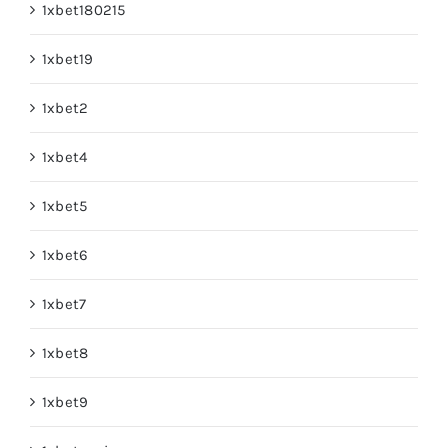
1xbet180215
1xbet19
1xbet2
1xbet4
1xbet5
1xbet6
1xbet7
1xbet8
1xbet9