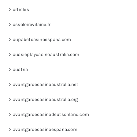
articles
assoloirevilaine.fr
aupabetcasinoespana.com
aussieplaycasinoaustralia.com
austria
avantgardecasinoaustralia.net
avantgardecasinoaustralia.org
avantgardecasinodeutschland.com
avantgardecasinoespana.com