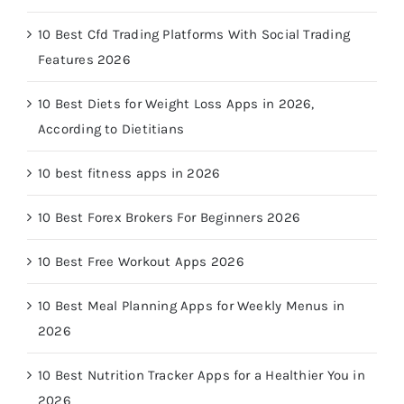
10 Best Cfd Trading Platforms With Social Trading
Features 2026
10 Best Diets for Weight Loss Apps in 2026,
According to Dietitians
10 best fitness apps in 2026
10 Best Forex Brokers For Beginners 2026
10 Best Free Workout Apps 2026
10 Best Meal Planning Apps for Weekly Menus in
2026
10 Best Nutrition Tracker Apps for a Healthier You in
2026