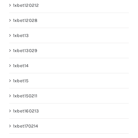
1xbet120212
1xbet12028
1xbet13
1xbet13029
1xbet14
1xbet15
1xbet150211
1xbet160213
1xbet170214