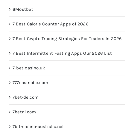
6Mostbet
7 Best Calorie Counter Apps of 2026
7 Best Crypto Trading Strategies For Traders In 2026
7 Best Intermittent Fasting Apps Our 2026 List
7-bet-casino.uk
777casinobe.com
7bet-de.com
7betnl.com
7bit-casino-australia.net