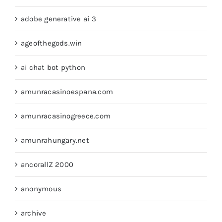
adobe generative ai 3
ageofthegods.win
ai chat bot python
amunracasinoespana.com
amunracasinogreece.com
amunrahungary.net
ancorallZ 2000
anonymous
archive