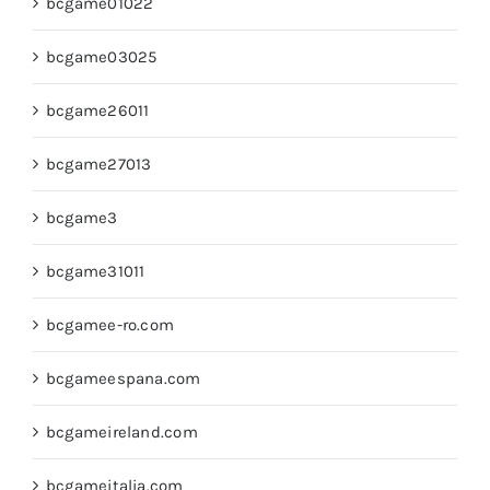
bcgame01022
bcgame03025
bcgame26011
bcgame27013
bcgame3
bcgame31011
bcgamee-ro.com
bcgameespana.com
bcgameireland.com
bcgameitalia.com