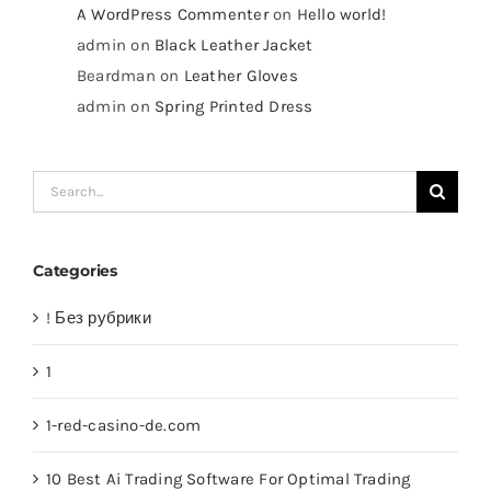
A WordPress Commenter
on
Hello world!
admin
on
Black Leather Jacket
Beardman
on
Leather Gloves
admin
on
Spring Printed Dress
Search
for:
Categories
! Без рубрики
1
1-red-casino-de.com
10 Best Ai Trading Software For Optimal Trading