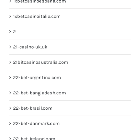
1xbetcasinoespana.com
1xbetcasinoitalia.com
2
21-casino-uk.uk
21bitcasinoaustralia.com
22-bet-argentina.com
22-bet-bangladesh.com
22-bet-brasil.com
22-bet-danmark.com
22-bet-ireland.com