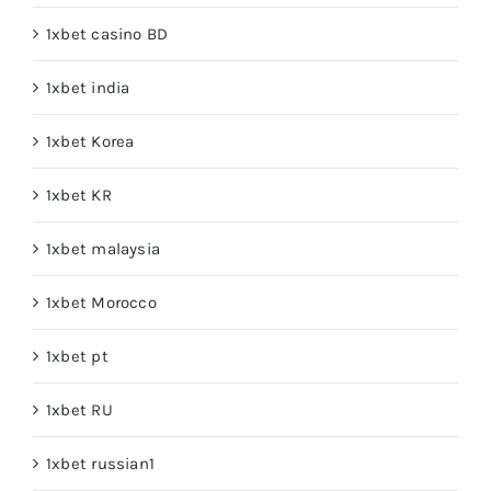
1xbet casino BD
1xbet india
1xbet Korea
1xbet KR
1xbet malaysia
1xbet Morocco
1xbet pt
1xbet RU
1xbet russian1