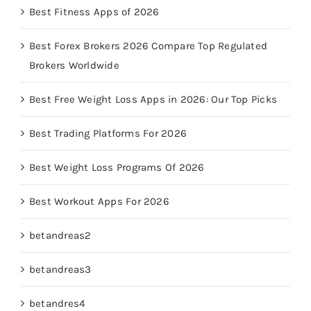
Best Fitness Apps of 2026
Best Forex Brokers 2026 Compare Top Regulated
Brokers Worldwide
Best Free Weight Loss Apps in 2026: Our Top Picks
Best Trading Platforms For 2026
Best Weight Loss Programs Of 2026
Best Workout Apps For 2026
betandreas2
betandreas3
betandres4