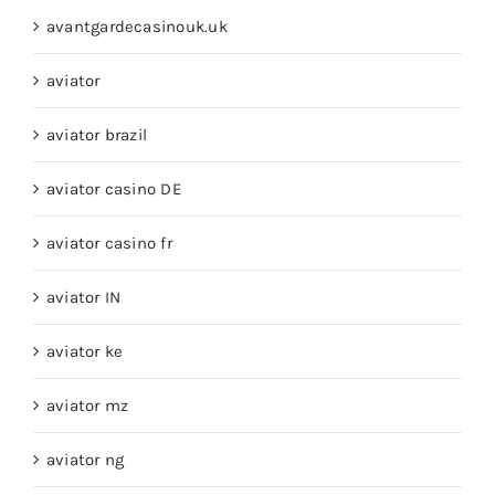
avantgardecasinouk.uk
aviator
aviator brazil
aviator casino DE
aviator casino fr
aviator IN
aviator ke
aviator mz
aviator ng