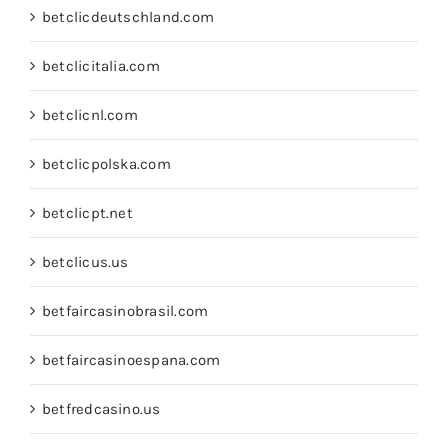
betclicdeutschland.com
betclicitalia.com
betclicnl.com
betclicpolska.com
betclicpt.net
betclicus.us
betfaircasinobrasil.com
betfaircasinoespana.com
betfredcasino.us