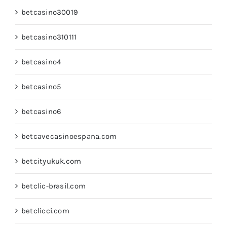
betcasino30019
betcasino310111
betcasino4
betcasino5
betcasino6
betcavecasinoespana.com
betcityukuk.com
betclic-brasil.com
betclicci.com