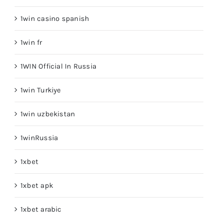
1win casino spanish
1win fr
1WIN Official In Russia
1win Turkiye
1win uzbekistan
1winRussia
1xbet
1xbet apk
1xbet arabic