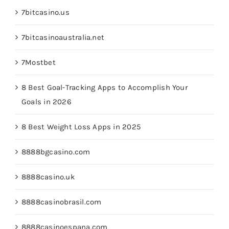
7bitcasino.us
7bitcasinoaustralia.net
7Mostbet
8 Best Goal-Tracking Apps to Accomplish Your
Goals in 2026
8 Best Weight Loss Apps in 2025
8888bgcasino.com
8888casino.uk
8888casinobrasil.com
8888casinoespana.com