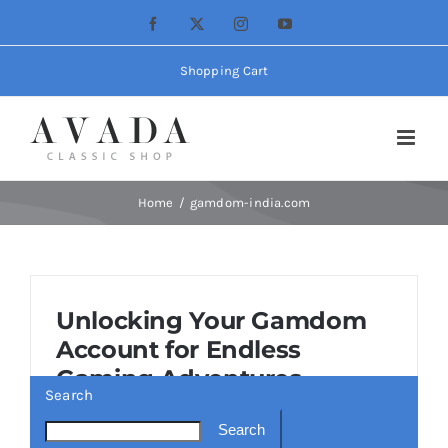
Skip
Facebook
X
Instagram
YouTube
to
content
Shopping Cart
Home
gamdom-india.com
Unlocking Your Gamdom
Account for Endless
Gaming Adventures
Search
By
Amir Siddiqui
|
January 14th, 2026
|
gamdom-
india.com
Search