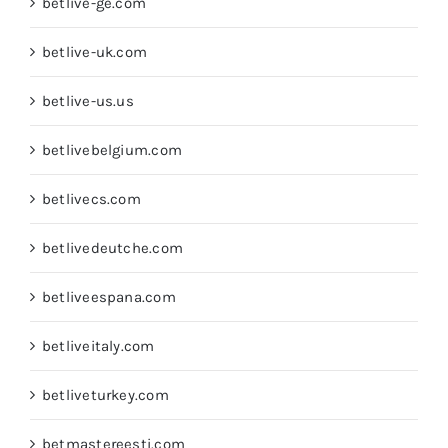
betlive-ge.com
betlive-uk.com
betlive-us.us
betlivebelgium.com
betlivecs.com
betlivedeutche.com
betliveespana.com
betliveitaly.com
betliveturkey.com
betmastereesti.com