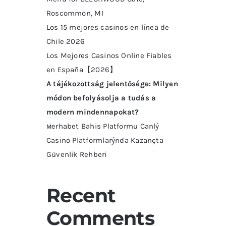
Roscommon, MI
Los 15 mejores casinos en línea de
Chile 2026
Los Mejores Casinos Online Fiables
en España【2026】
A tájékozottság jelentősége: Milyen
módon befolyásolja a tudás a
modern mindennapokat?
мerhabet Bahis Platformu Canlý
Casino Platformlarýnda Kazançta
Güvenlik Rehberi
Recent
Comments