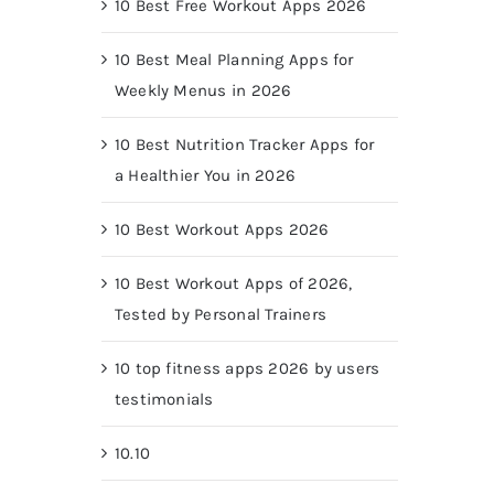
10 Best Free Workout Apps 2026
10 Best Meal Planning Apps for
Weekly Menus in 2026
10 Best Nutrition Tracker Apps for
a Healthier You in 2026
10 Best Workout Apps 2026
10 Best Workout Apps of 2026,
Tested by Personal Trainers
10 top fitness apps 2026 by users
testimonials
10.10