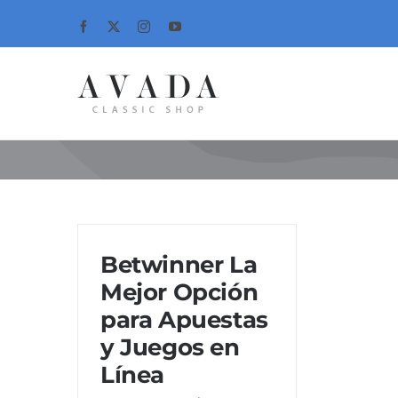
Skip
Facebook
X
Instagram
YouTube
to
content
Betwinner La
Mejor Opción
para Apuestas
y Juegos en
Línea