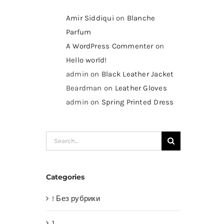
Amir Siddiqui
on
Blanche
Parfum
A WordPress Commenter
on
Hello world!
admin
on
Black Leather Jacket
Beardman
on
Leather Gloves
admin
on
Spring Printed Dress
Search
for:
Categories
! Без рубрики
1