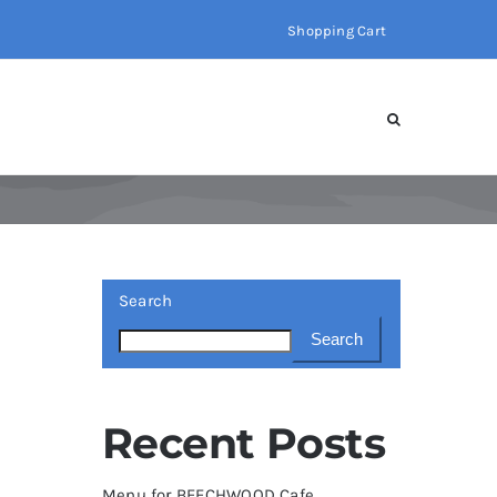
Shopping Cart
Search
Search
Recent Posts
Menu for BEECHWOOD Cafe,