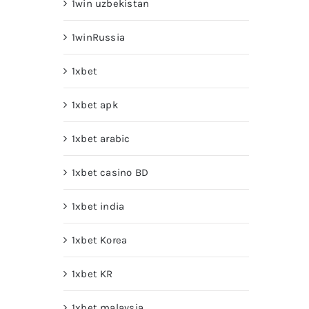
1win uzbekistan
1winRussia
1xbet
1xbet apk
1xbet arabic
1xbet casino BD
1xbet india
1xbet Korea
1xbet KR
1xbet malaysia