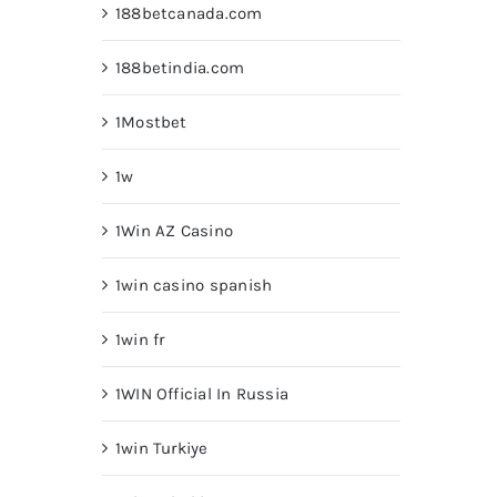
188betcanada.com
188betindia.com
1Mostbet
1w
1Win AZ Casino
1win casino spanish
1win fr
1WIN Official In Russia
1win Turkiye