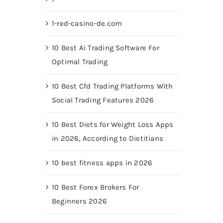
1-red-casino-de.com
10 Best Ai Trading Software For
Optimal Trading
10 Best Cfd Trading Platforms With
Social Trading Features 2026
10 Best Diets for Weight Loss Apps
in 2026, According to Dietitians
10 best fitness apps in 2026
10 Best Forex Brokers For
Beginners 2026