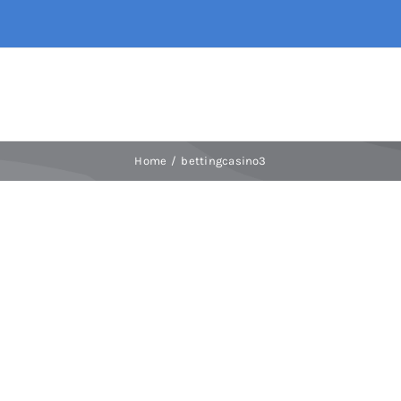
Home
bettingcasino3