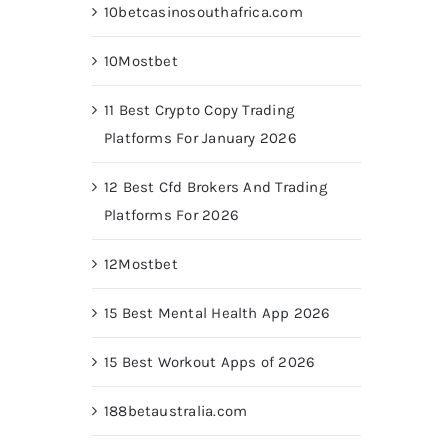
10betcasinosouthafrica.com
10Mostbet
11 Best Crypto Copy Trading
Platforms For January 2026
12 Best Cfd Brokers And Trading
Platforms For 2026
12Mostbet
15 Best Mental Health App 2026
15 Best Workout Apps of 2026
188betaustralia.com