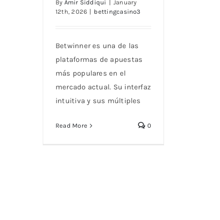
By
Amir Siddiqui
|
January
12th, 2026
|
bettingcasino3
Betwinner es una de las
plataformas de apuestas
más populares en el
mercado actual. Su interfaz
intuitiva y sus múltiples
Read More
0