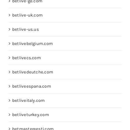
betlive-ge.com
betlive-uk.com
betlive-us.us
betlivebelgium.com
betlivecs.com
betlivedeutche.com
betliveespana.com
betliveitaly.com
betliveturkey.com
betmastereesti.com