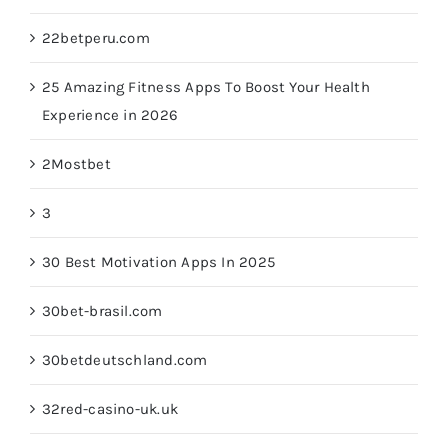
22betperu.com
25 Amazing Fitness Apps To Boost Your Health
Experience in 2026
2Mostbet
3
30 Best Motivation Apps In 2025
30bet-brasil.com
30betdeutschland.com
32red-casino-uk.uk