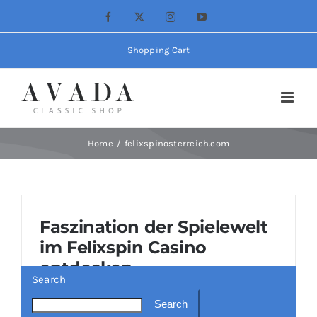
Skip
Facebook
X
Instagram
YouTube
to
content
Shopping Cart
Home
felixspinosterreich.com
Faszination der Spielewelt
im Felixspin Casino
entdecken
Search
By
Amir Siddiqui
|
November 12th,
2025
|
felixspinosterreich.com
Search