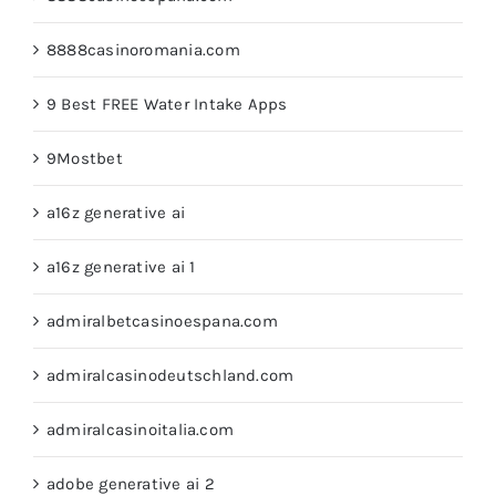
8888casinoromania.com
9 Best FREE Water Intake Apps
9Mostbet
a16z generative ai
a16z generative ai 1
admiralbetcasinoespana.com
admiralcasinodeutschland.com
admiralcasinoitalia.com
adobe generative ai 2