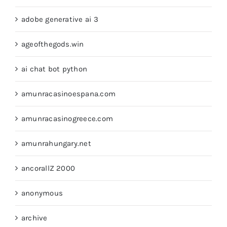
adobe generative ai 3
ageofthegods.win
ai chat bot python
amunracasinoespana.com
amunracasinogreece.com
amunrahungary.net
ancorallZ 2000
anonymous
archive