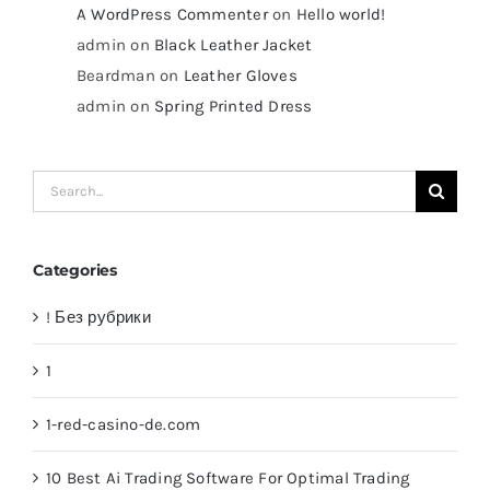
A WordPress Commenter
on
Hello world!
admin
on
Black Leather Jacket
Beardman
on
Leather Gloves
admin
on
Spring Printed Dress
Search
for:
Categories
! Без рубрики
1
1-red-casino-de.com
10 Best Ai Trading Software For Optimal Trading