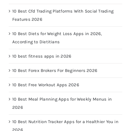
10 Best Cfd Trading Platforms With Social Trading
Features 2026
10 Best Diets for Weight Loss Apps in 2026,
According to Dietitians
10 best fitness apps in 2026
10 Best Forex Brokers For Beginners 2026
10 Best Free Workout Apps 2026
10 Best Meal Planning Apps for Weekly Menus in
2026
10 Best Nutrition Tracker Apps for a Healthier You in
2026