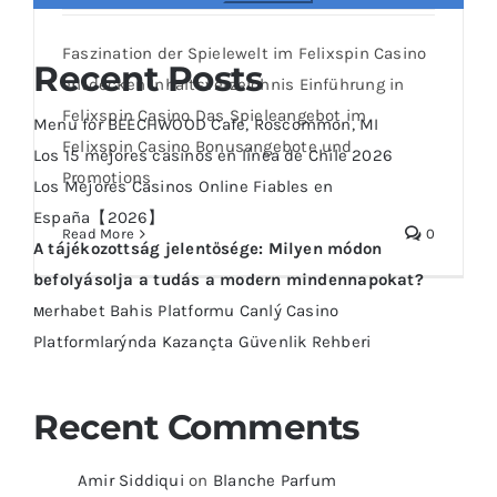
Faszination der Spielewelt im Felixspin Casino
Recent Posts
entdecken Inhaltsverzeichnis Einführung in
Felixspin Casino Das Spieleangebot im
Menu for BEECHWOOD Cafe, Roscommon, MI
Felixspin Casino Bonusangebote und
Los 15 mejores casinos en línea de Chile 2026
Promotions
Los Mejores Casinos Online Fiables en
España【2026】
Read More
0
A tájékozottság jelentősége: Milyen módon
befolyásolja a tudás a modern mindennapokat?
мerhabet Bahis Platformu Canlý Casino
Platformlarýnda Kazançta Güvenlik Rehberi
Recent Comments
Amir Siddiqui
on
Blanche Parfum