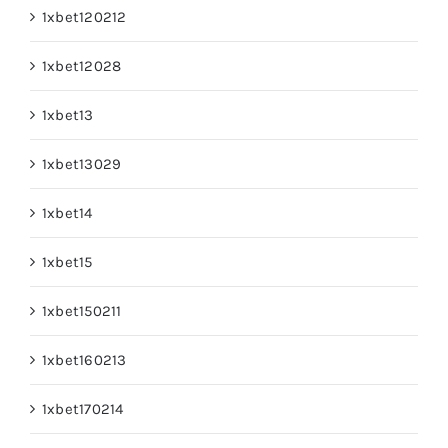
1xbet120212
1xbet12028
1xbet13
1xbet13029
1xbet14
1xbet15
1xbet150211
1xbet160213
1xbet170214