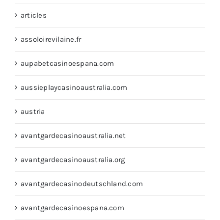
articles
assoloirevilaine.fr
aupabetcasinoespana.com
aussieplaycasinoaustralia.com
austria
avantgardecasinoaustralia.net
avantgardecasinoaustralia.org
avantgardecasinodeutschland.com
avantgardecasinoespana.com