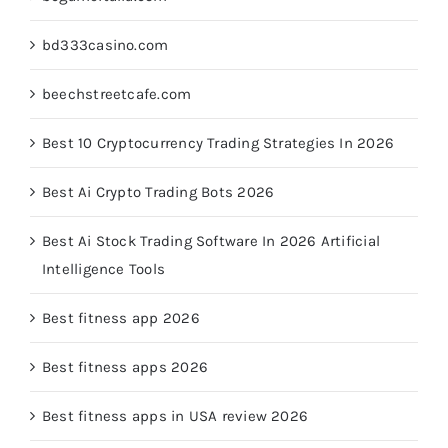
bd333casino.com
beechstreetcafe.com
Best 10 Cryptocurrency Trading Strategies In 2026
Best Ai Crypto Trading Bots 2026
Best Ai Stock Trading Software In 2026 Artificial
Intelligence Tools
Best fitness app 2026
Best fitness apps 2026
Best fitness apps in USA review 2026