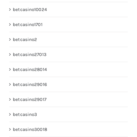
betcasino10024
betcasino1701
betcasino2
betcasino27013
betcasino28014
betcasino29016
betcasino29017
betcasino3
betcasino30018