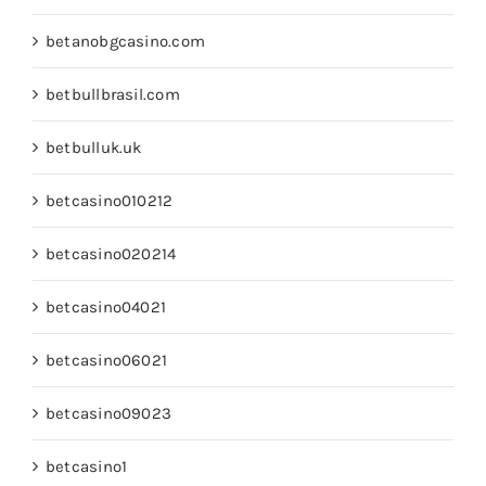
betanobgcasino.com
betbullbrasil.com
betbulluk.uk
betcasino010212
betcasino020214
betcasino04021
betcasino06021
betcasino09023
betcasino1