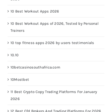
10 Best Workout Apps 2026
10 Best Workout Apps of 2026, Tested by Personal
Trainers
10 top fitness apps 2026 by users testimonials
10.10
10betcasinosouthafrica.com
10Mostbet
11 Best Crypto Copy Trading Platforms For January
2026
12 Best Cfd Brokers And Trading Platforms For 2026