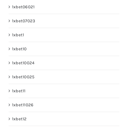
1xbet06021
1xbet07023
1xbet1
1xbet10
1xbet10024
1xbet10025
1xbet11
1xbet11026
1xbet12