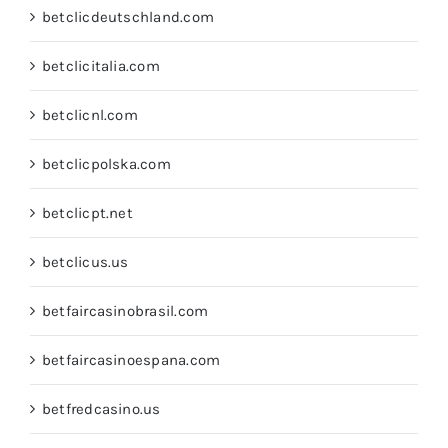
betclicdeutschland.com
betclicitalia.com
betclicnl.com
betclicpolska.com
betclicpt.net
betclicus.us
betfaircasinobrasil.com
betfaircasinoespana.com
betfredcasino.us