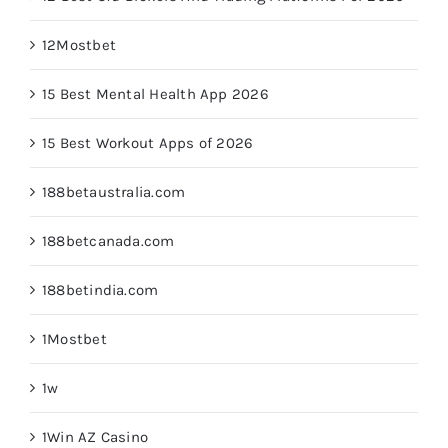
12Mostbet
15 Best Mental Health App 2026
15 Best Workout Apps of 2026
188betaustralia.com
188betcanada.com
188betindia.com
1Mostbet
1w
1Win AZ Casino