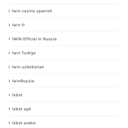
1win casino spanish
1win fr
1WIN Official In Russia
1win Turkiye
1win uzbekistan
1winRussia
1xbet
1xbet apk
1xbet arabic