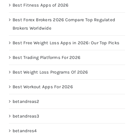
Best Fitness Apps of 2026
Best Forex Brokers 2026 Compare Top Regulated
Brokers Worldwide
Best Free Weight Loss Apps in 2026: Our Top Picks
Best Trading Platforms For 2026
Best Weight Loss Programs Of 2026
Best Workout Apps For 2026
betandreas2
betandreas3
betandres4