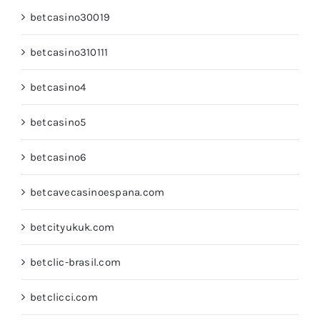
betcasino30019
betcasino310111
betcasino4
betcasino5
betcasino6
betcavecasinoespana.com
betcityukuk.com
betclic-brasil.com
betclicci.com