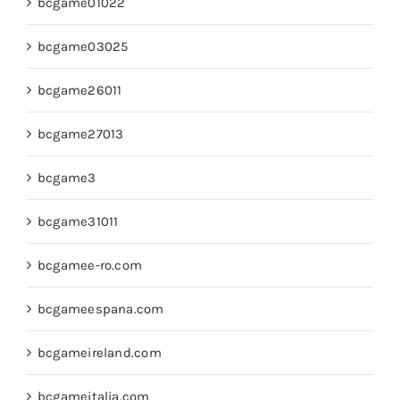
bcgame01022
bcgame03025
bcgame26011
bcgame27013
bcgame3
bcgame31011
bcgamee-ro.com
bcgameespana.com
bcgameireland.com
bcgameitalia.com