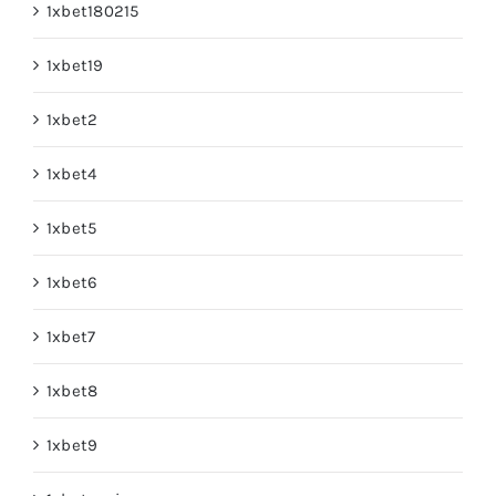
1xbet180215
1xbet19
1xbet2
1xbet4
1xbet5
1xbet6
1xbet7
1xbet8
1xbet9