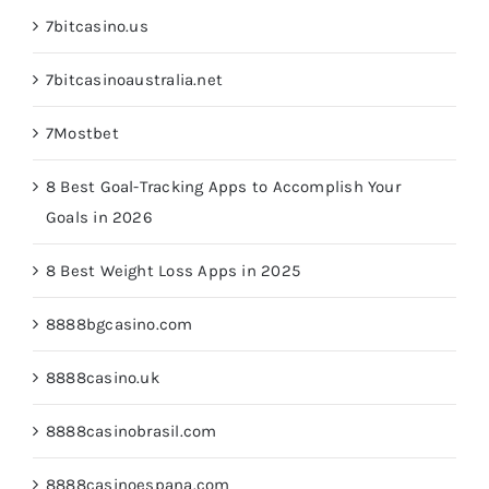
7bitcasino.us
7bitcasinoaustralia.net
7Mostbet
8 Best Goal-Tracking Apps to Accomplish Your
Goals in 2026
8 Best Weight Loss Apps in 2025
8888bgcasino.com
8888casino.uk
8888casinobrasil.com
8888casinoespana.com