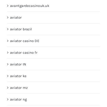
avantgardecasinouk.uk
aviator
aviator brazil
aviator casino DE
aviator casino fr
aviator IN
aviator ke
aviator mz
aviator ng