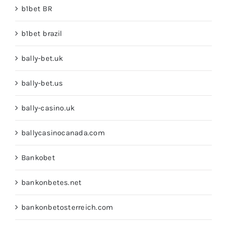
b1bet BR
b1bet brazil
bally-bet.uk
bally-bet.us
bally-casino.uk
ballycasinocanada.com
Bankobet
bankonbetes.net
bankonbetosterreich.com