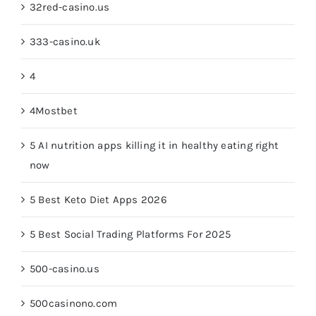
32red-casino.us
333-casino.uk
4
4Mostbet
5 AI nutrition apps killing it in healthy eating right
now
5 Best Keto Diet Apps 2026
5 Best Social Trading Platforms For 2025
500-casino.us
500casinono.com