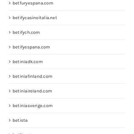
betfuryespana.com
betifycasinoitalia.net
betifych.com
betifyespana.com
betiniadk.com
betiniafinland.com
betiniaireland.com
betiniasverige.com
betista