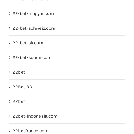
22-bet-magyar.com
22-bet-schweiz.com
22-bet-sk.com
22-bet-suomi.com
22bet
22Bet BD
22bet IT
22bet-indonesia.com
22betfrance.com