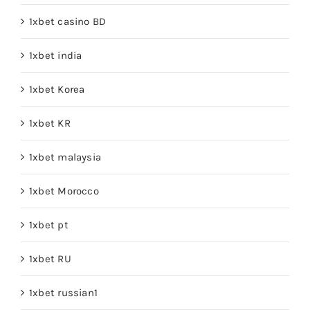
1xbet casino BD
1xbet india
1xbet Korea
1xbet KR
1xbet malaysia
1xbet Morocco
1xbet pt
1xbet RU
1xbet russian1