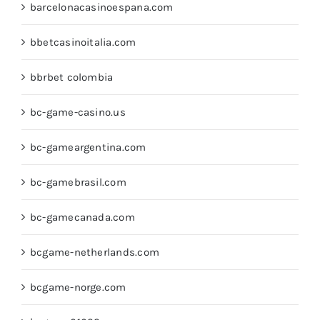
barcelonacasinoespana.com
bbetcasinoitalia.com
bbrbet colombia
bc-game-casino.us
bc-gameargentina.com
bc-gamebrasil.com
bc-gamecanada.com
bcgame-netherlands.com
bcgame-norge.com