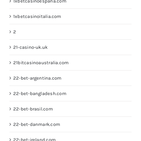
1xbetcasinoespana.com
1xbetcasinoitalia.com
2
21-casino-uk.uk
21bitcasinoaustralia.com
22-bet-argentina.com
22-bet-bangladesh.com
22-bet-brasil.com
22-bet-danmark.com
22-bet-ireland.com