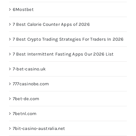
6Mostbet
7 Best Calorie Counter Apps of 2026
7 Best Crypto Trading Strategies For Traders In 2026
7 Best Intermittent Fasting Apps Our 2026 List
7-bet-casino.uk
777casinobe.com
7bet-de.com
7betnl.com
7bit-casino-australia.net