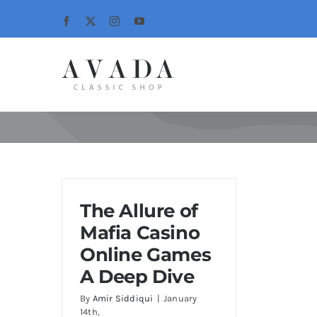
Skip
Facebook
X
Instagram
YouTube
to
content
The Allure of
Mafia Casino
Online Games
A Deep Dive
By
Amir Siddiqui
|
January
14th,