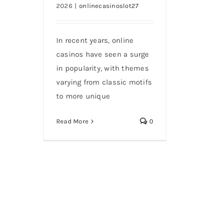
2026
|
onlinecasinoslot27
In recent years, online
casinos have seen a surge
in popularity, with themes
varying from classic motifs
to more unique
Read More
0