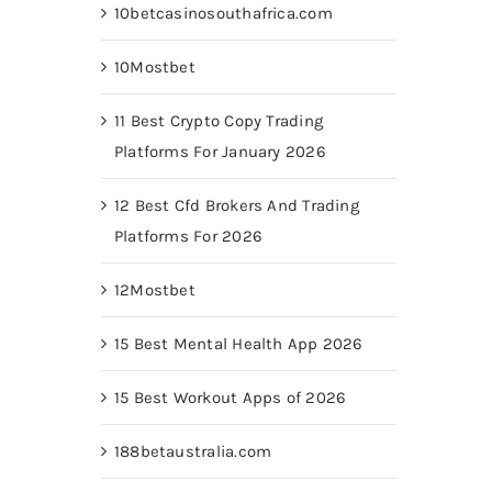
10betcasinosouthafrica.com
10Mostbet
11 Best Crypto Copy Trading
Platforms For January 2026
12 Best Cfd Brokers And Trading
Platforms For 2026
12Mostbet
15 Best Mental Health App 2026
15 Best Workout Apps of 2026
188betaustralia.com