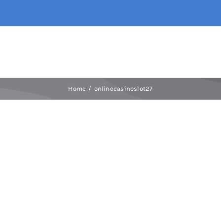
Home
onlinecasinoslot27