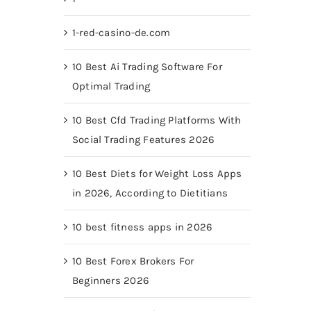
1-red-casino-de.com
10 Best Ai Trading Software For
Optimal Trading
10 Best Cfd Trading Platforms With
Social Trading Features 2026
10 Best Diets for Weight Loss Apps
in 2026, According to Dietitians
10 best fitness apps in 2026
10 Best Forex Brokers For
Beginners 2026