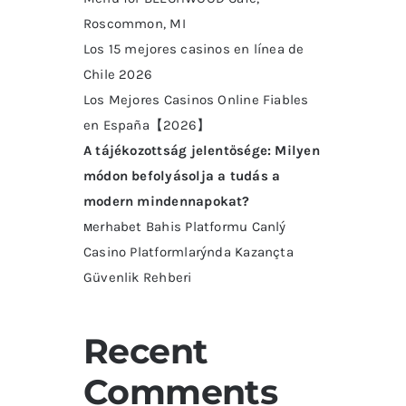
Roscommon, MI
Los 15 mejores casinos en línea de
Chile 2026
Los Mejores Casinos Online Fiables
en España【2026】
A tájékozottság jelentősége: Milyen
módon befolyásolja a tudás a
modern mindennapokat?
мerhabet Bahis Platformu Canlý
Casino Platformlarýnda Kazançta
Güvenlik Rehberi
Recent
Comments