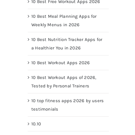
10 Best Free Workout Apps 2026
10 Best Meal Planning Apps for
Weekly Menus in 2026
10 Best Nutrition Tracker Apps for
a Healthier You in 2026
10 Best Workout Apps 2026
10 Best Workout Apps of 2026,
Tested by Personal Trainers
10 top fitness apps 2026 by users
testimonials
10.10