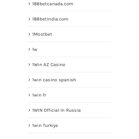
188betcanada.com
188betindia.com
1Mostbet
1w
1Win AZ Casino
1win casino spanish
1win fr
1WIN Official In Russia
1win Turkiye