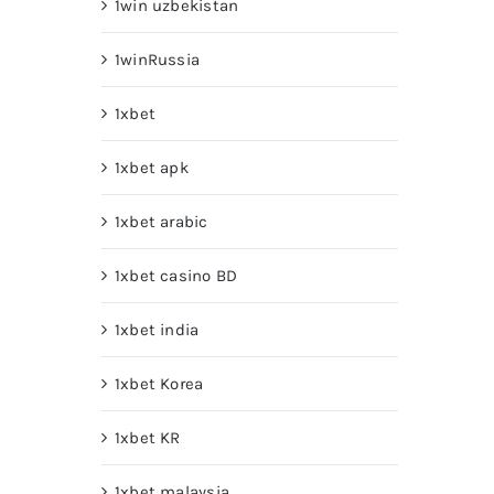
1win uzbekistan
1winRussia
1xbet
1xbet apk
1xbet arabic
1xbet casino BD
1xbet india
1xbet Korea
1xbet KR
1xbet malaysia