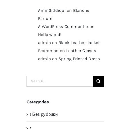
Amir Siddiqui
on
Blanche
Parfum
A WordPress Commenter
on
Hello world!
admin
on
Black Leather Jacket
Beardman
on
Leather Gloves
admin
on
Spring Printed Dress
Search
for:
Categories
! Без рубрики
1