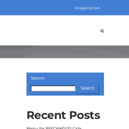
Shopping Cart
Search
Search
Recent Posts
Menu for BEECHWOOD Cafe,