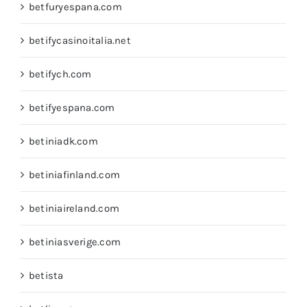
betfuryespana.com
betifycasinoitalia.net
betifych.com
betifyespana.com
betiniadk.com
betiniafinland.com
betiniaireland.com
betiniasverige.com
betista