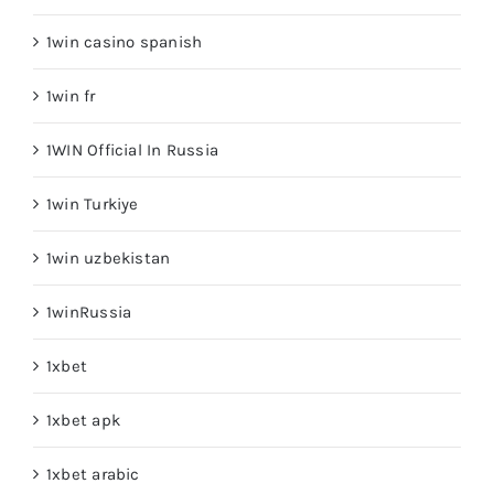
1win casino spanish
1win fr
1WIN Official In Russia
1win Turkiye
1win uzbekistan
1winRussia
1xbet
1xbet apk
1xbet arabic