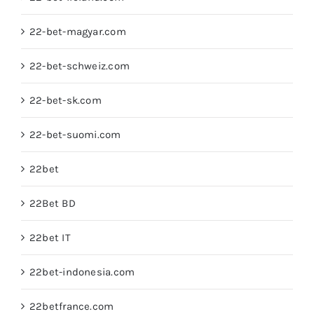
22-bet-magyar.com
22-bet-schweiz.com
22-bet-sk.com
22-bet-suomi.com
22bet
22Bet BD
22bet IT
22bet-indonesia.com
22betfrance.com