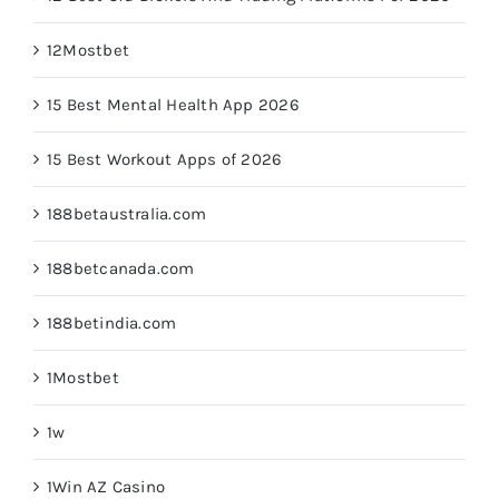
12Mostbet
15 Best Mental Health App 2026
15 Best Workout Apps of 2026
188betaustralia.com
188betcanada.com
188betindia.com
1Mostbet
1w
1Win AZ Casino