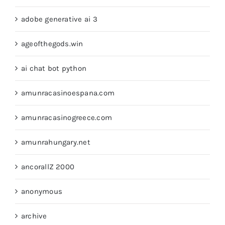
adobe generative ai 3
ageofthegods.win
ai chat bot python
amunracasinoespana.com
amunracasinogreece.com
amunrahungary.net
ancorallZ 2000
anonymous
archive