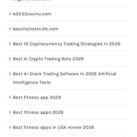
bd333casino.com
beechstreetcafe.com
Best 10 Cryptocurrency Trading Strategies In 2026
Best Ai Crypto Trading Bots 2026
Best Ai Stock Trading Software In 2026 Artificial
Intelligence Tools
Best fitness app 2026
Best fitness apps 2026
Best fitness apps in USA review 2026