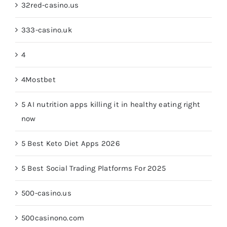
32red-casino.us
333-casino.uk
4
4Mostbet
5 AI nutrition apps killing it in healthy eating right
now
5 Best Keto Diet Apps 2026
5 Best Social Trading Platforms For 2025
500-casino.us
500casinono.com