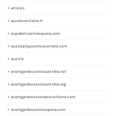
articles
assoloirevilaine.fr
aupabetcasinoespana.com
aussieplaycasinoaustralia.com
austria
avantgardecasinoaustralia.net
avantgardecasinoaustralia.org
avantgardecasinodeutschland.com
avantgardecasinoespana.com