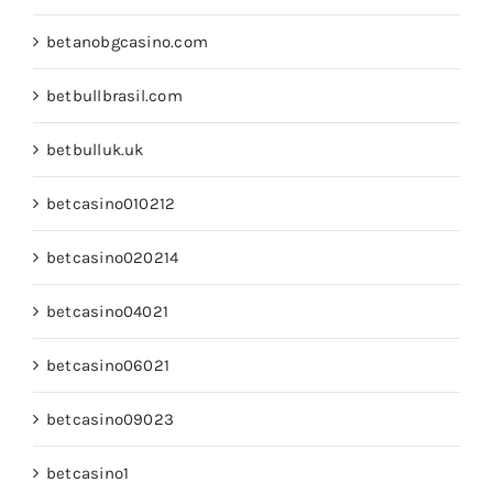
betanobgcasino.com
betbullbrasil.com
betbulluk.uk
betcasino010212
betcasino020214
betcasino04021
betcasino06021
betcasino09023
betcasino1