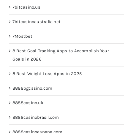
7bitcasino.us
7bitcasinoaustralia.net
7Mostbet
8 Best Goal-Tracking Apps to Accomplish Your
Goals in 2026
8 Best Weight Loss Apps in 2025
8888bgcasino.com
8888casino.uk
8888casinobrasil.com
8888casinoespana.com