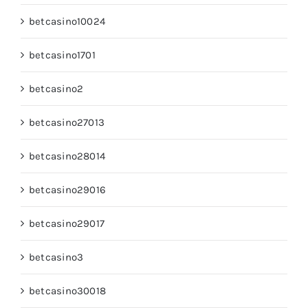
betcasino10024
betcasino1701
betcasino2
betcasino27013
betcasino28014
betcasino29016
betcasino29017
betcasino3
betcasino30018