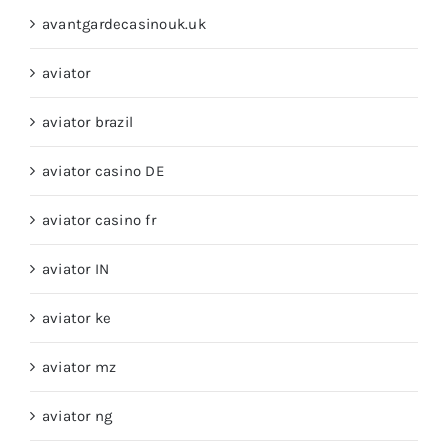
avantgardecasinouk.uk
aviator
aviator brazil
aviator casino DE
aviator casino fr
aviator IN
aviator ke
aviator mz
aviator ng