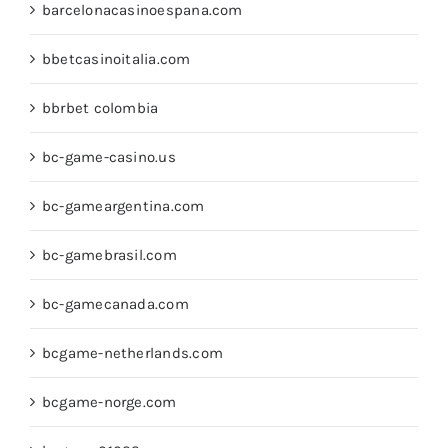
barcelonacasinoespana.com
bbetcasinoitalia.com
bbrbet colombia
bc-game-casino.us
bc-gameargentina.com
bc-gamebrasil.com
bc-gamecanada.com
bcgame-netherlands.com
bcgame-norge.com