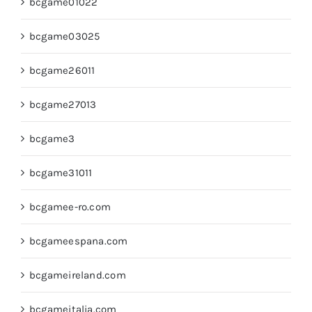
bcgame01022
bcgame03025
bcgame26011
bcgame27013
bcgame3
bcgame31011
bcgamee-ro.com
bcgameespana.com
bcgameireland.com
bcgameitalia.com