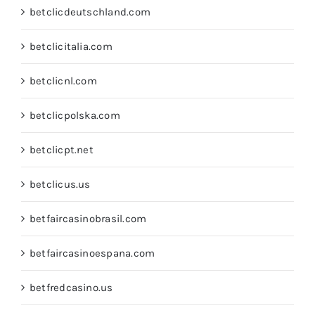
betclicdeutschland.com
betclicitalia.com
betclicnl.com
betclicpolska.com
betclicpt.net
betclicus.us
betfaircasinobrasil.com
betfaircasinoespana.com
betfredcasino.us