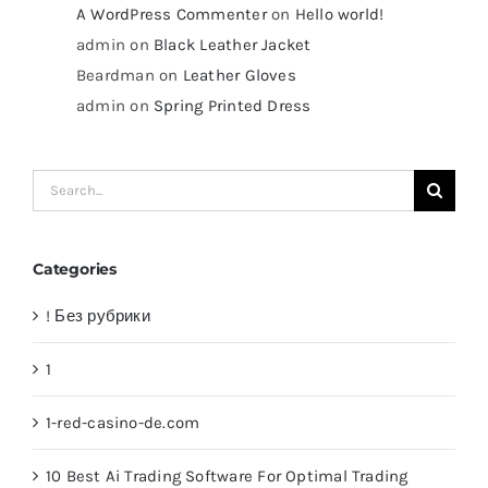
A WordPress Commenter
on
Hello world!
admin
on
Black Leather Jacket
Beardman
on
Leather Gloves
admin
on
Spring Printed Dress
Search
for:
Categories
! Без рубрики
1
1-red-casino-de.com
10 Best Ai Trading Software For Optimal Trading