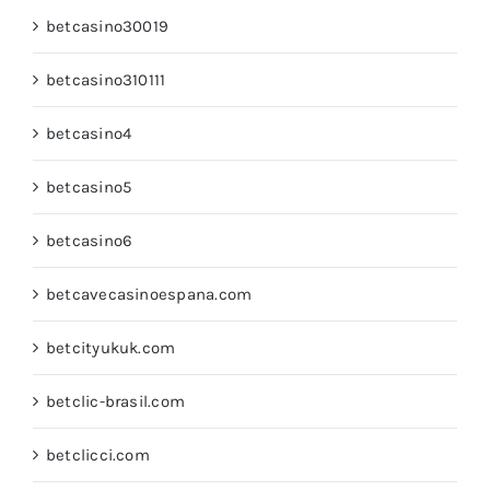
betcasino30019
betcasino310111
betcasino4
betcasino5
betcasino6
betcavecasinoespana.com
betcityukuk.com
betclic-brasil.com
betclicci.com