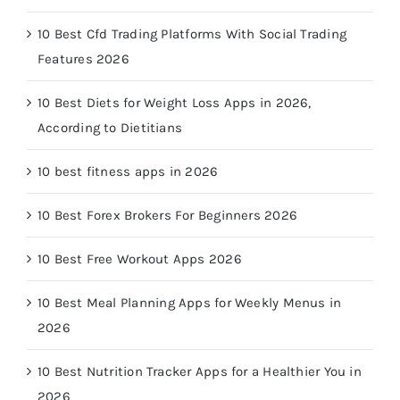
10 Best Cfd Trading Platforms With Social Trading
Features 2026
10 Best Diets for Weight Loss Apps in 2026,
According to Dietitians
10 best fitness apps in 2026
10 Best Forex Brokers For Beginners 2026
10 Best Free Workout Apps 2026
10 Best Meal Planning Apps for Weekly Menus in
2026
10 Best Nutrition Tracker Apps for a Healthier You in
2026