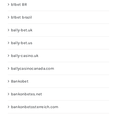
b1bet BR
b1bet brazil
bally-bet.uk
bally-bet.us
bally-casino.uk
ballycasinocanada.com
Bankobet
bankonbetes.net
bankonbetosterreich.com