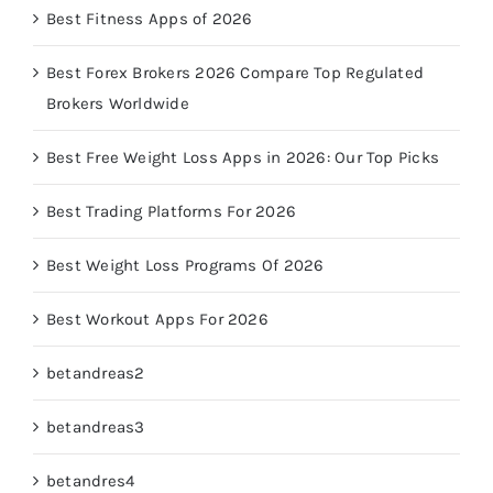
Best Fitness Apps of 2026
Best Forex Brokers 2026 Compare Top Regulated
Brokers Worldwide
Best Free Weight Loss Apps in 2026: Our Top Picks
Best Trading Platforms For 2026
Best Weight Loss Programs Of 2026
Best Workout Apps For 2026
betandreas2
betandreas3
betandres4