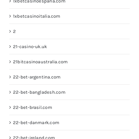
1xbetcasinoespana.com
1xbetcasinoitalia.com
2
21-casino-uk.uk
21bitcasinoaustralia.com
22-bet-argentina.com
22-bet-bangladesh.com
22-bet-brasil.com
22-bet-danmark.com
22-bet-ireland.com