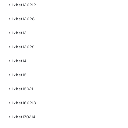
1xbet120212
1xbet12028
1xbet13
1xbet13029
1xbet14
1xbet15
1xbet150211
1xbet160213
1xbet170214