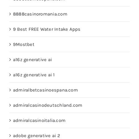
8888casinoromania.com
9 Best FREE Water Intake Apps
9Mostbet
a16z generative ai
a16z generative ai 1
admiralbetcasinoespana.com
admiralcasinodeutschland.com
admiralcasinoitalia.com
adobe generative ai 2