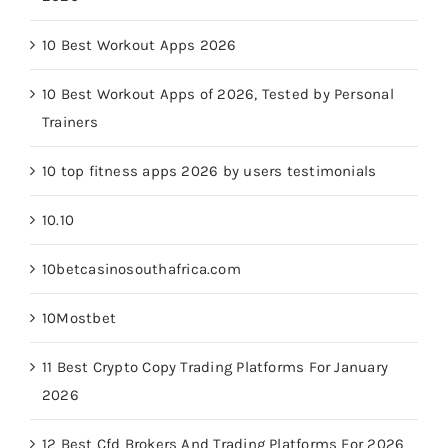
10 Best Workout Apps 2026
10 Best Workout Apps of 2026, Tested by Personal
Trainers
10 top fitness apps 2026 by users testimonials
10.10
10betcasinosouthafrica.com
10Mostbet
11 Best Crypto Copy Trading Platforms For January
2026
12 Best Cfd Brokers And Trading Platforms For 2026