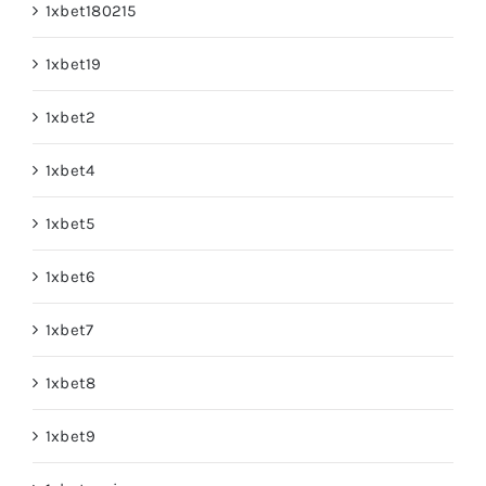
1xbet180215
1xbet19
1xbet2
1xbet4
1xbet5
1xbet6
1xbet7
1xbet8
1xbet9