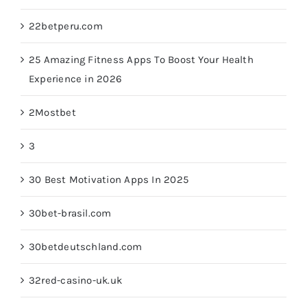
22betperu.com
25 Amazing Fitness Apps To Boost Your Health
Experience in 2026
2Mostbet
3
30 Best Motivation Apps In 2025
30bet-brasil.com
30betdeutschland.com
32red-casino-uk.uk