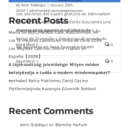
By
Amir Siddiqui
|
January 25th,
2026
|
admiralbetcasinoespana.com
Los secretos del cupón gratuito de Admiralbet
Recent Posts
que no te puedes perder ¿Estás buscando una
manera emocionante de disfrutar de
Aventuras de Apuestas en Admiralbet: Tu
Menu for BEECHWOOD Cafe, Roscommon, MI
Portal de Diversión y Ganancias El mundo de
Los 15 mejores casinos en línea de Chile 2026
Read More
0
las apuestas en línea ha evolucionado
Los Mejores Casinos Online Fiables en
España【2026】
Read More
0
A tájékozottság jelentősége: Milyen módon
befolyásolja a tudás a modern mindennapokat?
мerhabet Bahis Platformu Canlý Casino
Platformlarýnda Kazançta Güvenlik Rehberi
Recent Comments
Amir Siddiqui
on
Blanche Parfum