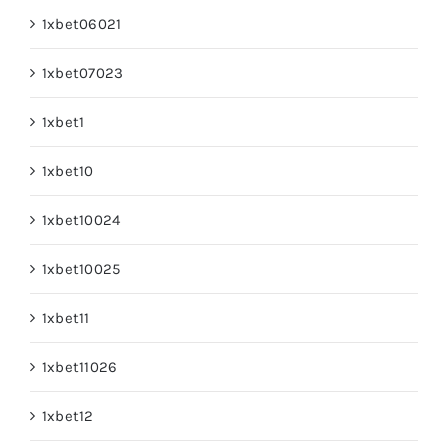
1xbet06021
1xbet07023
1xbet1
1xbet10
1xbet10024
1xbet10025
1xbet11
1xbet11026
1xbet12