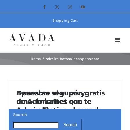
Skip
Facebook
X
Instagram
YouTube
to
content
Shopping Cart
Home
admiralbetcasinoespana.com
Descubre el cupón gratis
Apuestas seguras y
de Admiralbet que te
emocionantes con
sorprenderá
AdmiralBet en el mundo
Search
del entretenimiento
By
Amir Siddiqui
|
January 25th,
2026
|
admiralbetcasinoespana.com
deportivo
Search