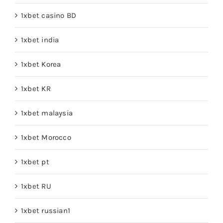
1xbet casino BD
1xbet india
1xbet Korea
1xbet KR
1xbet malaysia
1xbet Morocco
1xbet pt
1xbet RU
1xbet russian1