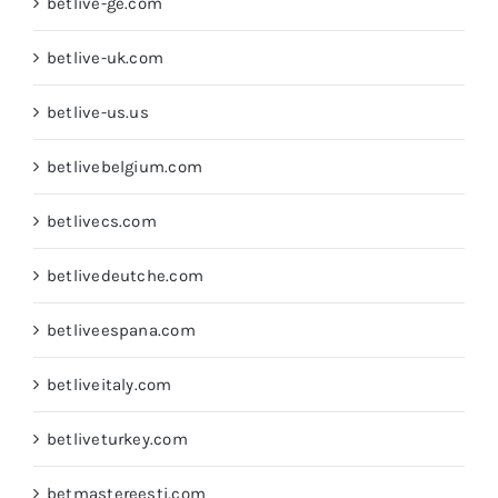
betlive-ge.com
betlive-uk.com
betlive-us.us
betlivebelgium.com
betlivecs.com
betlivedeutche.com
betliveespana.com
betliveitaly.com
betliveturkey.com
betmastereesti.com