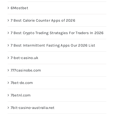
6Mostbet
7 Best Calorie Counter Apps of 2026
7 Best Crypto Trading Strategies For Traders In 2026
7 Best Intermittent Fasting Apps Our 2026 List
7-bet-casino.uk
777casinobe.com
7bet-de.com
7betnl.com
7bit-casino-australia.net