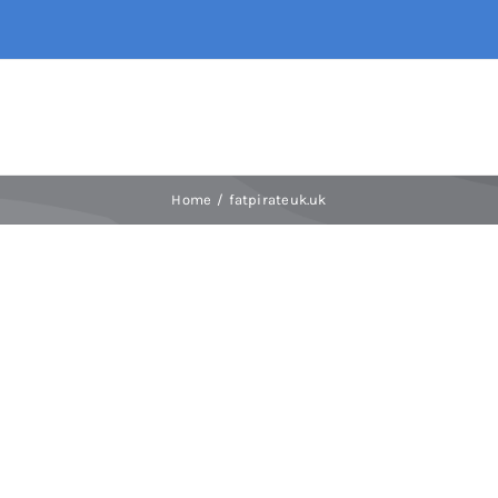
Home
fatpirateuk.uk