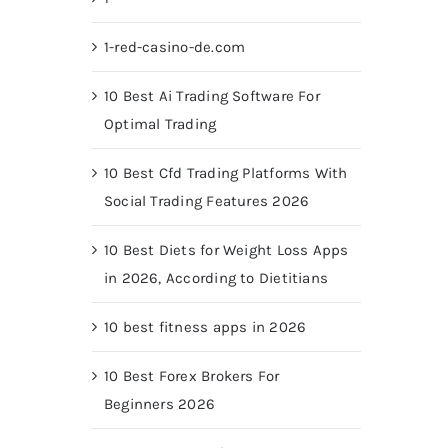
1-red-casino-de.com
10 Best Ai Trading Software For
Optimal Trading
10 Best Cfd Trading Platforms With
Social Trading Features 2026
10 Best Diets for Weight Loss Apps
in 2026, According to Dietitians
10 best fitness apps in 2026
10 Best Forex Brokers For
Beginners 2026