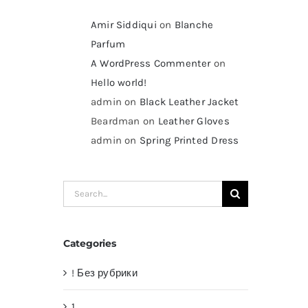
Amir Siddiqui
on
Blanche
Parfum
A WordPress Commenter
on
Hello world!
admin
on
Black Leather Jacket
Beardman
on
Leather Gloves
admin
on
Spring Printed Dress
Search
for:
Categories
! Без рубрики
1