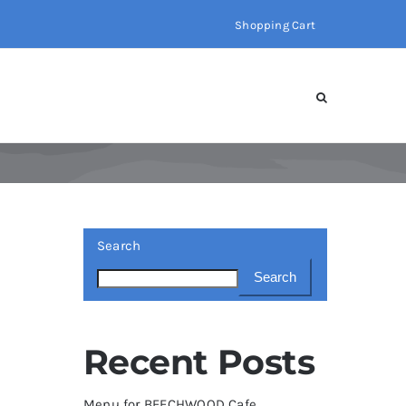
Shopping Cart
Search
Search
Recent Posts
Menu for BEECHWOOD Cafe,