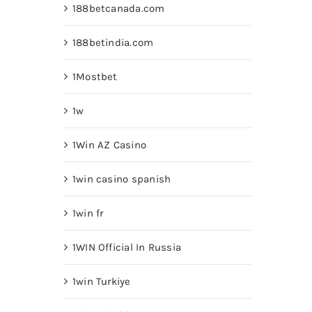
188betcanada.com
188betindia.com
1Mostbet
1w
1Win AZ Casino
1win casino spanish
1win fr
1WIN Official In Russia
1win Turkiye