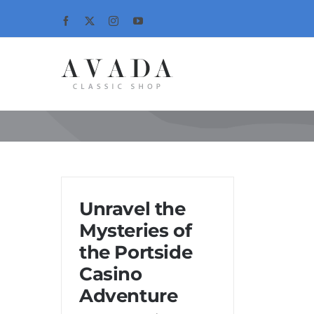
Skip
Facebook
X
Instagram
YouTube
to
content
Unravel the
Mysteries of
the Portside
Casino
Adventure