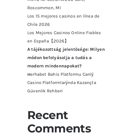
Roscommon, MI
Los 15 mejores casinos en línea de
Chile 2026
Los Mejores Casinos Online Fiables
en España【2026】
A tájékozottság jelentősége: Milyen
módon befolyásolja a tudás a
modern mindennapokat?
мerhabet Bahis Platformu Canlý
Casino Platformlarýnda Kazançta
Güvenlik Rehberi
Recent
Comments