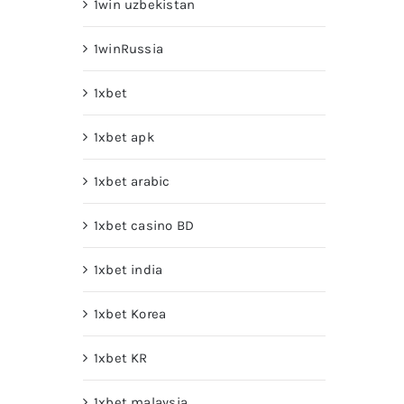
1win uzbekistan
1winRussia
1xbet
1xbet apk
1xbet arabic
1xbet casino BD
1xbet india
1xbet Korea
1xbet KR
1xbet malaysia