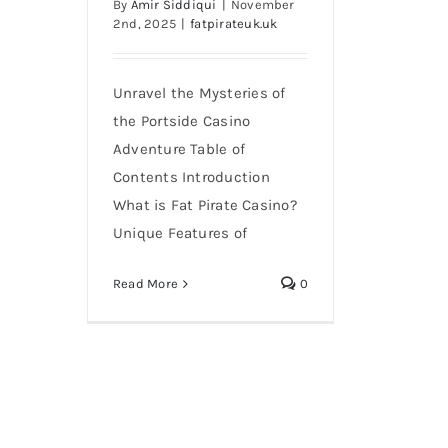
By
Amir Siddiqui
|
November
2nd, 2025
|
fatpirateuk.uk
Unravel the Mysteries of
the Portside Casino
Adventure Table of
Contents Introduction
What is Fat Pirate Casino?
Unique Features of
Read More
0