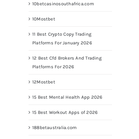
10betcasinosouthafrica.com
10Mostbet
11 Best Crypto Copy Trading
Platforms For January 2026
12 Best Cfd Brokers And Trading
Platforms For 2026
12Mostbet
15 Best Mental Health App 2026
15 Best Workout Apps of 2026
188betaustralia.com