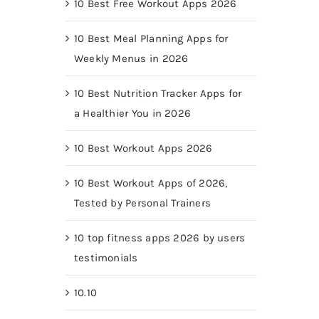
10 Best Free Workout Apps 2026
10 Best Meal Planning Apps for
Weekly Menus in 2026
10 Best Nutrition Tracker Apps for
a Healthier You in 2026
10 Best Workout Apps 2026
10 Best Workout Apps of 2026,
Tested by Personal Trainers
10 top fitness apps 2026 by users
testimonials
10.10