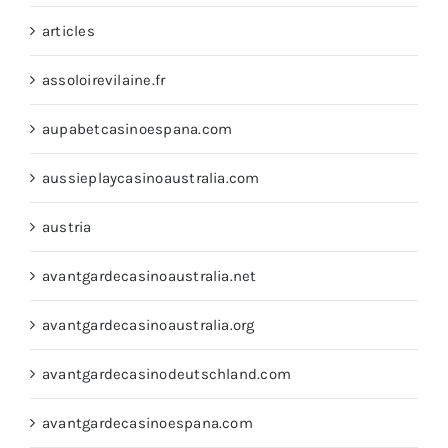
articles
assoloirevilaine.fr
aupabetcasinoespana.com
aussieplaycasinoaustralia.com
austria
avantgardecasinoaustralia.net
avantgardecasinoaustralia.org
avantgardecasinodeutschland.com
avantgardecasinoespana.com