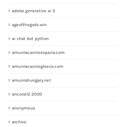
adobe generative ai 3
ageofthegods.win
ai chat bot python
amunracasinoespana.com
amunracasinogreece.com
amunrahungary.net
ancorallZ 2000
anonymous
archive