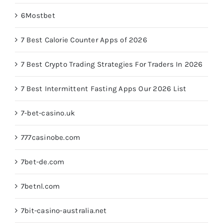
6Mostbet
7 Best Calorie Counter Apps of 2026
7 Best Crypto Trading Strategies For Traders In 2026
7 Best Intermittent Fasting Apps Our 2026 List
7-bet-casino.uk
777casinobe.com
7bet-de.com
7betnl.com
7bit-casino-australia.net