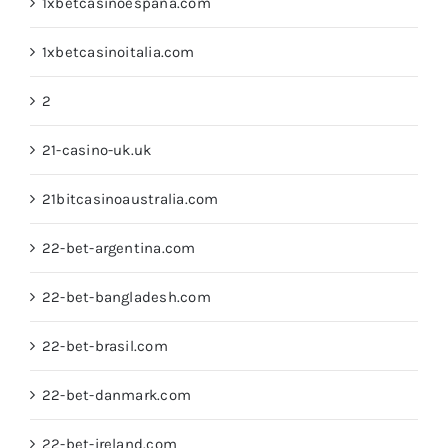
1xbetcasinoespana.com
1xbetcasinoitalia.com
2
21-casino-uk.uk
21bitcasinoaustralia.com
22-bet-argentina.com
22-bet-bangladesh.com
22-bet-brasil.com
22-bet-danmark.com
22-bet-ireland.com