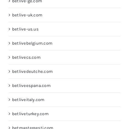
betlive-ge.com
betlive-uk.com
betlive-us.us
betlivebelgium.com
betlivecs.com
betlivedeutche.com
betliveespana.com
betliveitaly.com
betliveturkey.com
betmastereesti.com