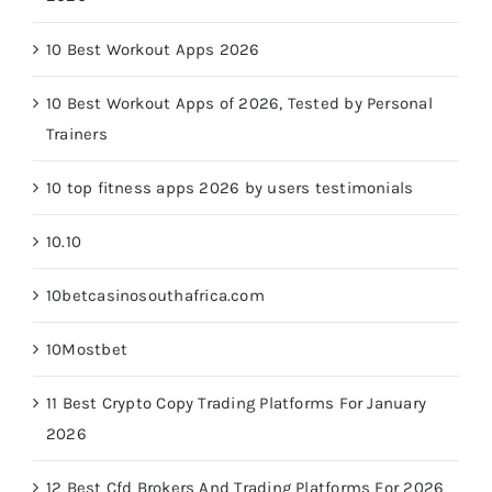
10 Best Workout Apps 2026
10 Best Workout Apps of 2026, Tested by Personal
Trainers
10 top fitness apps 2026 by users testimonials
10.10
10betcasinosouthafrica.com
10Mostbet
11 Best Crypto Copy Trading Platforms For January
2026
12 Best Cfd Brokers And Trading Platforms For 2026