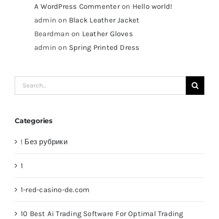
A WordPress Commenter
on
Hello world!
admin
on
Black Leather Jacket
Beardman
on
Leather Gloves
admin
on
Spring Printed Dress
Search
for:
Categories
! Без рубрики
1
1-red-casino-de.com
10 Best Ai Trading Software For Optimal Trading