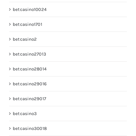
betcasino10024
betcasino1701
betcasino2
betcasino27013
betcasino28014
betcasino29016
betcasino29017
betcasino3
betcasino30018