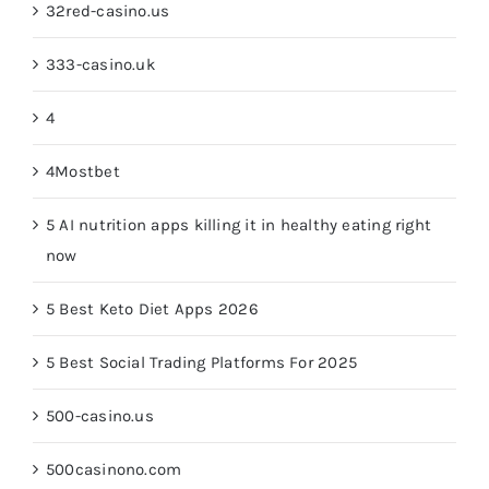
32red-casino.us
333-casino.uk
4
4Mostbet
5 AI nutrition apps killing it in healthy eating right
now
5 Best Keto Diet Apps 2026
5 Best Social Trading Platforms For 2025
500-casino.us
500casinono.com