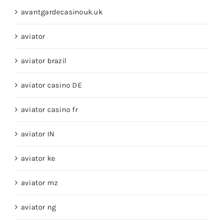
avantgardecasinouk.uk
aviator
aviator brazil
aviator casino DE
aviator casino fr
aviator IN
aviator ke
aviator mz
aviator ng