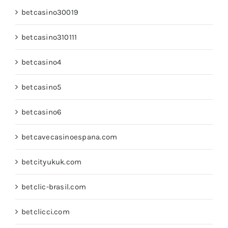
betcasino30019
betcasino310111
betcasino4
betcasino5
betcasino6
betcavecasinoespana.com
betcityukuk.com
betclic-brasil.com
betclicci.com