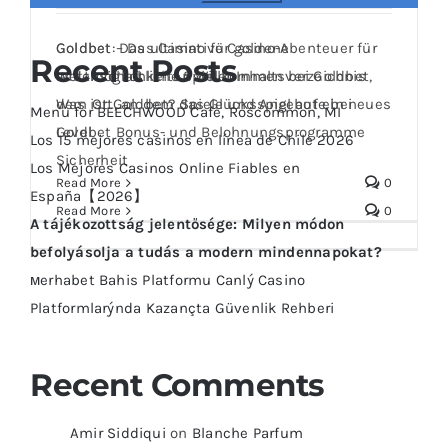
Goldbet – Das Casino für goldene
Goldbet: Das ultimative Casino-Abenteuer für
Recent Posts
Wettmöglichkeiten Willkommen bei Goldbet,
leidenschaftliche Spieler Inhaltsverzeichnis
dem Ort, an dem das Glücksspiel auf ein neues
Was ist Goldbet? Spiele und Angebote bei
Menu for BEECHWOOD Cafe, Roscommon, MI
Level
Goldbet Bonus- und Belohnungsprogramme
Los 15 mejores casinos en línea de Chile 2026
Sicherheit
Los Mejores Casinos Online Fiables en
Read More
0
España【2026】
Read More
0
A tájékozottság jelentősége: Milyen módon
befolyásolja a tudás a modern mindennapokat?
мerhabet Bahis Platformu Canlý Casino
Platformlarýnda Kazançta Güvenlik Rehberi
Recent Comments
Amir Siddiqui
on
Blanche Parfum