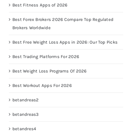
Best Fitness Apps of 2026
Best Forex Brokers 2026 Compare Top Regulated
Brokers Worldwide
Best Free Weight Loss Apps in 2026: Our Top Picks
Best Trading Platforms For 2026
Best Weight Loss Programs Of 2026
Best Workout Apps For 2026
betandreas2
betandreas3
betandres4