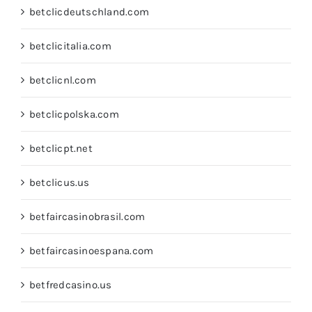
betclicdeutschland.com
betclicitalia.com
betclicnl.com
betclicpolska.com
betclicpt.net
betclicus.us
betfaircasinobrasil.com
betfaircasinoespana.com
betfredcasino.us