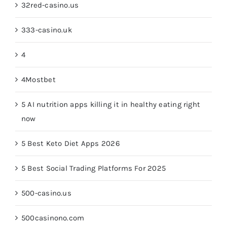
32red-casino.us
333-casino.uk
4
4Mostbet
5 AI nutrition apps killing it in healthy eating right
now
5 Best Keto Diet Apps 2026
5 Best Social Trading Platforms For 2025
500-casino.us
500casinono.com