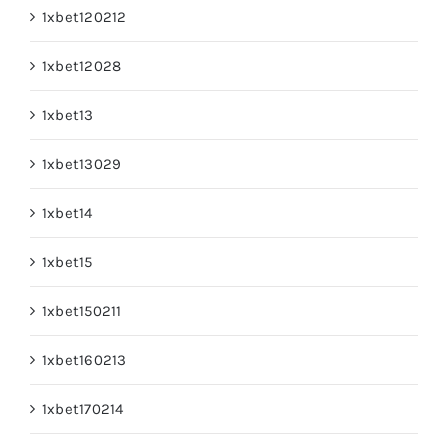
1xbet120212
1xbet12028
1xbet13
1xbet13029
1xbet14
1xbet15
1xbet150211
1xbet160213
1xbet170214