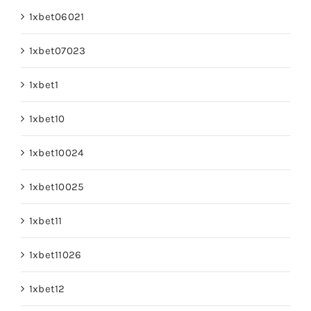
1xbet06021
1xbet07023
1xbet1
1xbet10
1xbet10024
1xbet10025
1xbet11
1xbet11026
1xbet12