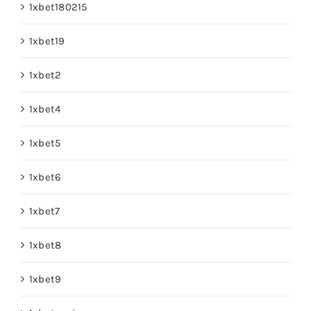
1xbet180215
1xbet19
1xbet2
1xbet4
1xbet5
1xbet6
1xbet7
1xbet8
1xbet9