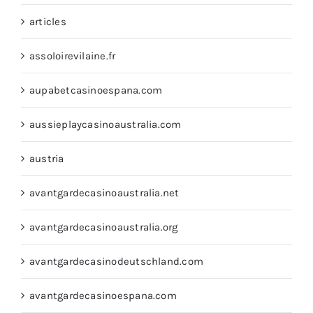
articles
assoloirevilaine.fr
aupabetcasinoespana.com
aussieplaycasinoaustralia.com
austria
avantgardecasinoaustralia.net
avantgardecasinoaustralia.org
avantgardecasinodeutschland.com
avantgardecasinoespana.com