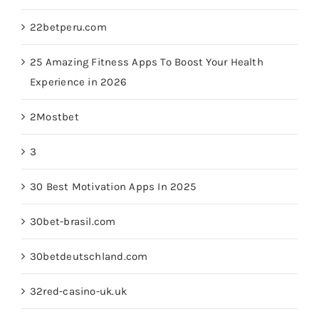
22betperu.com
25 Amazing Fitness Apps To Boost Your Health
Experience in 2026
2Mostbet
3
30 Best Motivation Apps In 2025
30bet-brasil.com
30betdeutschland.com
32red-casino-uk.uk