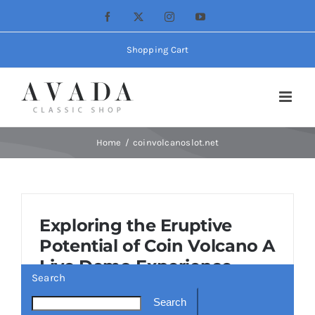
Skip
Facebook
X
Instagram
YouTube
to
content
Shopping Cart
Home
coinvolcanoslot.net
Exploring the Eruptive
Potential of Coin Volcano A
Live Demo Experience
Search
By
Amir Siddiqui
|
December 7th,
2025
|
coinvolcanoslot.net
Search