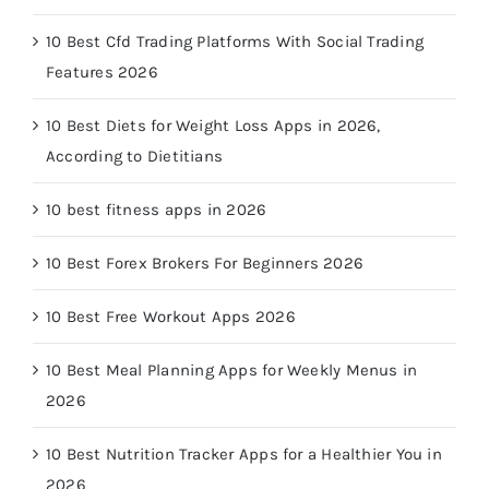
10 Best Cfd Trading Platforms With Social Trading
Features 2026
10 Best Diets for Weight Loss Apps in 2026,
According to Dietitians
10 best fitness apps in 2026
10 Best Forex Brokers For Beginners 2026
10 Best Free Workout Apps 2026
10 Best Meal Planning Apps for Weekly Menus in
2026
10 Best Nutrition Tracker Apps for a Healthier You in
2026