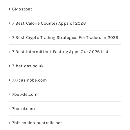
6Mostbet
7 Best Calorie Counter Apps of 2026
7 Best Crypto Trading Strategies For Traders In 2026
7 Best Intermittent Fasting Apps Our 2026 List
7-bet-casino.uk
777casinobe.com
7bet-de.com
7betnl.com
7bit-casino-australia.net