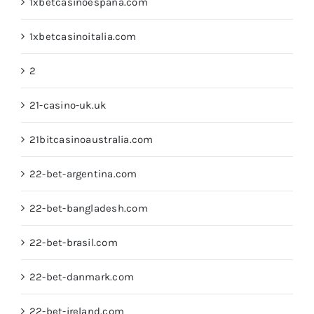
1xbetcasinoespana.com
1xbetcasinoitalia.com
2
21-casino-uk.uk
21bitcasinoaustralia.com
22-bet-argentina.com
22-bet-bangladesh.com
22-bet-brasil.com
22-bet-danmark.com
22-bet-ireland.com