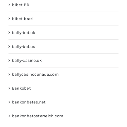
b1bet BR
b1bet brazil
bally-bet.uk
bally-bet.us
bally-casino.uk
ballycasinocanada.com
Bankobet
bankonbetes.net
bankonbetosterreich.com