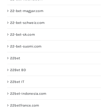
22-bet-magyar.com
22-bet-schweiz.com
22-bet-sk.com
22-bet-suomi.com
22bet
22Bet BD
22bet IT
22bet-indonesia.com
22betfrance.com