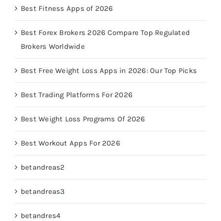
Best Fitness Apps of 2026
Best Forex Brokers 2026 Compare Top Regulated
Brokers Worldwide
Best Free Weight Loss Apps in 2026: Our Top Picks
Best Trading Platforms For 2026
Best Weight Loss Programs Of 2026
Best Workout Apps For 2026
betandreas2
betandreas3
betandres4