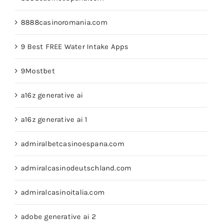
8888casinoromania.com
9 Best FREE Water Intake Apps
9Mostbet
a16z generative ai
a16z generative ai 1
admiralbetcasinoespana.com
admiralcasinodeutschland.com
admiralcasinoitalia.com
adobe generative ai 2