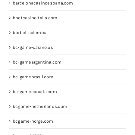
barcelonacasinoespana.com
bbetcasinoitalia.com
bbrbet colombia
bc-game-casino.us
bc-gameargentina.com
bc-gamebrasil.com
bc-gamecanada.com
bcgame-netherlands.com
bcgame-norge.com