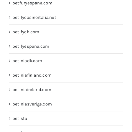
betfuryespana.com
betifycasinoitalia.net
betifych.com
betifyespana.com
betiniadk.com
betiniafinland.com
betiniaireland.com
betiniasverige.com
betista