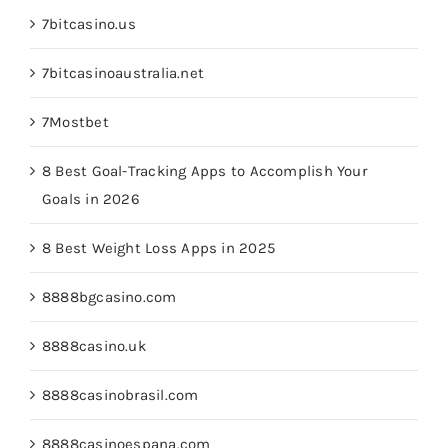
7bitcasino.us
7bitcasinoaustralia.net
7Mostbet
8 Best Goal-Tracking Apps to Accomplish Your
Goals in 2026
8 Best Weight Loss Apps in 2025
8888bgcasino.com
8888casino.uk
8888casinobrasil.com
8888casinoespana.com