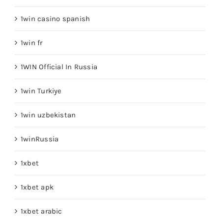
1win casino spanish
1win fr
1WIN Official In Russia
1win Turkiye
1win uzbekistan
1winRussia
1xbet
1xbet apk
1xbet arabic