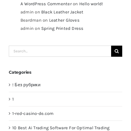
A WordPress Commenter
on
Hello world!
admin
on
Black Leather Jacket
Beardman
on
Leather Gloves
admin
on
Spring Printed Dress
Search
for:
Categories
! Без рубрики
1
1-red-casino-de.com
10 Best Ai Trading Software For Optimal Trading