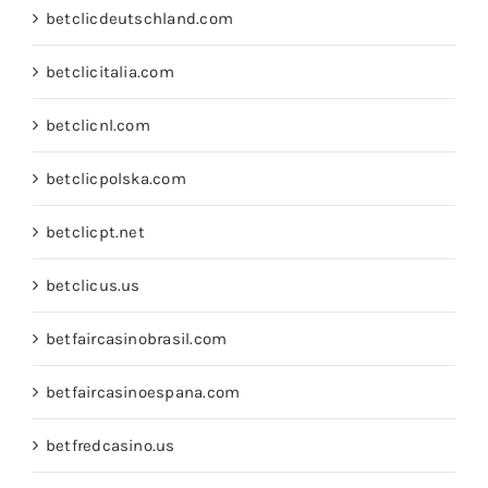
betclicdeutschland.com
betclicitalia.com
betclicnl.com
betclicpolska.com
betclicpt.net
betclicus.us
betfaircasinobrasil.com
betfaircasinoespana.com
betfredcasino.us