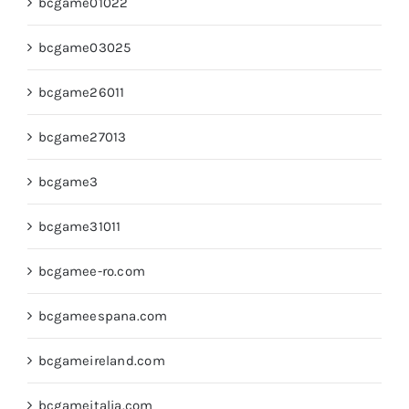
bcgame01022
bcgame03025
bcgame26011
bcgame27013
bcgame3
bcgame31011
bcgamee-ro.com
bcgameespana.com
bcgameireland.com
bcgameitalia.com