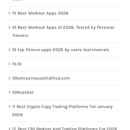
10 Best Workout Apps 2026
10 Best Workout Apps of 2026, Tested by Personal
Trainers
10 top fitness apps 2026 by users testimonials
10.10
10betcasinosouthafrica.com
10Mostbet
11 Best Crypto Copy Trading Platforms For January
2026
12 Best Cfd Brokers And Trading Platforms For 2026