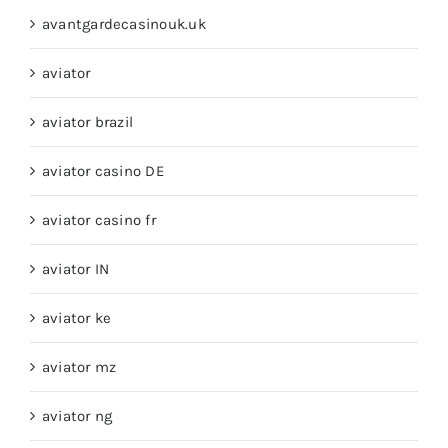
avantgardecasinouk.uk
aviator
aviator brazil
aviator casino DE
aviator casino fr
aviator IN
aviator ke
aviator mz
aviator ng