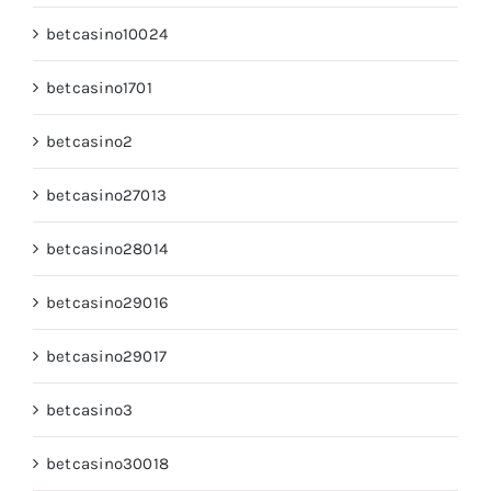
betcasino10024
betcasino1701
betcasino2
betcasino27013
betcasino28014
betcasino29016
betcasino29017
betcasino3
betcasino30018