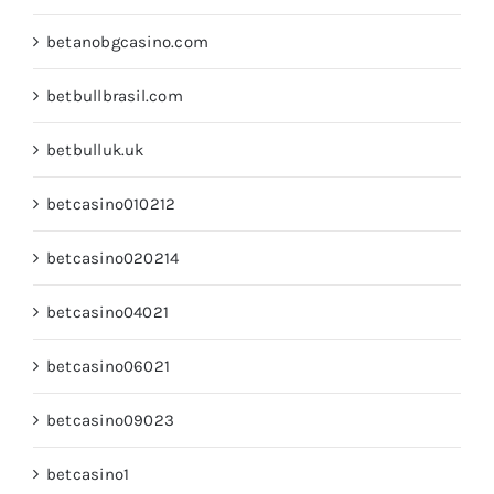
betanobgcasino.com
betbullbrasil.com
betbulluk.uk
betcasino010212
betcasino020214
betcasino04021
betcasino06021
betcasino09023
betcasino1