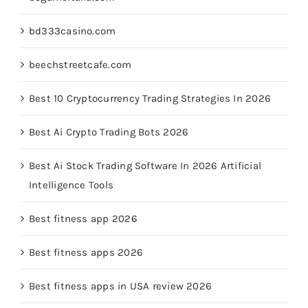
bd333casino.com
beechstreetcafe.com
Best 10 Cryptocurrency Trading Strategies In 2026
Best Ai Crypto Trading Bots 2026
Best Ai Stock Trading Software In 2026 Artificial
Intelligence Tools
Best fitness app 2026
Best fitness apps 2026
Best fitness apps in USA review 2026