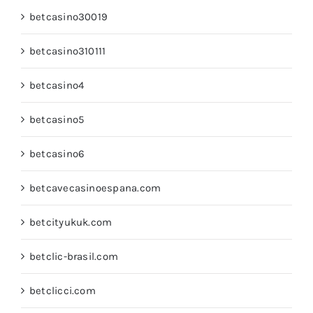
betcasino30019
betcasino310111
betcasino4
betcasino5
betcasino6
betcavecasinoespana.com
betcityukuk.com
betclic-brasil.com
betclicci.com