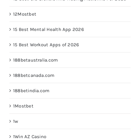
12Mostbet
15 Best Mental Health App 2026
15 Best Workout Apps of 2026
188betaustralia.com
188betcanada.com
188betindia.com
1Mostbet
1w
1Win AZ Casino