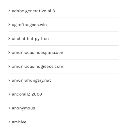
adobe generative ai 3
ageofthegods.win
ai chat bot python
amunracasinoespana.com
amunracasinogreece.com
amunrahungary.net
ancorallZ 2000
anonymous
archive