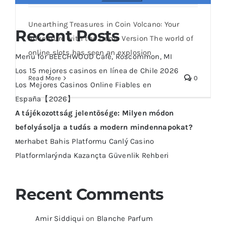
Unearthing Treasures in Coin Volcano: Your
Recent Posts
Adventure with the Demo Version The world of
online slots has seen an explosion
Menu for BEECHWOOD Cafe, Roscommon, MI
Los 15 mejores casinos en línea de Chile 2026
Read More
0
Los Mejores Casinos Online Fiables en
España【2026】
A tájékozottság jelentősége: Milyen módon
befolyásolja a tudás a modern mindennapokat?
мerhabet Bahis Platformu Canlý Casino
Platformlarýnda Kazançta Güvenlik Rehberi
Recent Comments
Amir Siddiqui
on
Blanche Parfum