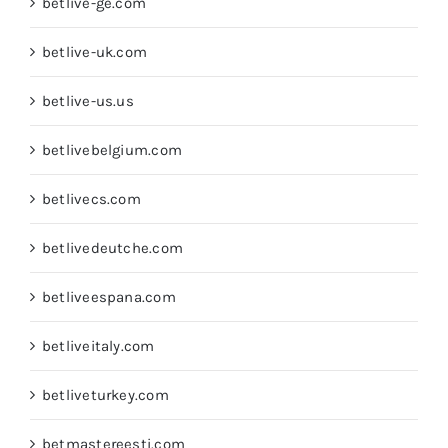
betlive-ge.com
betlive-uk.com
betlive-us.us
betlivebelgium.com
betlivecs.com
betlivedeutche.com
betliveespana.com
betliveitaly.com
betliveturkey.com
betmastereesti.com