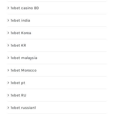
1xbet casino BD
1xbet india
1xbet Korea
1xbet KR
1xbet malaysia
1xbet Morocco
1xbet pt
1xbet RU
1xbet russian1