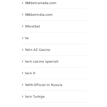
188betcanada.com
188betindia.com
1Mostbet
1w
1Win AZ Casino
1win casino spanish
1win fr
1WIN Official In Russia
1win Turkiye