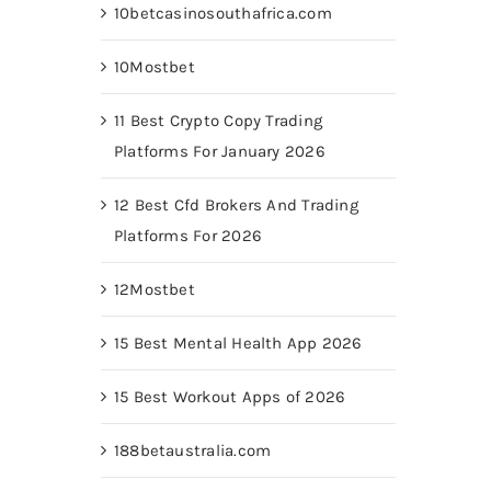
10betcasinosouthafrica.com
10Mostbet
11 Best Crypto Copy Trading
Platforms For January 2026
12 Best Cfd Brokers And Trading
Platforms For 2026
12Mostbet
15 Best Mental Health App 2026
15 Best Workout Apps of 2026
188betaustralia.com