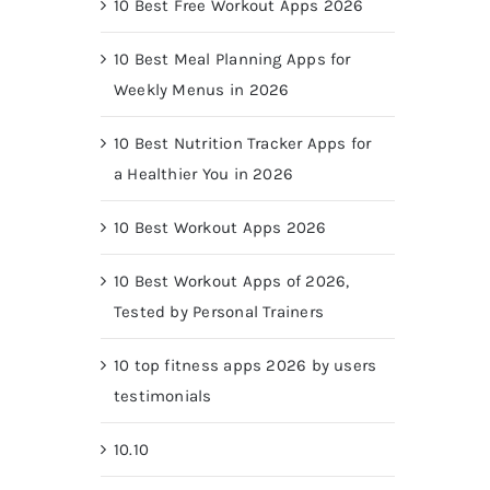
10 Best Free Workout Apps 2026
10 Best Meal Planning Apps for
Weekly Menus in 2026
10 Best Nutrition Tracker Apps for
a Healthier You in 2026
10 Best Workout Apps 2026
10 Best Workout Apps of 2026,
Tested by Personal Trainers
10 top fitness apps 2026 by users
testimonials
10.10