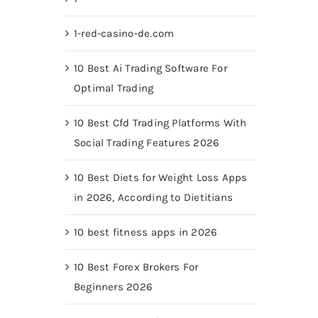
1-red-casino-de.com
10 Best Ai Trading Software For
Optimal Trading
10 Best Cfd Trading Platforms With
Social Trading Features 2026
10 Best Diets for Weight Loss Apps
in 2026, According to Dietitians
10 best fitness apps in 2026
10 Best Forex Brokers For
Beginners 2026