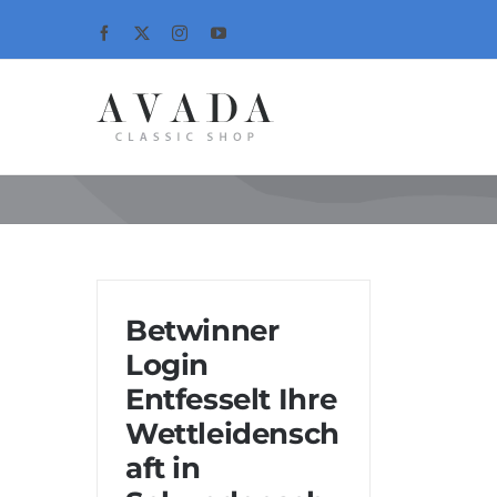
Skip
Facebook
X
Instagram
YouTube
to
content
Betwinner
Login
Entfesselt Ihre
Wettleidensch
aft in