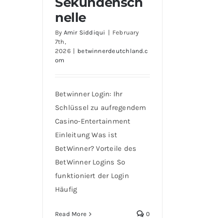
Sekundensch
nelle
By
Amir Siddiqui
|
February
7th,
2026
|
betwinnerdeutchland.c
om
Betwinner Login: Ihr
Schlüssel zu aufregendem
Casino-Entertainment
Einleitung Was ist
BetWinner? Vorteile des
BetWinner Logins So
funktioniert der Login
Häufig
Read More
0