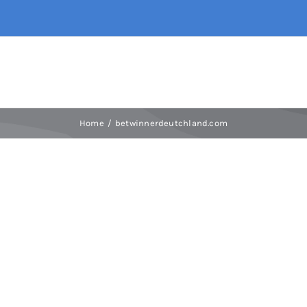
Home
betwinnerdeutchland.com