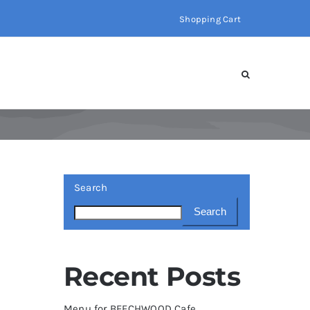
Shopping Cart
Search
Search
Recent Posts
Menu for BEECHWOOD Cafe,