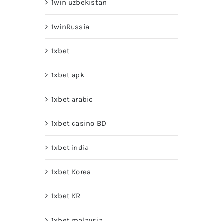
1win uzbekistan
1winRussia
1xbet
1xbet apk
1xbet arabic
1xbet casino BD
1xbet india
1xbet Korea
1xbet KR
1xbet malaysia