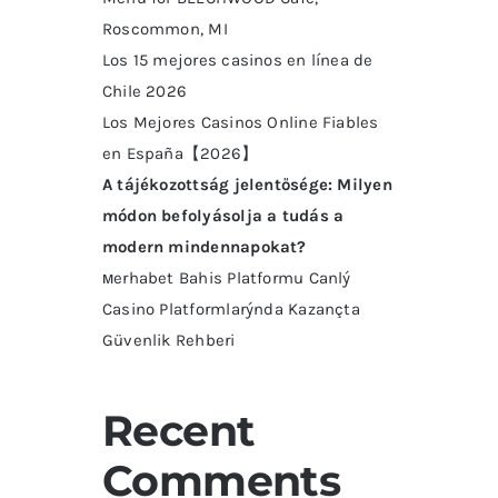
Roscommon, MI
Los 15 mejores casinos en línea de
Chile 2026
Los Mejores Casinos Online Fiables
en España【2026】
A tájékozottság jelentősége: Milyen
módon befolyásolja a tudás a
modern mindennapokat?
мerhabet Bahis Platformu Canlý
Casino Platformlarýnda Kazançta
Güvenlik Rehberi
Recent
Comments