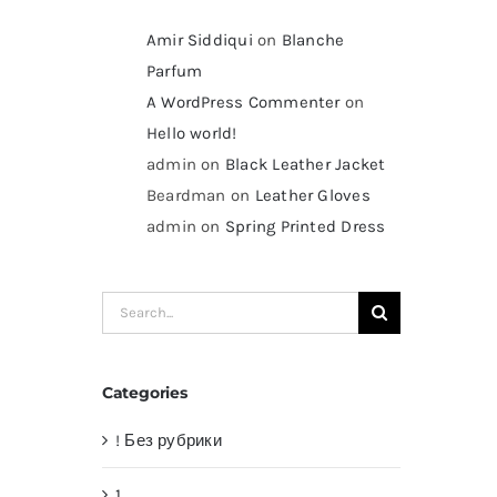
Amir Siddiqui
on
Blanche
Parfum
A WordPress Commenter
on
Hello world!
admin
on
Black Leather Jacket
Beardman
on
Leather Gloves
admin
on
Spring Printed Dress
Search
for:
Categories
! Без рубрики
1