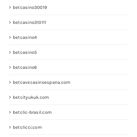
betcasino30019
betcasino310111
betcasino4
betcasino5
betcasino6
betcavecasinoespana.com
betcityukuk.com
betclic-brasil.com
betclicci.com