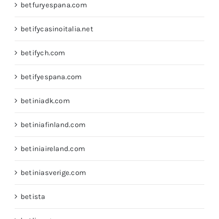
betfuryespana.com
betifycasinoitalia.net
betifych.com
betifyespana.com
betiniadk.com
betiniafinland.com
betiniaireland.com
betiniasverige.com
betista