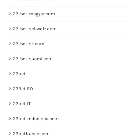
22-bet-magyar.com
22-bet-schweiz.com
22-bet-sk.com
22-bet-suomi.com
22bet
22Bet BD
22bet IT
22bet-indonesia.com
22betfrance.com