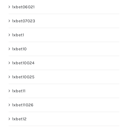
1xbet06021
1xbet07023
1xbet1
1xbet10
1xbet10024
1xbet10025
1xbet11
1xbet11026
1xbet12