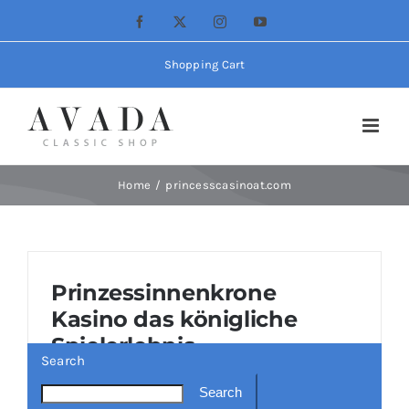
Skip
Facebook
X
Instagram
YouTube
to
content
Shopping Cart
Home
princesscasinoat.com
Prinzessinnenkrone
Kasino das königliche
Spielerlebnis
Search
By
Amir Siddiqui
|
January 13th,
2026
|
princesscasinoat.com
Search