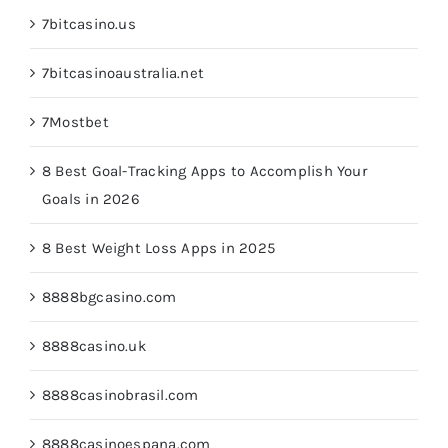
7bitcasino.us
7bitcasinoaustralia.net
7Mostbet
8 Best Goal-Tracking Apps to Accomplish Your
Goals in 2026
8 Best Weight Loss Apps in 2025
8888bgcasino.com
8888casino.uk
8888casinobrasil.com
8888casinoespana.com