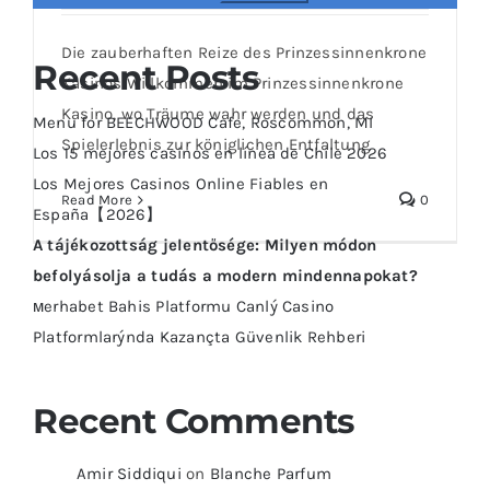
Die zauberhaften Reize des Prinzessinnenkrone
Recent Posts
Kasinos Willkommen im Prinzessinnenkrone
Kasino, wo Träume wahr werden und das
Menu for BEECHWOOD Cafe, Roscommon, MI
Spielerlebnis zur königlichen Entfaltung
Los 15 mejores casinos en línea de Chile 2026
Los Mejores Casinos Online Fiables en
Read More
0
España【2026】
A tájékozottság jelentősége: Milyen módon
befolyásolja a tudás a modern mindennapokat?
мerhabet Bahis Platformu Canlý Casino
Platformlarýnda Kazançta Güvenlik Rehberi
Recent Comments
Amir Siddiqui
on
Blanche Parfum