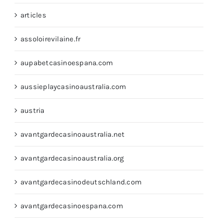
articles
assoloirevilaine.fr
aupabetcasinoespana.com
aussieplaycasinoaustralia.com
austria
avantgardecasinoaustralia.net
avantgardecasinoaustralia.org
avantgardecasinodeutschland.com
avantgardecasinoespana.com