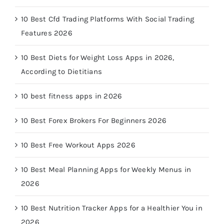
10 Best Cfd Trading Platforms With Social Trading
Features 2026
10 Best Diets for Weight Loss Apps in 2026,
According to Dietitians
10 best fitness apps in 2026
10 Best Forex Brokers For Beginners 2026
10 Best Free Workout Apps 2026
10 Best Meal Planning Apps for Weekly Menus in
2026
10 Best Nutrition Tracker Apps for a Healthier You in
2026