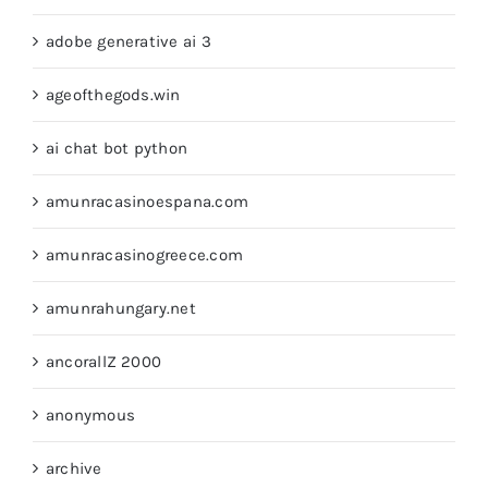
adobe generative ai 3
ageofthegods.win
ai chat bot python
amunracasinoespana.com
amunracasinogreece.com
amunrahungary.net
ancorallZ 2000
anonymous
archive