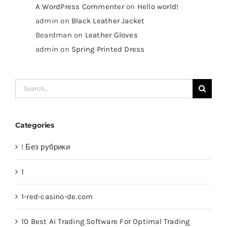
A WordPress Commenter
on
Hello world!
admin
on
Black Leather Jacket
Beardman
on
Leather Gloves
admin
on
Spring Printed Dress
Search
for:
Categories
! Без рубрики
1
1-red-casino-de.com
10 Best Ai Trading Software For Optimal Trading