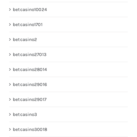
betcasino10024
betcasino1701
betcasino2
betcasino27013
betcasino28014
betcasino29016
betcasino29017
betcasino3
betcasino30018