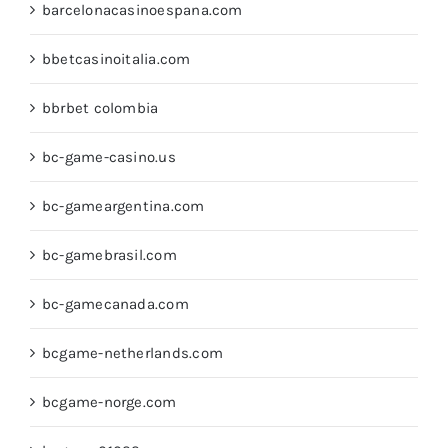
barcelonacasinoespana.com
bbetcasinoitalia.com
bbrbet colombia
bc-game-casino.us
bc-gameargentina.com
bc-gamebrasil.com
bc-gamecanada.com
bcgame-netherlands.com
bcgame-norge.com