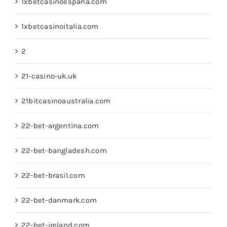
1xbetcasinoespana.com
1xbetcasinoitalia.com
2
21-casino-uk.uk
21bitcasinoaustralia.com
22-bet-argentina.com
22-bet-bangladesh.com
22-bet-brasil.com
22-bet-danmark.com
22-bet-ireland.com