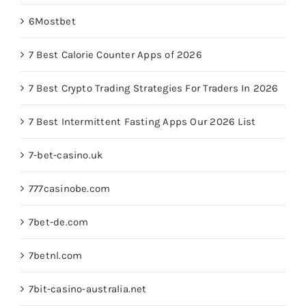
6Mostbet
7 Best Calorie Counter Apps of 2026
7 Best Crypto Trading Strategies For Traders In 2026
7 Best Intermittent Fasting Apps Our 2026 List
7-bet-casino.uk
777casinobe.com
7bet-de.com
7betnl.com
7bit-casino-australia.net