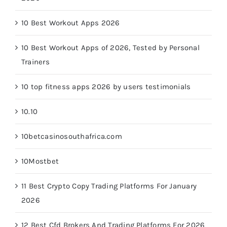
10 Best Workout Apps 2026
10 Best Workout Apps of 2026, Tested by Personal
Trainers
10 top fitness apps 2026 by users testimonials
10.10
10betcasinosouthafrica.com
10Mostbet
11 Best Crypto Copy Trading Platforms For January
2026
12 Best Cfd Brokers And Trading Platforms For 2026