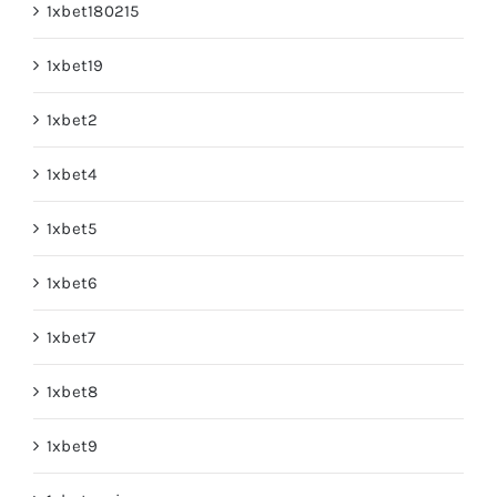
1xbet180215
1xbet19
1xbet2
1xbet4
1xbet5
1xbet6
1xbet7
1xbet8
1xbet9