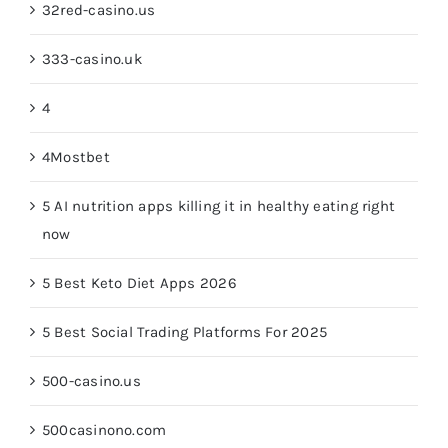
32red-casino.us
333-casino.uk
4
4Mostbet
5 AI nutrition apps killing it in healthy eating right
now
5 Best Keto Diet Apps 2026
5 Best Social Trading Platforms For 2025
500-casino.us
500casinono.com