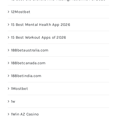
12Mostbet
15 Best Mental Health App 2026
15 Best Workout Apps of 2026
188betaustralia.com
188betcanada.com
188betindia.com
1Mostbet
1w
1Win AZ Casino