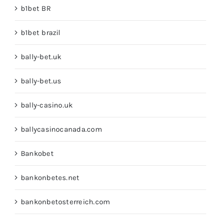
b1bet BR
b1bet brazil
bally-bet.uk
bally-bet.us
bally-casino.uk
ballycasinocanada.com
Bankobet
bankonbetes.net
bankonbetosterreich.com