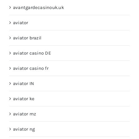
avantgardecasinouk.uk
aviator
aviator brazil
aviator casino DE
aviator casino fr
aviator IN
aviator ke
aviator mz
aviator ng