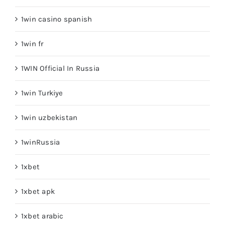
1win casino spanish
1win fr
1WIN Official In Russia
1win Turkiye
1win uzbekistan
1winRussia
1xbet
1xbet apk
1xbet arabic