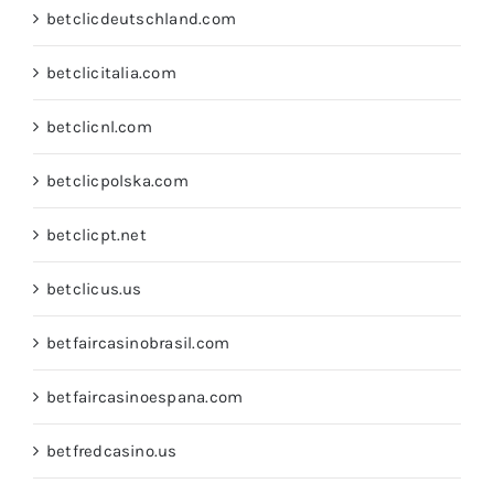
betclicdeutschland.com
betclicitalia.com
betclicnl.com
betclicpolska.com
betclicpt.net
betclicus.us
betfaircasinobrasil.com
betfaircasinoespana.com
betfredcasino.us