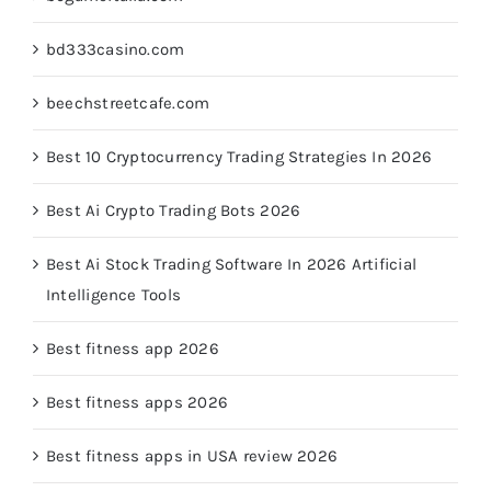
bd333casino.com
beechstreetcafe.com
Best 10 Cryptocurrency Trading Strategies In 2026
Best Ai Crypto Trading Bots 2026
Best Ai Stock Trading Software In 2026 Artificial
Intelligence Tools
Best fitness app 2026
Best fitness apps 2026
Best fitness apps in USA review 2026