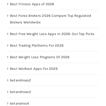
Best Fitness Apps of 2026
Best Forex Brokers 2026 Compare Top Regulated
Brokers Worldwide
Best Free Weight Loss Apps in 2026: Our Top Picks
Best Trading Platforms For 2026
Best Weight Loss Programs Of 2026
Best Workout Apps For 2026
betandreas2
betandreas3
betandres4