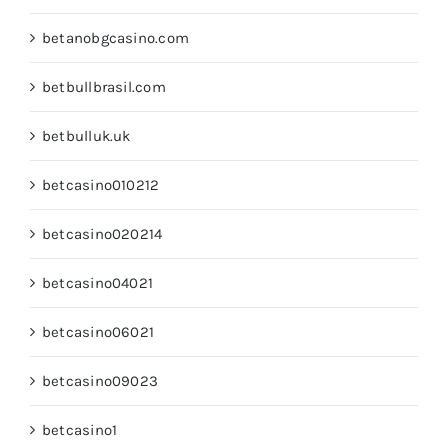
betanobgcasino.com
betbullbrasil.com
betbulluk.uk
betcasino010212
betcasino020214
betcasino04021
betcasino06021
betcasino09023
betcasino1