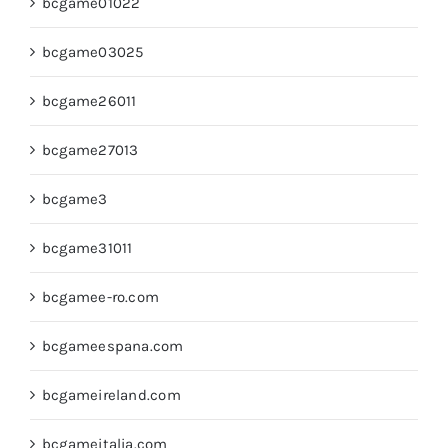
bcgame01022
bcgame03025
bcgame26011
bcgame27013
bcgame3
bcgame31011
bcgamee-ro.com
bcgameespana.com
bcgameireland.com
bcgameitalia.com