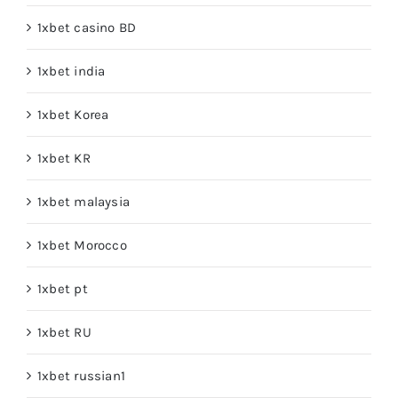
1xbet casino BD
1xbet india
1xbet Korea
1xbet KR
1xbet malaysia
1xbet Morocco
1xbet pt
1xbet RU
1xbet russian1