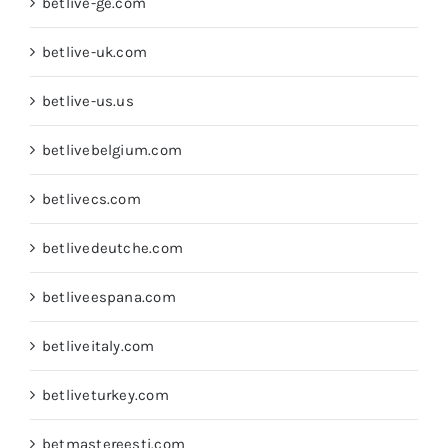
betlive-ge.com
betlive-uk.com
betlive-us.us
betlivebelgium.com
betlivecs.com
betlivedeutche.com
betliveespana.com
betliveitaly.com
betliveturkey.com
betmastereesti.com