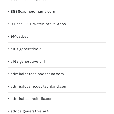
8888casinoromania.com
9 Best FREE Water Intake Apps
9Mostbet
a16z generative ai
a16z generative ai 1
admiralbetcasinoespana.com
admiralcasinodeutschland.com
admiralcasinoitalia.com
adobe generative ai 2