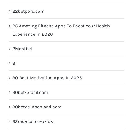
22betperu.com
25 Amazing Fitness Apps To Boost Your Health
Experience in 2026
2Mostbet
3
30 Best Motivation Apps In 2025
30bet-brasil.com
30betdeutschland.com
32red-casino-uk.uk