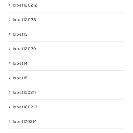
1xbet120212
1xbet12028
1xbet13
1xbet13029
1xbet14
1xbet15
1xbet150211
1xbet160213
1xbet170214