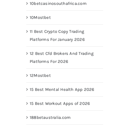
10betcasinosouthafrica.com
10Mostbet
11 Best Crypto Copy Trading
Platforms For January 2026
12 Best Cfd Brokers And Trading
Platforms For 2026
12Mostbet
15 Best Mental Health App 2026
15 Best Workout Apps of 2026
188betaustralia.com