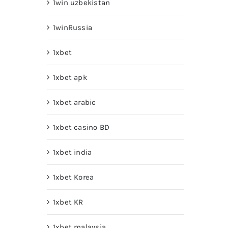
1win uzbekistan
1winRussia
1xbet
1xbet apk
1xbet arabic
1xbet casino BD
1xbet india
1xbet Korea
1xbet KR
1xbet malaysia