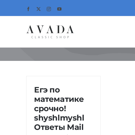
Skip
Facebook
X
Instagram
YouTube
to
content
Егэ по
математике
срочно!
shyshlmyshl
Ответы Mail