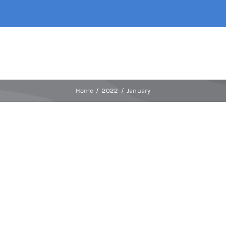
Home
2022
January