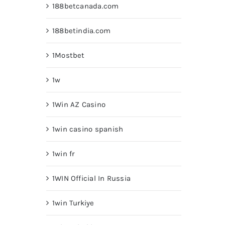
188betcanada.com
188betindia.com
1Mostbet
1w
1Win AZ Casino
1win casino spanish
1win fr
1WIN Official In Russia
1win Turkiye