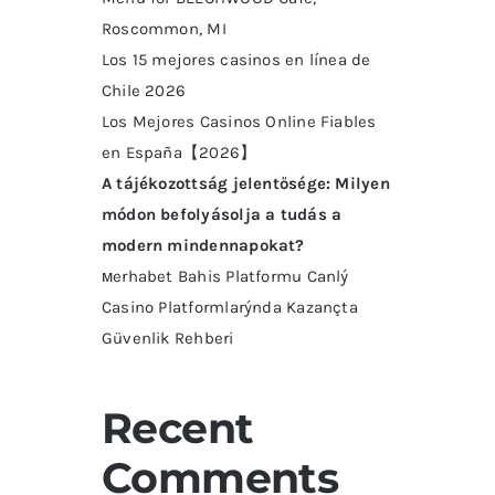
Roscommon, MI
Los 15 mejores casinos en línea de
Chile 2026
Los Mejores Casinos Online Fiables
en España【2026】
A tájékozottság jelentősége: Milyen
módon befolyásolja a tudás a
modern mindennapokat?
мerhabet Bahis Platformu Canlý
Casino Platformlarýnda Kazançta
Güvenlik Rehberi
Recent
Comments