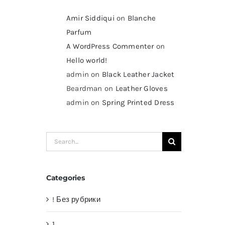
Amir Siddiqui
on
Blanche
Parfum
A WordPress Commenter
on
Hello world!
admin
on
Black Leather Jacket
Beardman
on
Leather Gloves
admin
on
Spring Printed Dress
Search
for:
Categories
! Без рубрики
1