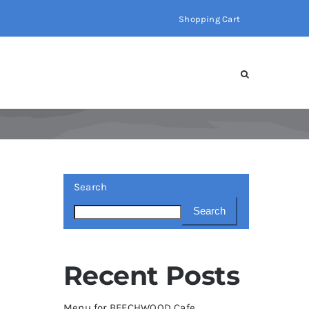
Shopping Cart
Search
Search
Recent Posts
Menu for BEECHWOOD Cafe,