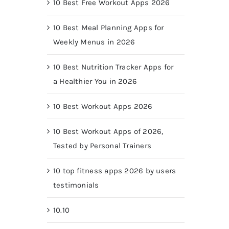
10 Best Free Workout Apps 2026
10 Best Meal Planning Apps for
Weekly Menus in 2026
10 Best Nutrition Tracker Apps for
a Healthier You in 2026
10 Best Workout Apps 2026
10 Best Workout Apps of 2026,
Tested by Personal Trainers
10 top fitness apps 2026 by users
testimonials
10.10