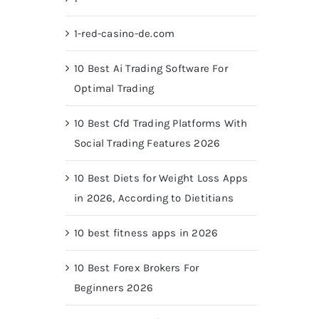
1-red-casino-de.com
10 Best Ai Trading Software For
Optimal Trading
10 Best Cfd Trading Platforms With
Social Trading Features 2026
10 Best Diets for Weight Loss Apps
in 2026, According to Dietitians
10 best fitness apps in 2026
10 Best Forex Brokers For
Beginners 2026