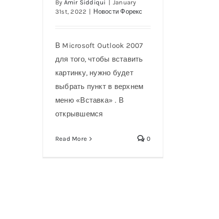
By
Amir Siddiqui
|
January
31st, 2022
|
Новости Форекс
В Microsoft Outlook 2007
для того, чтобы вставить
картинку, нужно будет
выбрать пункт в верхнем
меню «Вставка» . В
открывшемся
Read More
0