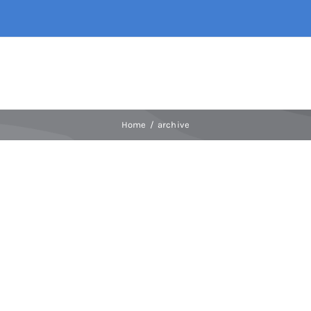
Home
archive