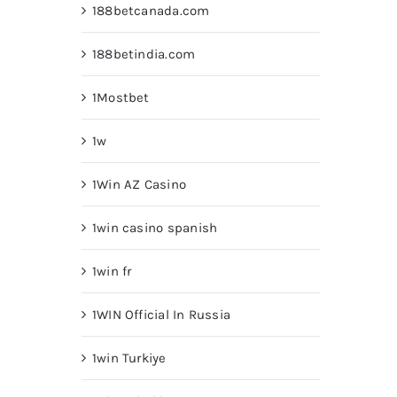
188betcanada.com
188betindia.com
1Mostbet
1w
1Win AZ Casino
1win casino spanish
1win fr
1WIN Official In Russia
1win Turkiye