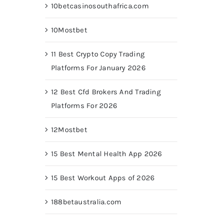
10betcasinosouthafrica.com
10Mostbet
11 Best Crypto Copy Trading
Platforms For January 2026
12 Best Cfd Brokers And Trading
Platforms For 2026
12Mostbet
15 Best Mental Health App 2026
15 Best Workout Apps of 2026
188betaustralia.com