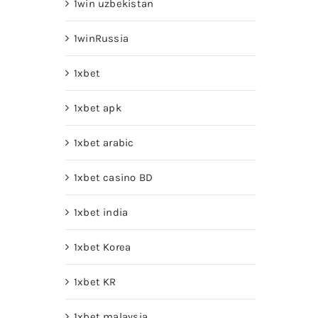
1win uzbekistan
1winRussia
1xbet
1xbet apk
1xbet arabic
1xbet casino BD
1xbet india
1xbet Korea
1xbet KR
1xbet malaysia