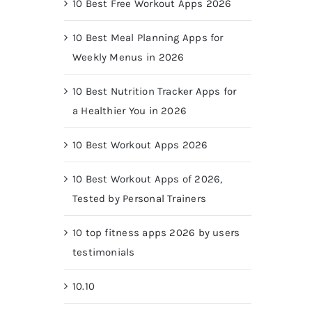
10 Best Free Workout Apps 2026
10 Best Meal Planning Apps for
Weekly Menus in 2026
10 Best Nutrition Tracker Apps for
a Healthier You in 2026
10 Best Workout Apps 2026
10 Best Workout Apps of 2026,
Tested by Personal Trainers
10 top fitness apps 2026 by users
testimonials
10.10