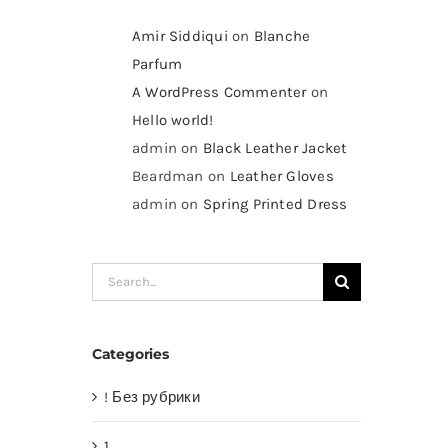
Amir Siddiqui
on
Blanche
Parfum
A WordPress Commenter
on
Hello world!
admin
on
Black Leather Jacket
Beardman
on
Leather Gloves
admin
on
Spring Printed Dress
Search
for:
Categories
! Без рубрики
1