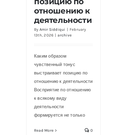
позицию по
отношению к
деятельности
By
Amir Siddiqui
|
February
13th, 2026
|
archive
Каким образом
чувственный тонус
выстраивает позицию по
отношению к деятельности
Восприятие по отношению
к всякому виду
деятельности
формируется не только
Read More
0