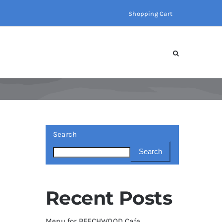
Shopping Cart
Search
Search
Recent Posts
Menu for BEECHWOOD Cafe,