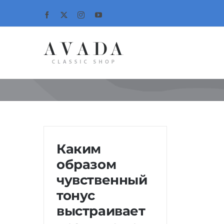
Skip
Facebook
X
Instagram
YouTube
to
content
Каким
образом
чувственный
тонус
выстраивает