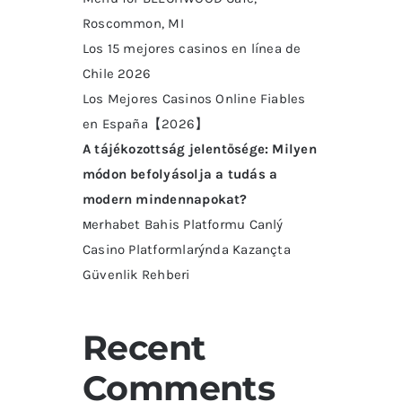
Roscommon, MI
Los 15 mejores casinos en línea de
Chile 2026
Los Mejores Casinos Online Fiables
en España【2026】
A tájékozottság jelentősége: Milyen
módon befolyásolja a tudás a
modern mindennapokat?
мerhabet Bahis Platformu Canlý
Casino Platformlarýnda Kazançta
Güvenlik Rehberi
Recent
Comments