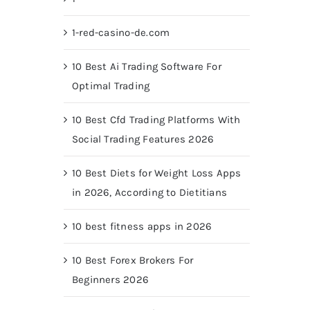
1-red-casino-de.com
10 Best Ai Trading Software For
Optimal Trading
10 Best Cfd Trading Platforms With
Social Trading Features 2026
10 Best Diets for Weight Loss Apps
in 2026, According to Dietitians
10 best fitness apps in 2026
10 Best Forex Brokers For
Beginners 2026