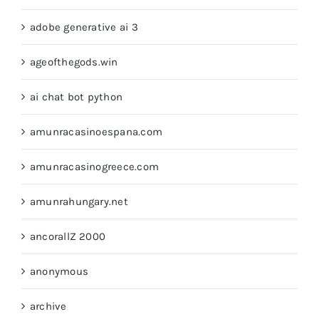
adobe generative ai 3
ageofthegods.win
ai chat bot python
amunracasinoespana.com
amunracasinogreece.com
amunrahungary.net
ancorallZ 2000
anonymous
archive