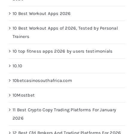
10 Best Workout Apps 2026
10 Best Workout Apps of 2026, Tested by Personal
Trainers
10 top fitness apps 2026 by users testimonials
10.10
10betcasinosouthafrica.com
10Mostbet
11 Best Crypto Copy Trading Platforms For January
2026
12 Best Cfd Brokers And Trading Platforms For 2026