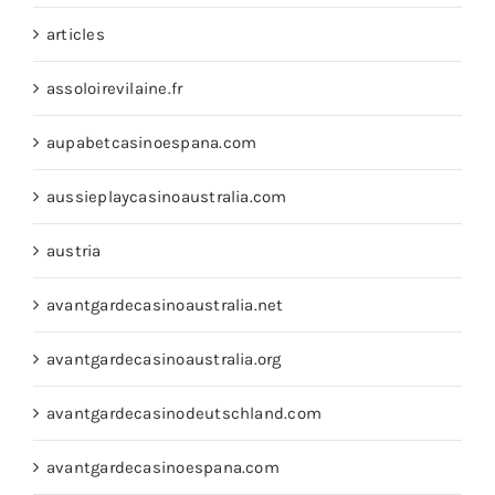
articles
assoloirevilaine.fr
aupabetcasinoespana.com
aussieplaycasinoaustralia.com
austria
avantgardecasinoaustralia.net
avantgardecasinoaustralia.org
avantgardecasinodeutschland.com
avantgardecasinoespana.com