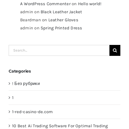
A WordPress Commenter
on
Hello world!
admin
on
Black Leather Jacket
Beardman
on
Leather Gloves
admin
on
Spring Printed Dress
Search
for:
Categories
! Без рубрики
1
1-red-casino-de.com
10 Best Ai Trading Software For Optimal Trading