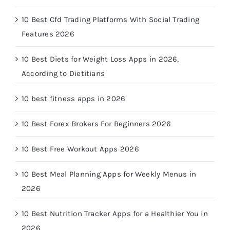
10 Best Cfd Trading Platforms With Social Trading
Features 2026
10 Best Diets for Weight Loss Apps in 2026,
According to Dietitians
10 best fitness apps in 2026
10 Best Forex Brokers For Beginners 2026
10 Best Free Workout Apps 2026
10 Best Meal Planning Apps for Weekly Menus in
2026
10 Best Nutrition Tracker Apps for a Healthier You in
2026