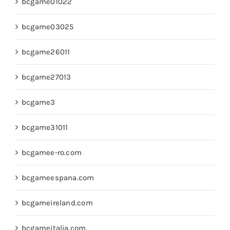
bcgame01022
bcgame03025
bcgame26011
bcgame27013
bcgame3
bcgame31011
bcgamee-ro.com
bcgameespana.com
bcgameireland.com
bcgameitalia.com