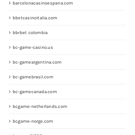
barcelonacasinoespana.com
bbetcasinoitalia.com
bbrbet colombia
bc-game-casino.us
bc-gameargentina.com
bc-gamebrasil.com
bc-gamecanada.com
bcgame-netherlands.com
bcgame-norge.com