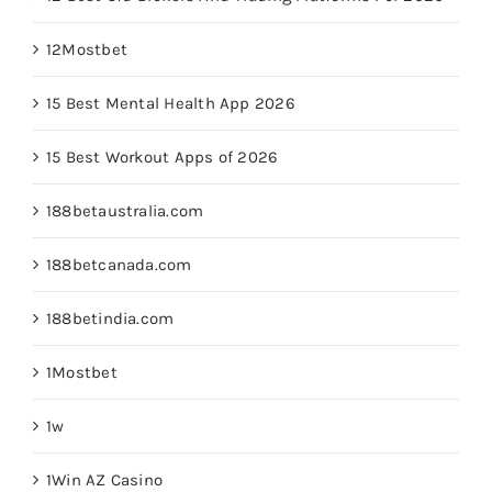
12Mostbet
15 Best Mental Health App 2026
15 Best Workout Apps of 2026
188betaustralia.com
188betcanada.com
188betindia.com
1Mostbet
1w
1Win AZ Casino