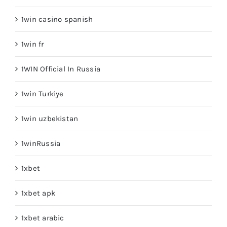
1win casino spanish
1win fr
1WIN Official In Russia
1win Turkiye
1win uzbekistan
1winRussia
1xbet
1xbet apk
1xbet arabic