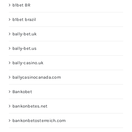
b1bet BR
b1bet brazil
bally-bet.uk
bally-bet.us
bally-casino.uk
ballycasinocanada.com
Bankobet
bankonbetes.net
bankonbetosterreich.com