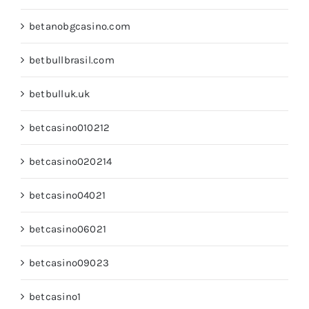
betanobgcasino.com
betbullbrasil.com
betbulluk.uk
betcasino010212
betcasino020214
betcasino04021
betcasino06021
betcasino09023
betcasino1