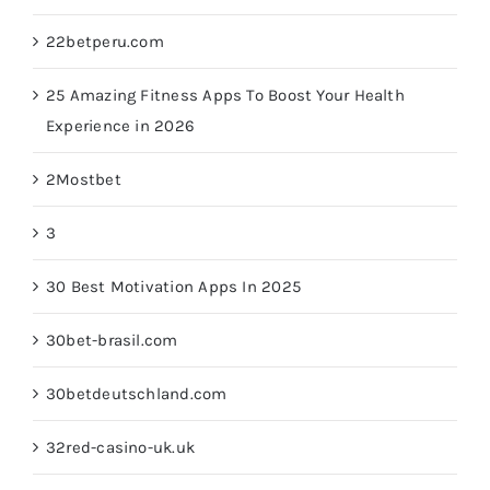
22betperu.com
25 Amazing Fitness Apps To Boost Your Health
Experience in 2026
2Mostbet
3
30 Best Motivation Apps In 2025
30bet-brasil.com
30betdeutschland.com
32red-casino-uk.uk