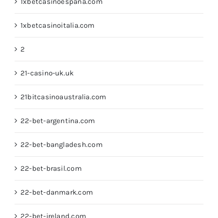
1xbetcasinoespana.com
1xbetcasinoitalia.com
2
21-casino-uk.uk
21bitcasinoaustralia.com
22-bet-argentina.com
22-bet-bangladesh.com
22-bet-brasil.com
22-bet-danmark.com
22-bet-ireland.com