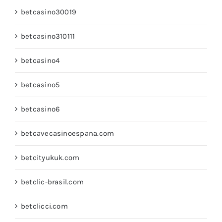
betcasino30019
betcasino310111
betcasino4
betcasino5
betcasino6
betcavecasinoespana.com
betcityukuk.com
betclic-brasil.com
betclicci.com