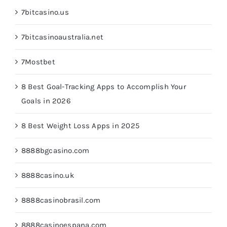
7bitcasino.us
7bitcasinoaustralia.net
7Mostbet
8 Best Goal-Tracking Apps to Accomplish Your
Goals in 2026
8 Best Weight Loss Apps in 2025
8888bgcasino.com
8888casino.uk
8888casinobrasil.com
8888casinoespana.com