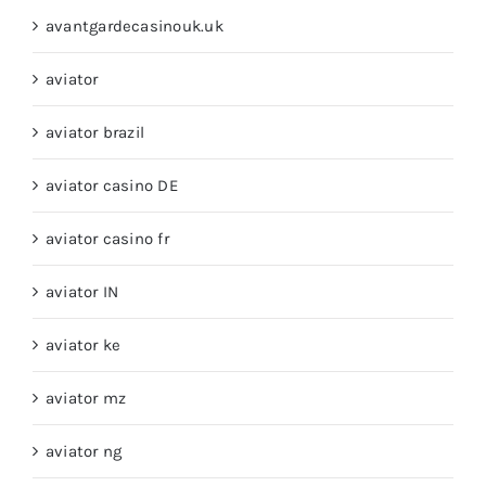
avantgardecasinouk.uk
aviator
aviator brazil
aviator casino DE
aviator casino fr
aviator IN
aviator ke
aviator mz
aviator ng