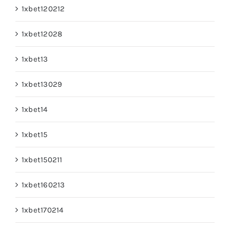
1xbet120212
1xbet12028
1xbet13
1xbet13029
1xbet14
1xbet15
1xbet150211
1xbet160213
1xbet170214