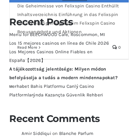
Die Geheimnisse von Felixspin Casino Enthüllt
Inhaltsverzeichnis Einführung in das Felixspin
Recent Posts
Casino Das Spielangebot im Felixspin Casino
Bonusangebote und Aktionen
Menu for BEECHWOOD Cafe, Roscommon, MI
Los 15 mejores casinos en línea de Chile 2026
Read More
0
Los Mejores Casinos Online Fiables en
España【2026】
A tájékozottság jelentősége: Milyen módon
befolyásolja a tudás a modern mindennapokat?
мerhabet Bahis Platformu Canlý Casino
Platformlarýnda Kazançta Güvenlik Rehberi
Recent Comments
Amir Siddiqui
on
Blanche Parfum