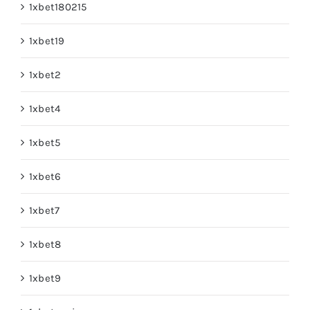
1xbet180215
1xbet19
1xbet2
1xbet4
1xbet5
1xbet6
1xbet7
1xbet8
1xbet9