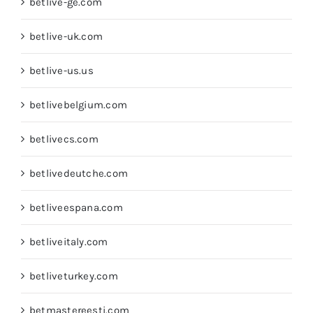
betlive-ge.com
betlive-uk.com
betlive-us.us
betlivebelgium.com
betlivecs.com
betlivedeutche.com
betliveespana.com
betliveitaly.com
betliveturkey.com
betmastereesti.com