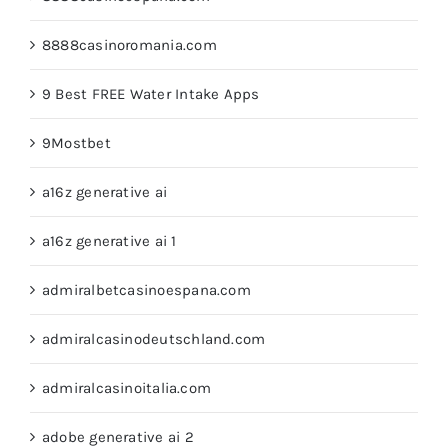
8888casinoromania.com
9 Best FREE Water Intake Apps
9Mostbet
a16z generative ai
a16z generative ai 1
admiralbetcasinoespana.com
admiralcasinodeutschland.com
admiralcasinoitalia.com
adobe generative ai 2