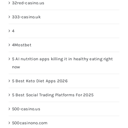
32red-casino.us
333-casino.uk
4
4Mostbet
5 AI nutrition apps killing it in healthy eating right
now
5 Best Keto Diet Apps 2026
5 Best Social Trading Platforms For 2025
500-casino.us
500casinono.com