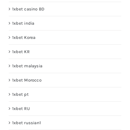
1xbet casino BD
1xbet india
1xbet Korea
1xbet KR
1xbet malaysia
1xbet Morocco
1xbet pt
1xbet RU
1xbet russian1