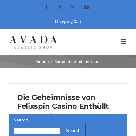
Skip
Facebook
X
Instagram
YouTube
to
content
Shopping Cart
Home
felixspindeutschland.com
Die Geheimnisse von
Felixspin Casino Enthüllt
By
Amir Siddiqui
|
November 12th,
Search
2025
|
felixspindeutschland.com
Search