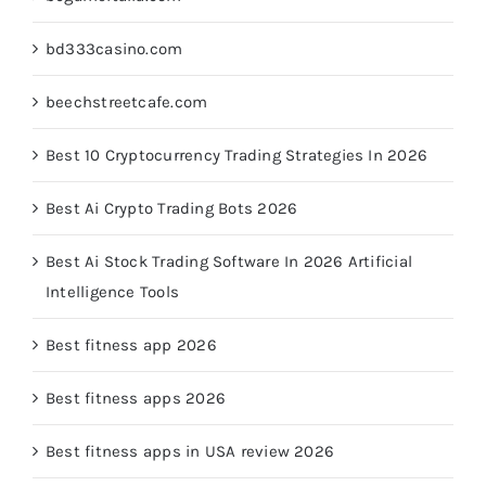
bd333casino.com
beechstreetcafe.com
Best 10 Cryptocurrency Trading Strategies In 2026
Best Ai Crypto Trading Bots 2026
Best Ai Stock Trading Software In 2026 Artificial
Intelligence Tools
Best fitness app 2026
Best fitness apps 2026
Best fitness apps in USA review 2026