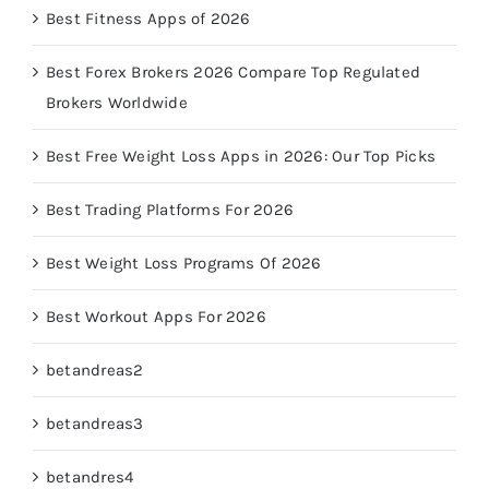
Best Fitness Apps of 2026
Best Forex Brokers 2026 Compare Top Regulated
Brokers Worldwide
Best Free Weight Loss Apps in 2026: Our Top Picks
Best Trading Platforms For 2026
Best Weight Loss Programs Of 2026
Best Workout Apps For 2026
betandreas2
betandreas3
betandres4