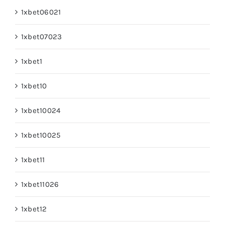
1xbet06021
1xbet07023
1xbet1
1xbet10
1xbet10024
1xbet10025
1xbet11
1xbet11026
1xbet12