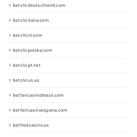
betclicdeutschland.com
betclicitalia.com
betclicnl.com
betclicpolska.com
betclicpt.net
betclicus.us
betfaircasinobrasil.com
betfaircasinoespana.com
betfredcasino.us