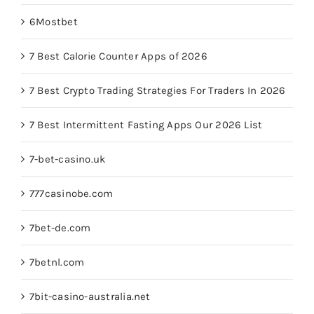
6Mostbet
7 Best Calorie Counter Apps of 2026
7 Best Crypto Trading Strategies For Traders In 2026
7 Best Intermittent Fasting Apps Our 2026 List
7-bet-casino.uk
777casinobe.com
7bet-de.com
7betnl.com
7bit-casino-australia.net