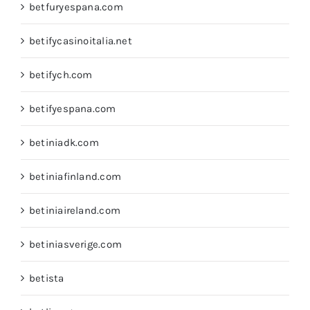
betfuryespana.com
betifycasinoitalia.net
betifych.com
betifyespana.com
betiniadk.com
betiniafinland.com
betiniaireland.com
betiniasverige.com
betista