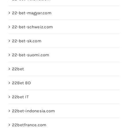
22-bet-magyar.com
22-bet-schweiz.com
22-bet-sk.com
22-bet-suomi.com
22bet
22Bet BD
22bet IT
22bet-indonesia.com
22betfrance.com