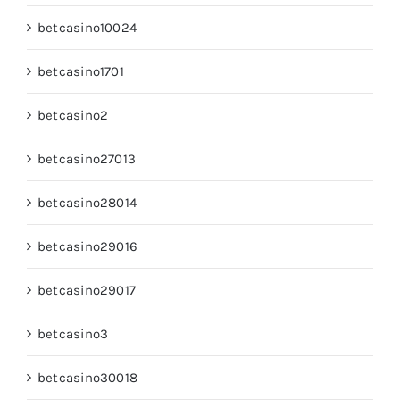
betcasino10024
betcasino1701
betcasino2
betcasino27013
betcasino28014
betcasino29016
betcasino29017
betcasino3
betcasino30018