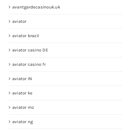
avantgardecasinouk.uk
aviator
aviator brazil
aviator casino DE
aviator casino fr
aviator IN
aviator ke
aviator mz
aviator ng