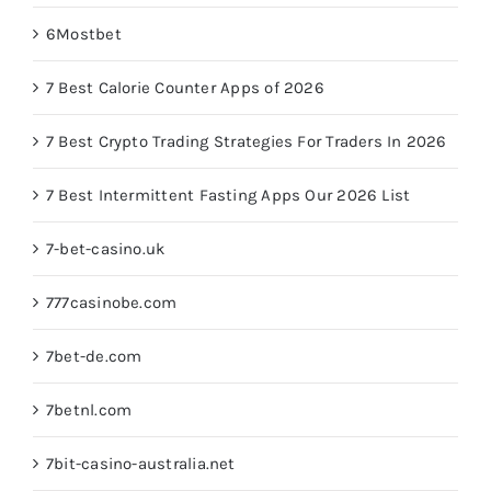
6Mostbet
7 Best Calorie Counter Apps of 2026
7 Best Crypto Trading Strategies For Traders In 2026
7 Best Intermittent Fasting Apps Our 2026 List
7-bet-casino.uk
777casinobe.com
7bet-de.com
7betnl.com
7bit-casino-australia.net