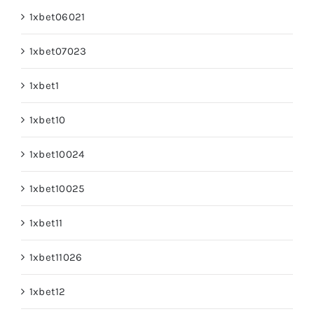
1xbet06021
1xbet07023
1xbet1
1xbet10
1xbet10024
1xbet10025
1xbet11
1xbet11026
1xbet12