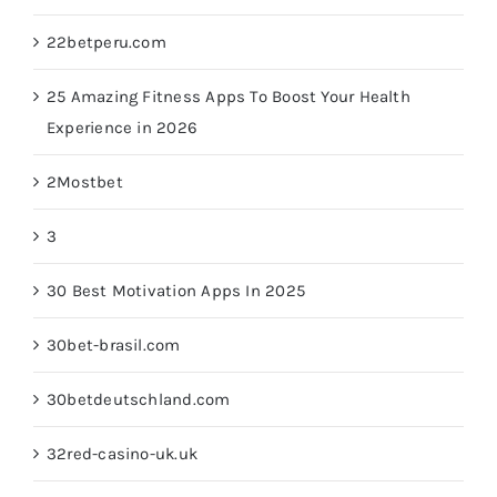
22betperu.com
25 Amazing Fitness Apps To Boost Your Health
Experience in 2026
2Mostbet
3
30 Best Motivation Apps In 2025
30bet-brasil.com
30betdeutschland.com
32red-casino-uk.uk