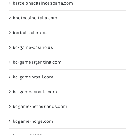
barcelonacasinoespana.com
bbetcasinoitalia.com
bbrbet colombia
bc-game-casino.us
bc-gameargentina.com
bc-gamebrasil.com
bc-gamecanada.com
bcgame-netherlands.com
bcgame-norge.com