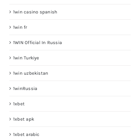
1win casino spanish
1win fr
1WIN Official In Russia
1win Turkiye
1win uzbekistan
1winRussia
1xbet
1xbet apk
1xbet arabic