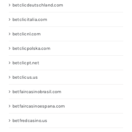
betclicdeutschland.com
betclicitalia.com
betclicnl.com
betclicpolska.com
betclicpt.net
betclicus.us
betfaircasinobrasil.com
betfaircasinoespana.com
betfredcasino.us