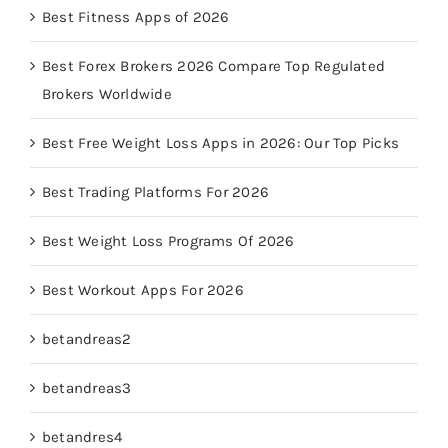
Best Fitness Apps of 2026
Best Forex Brokers 2026 Compare Top Regulated
Brokers Worldwide
Best Free Weight Loss Apps in 2026: Our Top Picks
Best Trading Platforms For 2026
Best Weight Loss Programs Of 2026
Best Workout Apps For 2026
betandreas2
betandreas3
betandres4