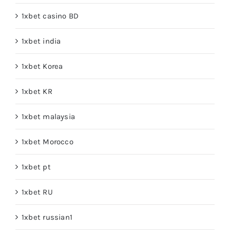
1xbet casino BD
1xbet india
1xbet Korea
1xbet KR
1xbet malaysia
1xbet Morocco
1xbet pt
1xbet RU
1xbet russian1