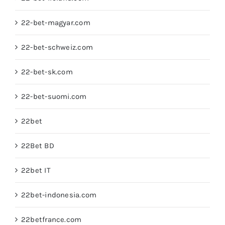
22-bet-magyar.com
22-bet-schweiz.com
22-bet-sk.com
22-bet-suomi.com
22bet
22Bet BD
22bet IT
22bet-indonesia.com
22betfrance.com