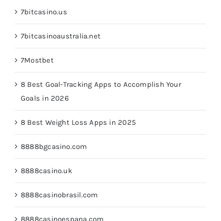
7bitcasino.us
7bitcasinoaustralia.net
7Mostbet
8 Best Goal-Tracking Apps to Accomplish Your
Goals in 2026
8 Best Weight Loss Apps in 2025
8888bgcasino.com
8888casino.uk
8888casinobrasil.com
8888casinoespana.com