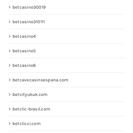
betcasino30019
betcasino310111
betcasino4
betcasino5
betcasino6
betcavecasinoespana.com
betcityukuk.com
betclic-brasil.com
betclicci.com