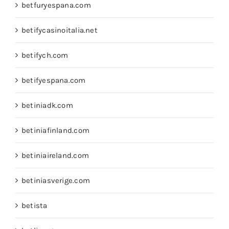
betfuryespana.com
betifycasinoitalia.net
betifych.com
betifyespana.com
betiniadk.com
betiniafinland.com
betiniaireland.com
betiniasverige.com
betista