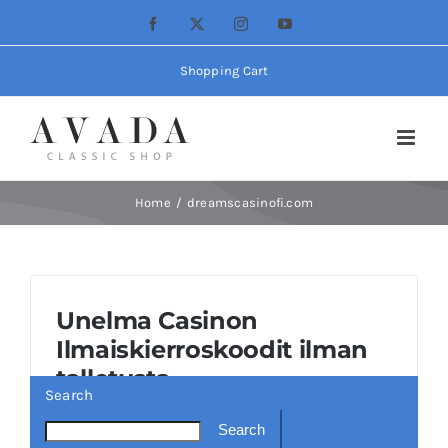
Skip
Facebook
X
Instagram
YouTube
to
content
Shopping Cart
Home
dreamscasinofi.com
Unelma Casinon
Ilmaiskierroskoodit ilman
talletusta
Search
By
Amir Siddiqui
|
December 24th,
2025
|
dreamscasinofi.com
Search