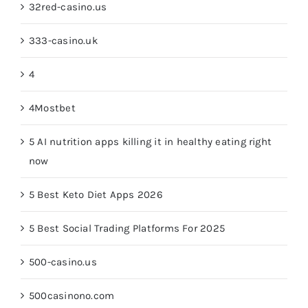
32red-casino.us
333-casino.uk
4
4Mostbet
5 AI nutrition apps killing it in healthy eating right
now
5 Best Keto Diet Apps 2026
5 Best Social Trading Platforms For 2025
500-casino.us
500casinono.com