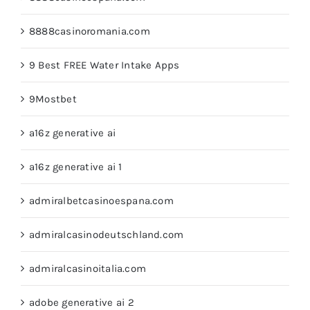
8888casinoromania.com
9 Best FREE Water Intake Apps
9Mostbet
a16z generative ai
a16z generative ai 1
admiralbetcasinoespana.com
admiralcasinodeutschland.com
admiralcasinoitalia.com
adobe generative ai 2