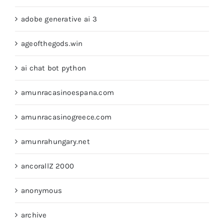
adobe generative ai 3
ageofthegods.win
ai chat bot python
amunracasinoespana.com
amunracasinogreece.com
amunrahungary.net
ancorallZ 2000
anonymous
archive