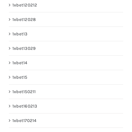
1xbet120212
1xbet12028
1xbet13
1xbet13029
1xbet14
1xbet15
1xbet150211
1xbet160213
1xbet170214