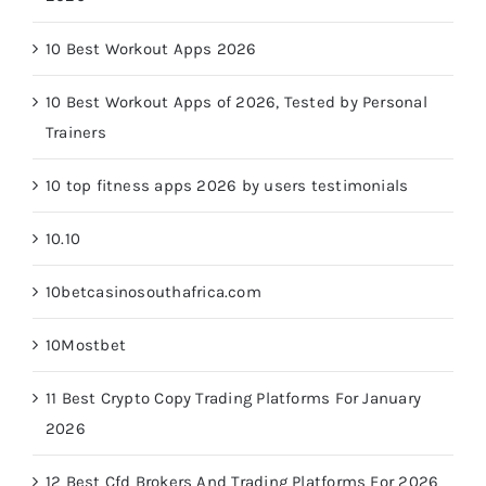
10 Best Workout Apps 2026
10 Best Workout Apps of 2026, Tested by Personal
Trainers
10 top fitness apps 2026 by users testimonials
10.10
10betcasinosouthafrica.com
10Mostbet
11 Best Crypto Copy Trading Platforms For January
2026
12 Best Cfd Brokers And Trading Platforms For 2026