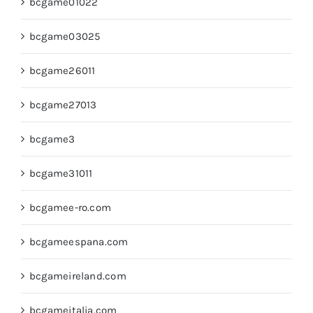
bcgame01022
bcgame03025
bcgame26011
bcgame27013
bcgame3
bcgame31011
bcgamee-ro.com
bcgameespana.com
bcgameireland.com
bcgameitalia.com