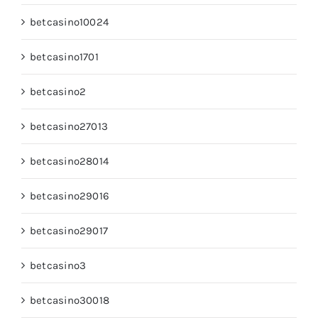
betcasino10024
betcasino1701
betcasino2
betcasino27013
betcasino28014
betcasino29016
betcasino29017
betcasino3
betcasino30018