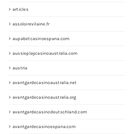
articles
assoloirevilaine.fr
aupabetcasinoespana.com
aussieplaycasinoaustralia.com
austria
avantgardecasinoaustralia.net
avantgardecasinoaustralia.org
avantgardecasinodeutschland.com
avantgardecasinoespana.com