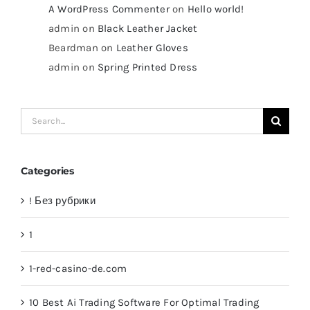
A WordPress Commenter
on
Hello world!
admin
on
Black Leather Jacket
Beardman
on
Leather Gloves
admin
on
Spring Printed Dress
Search
for:
Categories
! Без рубрики
1
1-red-casino-de.com
10 Best Ai Trading Software For Optimal Trading