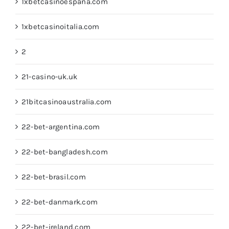
1xbetcasinoespana.com
1xbetcasinoitalia.com
2
21-casino-uk.uk
21bitcasinoaustralia.com
22-bet-argentina.com
22-bet-bangladesh.com
22-bet-brasil.com
22-bet-danmark.com
22-bet-ireland.com