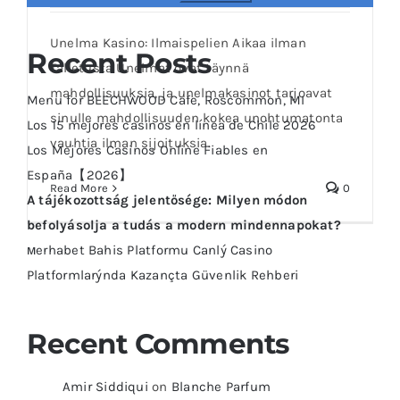
Unelma Kasino: Ilmaispelien Aikaa ilman
Recent Posts
Talletusta Unelmat ovat täynnä
mahdollisuuksia, ja unelmakasinot tarjoavat
Menu for BEECHWOOD Cafe, Roscommon, MI
sinulle mahdollisuuden kokea unohtumatonta
Los 15 mejores casinos en línea de Chile 2026
vauhtia ilman sijoituksia.
Los Mejores Casinos Online Fiables en
España【2026】
Read More
0
A tájékozottság jelentősége: Milyen módon
befolyásolja a tudás a modern mindennapokat?
мerhabet Bahis Platformu Canlý Casino
Platformlarýnda Kazançta Güvenlik Rehberi
Recent Comments
Amir Siddiqui
on
Blanche Parfum