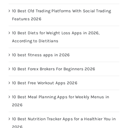
10 Best Cfd Trading Platforms With Social Trading
Features 2026
10 Best Diets for Weight Loss Apps in 2026,
According to Dietitians
10 best fitness apps in 2026
10 Best Forex Brokers For Beginners 2026
10 Best Free Workout Apps 2026
10 Best Meal Planning Apps for Weekly Menus in
2026
10 Best Nutrition Tracker Apps for a Healthier You in
2026