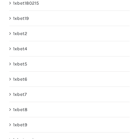
1xbet180215
1xbet19
1xbet2
1xbet4
1xbet5
1xbet6
1xbet7
1xbet8
1xbet9