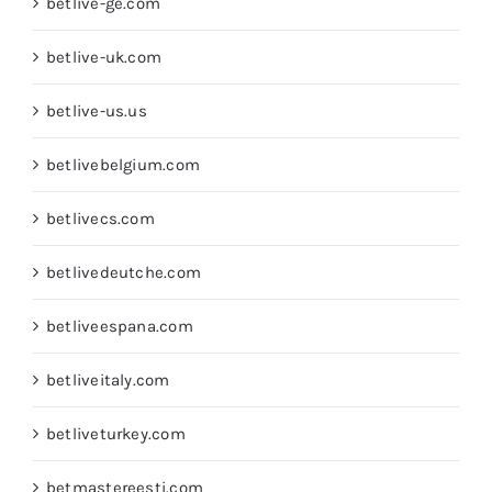
betlive-ge.com
betlive-uk.com
betlive-us.us
betlivebelgium.com
betlivecs.com
betlivedeutche.com
betliveespana.com
betliveitaly.com
betliveturkey.com
betmastereesti.com