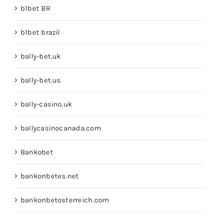
b1bet BR
b1bet brazil
bally-bet.uk
bally-bet.us
bally-casino.uk
ballycasinocanada.com
Bankobet
bankonbetes.net
bankonbetosterreich.com