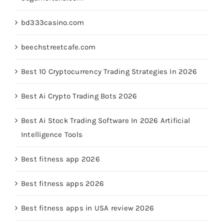
bd333casino.com
beechstreetcafe.com
Best 10 Cryptocurrency Trading Strategies In 2026
Best Ai Crypto Trading Bots 2026
Best Ai Stock Trading Software In 2026 Artificial
Intelligence Tools
Best fitness app 2026
Best fitness apps 2026
Best fitness apps in USA review 2026