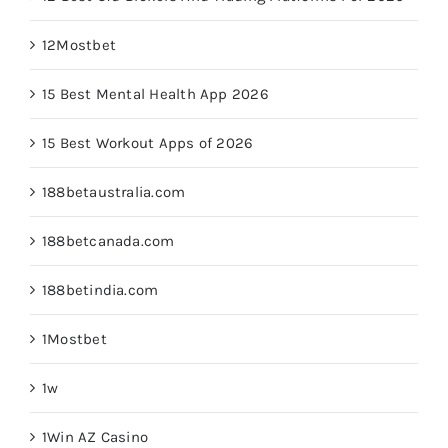
12Mostbet
15 Best Mental Health App 2026
15 Best Workout Apps of 2026
188betaustralia.com
188betcanada.com
188betindia.com
1Mostbet
1w
1Win AZ Casino