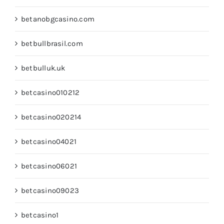
betanobgcasino.com
betbullbrasil.com
betbulluk.uk
betcasino010212
betcasino020214
betcasino04021
betcasino06021
betcasino09023
betcasino1