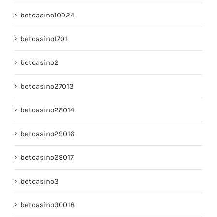
betcasino10024
betcasino1701
betcasino2
betcasino27013
betcasino28014
betcasino29016
betcasino29017
betcasino3
betcasino30018