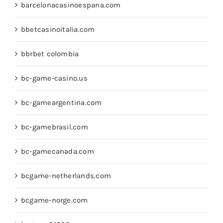
barcelonacasinoespana.com
bbetcasinoitalia.com
bbrbet colombia
bc-game-casino.us
bc-gameargentina.com
bc-gamebrasil.com
bc-gamecanada.com
bcgame-netherlands.com
bcgame-norge.com