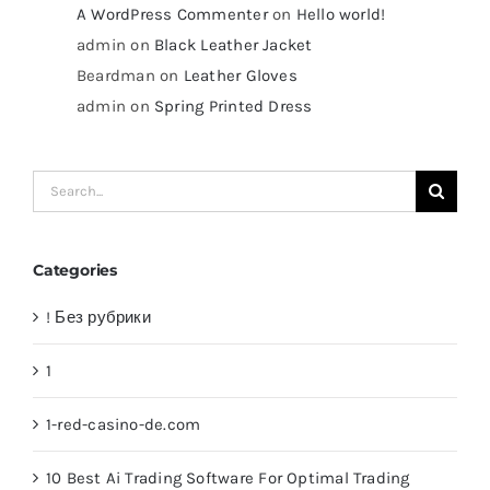
A WordPress Commenter
on
Hello world!
admin
on
Black Leather Jacket
Beardman
on
Leather Gloves
admin
on
Spring Printed Dress
Search
for:
Categories
! Без рубрики
1
1-red-casino-de.com
10 Best Ai Trading Software For Optimal Trading