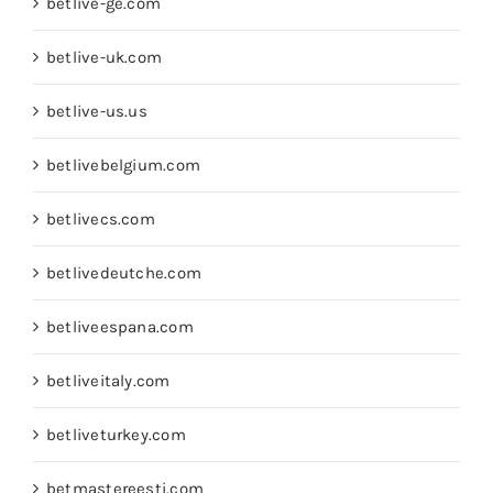
betlive-ge.com
betlive-uk.com
betlive-us.us
betlivebelgium.com
betlivecs.com
betlivedeutche.com
betliveespana.com
betliveitaly.com
betliveturkey.com
betmastereesti.com