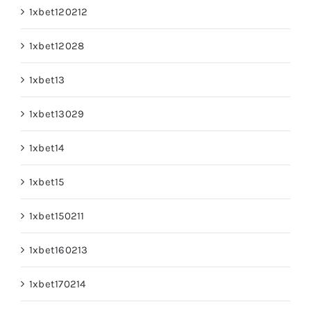
1xbet120212
1xbet12028
1xbet13
1xbet13029
1xbet14
1xbet15
1xbet150211
1xbet160213
1xbet170214