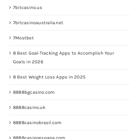
7bitcasino.us
7bitcasinoaustralia.net
7Mostbet
8 Best Goal-Tracking Apps to Accomplish Your
Goals in 2026
8 Best Weight Loss Apps in 2025
8888bgcasino.com
8888casino.uk
8888casinobrasil.com
8888casinoespana.com