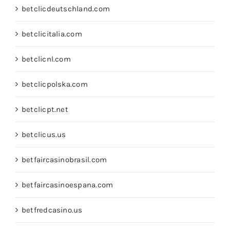
betclicdeutschland.com
betclicitalia.com
betclicnl.com
betclicpolska.com
betclicpt.net
betclicus.us
betfaircasinobrasil.com
betfaircasinoespana.com
betfredcasino.us