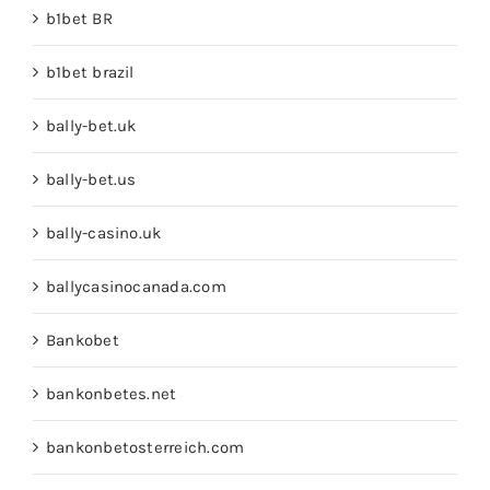
b1bet BR
b1bet brazil
bally-bet.uk
bally-bet.us
bally-casino.uk
ballycasinocanada.com
Bankobet
bankonbetes.net
bankonbetosterreich.com