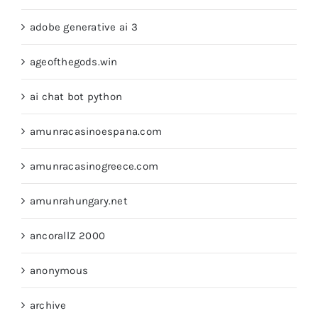
adobe generative ai 3
ageofthegods.win
ai chat bot python
amunracasinoespana.com
amunracasinogreece.com
amunrahungary.net
ancorallZ 2000
anonymous
archive