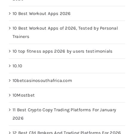
10 Best Workout Apps 2026
10 Best Workout Apps of 2026, Tested by Personal
Trainers
10 top fitness apps 2026 by users testimonials
10.10
10betcasinosouthafrica.com
10Mostbet
11 Best Crypto Copy Trading Platforms For January
2026
12 Best Cfd Brokers And Trading Platforms For 2026