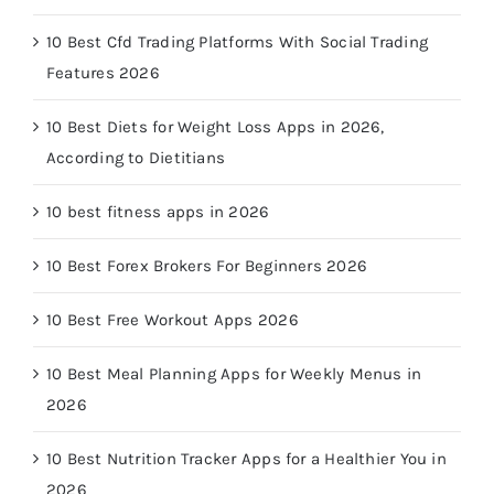
10 Best Cfd Trading Platforms With Social Trading
Features 2026
10 Best Diets for Weight Loss Apps in 2026,
According to Dietitians
10 best fitness apps in 2026
10 Best Forex Brokers For Beginners 2026
10 Best Free Workout Apps 2026
10 Best Meal Planning Apps for Weekly Menus in
2026
10 Best Nutrition Tracker Apps for a Healthier You in
2026