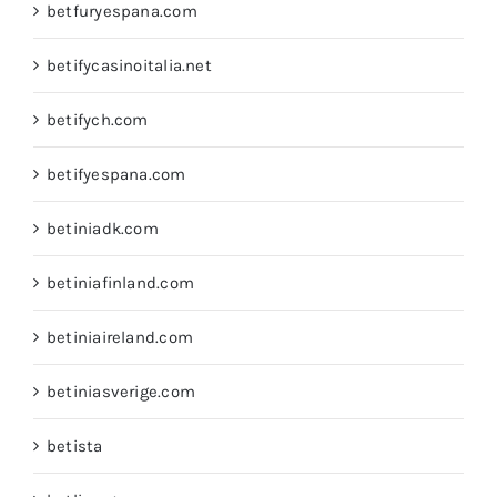
betfuryespana.com
betifycasinoitalia.net
betifych.com
betifyespana.com
betiniadk.com
betiniafinland.com
betiniaireland.com
betiniasverige.com
betista