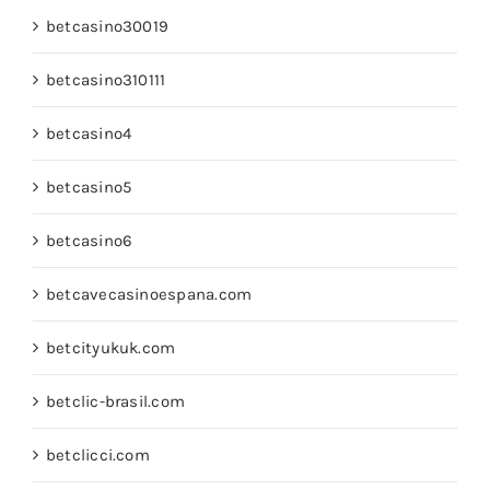
betcasino30019
betcasino310111
betcasino4
betcasino5
betcasino6
betcavecasinoespana.com
betcityukuk.com
betclic-brasil.com
betclicci.com