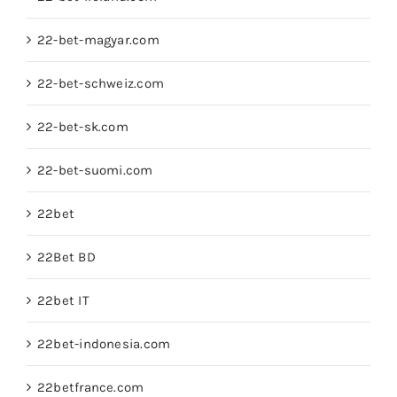
22-bet-magyar.com
22-bet-schweiz.com
22-bet-sk.com
22-bet-suomi.com
22bet
22Bet BD
22bet IT
22bet-indonesia.com
22betfrance.com