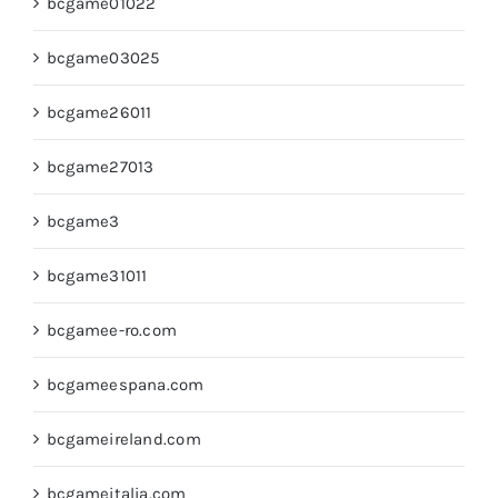
bcgame01022
bcgame03025
bcgame26011
bcgame27013
bcgame3
bcgame31011
bcgamee-ro.com
bcgameespana.com
bcgameireland.com
bcgameitalia.com