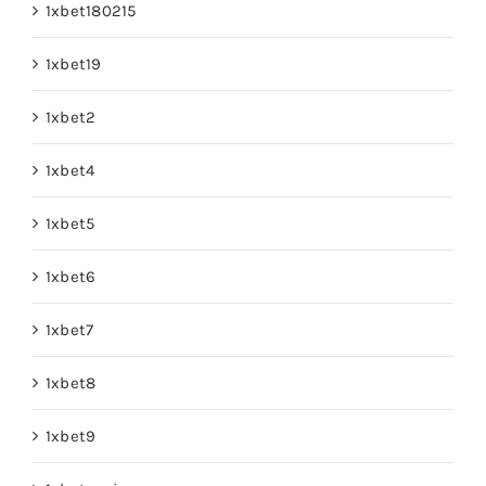
1xbet180215
1xbet19
1xbet2
1xbet4
1xbet5
1xbet6
1xbet7
1xbet8
1xbet9