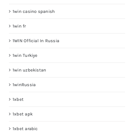
1win casino spanish
1win fr
1WIN Official In Russia
1win Turkiye
1win uzbekistan
1winRussia
1xbet
1xbet apk
1xbet arabic