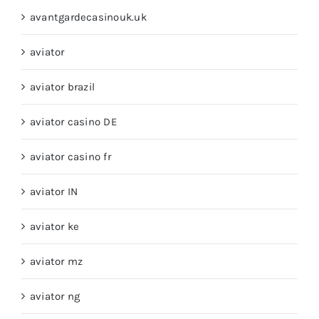
avantgardecasinouk.uk
aviator
aviator brazil
aviator casino DE
aviator casino fr
aviator IN
aviator ke
aviator mz
aviator ng