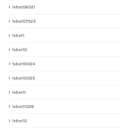
1xbet06021
1xbet07023
1xbet1
1xbet10
1xbet10024
1xbet10025
1xbet11
1xbet11026
1xbet12