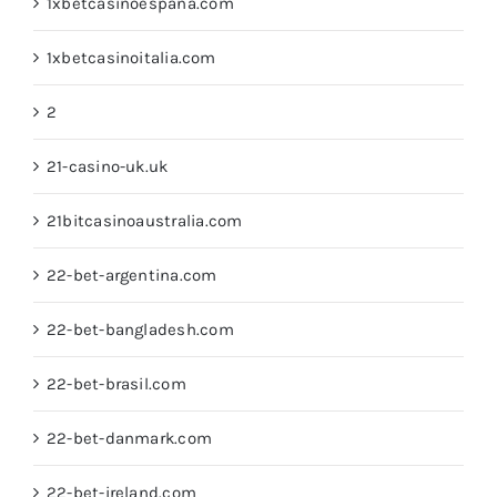
1xbetcasinoespana.com
1xbetcasinoitalia.com
2
21-casino-uk.uk
21bitcasinoaustralia.com
22-bet-argentina.com
22-bet-bangladesh.com
22-bet-brasil.com
22-bet-danmark.com
22-bet-ireland.com