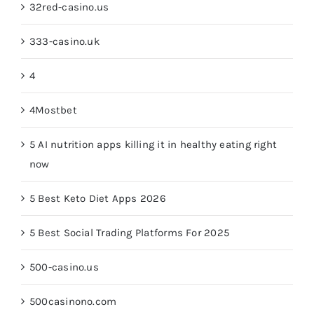
32red-casino.us
333-casino.uk
4
4Mostbet
5 AI nutrition apps killing it in healthy eating right
now
5 Best Keto Diet Apps 2026
5 Best Social Trading Platforms For 2025
500-casino.us
500casinono.com