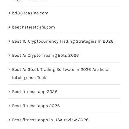
bd333casino.com
beechstreetcafe.com
Best 10 Cryptocurrency Trading Strategies In 2026
Best Ai Crypto Trading Bots 2026
Best Ai Stock Trading Software In 2026 Artificial
Intelligence Tools
Best fitness app 2026
Best fitness apps 2026
Best fitness apps in USA review 2026