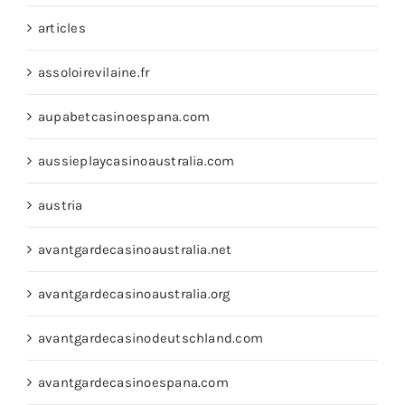
articles
assoloirevilaine.fr
aupabetcasinoespana.com
aussieplaycasinoaustralia.com
austria
avantgardecasinoaustralia.net
avantgardecasinoaustralia.org
avantgardecasinodeutschland.com
avantgardecasinoespana.com