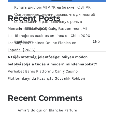
Купить диплом МГАФК на бланке ГОЗНАК
Современные реалии таковы, что диплом об
Recent Posts
образовании играет ключевую роль в
Menu for BEECHWOOD Cafe, Roscommon, MI
построении карьеры. Купить
Los 15 mejores casinos en línea de Chile 2026
Read More
0
Los Mejores Casinos Online Fiables en
España【2026】
A tájékozottság jelentősége: Milyen módon
befolyásolja a tudás a modern mindennapokat?
мerhabet Bahis Platformu Canlý Casino
Platformlarýnda Kazançta Güvenlik Rehberi
Recent Comments
Amir Siddiqui
on
Blanche Parfum