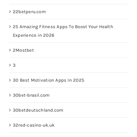
22betperu.com
25 Amazing Fitness Apps To Boost Your Health
Experience in 2026
2Mostbet
3
30 Best Motivation Apps In 2025
30bet-brasil.com
30betdeutschland.com
32red-casino-uk.uk