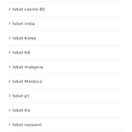
1xbet casino BD
1xbet india
1xbet Korea
1xbet KR
1xbet malaysia
1xbet Morocco
1xbet pt
1xbet RU
1xbet russian1