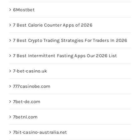
6Mostbet
7 Best Calorie Counter Apps of 2026
7 Best Crypto Trading Strategies For Traders In 2026
7 Best Intermittent Fasting Apps Our 2026 List
7-bet-casino.uk
777casinobe.com
7bet-de.com
7betnl.com
7bit-casino-australia.net