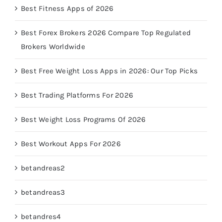
Best Fitness Apps of 2026
Best Forex Brokers 2026 Compare Top Regulated
Brokers Worldwide
Best Free Weight Loss Apps in 2026: Our Top Picks
Best Trading Platforms For 2026
Best Weight Loss Programs Of 2026
Best Workout Apps For 2026
betandreas2
betandreas3
betandres4