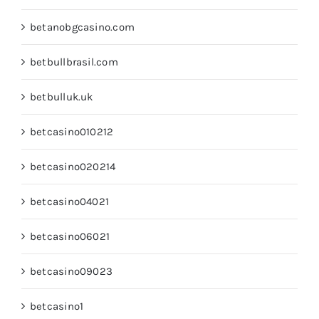
betanobgcasino.com
betbullbrasil.com
betbulluk.uk
betcasino010212
betcasino020214
betcasino04021
betcasino06021
betcasino09023
betcasino1