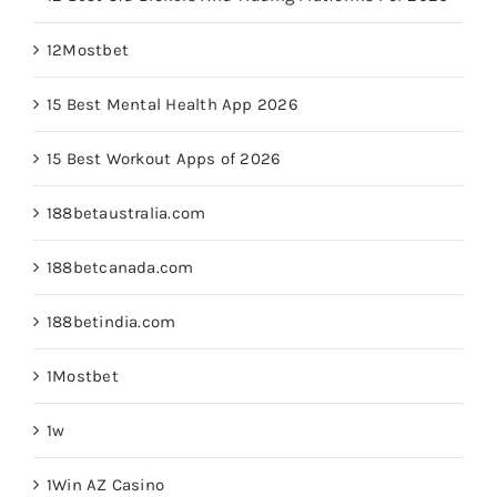
12Mostbet
15 Best Mental Health App 2026
15 Best Workout Apps of 2026
188betaustralia.com
188betcanada.com
188betindia.com
1Mostbet
1w
1Win AZ Casino