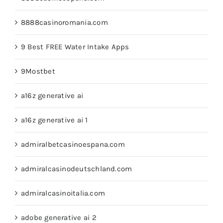
8888casinoromania.com
9 Best FREE Water Intake Apps
9Mostbet
a16z generative ai
a16z generative ai 1
admiralbetcasinoespana.com
admiralcasinodeutschland.com
admiralcasinoitalia.com
adobe generative ai 2