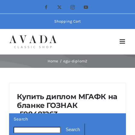
Skip
Facebook
X
Instagram
YouTube
to
content
Shopping Cart
Home
egu-diplom2
Купить диплом МГАФК на
бланке ГОЗНАК
-598481263
Search
By
Amir Siddiqui
|
January 8th, 2026
|
egu-diplom2
Search