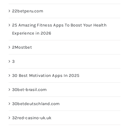
22betperu.com
25 Amazing Fitness Apps To Boost Your Health
Experience in 2026
2Mostbet
3
30 Best Motivation Apps In 2025
30bet-brasil.com
30betdeutschland.com
32red-casino-uk.uk