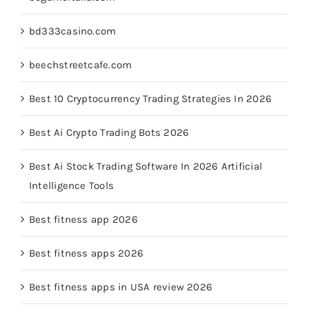
bd333casino.com
beechstreetcafe.com
Best 10 Cryptocurrency Trading Strategies In 2026
Best Ai Crypto Trading Bots 2026
Best Ai Stock Trading Software In 2026 Artificial
Intelligence Tools
Best fitness app 2026
Best fitness apps 2026
Best fitness apps in USA review 2026