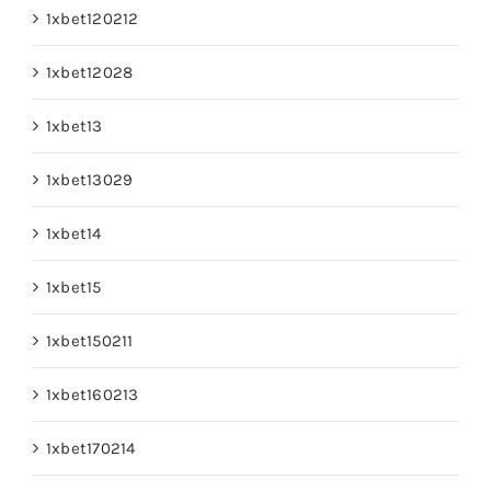
1xbet120212
1xbet12028
1xbet13
1xbet13029
1xbet14
1xbet15
1xbet150211
1xbet160213
1xbet170214