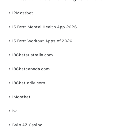
12Mostbet
15 Best Mental Health App 2026
15 Best Workout Apps of 2026
188betaustralia.com
188betcanada.com
188betindia.com
1Mostbet
1w
1Win AZ Casino