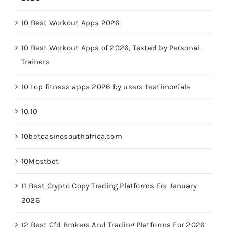
10 Best Workout Apps 2026
10 Best Workout Apps of 2026, Tested by Personal
Trainers
10 top fitness apps 2026 by users testimonials
10.10
10betcasinosouthafrica.com
10Mostbet
11 Best Crypto Copy Trading Platforms For January
2026
12 Best Cfd Brokers And Trading Platforms For 2026