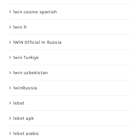
1win casino spanish
1win fr
1WIN Official In Russia
1win Turkiye
1win uzbekistan
1winRussia
1xbet
1xbet apk
1xbet arabic