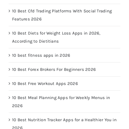
10 Best Cfd Trading Platforms With Social Trading
Features 2026
10 Best Diets for Weight Loss Apps in 2026,
According to Dietitians
10 best fitness apps in 2026
10 Best Forex Brokers For Beginners 2026
10 Best Free Workout Apps 2026
10 Best Meal Planning Apps for Weekly Menus in
2026
10 Best Nutrition Tracker Apps for a Healthier You in
2026