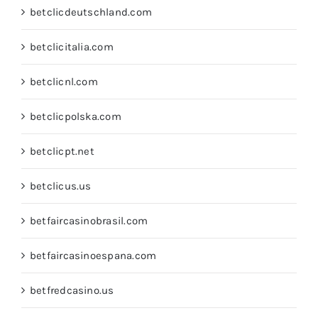
betclicdeutschland.com
betclicitalia.com
betclicnl.com
betclicpolska.com
betclicpt.net
betclicus.us
betfaircasinobrasil.com
betfaircasinoespana.com
betfredcasino.us