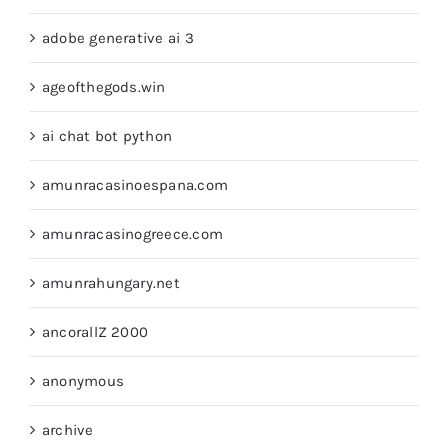
adobe generative ai 3
ageofthegods.win
ai chat bot python
amunracasinoespana.com
amunracasinogreece.com
amunrahungary.net
ancorallZ 2000
anonymous
archive