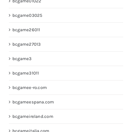
bcgame01022
bcgame03025
bcgame26011
bcgame27013
bcgame3
bcgame31011
bcgamee-ro.com
bcgameespana.com
bcgameireland.com
bcgameitalia.com