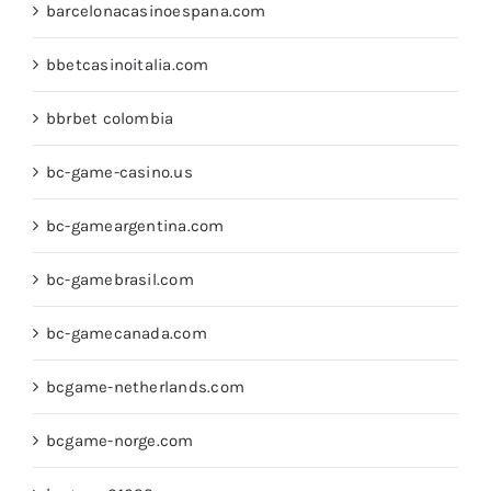
barcelonacasinoespana.com
bbetcasinoitalia.com
bbrbet colombia
bc-game-casino.us
bc-gameargentina.com
bc-gamebrasil.com
bc-gamecanada.com
bcgame-netherlands.com
bcgame-norge.com