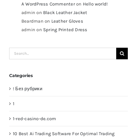
A WordPress Commenter
on
Hello world!
admin
on
Black Leather Jacket
Beardman
on
Leather Gloves
admin
on
Spring Printed Dress
Search
for:
Categories
! Без рубрики
1
1-red-casino-de.com
10 Best Ai Trading Software For Optimal Trading