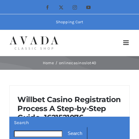
Skip
Facebook
X
Instagram
YouTube
to
content
Shopping Cart
Home
onlinecasinoslot40
Willbet Casino Registration
Process A Step-by-Step
Guide -1621521076
Search
By
Amir Siddiqui
|
January 22nd,
2026
|
onlinecasinoslot40
Search