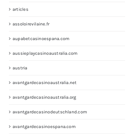
articles
assoloirevilaine.fr
aupabetcasinoespana.com
aussieplaycasinoaustralia.com
austria
avantgardecasinoaustralia.net
avantgardecasinoaustralia.org
avantgardecasinodeutschland.com
avantgardecasinoespana.com