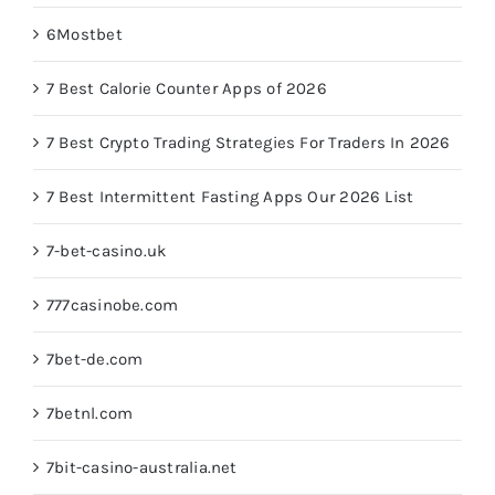
6Mostbet
7 Best Calorie Counter Apps of 2026
7 Best Crypto Trading Strategies For Traders In 2026
7 Best Intermittent Fasting Apps Our 2026 List
7-bet-casino.uk
777casinobe.com
7bet-de.com
7betnl.com
7bit-casino-australia.net