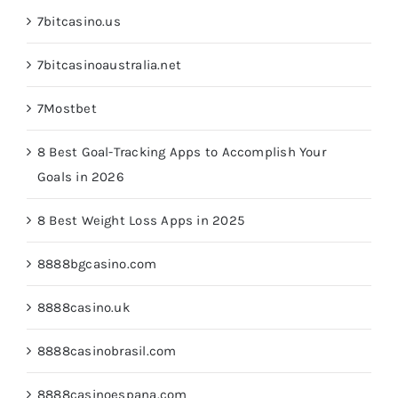
7bitcasino.us
7bitcasinoaustralia.net
7Mostbet
8 Best Goal-Tracking Apps to Accomplish Your
Goals in 2026
8 Best Weight Loss Apps in 2025
8888bgcasino.com
8888casino.uk
8888casinobrasil.com
8888casinoespana.com