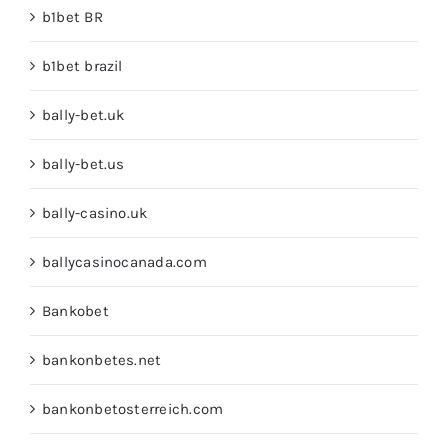
b1bet BR
b1bet brazil
bally-bet.uk
bally-bet.us
bally-casino.uk
ballycasinocanada.com
Bankobet
bankonbetes.net
bankonbetosterreich.com