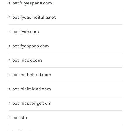
betfuryespana.com
betifycasinoitalia.net
betifych.com
betifyespana.com
betiniadk.com
betiniafinland.com
betiniaireland.com
betiniasverige.com
betista