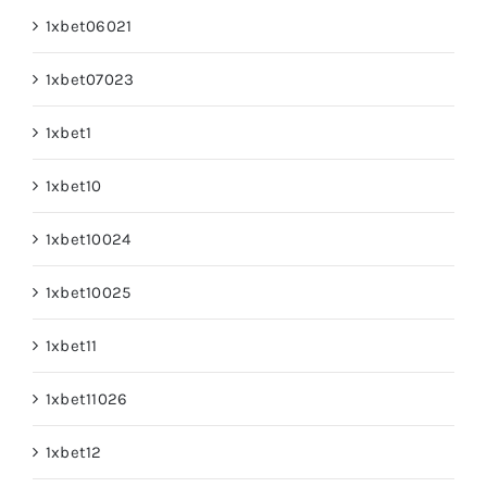
1xbet06021
1xbet07023
1xbet1
1xbet10
1xbet10024
1xbet10025
1xbet11
1xbet11026
1xbet12