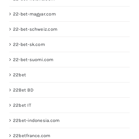
22-bet-magyar.com
22-bet-schweiz.com
22-bet-sk.com
22-bet-suomi.com
22bet
22Bet BD
22bet IT
22bet-indonesia.com
22betfrance.com