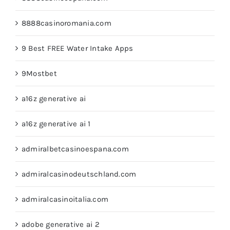
8888casinoromania.com
9 Best FREE Water Intake Apps
9Mostbet
a16z generative ai
a16z generative ai 1
admiralbetcasinoespana.com
admiralcasinodeutschland.com
admiralcasinoitalia.com
adobe generative ai 2