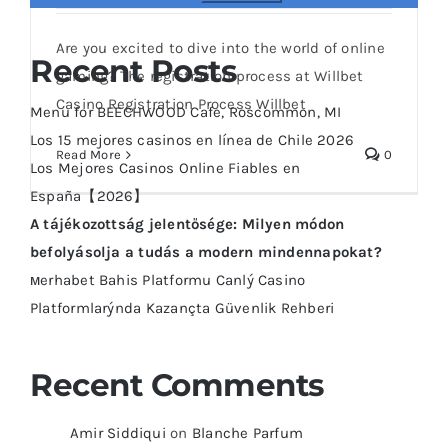
Are you excited to dive into the world of online
Recent Posts
gaming? The registration process at Willbet
Casino Registration Process Willbet
Menu for BEECHWOOD Cafe, Roscommon, MI
Los 15 mejores casinos en línea de Chile 2026
Read More
0
Los Mejores Casinos Online Fiables en
España【2026】
A tájékozottság jelentősége: Milyen módon
befolyásolja a tudás a modern mindennapokat?
мerhabet Bahis Platformu Canlý Casino
Platformlarýnda Kazançta Güvenlik Rehberi
Recent Comments
Amir Siddiqui
on
Blanche Parfum