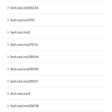
betcasino10024
betcasino1701
betcasino2
betcasino27013
betcasino28014
betcasino29016
betcasino29017
betcasino3
betcasino30018