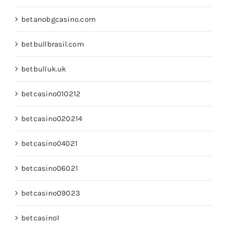
betanobgcasino.com
betbullbrasil.com
betbulluk.uk
betcasino010212
betcasino020214
betcasino04021
betcasino06021
betcasino09023
betcasino1