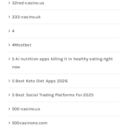
32red-casino.us
333-casino.uk
4
4Mostbet
5 AI nutrition apps killing it in healthy eating right
now
5 Best Keto Diet Apps 2026
5 Best Social Trading Platforms For 2025
500-casino.us
500casinono.com