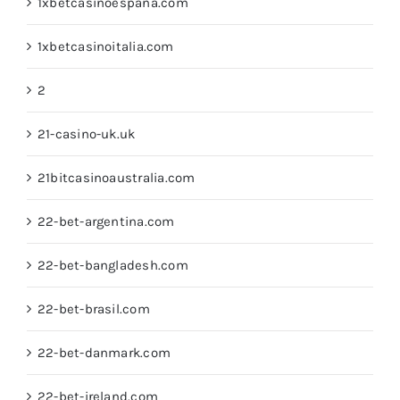
1xbetcasinoespana.com
1xbetcasinoitalia.com
2
21-casino-uk.uk
21bitcasinoaustralia.com
22-bet-argentina.com
22-bet-bangladesh.com
22-bet-brasil.com
22-bet-danmark.com
22-bet-ireland.com