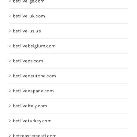
betlive-ge.com
betlive-uk.com
betlive-us.us
betlivebelgium.com
betlivecs.com
betlivedeutche.com
betliveespana.com
betliveitaly.com
betliveturkey.com
betmastereesti.com