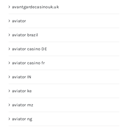
avantgardecasinouk.uk
aviator
aviator brazil
aviator casino DE
aviator casino fr
aviator IN
aviator ke
aviator mz
aviator ng