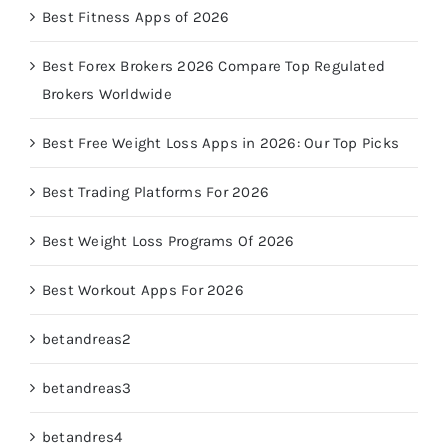
Best Fitness Apps of 2026
Best Forex Brokers 2026 Compare Top Regulated
Brokers Worldwide
Best Free Weight Loss Apps in 2026: Our Top Picks
Best Trading Platforms For 2026
Best Weight Loss Programs Of 2026
Best Workout Apps For 2026
betandreas2
betandreas3
betandres4