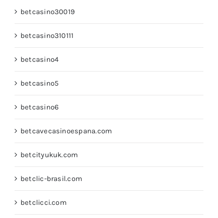
betcasino30019
betcasino310111
betcasino4
betcasino5
betcasino6
betcavecasinoespana.com
betcityukuk.com
betclic-brasil.com
betclicci.com