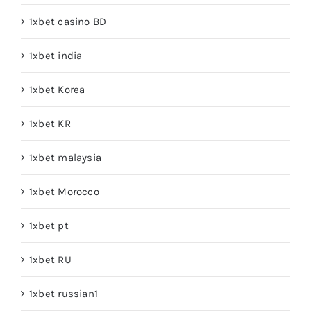
1xbet casino BD
1xbet india
1xbet Korea
1xbet KR
1xbet malaysia
1xbet Morocco
1xbet pt
1xbet RU
1xbet russian1