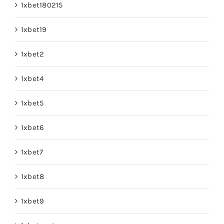
1xbet180215
1xbet19
1xbet2
1xbet4
1xbet5
1xbet6
1xbet7
1xbet8
1xbet9