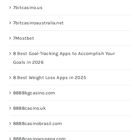
7bitcasino.us
7bitcasinoaustralia.net
7Mostbet
8 Best Goal-Tracking Apps to Accomplish Your
Goals in 2026
8 Best Weight Loss Apps in 2025
8888bgcasino.com
8888casino.uk
8888casinobrasil.com
8888casinoespana.com