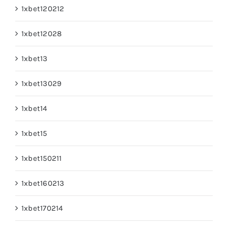
1xbet120212
1xbet12028
1xbet13
1xbet13029
1xbet14
1xbet15
1xbet150211
1xbet160213
1xbet170214