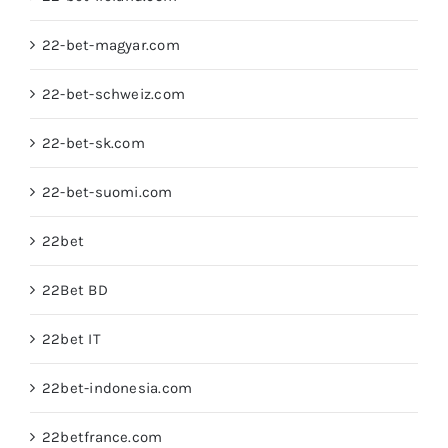
22-bet-magyar.com
22-bet-schweiz.com
22-bet-sk.com
22-bet-suomi.com
22bet
22Bet BD
22bet IT
22bet-indonesia.com
22betfrance.com