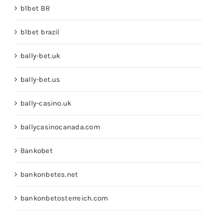
b1bet BR
b1bet brazil
bally-bet.uk
bally-bet.us
bally-casino.uk
ballycasinocanada.com
Bankobet
bankonbetes.net
bankonbetosterreich.com