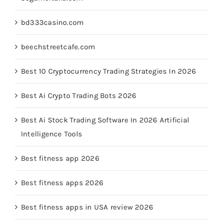
bd333casino.com
beechstreetcafe.com
Best 10 Cryptocurrency Trading Strategies In 2026
Best Ai Crypto Trading Bots 2026
Best Ai Stock Trading Software In 2026 Artificial
Intelligence Tools
Best fitness app 2026
Best fitness apps 2026
Best fitness apps in USA review 2026