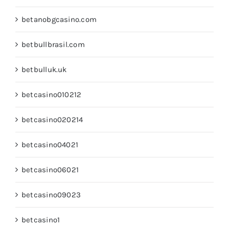
betanobgcasino.com
betbullbrasil.com
betbulluk.uk
betcasino010212
betcasino020214
betcasino04021
betcasino06021
betcasino09023
betcasino1