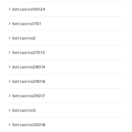
betcasino10024
betcasino1701
betcasino2
betcasino27013
betcasino28014
betcasino29016
betcasino29017
betcasino3
betcasino30018