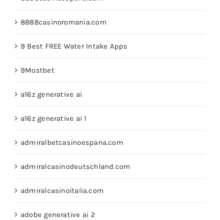
8888casinoromania.com
9 Best FREE Water Intake Apps
9Mostbet
a16z generative ai
a16z generative ai 1
admiralbetcasinoespana.com
admiralcasinodeutschland.com
admiralcasinoitalia.com
adobe generative ai 2