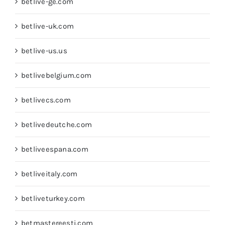
betlive-ge.com
betlive-uk.com
betlive-us.us
betlivebelgium.com
betlivecs.com
betlivedeutche.com
betliveespana.com
betliveitaly.com
betliveturkey.com
betmastereesti.com