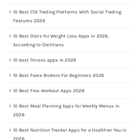
10 Best Cfd Trading Platforms With Social Trading
Features 2026
10 Best Diets for Weight Loss Apps in 2026,
According to Dietitians
10 best fitness apps in 2026
10 Best Forex Brokers For Beginners 2026
10 Best Free Workout Apps 2026
10 Best Meal Planning Apps for Weekly Menus in
2026
10 Best Nutrition Tracker Apps for a Healthier You in
2026