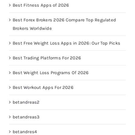
Best Fitness Apps of 2026
Best Forex Brokers 2026 Compare Top Regulated
Brokers Worldwide
Best Free Weight Loss Apps in 2026: Our Top Picks
Best Trading Platforms For 2026
Best Weight Loss Programs Of 2026
Best Workout Apps For 2026
betandreas2
betandreas3
betandres4