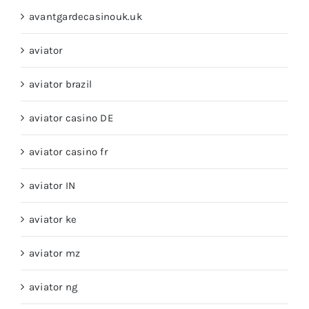
avantgardecasinouk.uk
aviator
aviator brazil
aviator casino DE
aviator casino fr
aviator IN
aviator ke
aviator mz
aviator ng