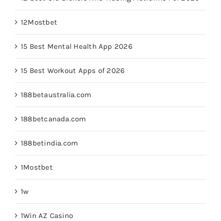
12Mostbet
15 Best Mental Health App 2026
15 Best Workout Apps of 2026
188betaustralia.com
188betcanada.com
188betindia.com
1Mostbet
1w
1Win AZ Casino