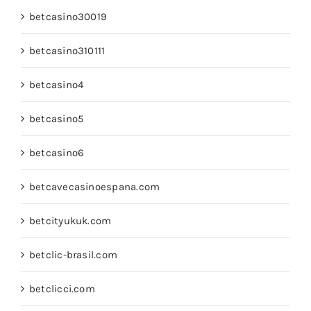
betcasino30019
betcasino310111
betcasino4
betcasino5
betcasino6
betcavecasinoespana.com
betcityukuk.com
betclic-brasil.com
betclicci.com