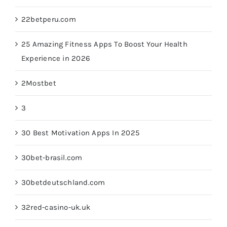
22betperu.com
25 Amazing Fitness Apps To Boost Your Health
Experience in 2026
2Mostbet
3
30 Best Motivation Apps In 2025
30bet-brasil.com
30betdeutschland.com
32red-casino-uk.uk