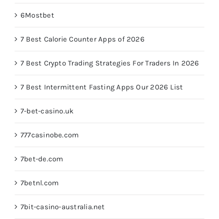
6Mostbet
7 Best Calorie Counter Apps of 2026
7 Best Crypto Trading Strategies For Traders In 2026
7 Best Intermittent Fasting Apps Our 2026 List
7-bet-casino.uk
777casinobe.com
7bet-de.com
7betnl.com
7bit-casino-australia.net