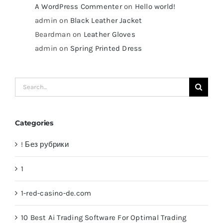
A WordPress Commenter
on
Hello world!
admin
on
Black Leather Jacket
Beardman
on
Leather Gloves
admin
on
Spring Printed Dress
Search
for:
Categories
! Без рубрики
1
1-red-casino-de.com
10 Best Ai Trading Software For Optimal Trading