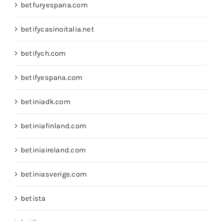
betfuryespana.com
betifycasinoitalia.net
betifych.com
betifyespana.com
betiniadk.com
betiniafinland.com
betiniaireland.com
betiniasverige.com
betista