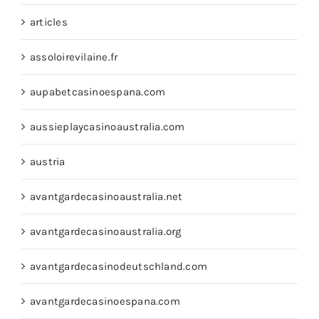
articles
assoloirevilaine.fr
aupabetcasinoespana.com
aussieplaycasinoaustralia.com
austria
avantgardecasinoaustralia.net
avantgardecasinoaustralia.org
avantgardecasinodeutschland.com
avantgardecasinoespana.com