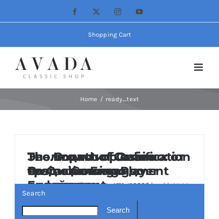
Skip
Facebook
X
Instagram
YouTube
to
content
Shopping Cart
Home
ready_text
The Growth of Online
Эволюция игр казино: от
The Impact of Casino
The Impact of Gamification
Эволюция игр казино: от
Casino Gaming
традиционного до
Promotions on Player
on Casino Engagement
традиционного до
цифрового
Engagement
онлайн
By
By
Amir Siddiqui
Amir Siddiqui
|
|
November 21st, 2025
February 10th, 2025
|
|
ready_text
ready_text
Search
By
By
By
Amir Siddiqui
Amir Siddiqui
Amir Siddiqui
|
|
|
June 18th, 2025
March 12th, 2025
February 3rd, 2025
|
ready_text
|
ready_text
|
ready_text
Search