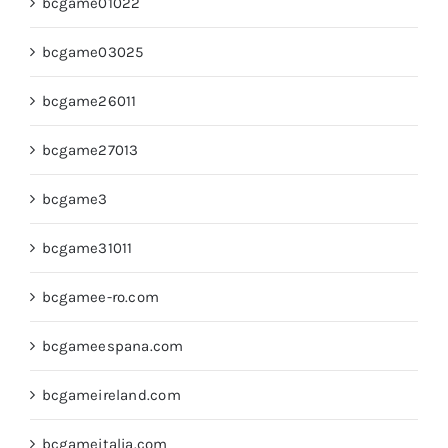
bcgame01022
bcgame03025
bcgame26011
bcgame27013
bcgame3
bcgame31011
bcgamee-ro.com
bcgameespana.com
bcgameireland.com
bcgameitalia.com