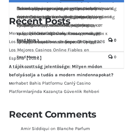
Online casino gaming has experienced
Game-based approach is changing the gaming
remarkable expansion over the past ten years,
industry by improving player participation and
Поле казино претерпело существенную
Casino campaigns play a critical role in drawing
За последние несколько десятилетий
driven by innovations in digital solutions and
commitment. By including game-inspired
трансформацию в течение предыдущих
and holding players in the competitive gaming
индустрия азартных игр перешла к
Recent Posts
shifting
elements into traditional wagering
нескольких десятилетий, развиваясь от
sector. These promotions, which can
существенным изменениям, переходя от
Menu for BEECHWOOD Cafe, Roscommon, MI
классических кирпичных заведений до
традиционных промежуточных площадок к
Read More
Read More
0
0
Read More
0
Los 15 mejores casinos en línea de Chile 2026
активных онлайн-платформ. Этот сдвиг
процветающей онлайн-игровой среде.
Los Mejores Casinos Online Fiables en
Read More
Read More
0
0
España【2026】
A tájékozottság jelentősége: Milyen módon
befolyásolja a tudás a modern mindennapokat?
мerhabet Bahis Platformu Canlý Casino
Platformlarýnda Kazançta Güvenlik Rehberi
Recent Comments
Amir Siddiqui
on
Blanche Parfum