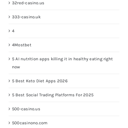
32red-casino.us
333-casino.uk
4
4Mostbet
5 AI nutrition apps killing it in healthy eating right
now
5 Best Keto Diet Apps 2026
5 Best Social Trading Platforms For 2025
500-casino.us
500casinono.com