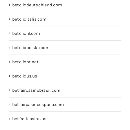
betclicdeutschland.com
betclicitalia.com
betclicnl.com
betclicpolska.com
betclicpt.net
betclicus.us
betfaircasinobrasil.com
betfaircasinoespana.com
betfredcasino.us