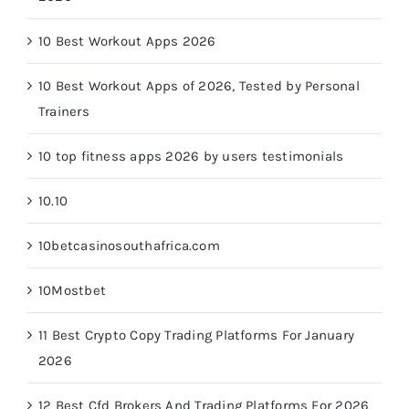
10 Best Workout Apps 2026
10 Best Workout Apps of 2026, Tested by Personal
Trainers
10 top fitness apps 2026 by users testimonials
10.10
10betcasinosouthafrica.com
10Mostbet
11 Best Crypto Copy Trading Platforms For January
2026
12 Best Cfd Brokers And Trading Platforms For 2026