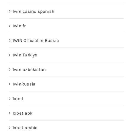
1win casino spanish
1win fr
1WIN Official In Russia
1win Turkiye
1win uzbekistan
1winRussia
1xbet
1xbet apk
1xbet arabic