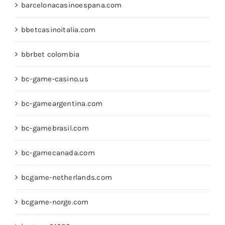
barcelonacasinoespana.com
bbetcasinoitalia.com
bbrbet colombia
bc-game-casino.us
bc-gameargentina.com
bc-gamebrasil.com
bc-gamecanada.com
bcgame-netherlands.com
bcgame-norge.com