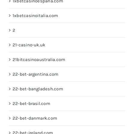
1xbetcasinoespana.com
1xbetcasinoitalia.com
2
21-casino-uk.uk
21bitcasinoaustralia.com
22-bet-argentina.com
22-bet-bangladesh.com
22-bet-brasil.com
22-bet-danmark.com
22-bet-ireland.com