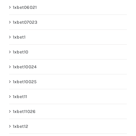
1xbet06021
1xbet07023
1xbet1
1xbet10
1xbet10024
1xbet10025
1xbet11
1xbet11026
1xbet12