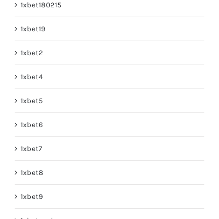
1xbet180215
1xbet19
1xbet2
1xbet4
1xbet5
1xbet6
1xbet7
1xbet8
1xbet9