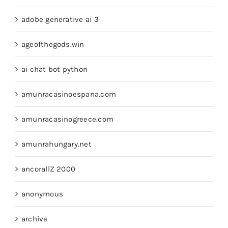
adobe generative ai 3
ageofthegods.win
ai chat bot python
amunracasinoespana.com
amunracasinogreece.com
amunrahungary.net
ancorallZ 2000
anonymous
archive