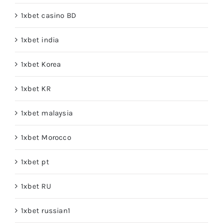
1xbet casino BD
1xbet india
1xbet Korea
1xbet KR
1xbet malaysia
1xbet Morocco
1xbet pt
1xbet RU
1xbet russian1