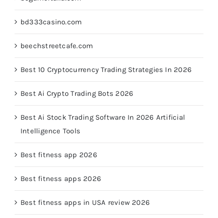
bd333casino.com
beechstreetcafe.com
Best 10 Cryptocurrency Trading Strategies In 2026
Best Ai Crypto Trading Bots 2026
Best Ai Stock Trading Software In 2026 Artificial
Intelligence Tools
Best fitness app 2026
Best fitness apps 2026
Best fitness apps in USA review 2026