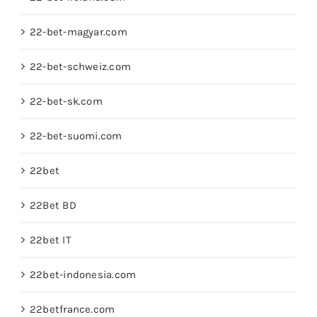
22-bet-magyar.com
22-bet-schweiz.com
22-bet-sk.com
22-bet-suomi.com
22bet
22Bet BD
22bet IT
22bet-indonesia.com
22betfrance.com