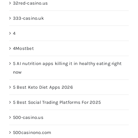
32red-casino.us
333-casino.uk
4
4Mostbet
5 AI nutrition apps killing it in healthy eating right
now
5 Best Keto Diet Apps 2026
5 Best Social Trading Platforms For 2025
500-casino.us
500casinono.com