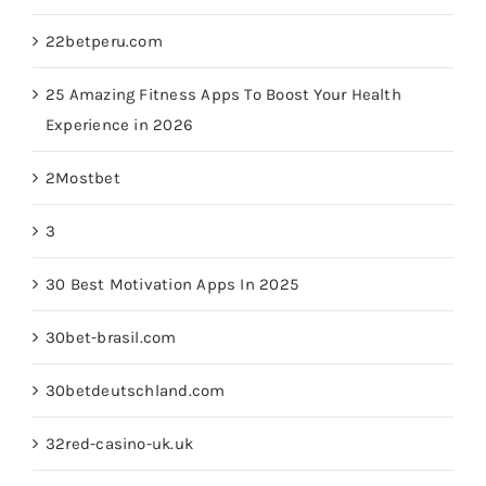
22betperu.com
25 Amazing Fitness Apps To Boost Your Health
Experience in 2026
2Mostbet
3
30 Best Motivation Apps In 2025
30bet-brasil.com
30betdeutschland.com
32red-casino-uk.uk