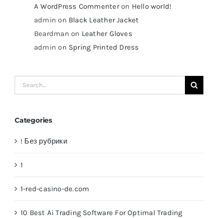
A WordPress Commenter
on
Hello world!
admin
on
Black Leather Jacket
Beardman
on
Leather Gloves
admin
on
Spring Printed Dress
Search
for:
Categories
! Без рубрики
1
1-red-casino-de.com
10 Best Ai Trading Software For Optimal Trading