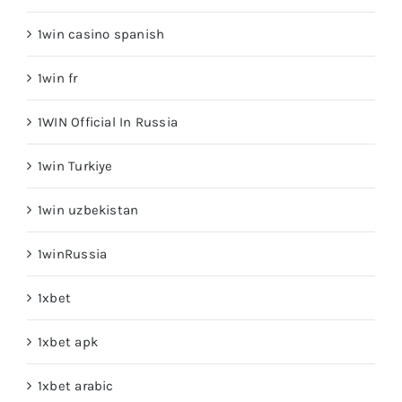
1win casino spanish
1win fr
1WIN Official In Russia
1win Turkiye
1win uzbekistan
1winRussia
1xbet
1xbet apk
1xbet arabic