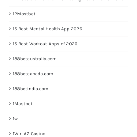
12Mostbet
15 Best Mental Health App 2026
15 Best Workout Apps of 2026
188betaustralia.com
188betcanada.com
188betindia.com
1Mostbet
1w
1Win AZ Casino