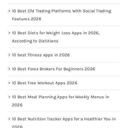
10 Best Cfd Trading Platforms With Social Trading
Features 2026
10 Best Diets for Weight Loss Apps in 2026,
According to Dietitians
10 best fitness apps in 2026
10 Best Forex Brokers For Beginners 2026
10 Best Free Workout Apps 2026
10 Best Meal Planning Apps for Weekly Menus in
2026
10 Best Nutrition Tracker Apps for a Healthier You in
2026