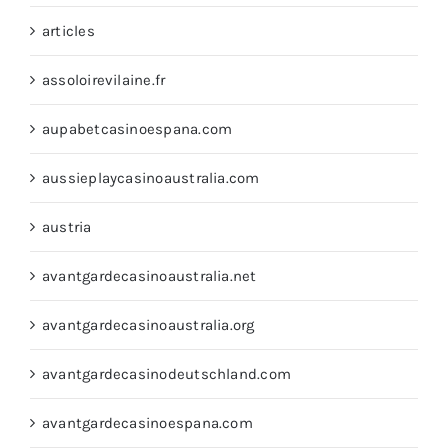
articles
assoloirevilaine.fr
aupabetcasinoespana.com
aussieplaycasinoaustralia.com
austria
avantgardecasinoaustralia.net
avantgardecasinoaustralia.org
avantgardecasinodeutschland.com
avantgardecasinoespana.com