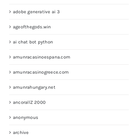
adobe generative ai 3
ageofthegods.win
ai chat bot python
amunracasinoespana.com
amunracasinogreece.com
amunrahungary.net
ancorallZ 2000
anonymous
archive