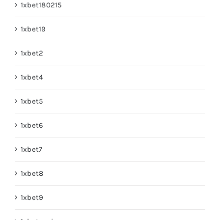
1xbet180215
1xbet19
1xbet2
1xbet4
1xbet5
1xbet6
1xbet7
1xbet8
1xbet9