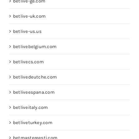
betlive-ge.com
betlive-uk.com
betlive-us.us
betlivebelgium.com
betlivecs.com
betlivedeutche.com
betliveespana.com
betliveitaly.com
betliveturkey.com
betmastereesti.com