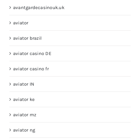
avantgardecasinouk.uk
aviator
aviator brazil
aviator casino DE
aviator casino fr
aviator IN
aviator ke
aviator mz
aviator ng