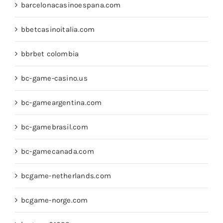
barcelonacasinoespana.com
bbetcasinoitalia.com
bbrbet colombia
bc-game-casino.us
bc-gameargentina.com
bc-gamebrasil.com
bc-gamecanada.com
bcgame-netherlands.com
bcgame-norge.com