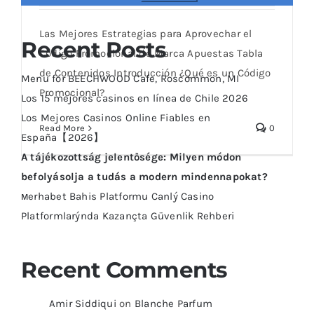
Las Mejores Estrategias para Aprovechar el
Recent Posts
Código Promocional de Marca Apuestas Tabla
de Contenidos Introducción ¿Qué es un Código
Menu for BEECHWOOD Cafe, Roscommon, MI
Promocional?
Los 15 mejores casinos en línea de Chile 2026
Los Mejores Casinos Online Fiables en
Read More
0
España【2026】
A tájékozottság jelentősége: Milyen módon
befolyásolja a tudás a modern mindennapokat?
мerhabet Bahis Platformu Canlý Casino
Platformlarýnda Kazançta Güvenlik Rehberi
Recent Comments
Amir Siddiqui
on
Blanche Parfum