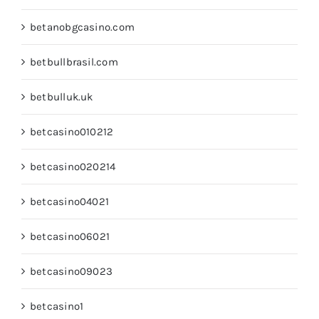
betanobgcasino.com
betbullbrasil.com
betbulluk.uk
betcasino010212
betcasino020214
betcasino04021
betcasino06021
betcasino09023
betcasino1