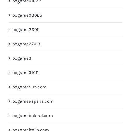
bcgame01022
bcgame03025
bcgame26011
bcgame27013
bcgame3
bcgame31011
bcgamee-ro.com
bcgameespana.com
bcgameireland.com
bcgameitalia.com