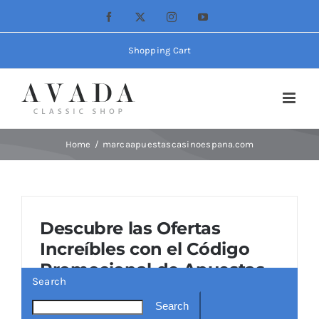
Skip
Facebook
X
Instagram
YouTube
to
content
Shopping Cart
Home
marcaapuestascasinoespana.com
Descubre las Ofertas
Increíbles con el Código
Promocional de Apuestas
Search
By
Amir Siddiqui
|
January 23rd,
2026
|
marcaapuestascasinoespana.com
Search