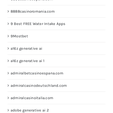
8888casinoromania.com
9 Best FREE Water Intake Apps
9Mostbet
a16z generative ai
a16z generative ai 1
admiralbetcasinoespana.com
admiralcasinodeutschland.com
admiralcasinoitalia.com
adobe generative ai 2