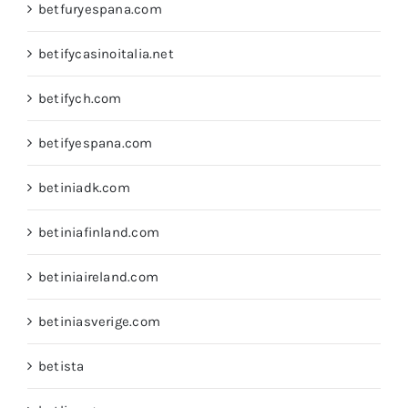
betfuryespana.com
betifycasinoitalia.net
betifych.com
betifyespana.com
betiniadk.com
betiniafinland.com
betiniaireland.com
betiniasverige.com
betista