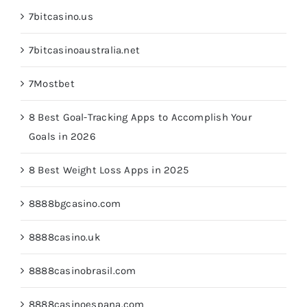
7bitcasino.us
7bitcasinoaustralia.net
7Mostbet
8 Best Goal-Tracking Apps to Accomplish Your
Goals in 2026
8 Best Weight Loss Apps in 2025
8888bgcasino.com
8888casino.uk
8888casinobrasil.com
8888casinoespana.com