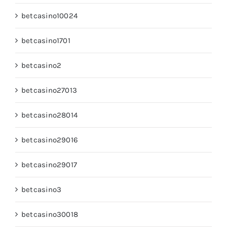
betcasino10024
betcasino1701
betcasino2
betcasino27013
betcasino28014
betcasino29016
betcasino29017
betcasino3
betcasino30018