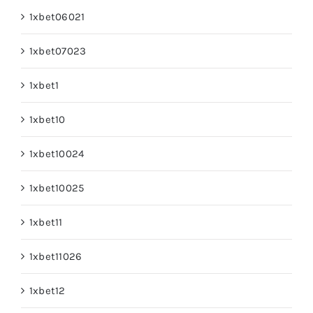
1xbet06021
1xbet07023
1xbet1
1xbet10
1xbet10024
1xbet10025
1xbet11
1xbet11026
1xbet12