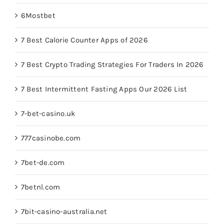
6Mostbet
7 Best Calorie Counter Apps of 2026
7 Best Crypto Trading Strategies For Traders In 2026
7 Best Intermittent Fasting Apps Our 2026 List
7-bet-casino.uk
777casinobe.com
7bet-de.com
7betnl.com
7bit-casino-australia.net