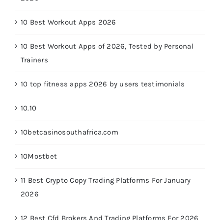
10 Best Workout Apps 2026
10 Best Workout Apps of 2026, Tested by Personal
Trainers
10 top fitness apps 2026 by users testimonials
10.10
10betcasinosouthafrica.com
10Mostbet
11 Best Crypto Copy Trading Platforms For January
2026
12 Best Cfd Brokers And Trading Platforms For 2026