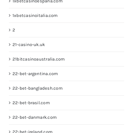
1xbetcasinoespana.com
1xbetcasinoitalia.com
2
21-casino-uk.uk
21bitcasinoaustralia.com
22-bet-argentina.com
22-bet-bangladesh.com
22-bet-brasil.com
22-bet-danmark.com
22-bet-ireland.com