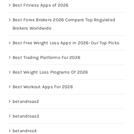
Best Fitness Apps of 2026
Best Forex Brokers 2026 Compare Top Regulated
Brokers Worldwide
Best Free Weight Loss Apps in 2026: Our Top Picks
Best Trading Platforms For 2026
Best Weight Loss Programs Of 2026
Best Workout Apps For 2026
betandreas2
betandreas3
betandres4