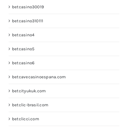
betcasino30019
betcasino310111
betcasino4
betcasino5
betcasino6
betcavecasinoespana.com
betcityukuk.com
betclic-brasil.com
betclicci.com