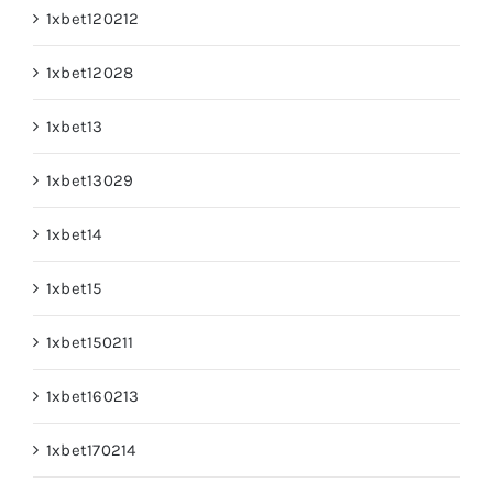
1xbet120212
1xbet12028
1xbet13
1xbet13029
1xbet14
1xbet15
1xbet150211
1xbet160213
1xbet170214