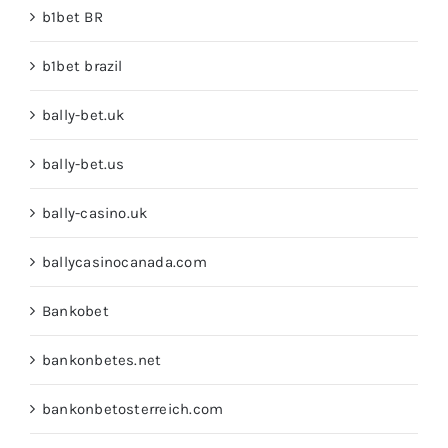
b1bet BR
b1bet brazil
bally-bet.uk
bally-bet.us
bally-casino.uk
ballycasinocanada.com
Bankobet
bankonbetes.net
bankonbetosterreich.com