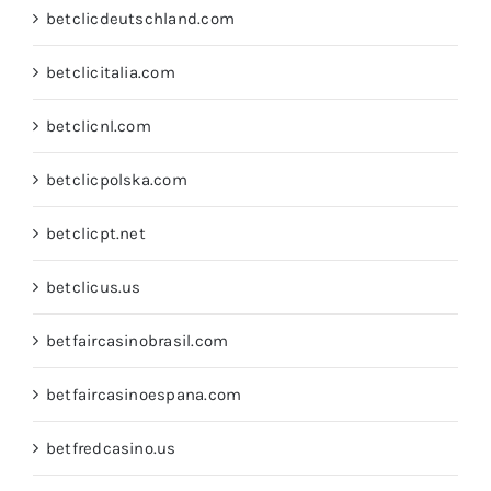
betclicdeutschland.com
betclicitalia.com
betclicnl.com
betclicpolska.com
betclicpt.net
betclicus.us
betfaircasinobrasil.com
betfaircasinoespana.com
betfredcasino.us