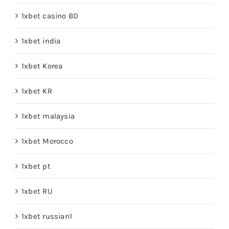
1xbet casino BD
1xbet india
1xbet Korea
1xbet KR
1xbet malaysia
1xbet Morocco
1xbet pt
1xbet RU
1xbet russian1