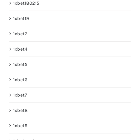
1xbet180215
1xbet19
1xbet2
1xbet4
1xbet5
1xbet6
1xbet7
1xbet8
1xbet9