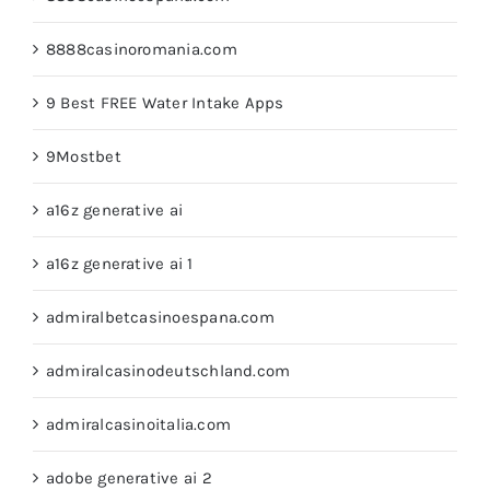
8888casinoromania.com
9 Best FREE Water Intake Apps
9Mostbet
a16z generative ai
a16z generative ai 1
admiralbetcasinoespana.com
admiralcasinodeutschland.com
admiralcasinoitalia.com
adobe generative ai 2