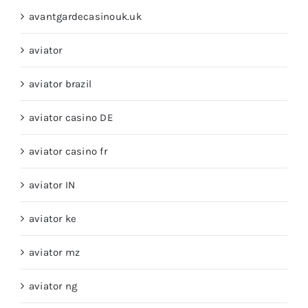
avantgardecasinouk.uk
aviator
aviator brazil
aviator casino DE
aviator casino fr
aviator IN
aviator ke
aviator mz
aviator ng