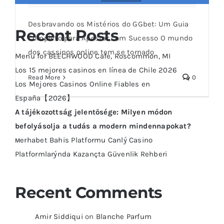
Desbravando os Mistérios do GGbet: Um Guia
Recent Posts
Completo para Apostar com Sucesso O mundo
dos cassinos online tem se tornado
Menu for BEECHWOOD Cafe, Roscommon, MI
Los 15 mejores casinos en línea de Chile 2026
Read More
0
Los Mejores Casinos Online Fiables en
España【2026】
A tájékozottság jelentősége: Milyen módon
befolyásolja a tudás a modern mindennapokat?
мerhabet Bahis Platformu Canlý Casino
Platformlarýnda Kazançta Güvenlik Rehberi
Recent Comments
Amir Siddiqui
on
Blanche Parfum