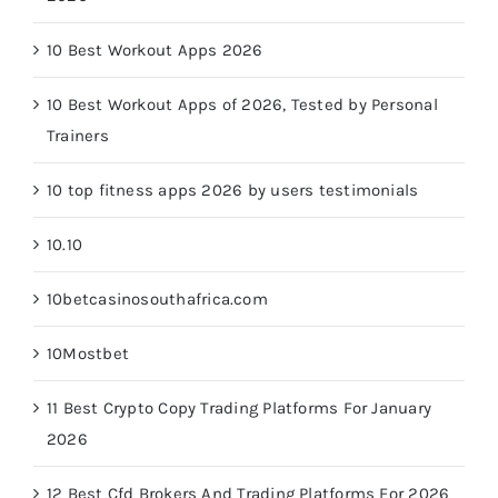
10 Best Workout Apps 2026
10 Best Workout Apps of 2026, Tested by Personal
Trainers
10 top fitness apps 2026 by users testimonials
10.10
10betcasinosouthafrica.com
10Mostbet
11 Best Crypto Copy Trading Platforms For January
2026
12 Best Cfd Brokers And Trading Platforms For 2026