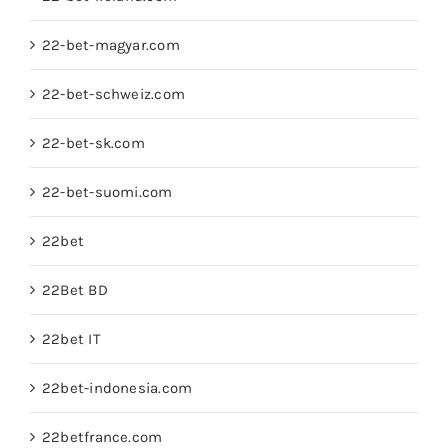
22-bet-magyar.com
22-bet-schweiz.com
22-bet-sk.com
22-bet-suomi.com
22bet
22Bet BD
22bet IT
22bet-indonesia.com
22betfrance.com