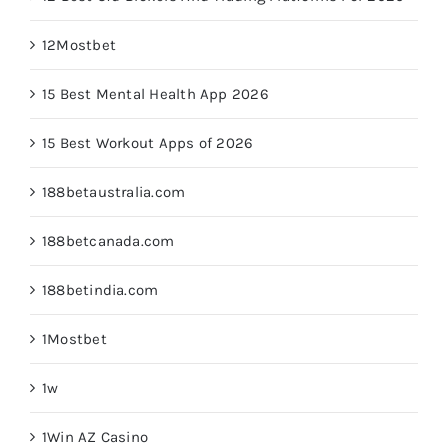
12Mostbet
15 Best Mental Health App 2026
15 Best Workout Apps of 2026
188betaustralia.com
188betcanada.com
188betindia.com
1Mostbet
1w
1Win AZ Casino