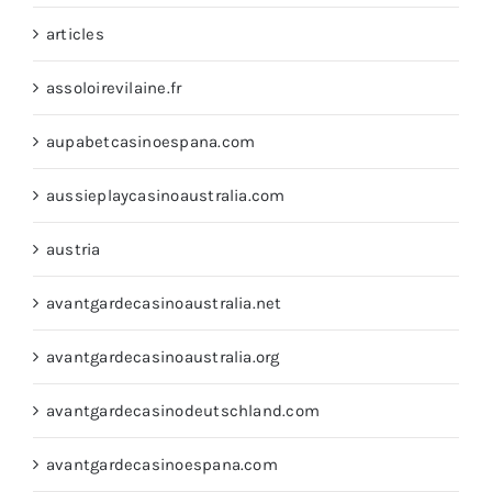
articles
assoloirevilaine.fr
aupabetcasinoespana.com
aussieplaycasinoaustralia.com
austria
avantgardecasinoaustralia.net
avantgardecasinoaustralia.org
avantgardecasinodeutschland.com
avantgardecasinoespana.com