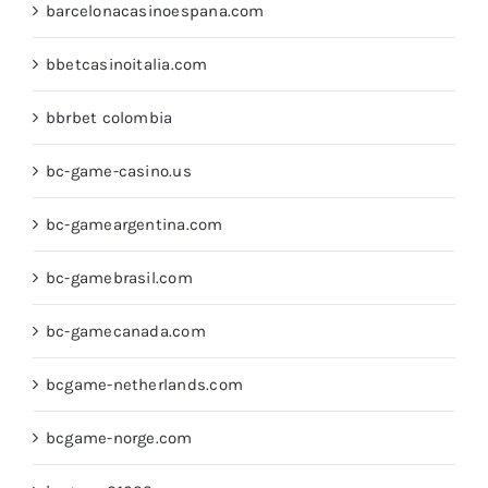
barcelonacasinoespana.com
bbetcasinoitalia.com
bbrbet colombia
bc-game-casino.us
bc-gameargentina.com
bc-gamebrasil.com
bc-gamecanada.com
bcgame-netherlands.com
bcgame-norge.com