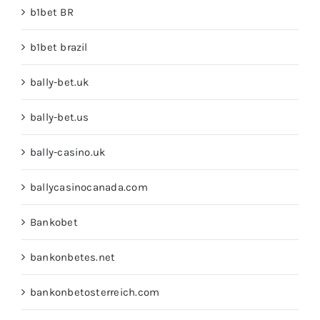
b1bet BR
b1bet brazil
bally-bet.uk
bally-bet.us
bally-casino.uk
ballycasinocanada.com
Bankobet
bankonbetes.net
bankonbetosterreich.com