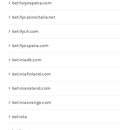
betfuryespana.com
betifycasinoitalia.net
betifych.com
betifyespana.com
betiniadk.com
betiniafinland.com
betiniaireland.com
betiniasverige.com
betista