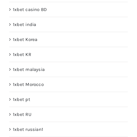
1xbet casino BD
1xbet india
1xbet Korea
1xbet KR
1xbet malaysia
1xbet Morocco
1xbet pt
1xbet RU
1xbet russian1