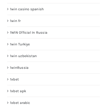
1win casino spanish
1win fr
1WIN Official In Russia
1win Turkiye
1win uzbekistan
1winRussia
1xbet
1xbet apk
1xbet arabic