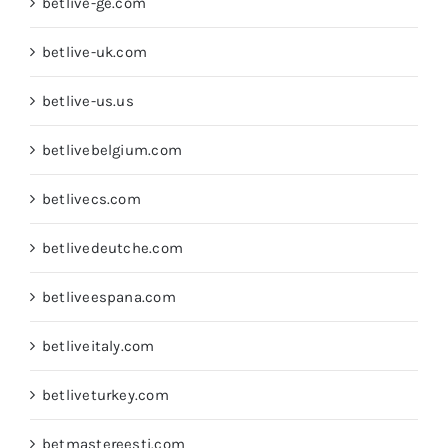
betlive-ge.com
betlive-uk.com
betlive-us.us
betlivebelgium.com
betlivecs.com
betlivedeutche.com
betliveespana.com
betliveitaly.com
betliveturkey.com
betmastereesti.com