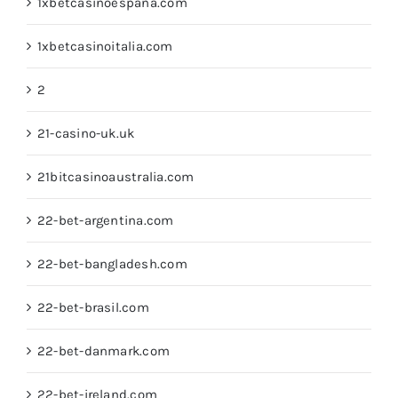
1xbetcasinoespana.com
1xbetcasinoitalia.com
2
21-casino-uk.uk
21bitcasinoaustralia.com
22-bet-argentina.com
22-bet-bangladesh.com
22-bet-brasil.com
22-bet-danmark.com
22-bet-ireland.com