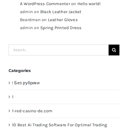
A WordPress Commenter
on
Hello world!
admin
on
Black Leather Jacket
Beardman
on
Leather Gloves
admin
on
Spring Printed Dress
Search
for:
Categories
! Без рубрики
1
1-red-casino-de.com
10 Best Ai Trading Software For Optimal Trading