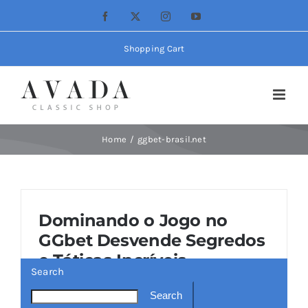
Skip
Facebook
X
Instagram
YouTube
to
content
Shopping Cart
Home
ggbet-brasil.net
Dominando o Jogo no
GGbet Desvende Segredos
e Táticas Incríveis
Search
By
Amir Siddiqui
|
January 31st, 2026
|
ggbet-
brasil.net
Search