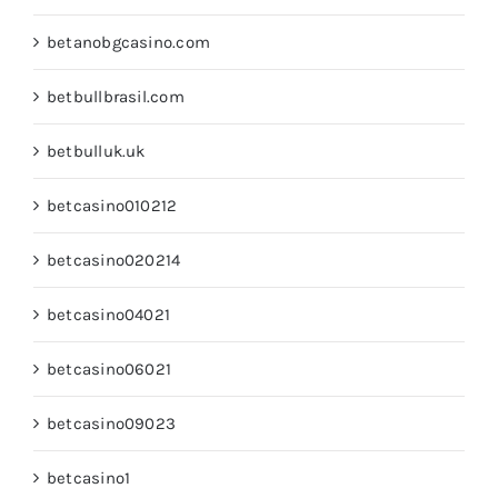
betanobgcasino.com
betbullbrasil.com
betbulluk.uk
betcasino010212
betcasino020214
betcasino04021
betcasino06021
betcasino09023
betcasino1