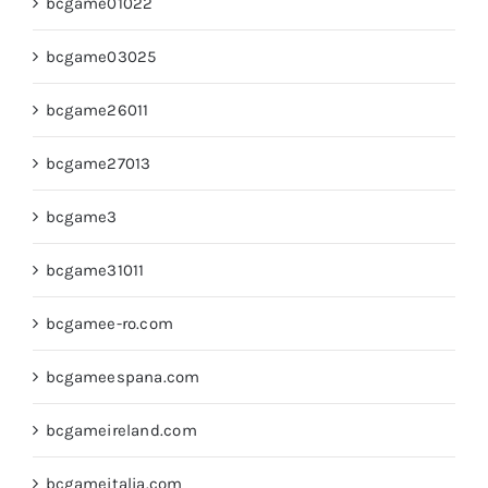
bcgame01022
bcgame03025
bcgame26011
bcgame27013
bcgame3
bcgame31011
bcgamee-ro.com
bcgameespana.com
bcgameireland.com
bcgameitalia.com