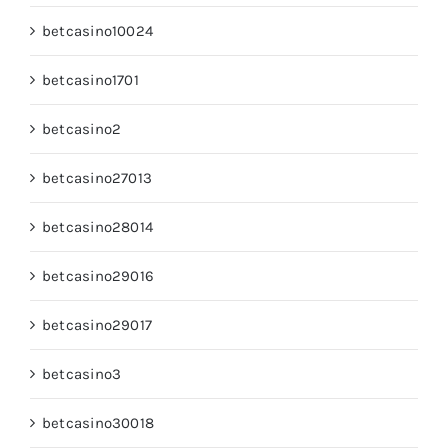
betcasino10024
betcasino1701
betcasino2
betcasino27013
betcasino28014
betcasino29016
betcasino29017
betcasino3
betcasino30018