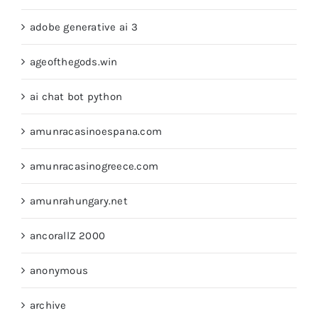
adobe generative ai 3
ageofthegods.win
ai chat bot python
amunracasinoespana.com
amunracasinogreece.com
amunrahungary.net
ancorallZ 2000
anonymous
archive