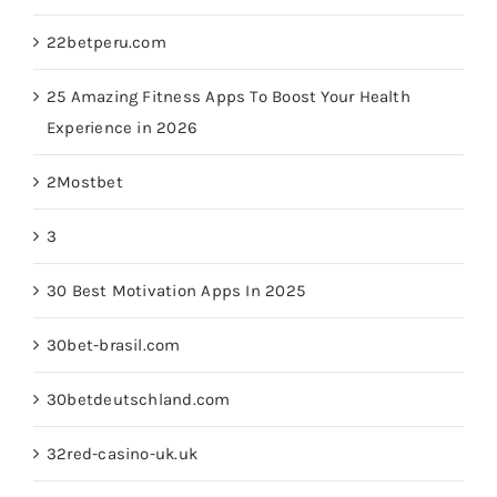
22betperu.com
25 Amazing Fitness Apps To Boost Your Health
Experience in 2026
2Mostbet
3
30 Best Motivation Apps In 2025
30bet-brasil.com
30betdeutschland.com
32red-casino-uk.uk