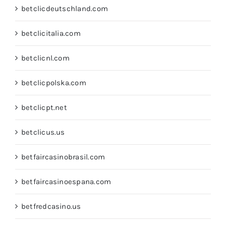
betclicdeutschland.com
betclicitalia.com
betclicnl.com
betclicpolska.com
betclicpt.net
betclicus.us
betfaircasinobrasil.com
betfaircasinoespana.com
betfredcasino.us