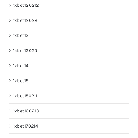
1xbet120212
1xbet12028
1xbet13
1xbet13029
1xbet14
1xbet15
1xbet150211
1xbet160213
1xbet170214