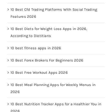
10 Best Cfd Trading Platforms With Social Trading
Features 2026
10 Best Diets for Weight Loss Apps in 2026,
According to Dietitians
10 best fitness apps in 2026
10 Best Forex Brokers For Beginners 2026
10 Best Free Workout Apps 2026
10 Best Meal Planning Apps for Weekly Menus in
2026
10 Best Nutrition Tracker Apps for a Healthier You in
2026