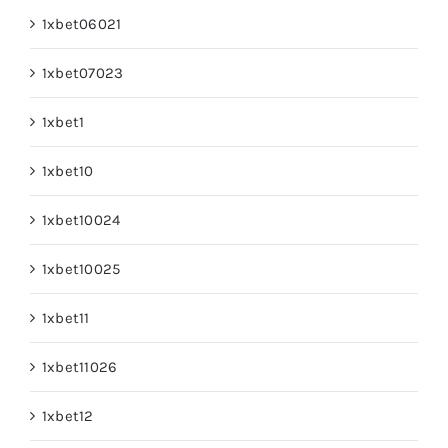
1xbet06021
1xbet07023
1xbet1
1xbet10
1xbet10024
1xbet10025
1xbet11
1xbet11026
1xbet12