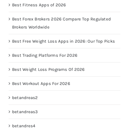
Best Fitness Apps of 2026
Best Forex Brokers 2026 Compare Top Regulated
Brokers Worldwide
Best Free Weight Loss Apps in 2026: Our Top Picks
Best Trading Platforms For 2026
Best Weight Loss Programs Of 2026
Best Workout Apps For 2026
betandreas2
betandreas3
betandres4