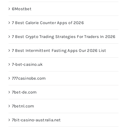
6Mostbet
7 Best Calorie Counter Apps of 2026
7 Best Crypto Trading Strategies For Traders In 2026
7 Best Intermittent Fasting Apps Our 2026 List
7-bet-casino.uk
777casinobe.com
7bet-de.com
7betnl.com
7bit-casino-australia.net