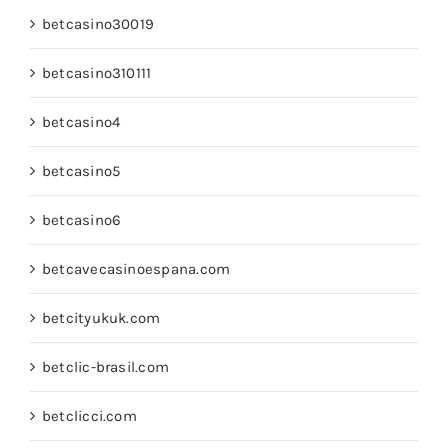
betcasino30019
betcasino310111
betcasino4
betcasino5
betcasino6
betcavecasinoespana.com
betcityukuk.com
betclic-brasil.com
betclicci.com