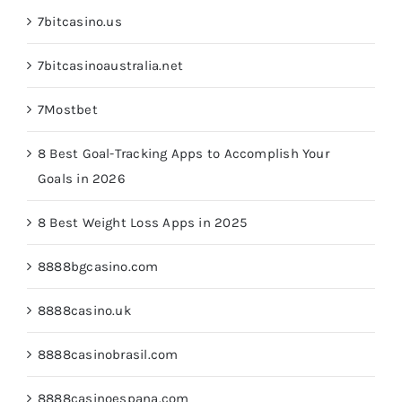
7bitcasino.us
7bitcasinoaustralia.net
7Mostbet
8 Best Goal-Tracking Apps to Accomplish Your
Goals in 2026
8 Best Weight Loss Apps in 2025
8888bgcasino.com
8888casino.uk
8888casinobrasil.com
8888casinoespana.com