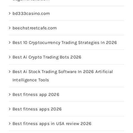
bd333casino.com
beechstreetcafe.com
Best 10 Cryptocurrency Trading Strategies In 2026
Best Ai Crypto Trading Bots 2026
Best Ai Stock Trading Software In 2026 Artificial
Intelligence Tools
Best fitness app 2026
Best fitness apps 2026
Best fitness apps in USA review 2026