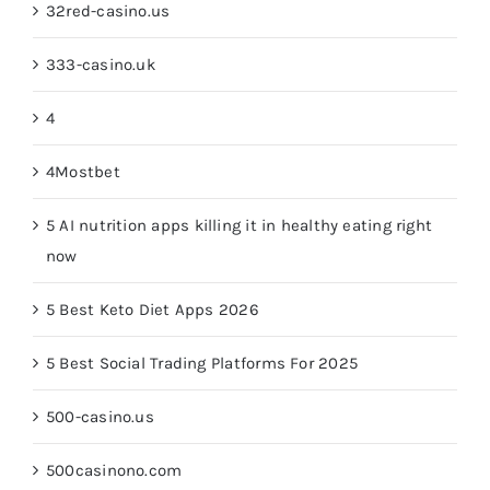
32red-casino.us
333-casino.uk
4
4Mostbet
5 AI nutrition apps killing it in healthy eating right
now
5 Best Keto Diet Apps 2026
5 Best Social Trading Platforms For 2025
500-casino.us
500casinono.com