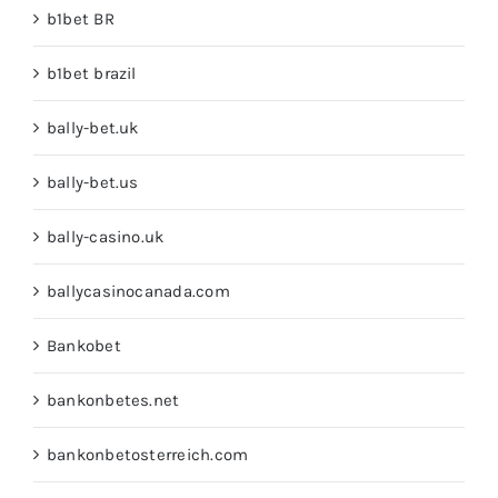
b1bet BR
b1bet brazil
bally-bet.uk
bally-bet.us
bally-casino.uk
ballycasinocanada.com
Bankobet
bankonbetes.net
bankonbetosterreich.com