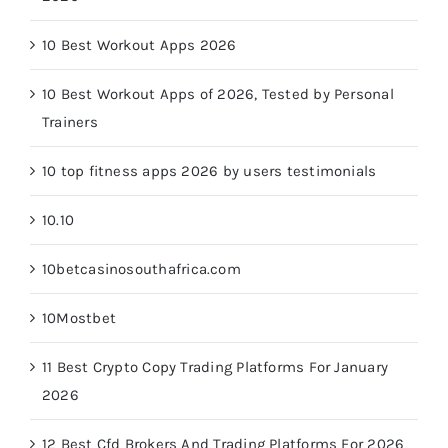
10 Best Workout Apps 2026
10 Best Workout Apps of 2026, Tested by Personal
Trainers
10 top fitness apps 2026 by users testimonials
10.10
10betcasinosouthafrica.com
10Mostbet
11 Best Crypto Copy Trading Platforms For January
2026
12 Best Cfd Brokers And Trading Platforms For 2026