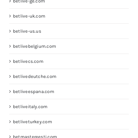
betlive-ge.com
betlive-uk.com
betlive-us.us
betlivebelgium.com
betlivecs.com
betlivedeutche.com
betliveespana.com
betliveitaly.com
betliveturkey.com
betmastereesti.com