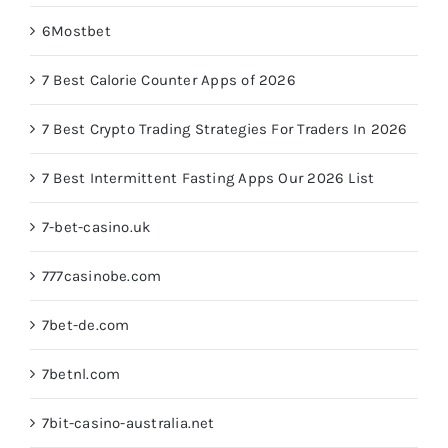
6Mostbet
7 Best Calorie Counter Apps of 2026
7 Best Crypto Trading Strategies For Traders In 2026
7 Best Intermittent Fasting Apps Our 2026 List
7-bet-casino.uk
777casinobe.com
7bet-de.com
7betnl.com
7bit-casino-australia.net