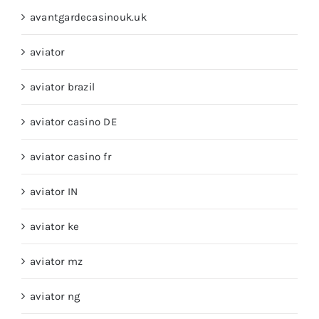
avantgardecasinouk.uk
aviator
aviator brazil
aviator casino DE
aviator casino fr
aviator IN
aviator ke
aviator mz
aviator ng