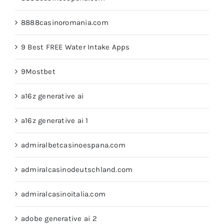
8888casinoromania.com
9 Best FREE Water Intake Apps
9Mostbet
a16z generative ai
a16z generative ai 1
admiralbetcasinoespana.com
admiralcasinodeutschland.com
admiralcasinoitalia.com
adobe generative ai 2