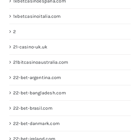
1xbetcasinoespana.com
1xbetcasinoitalia.com
2
21-casino-uk.uk
21bitcasinoaustralia.com
22-bet-argentina.com
22-bet-bangladesh.com
22-bet-brasil.com
22-bet-danmark.com
22-bet-ireland.com