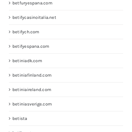
betfuryespana.com
betifycasinoitalia.net
betifych.com
betifyespana.com
betiniadk.com
betiniafinland.com
betiniaireland.com
betiniasverige.com
betista