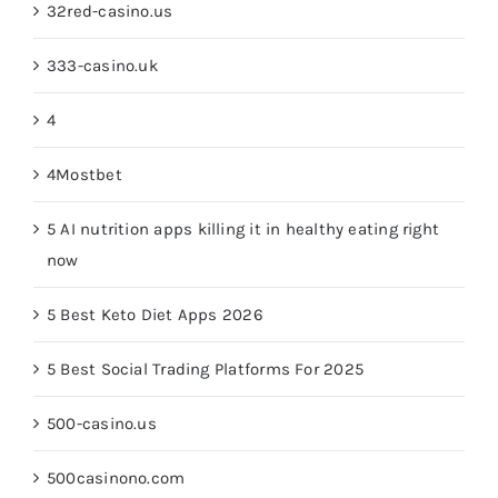
32red-casino.us
333-casino.uk
4
4Mostbet
5 AI nutrition apps killing it in healthy eating right
now
5 Best Keto Diet Apps 2026
5 Best Social Trading Platforms For 2025
500-casino.us
500casinono.com