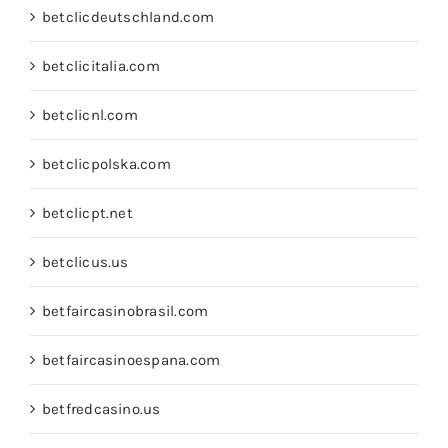
betclicdeutschland.com
betclicitalia.com
betclicnl.com
betclicpolska.com
betclicpt.net
betclicus.us
betfaircasinobrasil.com
betfaircasinoespana.com
betfredcasino.us