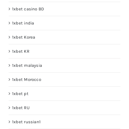
1xbet casino BD
1xbet india
1xbet Korea
1xbet KR
1xbet malaysia
1xbet Morocco
1xbet pt
1xbet RU
1xbet russian1