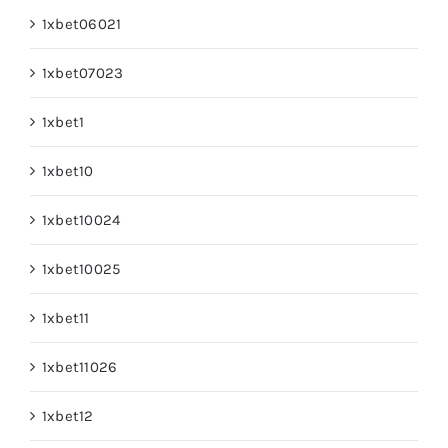
1xbet06021
1xbet07023
1xbet1
1xbet10
1xbet10024
1xbet10025
1xbet11
1xbet11026
1xbet12