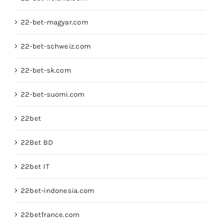
22-bet-magyar.com
22-bet-schweiz.com
22-bet-sk.com
22-bet-suomi.com
22bet
22Bet BD
22bet IT
22bet-indonesia.com
22betfrance.com