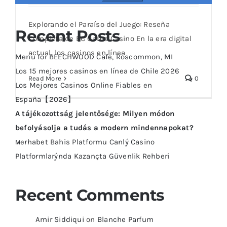
Explorando el Paraíso del Juego: Reseña
Recent Posts
Completa de BC Game Casino En la era digital
actual, los casinos en línea
Menu for BEECHWOOD Cafe, Roscommon, MI
Los 15 mejores casinos en línea de Chile 2026
Read More
0
Los Mejores Casinos Online Fiables en
España【2026】
A tájékozottság jelentősége: Milyen módon
befolyásolja a tudás a modern mindennapokat?
мerhabet Bahis Platformu Canlý Casino
Platformlarýnda Kazançta Güvenlik Rehberi
Recent Comments
Amir Siddiqui
on
Blanche Parfum