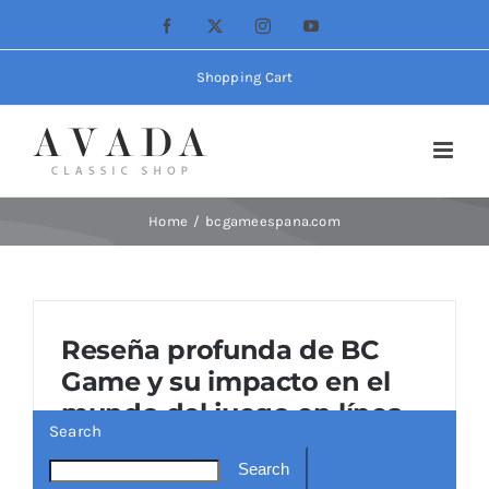
Skip
Facebook
X
Instagram
YouTube
to
content
Shopping Cart
Home
bcgameespana.com
Reseña profunda de BC
Game y su impacto en el
mundo del juego en línea
Search
By
Amir Siddiqui
|
January 16th,
2026
|
bcgameespana.com
Search