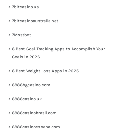
7bitcasino.us
7bitcasinoaustralia.net
7Mostbet
8 Best Goal-Tracking Apps to Accomplish Your
Goals in 2026
8 Best Weight Loss Apps in 2025
8888bgcasino.com
8888casino.uk
8888casinobrasil.com
8888casinoespana.com