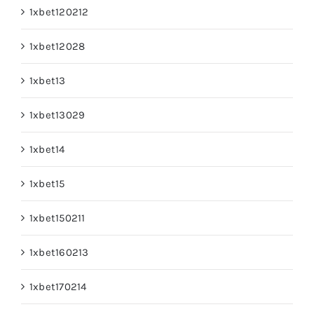
1xbet120212
1xbet12028
1xbet13
1xbet13029
1xbet14
1xbet15
1xbet150211
1xbet160213
1xbet170214