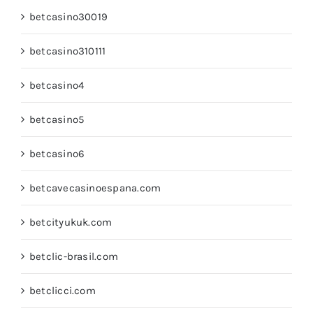
betcasino30019
betcasino310111
betcasino4
betcasino5
betcasino6
betcavecasinoespana.com
betcityukuk.com
betclic-brasil.com
betclicci.com