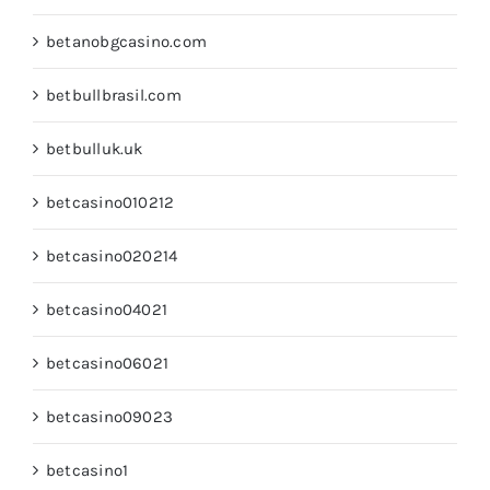
betanobgcasino.com
betbullbrasil.com
betbulluk.uk
betcasino010212
betcasino020214
betcasino04021
betcasino06021
betcasino09023
betcasino1