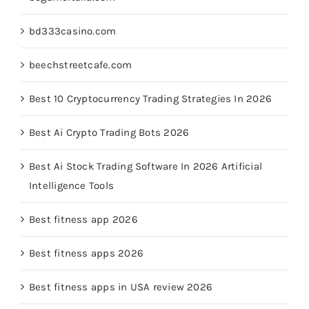
bd333casino.com
beechstreetcafe.com
Best 10 Cryptocurrency Trading Strategies In 2026
Best Ai Crypto Trading Bots 2026
Best Ai Stock Trading Software In 2026 Artificial
Intelligence Tools
Best fitness app 2026
Best fitness apps 2026
Best fitness apps in USA review 2026