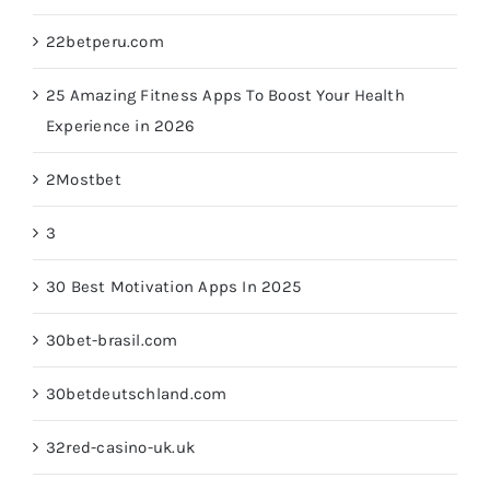
22betperu.com
25 Amazing Fitness Apps To Boost Your Health
Experience in 2026
2Mostbet
3
30 Best Motivation Apps In 2025
30bet-brasil.com
30betdeutschland.com
32red-casino-uk.uk