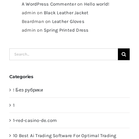
A WordPress Commenter
on
Hello world!
admin
on
Black Leather Jacket
Beardman
on
Leather Gloves
admin
on
Spring Printed Dress
Search
for:
Categories
! Без рубрики
1
1-red-casino-de.com
10 Best Ai Trading Software For Optimal Trading