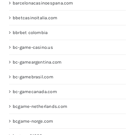
barcelonacasinoespana.com
bbetcasinoitalia.com
bbrbet colombia
bc-game-casino.us
bc-gameargentina.com
bc-gamebrasil.com
bc-gamecanada.com
bcgame-netherlands.com
bcgame-norge.com