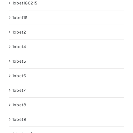
1xbet180215
1xbet19
1xbet2
1xbet4
1xbet5
1xbet6
1xbet7
1xbet8
1xbet9