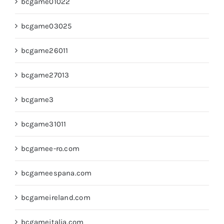
bcgame01022
bcgame03025
bcgame26011
bcgame27013
bcgame3
bcgame31011
bcgamee-ro.com
bcgameespana.com
bcgameireland.com
bcgameitalia.com