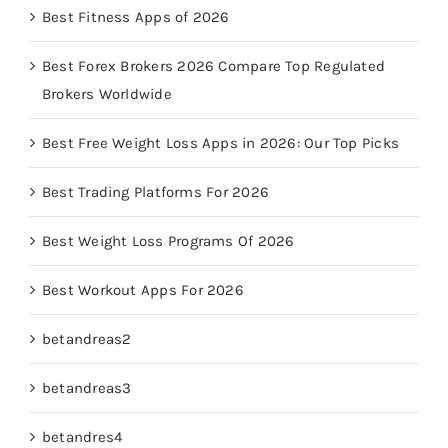
Best Fitness Apps of 2026
Best Forex Brokers 2026 Compare Top Regulated
Brokers Worldwide
Best Free Weight Loss Apps in 2026: Our Top Picks
Best Trading Platforms For 2026
Best Weight Loss Programs Of 2026
Best Workout Apps For 2026
betandreas2
betandreas3
betandres4