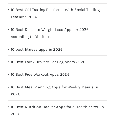
10 Best Cfd Trading Platforms With Social Trading
Features 2026
10 Best Diets for Weight Loss Apps in 2026,
According to Dietitians
10 best fitness apps in 2026
10 Best Forex Brokers For Beginners 2026
10 Best Free Workout Apps 2026
10 Best Meal Planning Apps for Weekly Menus in
2026
10 Best Nutrition Tracker Apps for a Healthier You in
2026