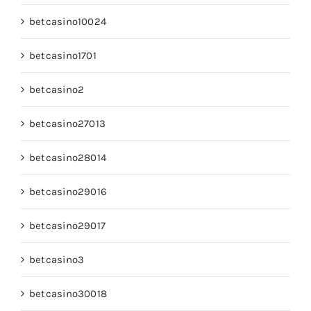
betcasino10024
betcasino1701
betcasino2
betcasino27013
betcasino28014
betcasino29016
betcasino29017
betcasino3
betcasino30018