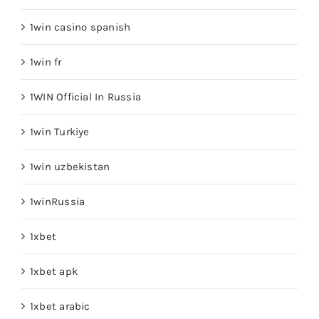
1win casino spanish
1win fr
1WIN Official In Russia
1win Turkiye
1win uzbekistan
1winRussia
1xbet
1xbet apk
1xbet arabic