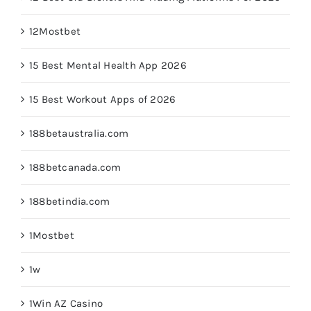
12Mostbet
15 Best Mental Health App 2026
15 Best Workout Apps of 2026
188betaustralia.com
188betcanada.com
188betindia.com
1Mostbet
1w
1Win AZ Casino