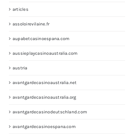
articles
assoloirevilaine.fr
aupabetcasinoespana.com
aussieplaycasinoaustralia.com
austria
avantgardecasinoaustralia.net
avantgardecasinoaustralia.org
avantgardecasinodeutschland.com
avantgardecasinoespana.com