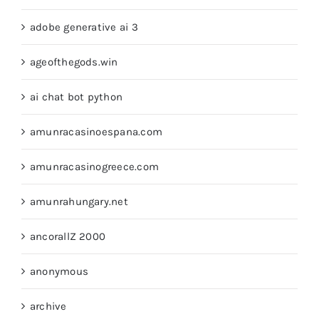
adobe generative ai 3
ageofthegods.win
ai chat bot python
amunracasinoespana.com
amunracasinogreece.com
amunrahungary.net
ancorallZ 2000
anonymous
archive