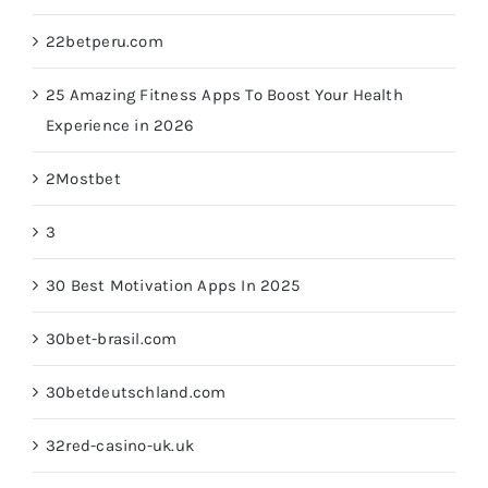
22betperu.com
25 Amazing Fitness Apps To Boost Your Health
Experience in 2026
2Mostbet
3
30 Best Motivation Apps In 2025
30bet-brasil.com
30betdeutschland.com
32red-casino-uk.uk