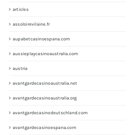
articles
assoloirevilaine.fr
aupabetcasinoespana.com
aussieplaycasinoaustralia.com
austria
avantgardecasinoaustralia.net
avantgardecasinoaustralia.org
avantgardecasinodeutschland.com
avantgardecasinoespana.com