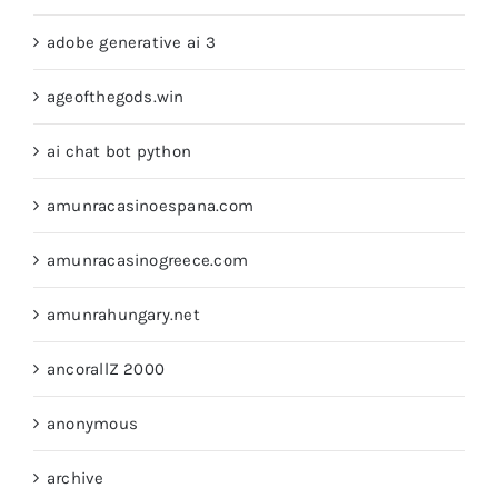
adobe generative ai 3
ageofthegods.win
ai chat bot python
amunracasinoespana.com
amunracasinogreece.com
amunrahungary.net
ancorallZ 2000
anonymous
archive