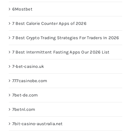
6Mostbet
7 Best Calorie Counter Apps of 2026
7 Best Crypto Trading Strategies For Traders In 2026
7 Best Intermittent Fasting Apps Our 2026 List
7-bet-casino.uk
777casinobe.com
7bet-de.com
7betnl.com
7bit-casino-australia.net