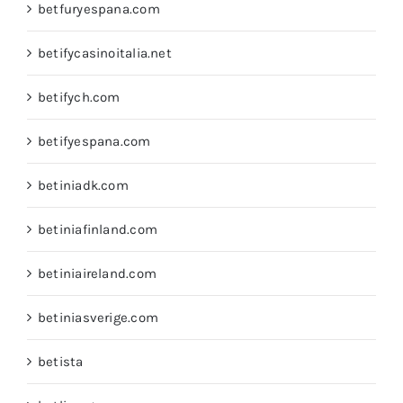
betfuryespana.com
betifycasinoitalia.net
betifych.com
betifyespana.com
betiniadk.com
betiniafinland.com
betiniaireland.com
betiniasverige.com
betista