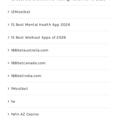
12Mostbet
15 Best Mental Health App 2026
15 Best Workout Apps of 2026
188betaustralia.com
188betcanada.com
188betindia.com
1Mostbet
1w
1Win AZ Casino