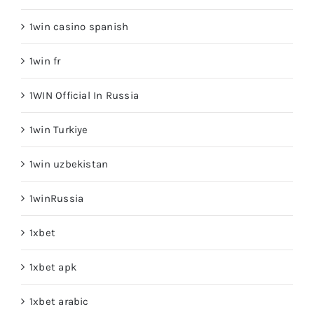
1win casino spanish
1win fr
1WIN Official In Russia
1win Turkiye
1win uzbekistan
1winRussia
1xbet
1xbet apk
1xbet arabic