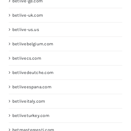
betlive-ge.com
betlive-uk.com
betlive-us.us
betlivebelgium.com
betlivecs.com
betlivedeutche.com
betliveespana.com
betliveitaly.com
betliveturkey.com
betmastereesti.com