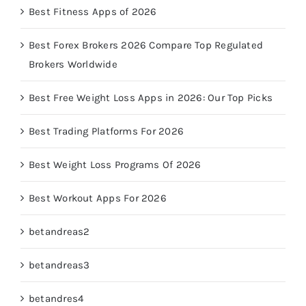
Best Fitness Apps of 2026
Best Forex Brokers 2026 Compare Top Regulated
Brokers Worldwide
Best Free Weight Loss Apps in 2026: Our Top Picks
Best Trading Platforms For 2026
Best Weight Loss Programs Of 2026
Best Workout Apps For 2026
betandreas2
betandreas3
betandres4