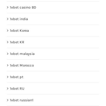
1xbet casino BD
1xbet india
1xbet Korea
1xbet KR
1xbet malaysia
1xbet Morocco
1xbet pt
1xbet RU
1xbet russian1