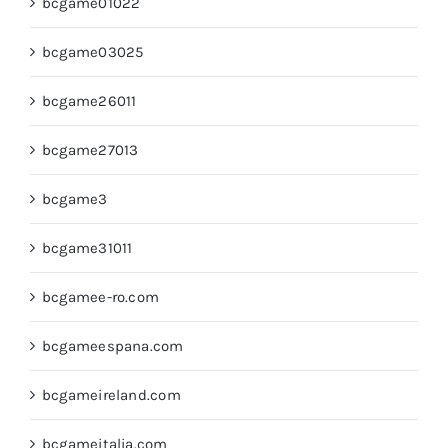
bcgame01022
bcgame03025
bcgame26011
bcgame27013
bcgame3
bcgame31011
bcgamee-ro.com
bcgameespana.com
bcgameireland.com
bcgameitalia.com