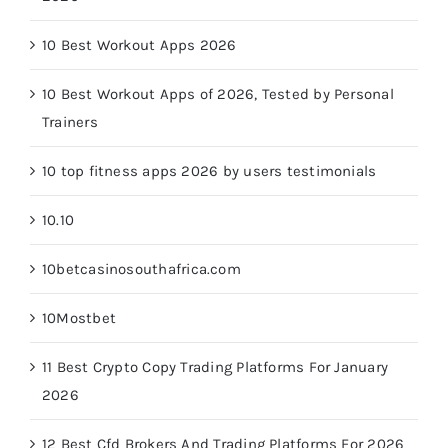
10 Best Workout Apps 2026
10 Best Workout Apps of 2026, Tested by Personal
Trainers
10 top fitness apps 2026 by users testimonials
10.10
10betcasinosouthafrica.com
10Mostbet
11 Best Crypto Copy Trading Platforms For January
2026
12 Best Cfd Brokers And Trading Platforms For 2026