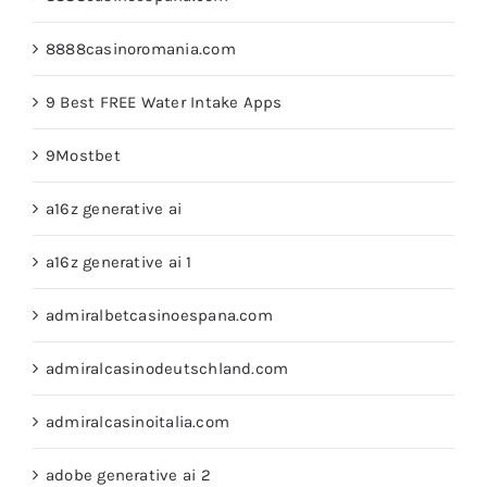
8888casinoromania.com
9 Best FREE Water Intake Apps
9Mostbet
a16z generative ai
a16z generative ai 1
admiralbetcasinoespana.com
admiralcasinodeutschland.com
admiralcasinoitalia.com
adobe generative ai 2