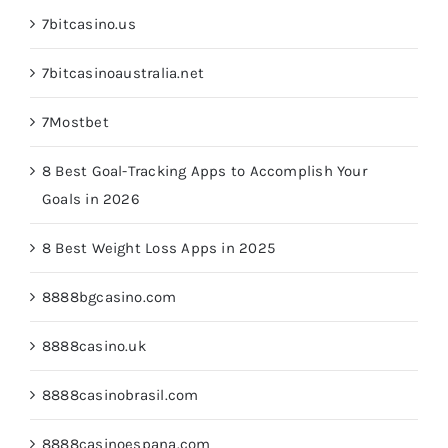
7bitcasino.us
7bitcasinoaustralia.net
7Mostbet
8 Best Goal-Tracking Apps to Accomplish Your
Goals in 2026
8 Best Weight Loss Apps in 2025
8888bgcasino.com
8888casino.uk
8888casinobrasil.com
8888casinoespana.com