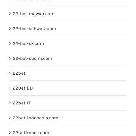
22-bet-magyar.com
22-bet-schweiz.com
22-bet-sk.com
22-bet-suomi.com
22bet
22Bet BD
22bet IT
22bet-indonesia.com
22betfrance.com