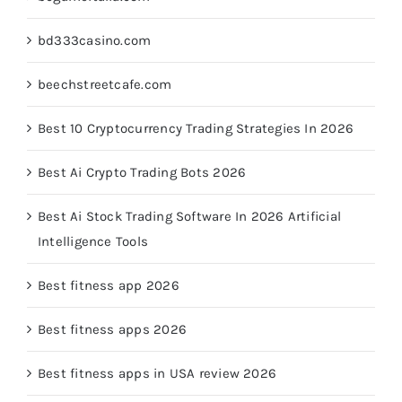
bd333casino.com
beechstreetcafe.com
Best 10 Cryptocurrency Trading Strategies In 2026
Best Ai Crypto Trading Bots 2026
Best Ai Stock Trading Software In 2026 Artificial
Intelligence Tools
Best fitness app 2026
Best fitness apps 2026
Best fitness apps in USA review 2026