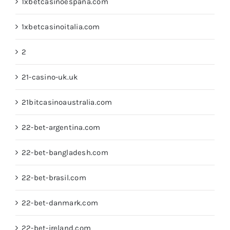
1xbetcasinoespana.com
1xbetcasinoitalia.com
2
21-casino-uk.uk
21bitcasinoaustralia.com
22-bet-argentina.com
22-bet-bangladesh.com
22-bet-brasil.com
22-bet-danmark.com
22-bet-ireland.com