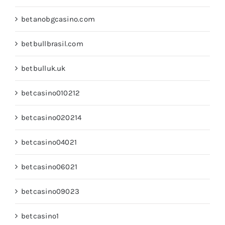
betanobgcasino.com
betbullbrasil.com
betbulluk.uk
betcasino010212
betcasino020214
betcasino04021
betcasino06021
betcasino09023
betcasino1