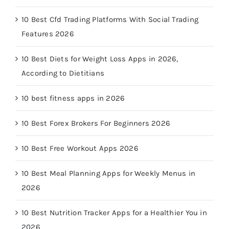
10 Best Cfd Trading Platforms With Social Trading
Features 2026
10 Best Diets for Weight Loss Apps in 2026,
According to Dietitians
10 best fitness apps in 2026
10 Best Forex Brokers For Beginners 2026
10 Best Free Workout Apps 2026
10 Best Meal Planning Apps for Weekly Menus in
2026
10 Best Nutrition Tracker Apps for a Healthier You in
2026