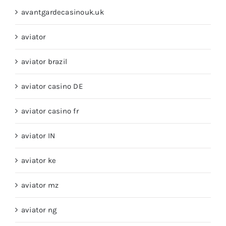
avantgardecasinouk.uk
aviator
aviator brazil
aviator casino DE
aviator casino fr
aviator IN
aviator ke
aviator mz
aviator ng