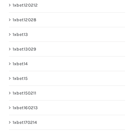
1xbet120212
1xbet12028
1xbet13
1xbet13029
1xbet14
1xbet15
1xbet150211
1xbet160213
1xbet170214