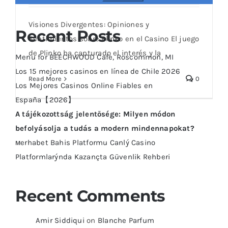
Visiones Divergentes: Opiniones y
Recent Posts
Sentimientos sobre Plinko en el Casino El juego
de Plinko ha capturado el interés y la
Menu for BEECHWOOD Cafe, Roscommon, MI
Los 15 mejores casinos en línea de Chile 2026
Read More
0
Los Mejores Casinos Online Fiables en
España【2026】
A tájékozottság jelentősége: Milyen módon
befolyásolja a tudás a modern mindennapokat?
мerhabet Bahis Platformu Canlý Casino
Platformlarýnda Kazançta Güvenlik Rehberi
Recent Comments
Amir Siddiqui
on
Blanche Parfum