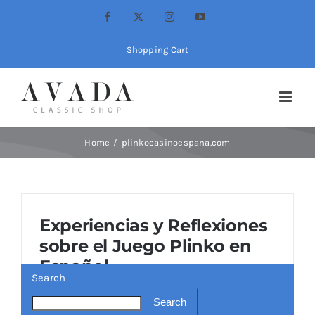
Skip
Facebook
X
Instagram
YouTube
to
content
Shopping Cart
Home
plinkocasinoespana.com
Experiencias y Reflexiones
sobre el Juego Plinko en
Español
Search
By
Amir Siddiqui
|
January 25th,
2026
|
plinkocasinoespana.com
Search