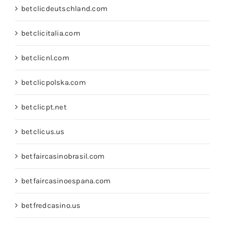
betclicdeutschland.com
betclicitalia.com
betclicnl.com
betclicpolska.com
betclicpt.net
betclicus.us
betfaircasinobrasil.com
betfaircasinoespana.com
betfredcasino.us