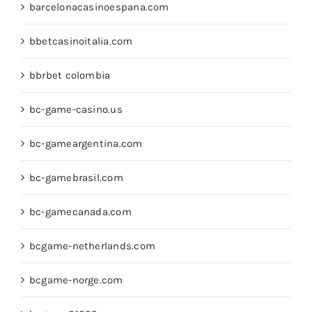
barcelonacasinoespana.com
bbetcasinoitalia.com
bbrbet colombia
bc-game-casino.us
bc-gameargentina.com
bc-gamebrasil.com
bc-gamecanada.com
bcgame-netherlands.com
bcgame-norge.com