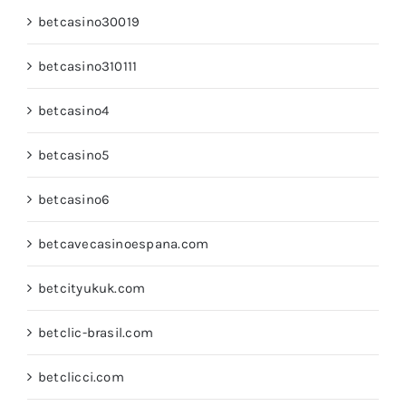
betcasino30019
betcasino310111
betcasino4
betcasino5
betcasino6
betcavecasinoespana.com
betcityukuk.com
betclic-brasil.com
betclicci.com