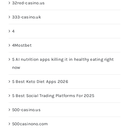
32red-casino.us
333-casino.uk
4
4Mostbet
5 AI nutrition apps killing it in healthy eating right
now
5 Best Keto Diet Apps 2026
5 Best Social Trading Platforms For 2025
500-casino.us
500casinono.com