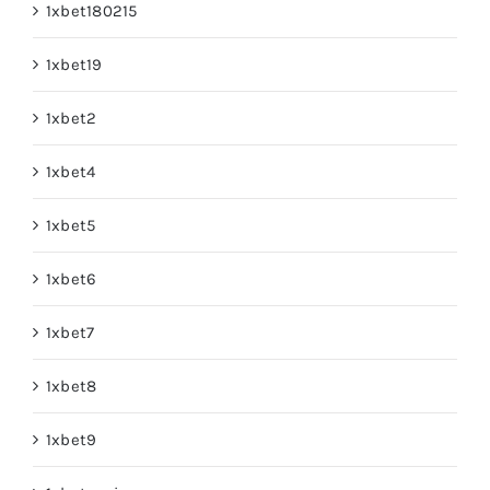
1xbet180215
1xbet19
1xbet2
1xbet4
1xbet5
1xbet6
1xbet7
1xbet8
1xbet9