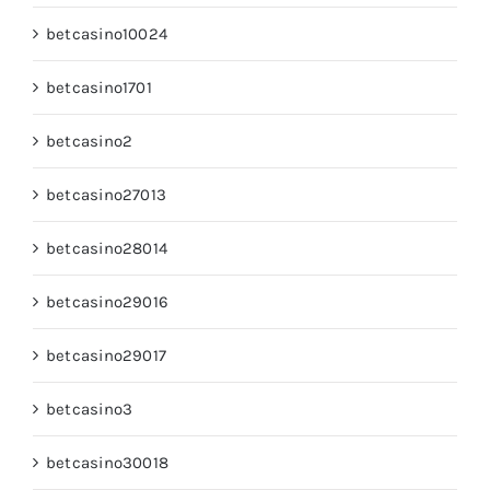
betcasino10024
betcasino1701
betcasino2
betcasino27013
betcasino28014
betcasino29016
betcasino29017
betcasino3
betcasino30018