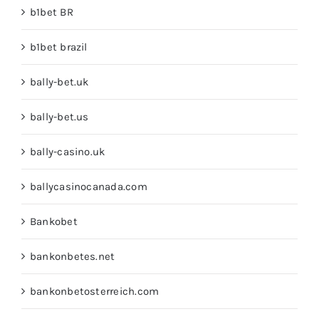
b1bet BR
b1bet brazil
bally-bet.uk
bally-bet.us
bally-casino.uk
ballycasinocanada.com
Bankobet
bankonbetes.net
bankonbetosterreich.com