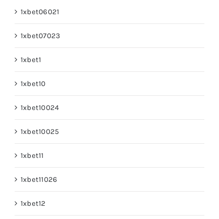
1xbet06021
1xbet07023
1xbet1
1xbet10
1xbet10024
1xbet10025
1xbet11
1xbet11026
1xbet12