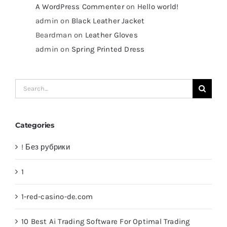
A WordPress Commenter
on
Hello world!
admin
on
Black Leather Jacket
Beardman
on
Leather Gloves
admin
on
Spring Printed Dress
Search
for:
Categories
! Без рубрики
1
1-red-casino-de.com
10 Best Ai Trading Software For Optimal Trading