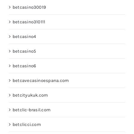
betcasino30019
betcasino310111
betcasino4
betcasino5
betcasino6
betcavecasinoespana.com
betcityukuk.com
betclic-brasil.com
betclicci.com