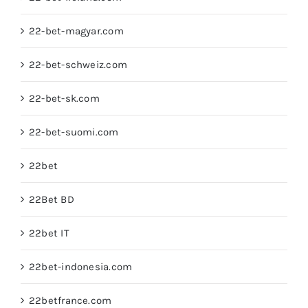
22-bet-magyar.com
22-bet-schweiz.com
22-bet-sk.com
22-bet-suomi.com
22bet
22Bet BD
22bet IT
22bet-indonesia.com
22betfrance.com