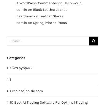
A WordPress Commenter
on
Hello world!
admin
on
Black Leather Jacket
Beardman
on
Leather Gloves
admin
on
Spring Printed Dress
Search
for:
Categories
! Без рубрики
1
1-red-casino-de.com
10 Best Ai Trading Software For Optimal Trading