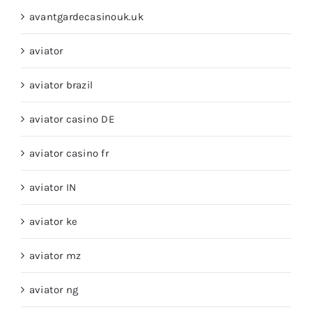
avantgardecasinouk.uk
aviator
aviator brazil
aviator casino DE
aviator casino fr
aviator IN
aviator ke
aviator mz
aviator ng