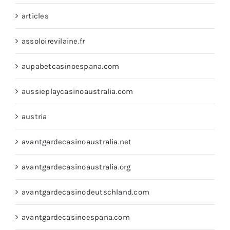
articles
assoloirevilaine.fr
aupabetcasinoespana.com
aussieplaycasinoaustralia.com
austria
avantgardecasinoaustralia.net
avantgardecasinoaustralia.org
avantgardecasinodeutschland.com
avantgardecasinoespana.com