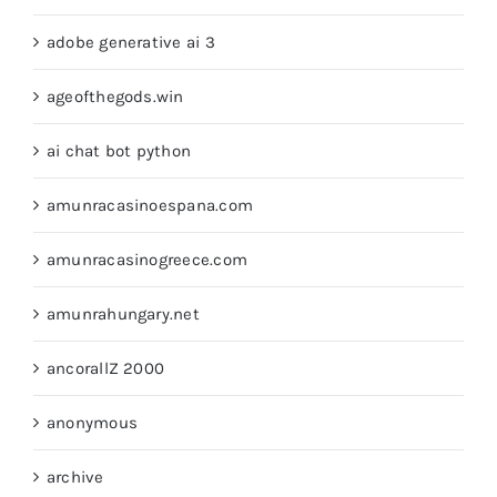
adobe generative ai 3
ageofthegods.win
ai chat bot python
amunracasinoespana.com
amunracasinogreece.com
amunrahungary.net
ancorallZ 2000
anonymous
archive