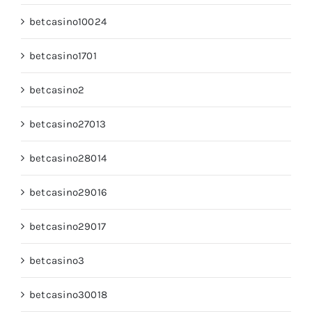
betcasino10024
betcasino1701
betcasino2
betcasino27013
betcasino28014
betcasino29016
betcasino29017
betcasino3
betcasino30018