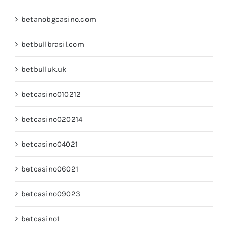
betanobgcasino.com
betbullbrasil.com
betbulluk.uk
betcasino010212
betcasino020214
betcasino04021
betcasino06021
betcasino09023
betcasino1