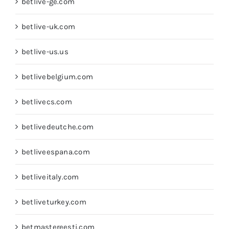
betlive-ge.com
betlive-uk.com
betlive-us.us
betlivebelgium.com
betlivecs.com
betlivedeutche.com
betliveespana.com
betliveitaly.com
betliveturkey.com
betmastereesti.com