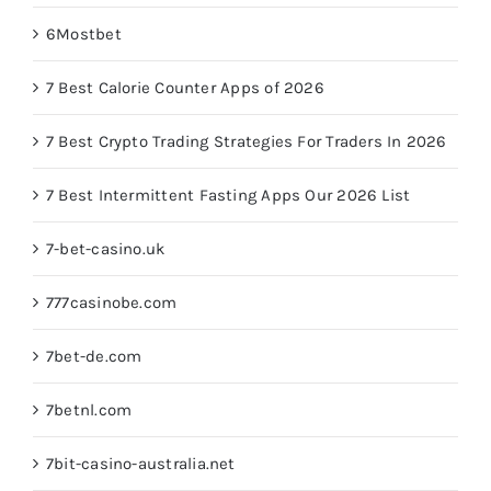
6Mostbet
7 Best Calorie Counter Apps of 2026
7 Best Crypto Trading Strategies For Traders In 2026
7 Best Intermittent Fasting Apps Our 2026 List
7-bet-casino.uk
777casinobe.com
7bet-de.com
7betnl.com
7bit-casino-australia.net