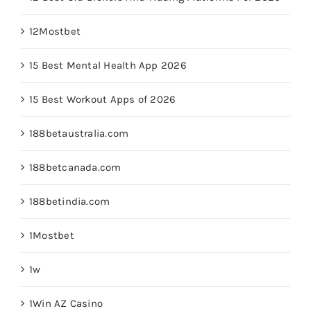
12Mostbet
15 Best Mental Health App 2026
15 Best Workout Apps of 2026
188betaustralia.com
188betcanada.com
188betindia.com
1Mostbet
1w
1Win AZ Casino