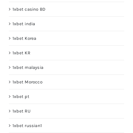
1xbet casino BD
1xbet india
1xbet Korea
1xbet KR
1xbet malaysia
1xbet Morocco
1xbet pt
1xbet RU
1xbet russian1