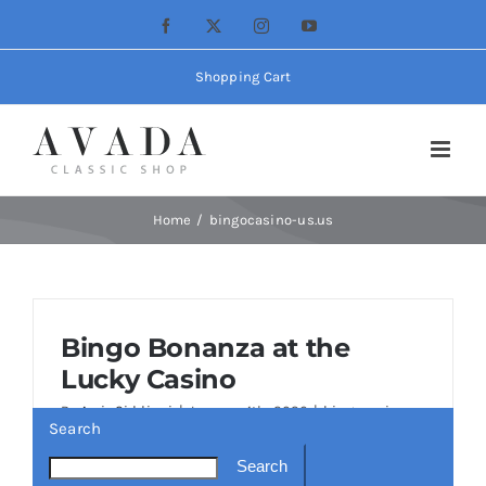
Skip
Facebook
X
Instagram
YouTube
to
content
Shopping Cart
Home
bingocasino-us.us
Bingo Bonanza at the
Lucky Casino
By
Amir Siddiqui
|
January 4th, 2026
|
bingocasino-
Search
us.us
Search