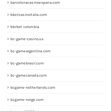
barcelonacasinoespana.com
bbetcasinoitalia.com
bbrbet colombia
bc-game-casino.us
bc-gameargentina.com
bc-gamebrasil.com
bc-gamecanada.com
bcgame-netherlands.com
bcgame-norge.com