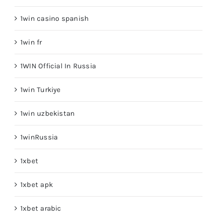
1win casino spanish
1win fr
1WIN Official In Russia
1win Turkiye
1win uzbekistan
1winRussia
1xbet
1xbet apk
1xbet arabic