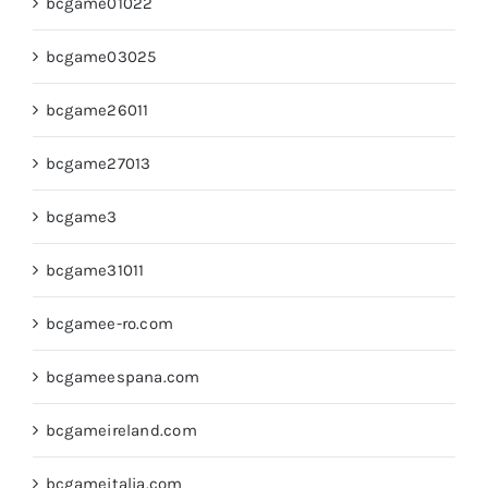
bcgame01022
bcgame03025
bcgame26011
bcgame27013
bcgame3
bcgame31011
bcgamee-ro.com
bcgameespana.com
bcgameireland.com
bcgameitalia.com