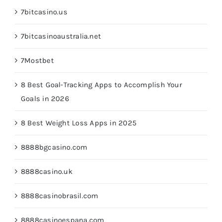
7bitcasino.us
7bitcasinoaustralia.net
7Mostbet
8 Best Goal-Tracking Apps to Accomplish Your
Goals in 2026
8 Best Weight Loss Apps in 2025
8888bgcasino.com
8888casino.uk
8888casinobrasil.com
8888casinoespana.com