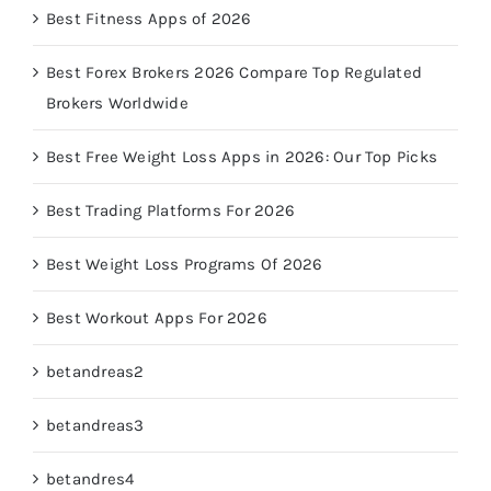
Best Fitness Apps of 2026
Best Forex Brokers 2026 Compare Top Regulated
Brokers Worldwide
Best Free Weight Loss Apps in 2026: Our Top Picks
Best Trading Platforms For 2026
Best Weight Loss Programs Of 2026
Best Workout Apps For 2026
betandreas2
betandreas3
betandres4