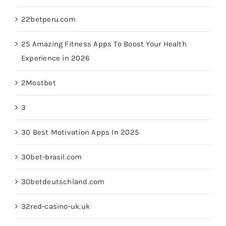
22betperu.com
25 Amazing Fitness Apps To Boost Your Health
Experience in 2026
2Mostbet
3
30 Best Motivation Apps In 2025
30bet-brasil.com
30betdeutschland.com
32red-casino-uk.uk