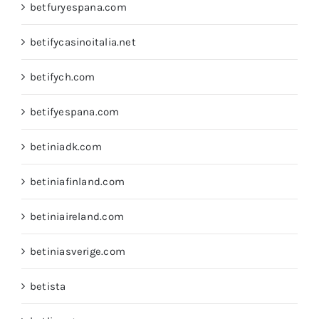
betfuryespana.com
betifycasinoitalia.net
betifych.com
betifyespana.com
betiniadk.com
betiniafinland.com
betiniaireland.com
betiniasverige.com
betista