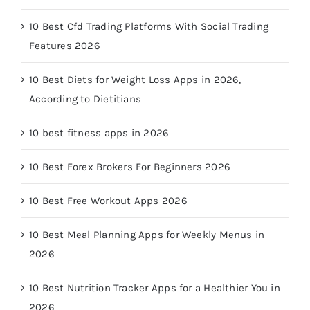
10 Best Cfd Trading Platforms With Social Trading
Features 2026
10 Best Diets for Weight Loss Apps in 2026,
According to Dietitians
10 best fitness apps in 2026
10 Best Forex Brokers For Beginners 2026
10 Best Free Workout Apps 2026
10 Best Meal Planning Apps for Weekly Menus in
2026
10 Best Nutrition Tracker Apps for a Healthier You in
2026