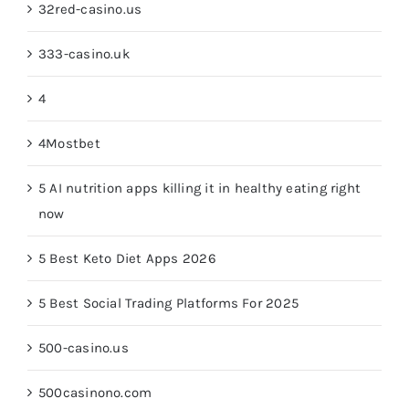
32red-casino.us
333-casino.uk
4
4Mostbet
5 AI nutrition apps killing it in healthy eating right
now
5 Best Keto Diet Apps 2026
5 Best Social Trading Platforms For 2025
500-casino.us
500casinono.com