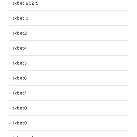
1xbet180215
1xbet19
1xbet2
1xbet4
1xbet5
1xbet6
1xbet7
1xbet8
1xbet9