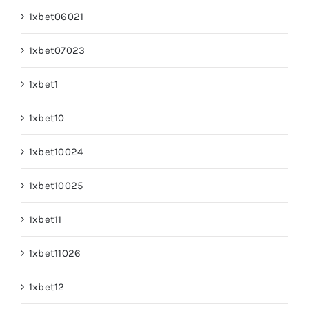
1xbet06021
1xbet07023
1xbet1
1xbet10
1xbet10024
1xbet10025
1xbet11
1xbet11026
1xbet12