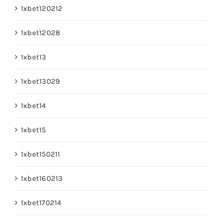
1xbet120212
1xbet12028
1xbet13
1xbet13029
1xbet14
1xbet15
1xbet150211
1xbet160213
1xbet170214