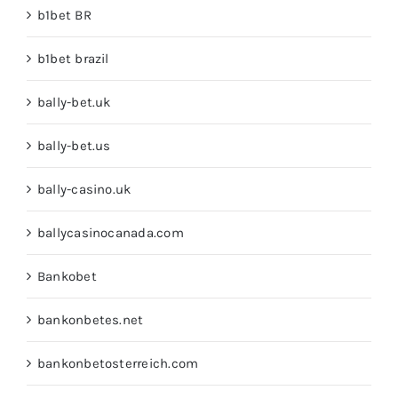
b1bet BR
b1bet brazil
bally-bet.uk
bally-bet.us
bally-casino.uk
ballycasinocanada.com
Bankobet
bankonbetes.net
bankonbetosterreich.com