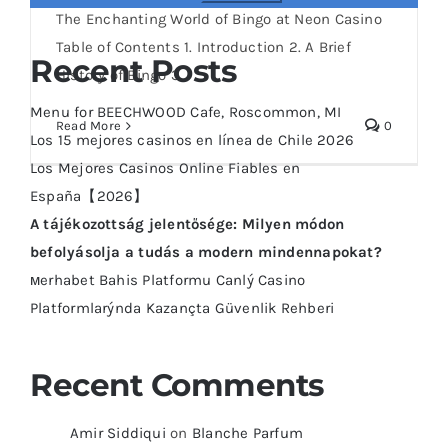
The Enchanting World of Bingo at Neon Casino
Table of Contents 1. Introduction 2. A Brief
Recent Posts
History of Bingo 3.
Menu for BEECHWOOD Cafe, Roscommon, MI
Read More
0
Los 15 mejores casinos en línea de Chile 2026
Los Mejores Casinos Online Fiables en
España【2026】
A tájékozottság jelentősége: Milyen módon
befolyásolja a tudás a modern mindennapokat?
мerhabet Bahis Platformu Canlý Casino
Platformlarýnda Kazançta Güvenlik Rehberi
Recent Comments
Amir Siddiqui
on
Blanche Parfum