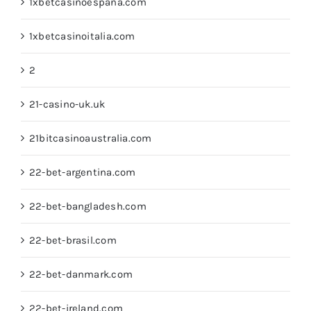
1xbetcasinoespana.com
1xbetcasinoitalia.com
2
21-casino-uk.uk
21bitcasinoaustralia.com
22-bet-argentina.com
22-bet-bangladesh.com
22-bet-brasil.com
22-bet-danmark.com
22-bet-ireland.com