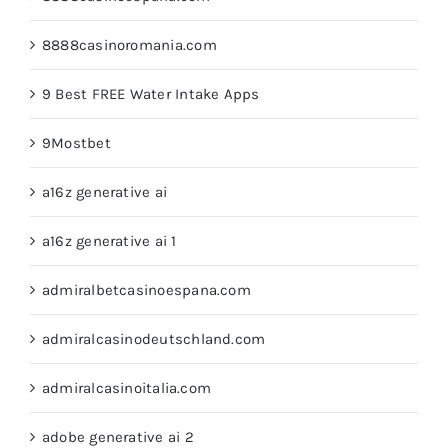
8888casinoromania.com
9 Best FREE Water Intake Apps
9Mostbet
a16z generative ai
a16z generative ai 1
admiralbetcasinoespana.com
admiralcasinodeutschland.com
admiralcasinoitalia.com
adobe generative ai 2