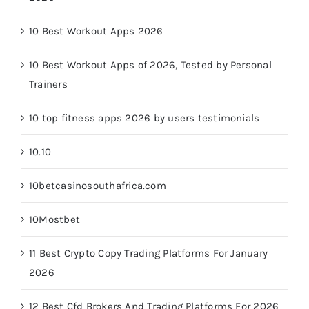
10 Best Workout Apps 2026
10 Best Workout Apps of 2026, Tested by Personal
Trainers
10 top fitness apps 2026 by users testimonials
10.10
10betcasinosouthafrica.com
10Mostbet
11 Best Crypto Copy Trading Platforms For January
2026
12 Best Cfd Brokers And Trading Platforms For 2026