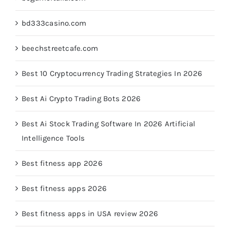
bd333casino.com
beechstreetcafe.com
Best 10 Cryptocurrency Trading Strategies In 2026
Best Ai Crypto Trading Bots 2026
Best Ai Stock Trading Software In 2026 Artificial
Intelligence Tools
Best fitness app 2026
Best fitness apps 2026
Best fitness apps in USA review 2026