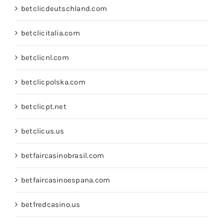
betclicdeutschland.com
betclicitalia.com
betclicnl.com
betclicpolska.com
betclicpt.net
betclicus.us
betfaircasinobrasil.com
betfaircasinoespana.com
betfredcasino.us