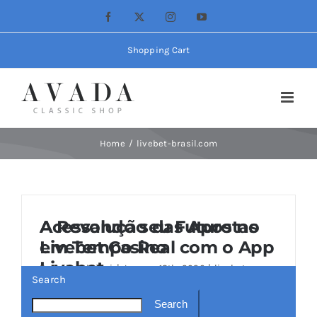
Skip
Facebook
X
Instagram
YouTube
to
content
Shopping Cart
Home
livebet-brasil.com
A Revolução das Apostas
Acessando seu Futuro no
em Tempo Real com o App
Livebet Casino
Livebet
By
Amir Siddiqui
|
January 18th, 2026
|
livebet-
Search
brasil.com
By
Amir Siddiqui
|
January 18th, 2026
|
livebet-
brasil.com
Search