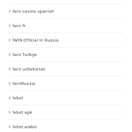
1win casino spanish
1win fr
1WIN Official In Russia
1win Turkiye
1win uzbekistan
1winRussia
1xbet
1xbet apk
1xbet arabic