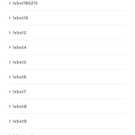
1xbet180215
1xbet19
1xbet2
1xbet4
1xbet5
1xbet6
1xbet7
1xbet8
1xbet9