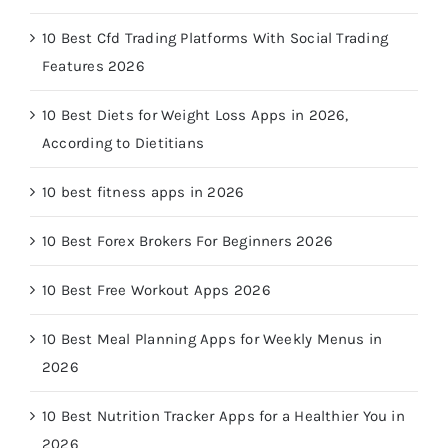
10 Best Cfd Trading Platforms With Social Trading
Features 2026
10 Best Diets for Weight Loss Apps in 2026,
According to Dietitians
10 best fitness apps in 2026
10 Best Forex Brokers For Beginners 2026
10 Best Free Workout Apps 2026
10 Best Meal Planning Apps for Weekly Menus in
2026
10 Best Nutrition Tracker Apps for a Healthier You in
2026