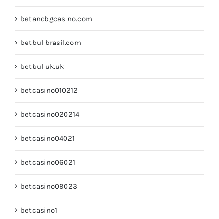
betanobgcasino.com
betbullbrasil.com
betbulluk.uk
betcasino010212
betcasino020214
betcasino04021
betcasino06021
betcasino09023
betcasino1