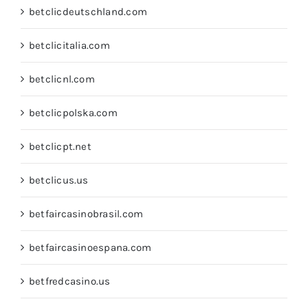
betclicdeutschland.com
betclicitalia.com
betclicnl.com
betclicpolska.com
betclicpt.net
betclicus.us
betfaircasinobrasil.com
betfaircasinoespana.com
betfredcasino.us