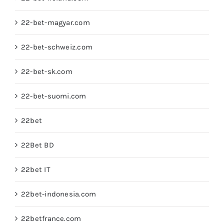
22-bet-magyar.com
22-bet-schweiz.com
22-bet-sk.com
22-bet-suomi.com
22bet
22Bet BD
22bet IT
22bet-indonesia.com
22betfrance.com