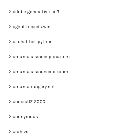
adobe generative ai 3
ageofthegods.win
ai chat bot python
amunracasinoespana.com
amunracasinogreece.com
amunrahungary.net
ancorallZ 2000
anonymous
archive