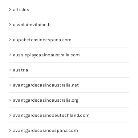
articles
assoloirevilaine.fr
aupabetcasinoespana.com
aussieplaycasinoaustralia.com
austria
avantgardecasinoaustralia.net
avantgardecasinoaustralia.org
avantgardecasinodeutschland.com
avantgardecasinoespana.com