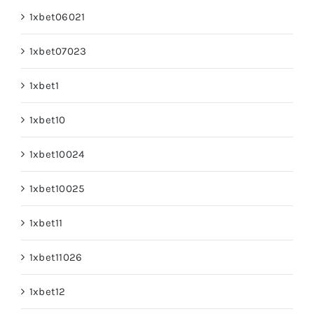
1xbet06021
1xbet07023
1xbet1
1xbet10
1xbet10024
1xbet10025
1xbet11
1xbet11026
1xbet12