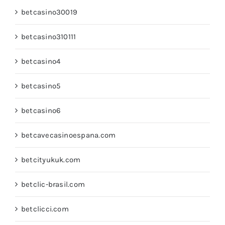
betcasino30019
betcasino310111
betcasino4
betcasino5
betcasino6
betcavecasinoespana.com
betcityukuk.com
betclic-brasil.com
betclicci.com