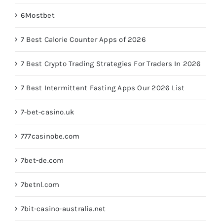
6Mostbet
7 Best Calorie Counter Apps of 2026
7 Best Crypto Trading Strategies For Traders In 2026
7 Best Intermittent Fasting Apps Our 2026 List
7-bet-casino.uk
777casinobe.com
7bet-de.com
7betnl.com
7bit-casino-australia.net