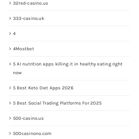
32red-casino.us
333-casino.uk
4
4Mostbet
5 AI nutrition apps killing it in healthy eating right
now
5 Best Keto Diet Apps 2026
5 Best Social Trading Platforms For 2025
500-casino.us
500casinono.com