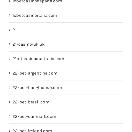
1xbetcasinoespana.com
1xbetcasinoitalia.com
2
21-casino-uk.uk
21bitcasinoaustralia.com
22-bet-argentina.com
22-bet-bangladesh.com
22-bet-brasil.com
22-bet-danmark.com
22-bet-ireland.com