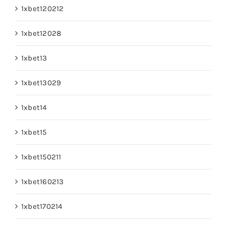
1xbet120212
1xbet12028
1xbet13
1xbet13029
1xbet14
1xbet15
1xbet150211
1xbet160213
1xbet170214