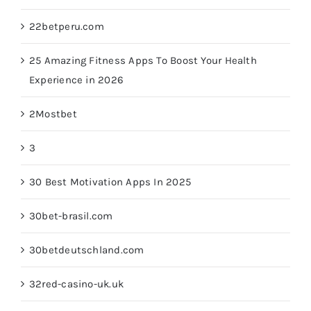
22betperu.com
25 Amazing Fitness Apps To Boost Your Health
Experience in 2026
2Mostbet
3
30 Best Motivation Apps In 2025
30bet-brasil.com
30betdeutschland.com
32red-casino-uk.uk