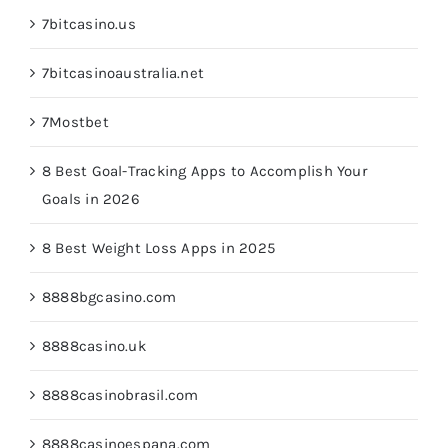
7bitcasino.us
7bitcasinoaustralia.net
7Mostbet
8 Best Goal-Tracking Apps to Accomplish Your
Goals in 2026
8 Best Weight Loss Apps in 2025
8888bgcasino.com
8888casino.uk
8888casinobrasil.com
8888casinoespana.com