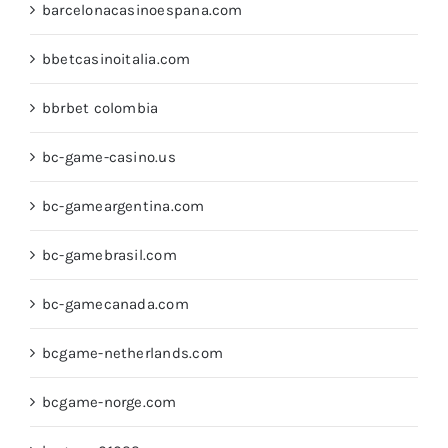
barcelonacasinoespana.com
bbetcasinoitalia.com
bbrbet colombia
bc-game-casino.us
bc-gameargentina.com
bc-gamebrasil.com
bc-gamecanada.com
bcgame-netherlands.com
bcgame-norge.com