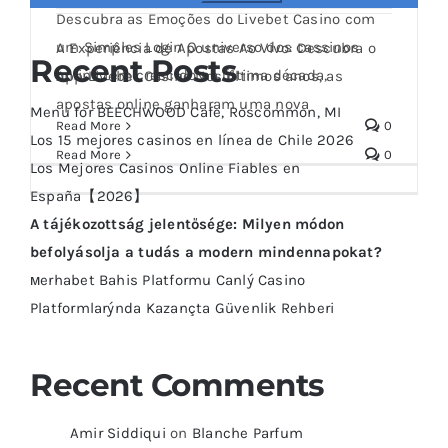
Descubra as Emoções do Livebet Casino com
um Simples Login O universo dos cassinos
A Experiência de Apostas Ao Vivo: Descubra o
Recent Posts
online tem crescido na última década,
App Livebet Casino Nos últimos anos, as
apostas online ganharam uma nova
Menu for BEECHWOOD Cafe, Roscommon, MI
Read More
0
Los 15 mejores casinos en línea de Chile 2026
Read More
0
Los Mejores Casinos Online Fiables en
España【2026】
A tájékozottság jelentősége: Milyen módon
befolyásolja a tudás a modern mindennapokat?
мerhabet Bahis Platformu Canlý Casino
Platformlarýnda Kazançta Güvenlik Rehberi
Recent Comments
Amir Siddiqui
on
Blanche Parfum