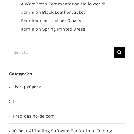
A WordPress Commenter
on
Hello world!
admin
on
Black Leather Jacket
Beardman
on
Leather Gloves
admin
on
Spring Printed Dress
Search
for:
Categories
! Без рубрики
1
1-red-casino-de.com
10 Best Ai Trading Software For Optimal Trading