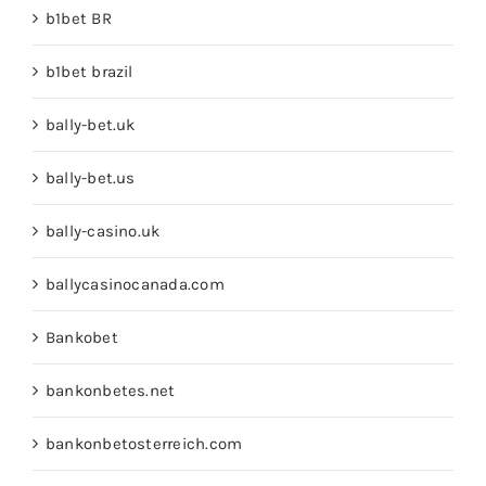
b1bet BR
b1bet brazil
bally-bet.uk
bally-bet.us
bally-casino.uk
ballycasinocanada.com
Bankobet
bankonbetes.net
bankonbetosterreich.com