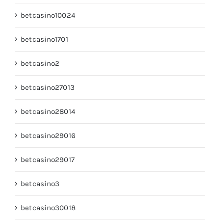
betcasino10024
betcasino1701
betcasino2
betcasino27013
betcasino28014
betcasino29016
betcasino29017
betcasino3
betcasino30018