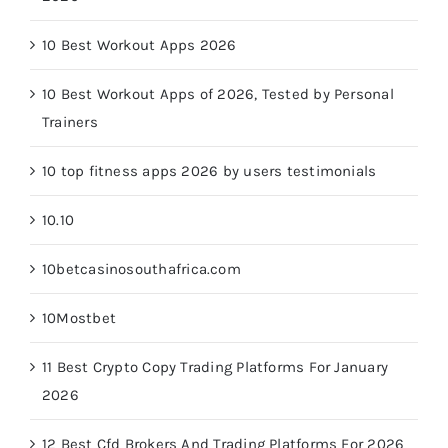
10 Best Workout Apps 2026
10 Best Workout Apps of 2026, Tested by Personal
Trainers
10 top fitness apps 2026 by users testimonials
10.10
10betcasinosouthafrica.com
10Mostbet
11 Best Crypto Copy Trading Platforms For January
2026
12 Best Cfd Brokers And Trading Platforms For 2026