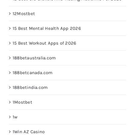
12Mostbet
15 Best Mental Health App 2026
15 Best Workout Apps of 2026
188betaustralia.com
188betcanada.com
188betindia.com
1Mostbet
1w
1Win AZ Casino