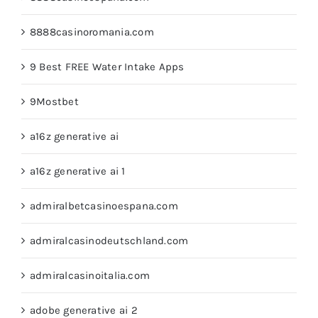
8888casinoromania.com
9 Best FREE Water Intake Apps
9Mostbet
a16z generative ai
a16z generative ai 1
admiralbetcasinoespana.com
admiralcasinodeutschland.com
admiralcasinoitalia.com
adobe generative ai 2