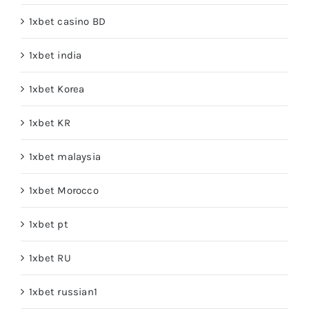
1xbet casino BD
1xbet india
1xbet Korea
1xbet KR
1xbet malaysia
1xbet Morocco
1xbet pt
1xbet RU
1xbet russian1