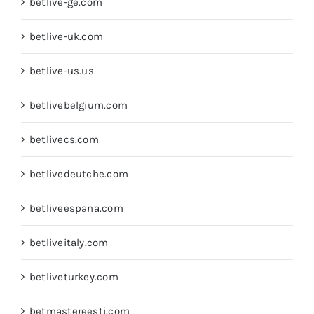
betlive-ge.com
betlive-uk.com
betlive-us.us
betlivebelgium.com
betlivecs.com
betlivedeutche.com
betliveespana.com
betliveitaly.com
betliveturkey.com
betmastereesti.com