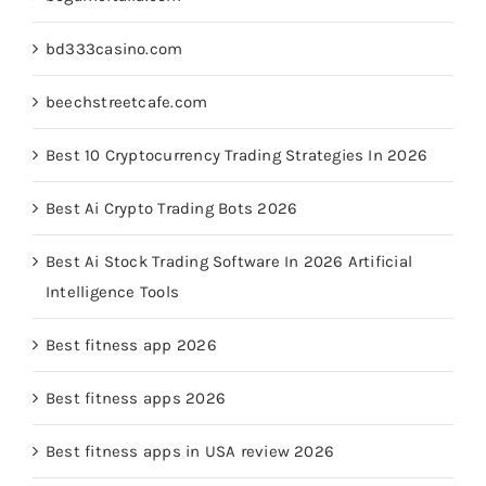
bd333casino.com
beechstreetcafe.com
Best 10 Cryptocurrency Trading Strategies In 2026
Best Ai Crypto Trading Bots 2026
Best Ai Stock Trading Software In 2026 Artificial
Intelligence Tools
Best fitness app 2026
Best fitness apps 2026
Best fitness apps in USA review 2026