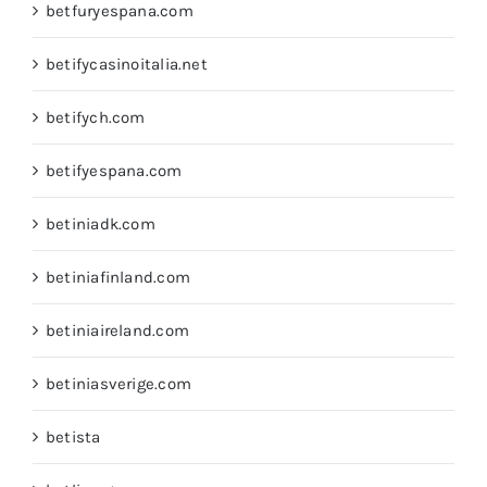
betfuryespana.com
betifycasinoitalia.net
betifych.com
betifyespana.com
betiniadk.com
betiniafinland.com
betiniaireland.com
betiniasverige.com
betista