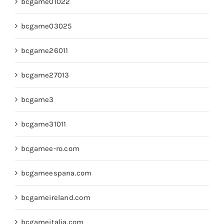
bcgame01022
bcgame03025
bcgame26011
bcgame27013
bcgame3
bcgame31011
bcgamee-ro.com
bcgameespana.com
bcgameireland.com
bcgameitalia.com