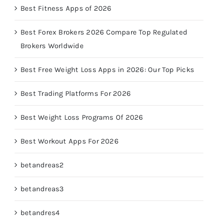
Best Fitness Apps of 2026
Best Forex Brokers 2026 Compare Top Regulated
Brokers Worldwide
Best Free Weight Loss Apps in 2026: Our Top Picks
Best Trading Platforms For 2026
Best Weight Loss Programs Of 2026
Best Workout Apps For 2026
betandreas2
betandreas3
betandres4