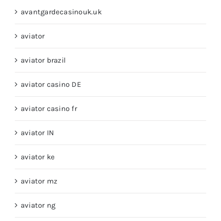
avantgardecasinouk.uk
aviator
aviator brazil
aviator casino DE
aviator casino fr
aviator IN
aviator ke
aviator mz
aviator ng