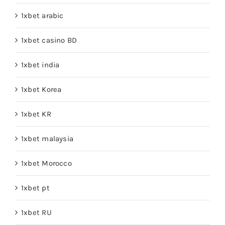
1xbet arabic
1xbet casino BD
1xbet india
1xbet Korea
1xbet KR
1xbet malaysia
1xbet Morocco
1xbet pt
1xbet RU