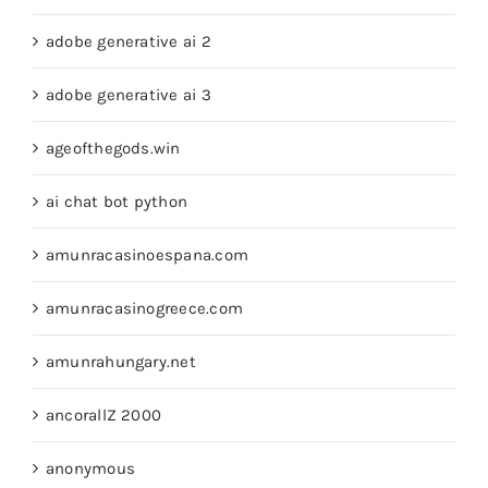
adobe generative ai 2
adobe generative ai 3
ageofthegods.win
ai chat bot python
amunracasinoespana.com
amunracasinogreece.com
amunrahungary.net
ancorallZ 2000
anonymous