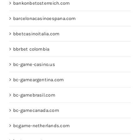
bankonbetosterreich.com
barcelonacasinoespana.com
bbetcasinoitalia.com
bbrbet colombia
bc-game-casino.us
bc-gameargentina.com
bc-gamebrasil.com
bc-gamecanada.com
bcgame-netherlands.com