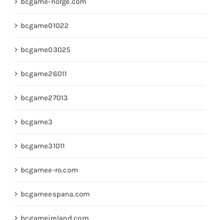
bcgame-norge.com
bcgame01022
bcgame03025
bcgame26011
bcgame27013
bcgame3
bcgame31011
bcgamee-ro.com
bcgameespana.com
bcgameireland.com