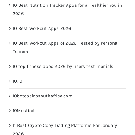
10 Best Nutrition Tracker Apps for a Healthier You in
2026
10 Best Workout Apps 2026
10 Best Workout Apps of 2026, Tested by Personal
Trainers
10 top fitness apps 2026 by users testimonials
10.10
10betcasinosouthafrica.com
10Mostbet
11 Best Crypto Copy Trading Platforms For January
2026