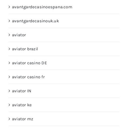
avantgardecasinoespana.com
avantgardecasinouk.uk
aviator
aviator brazil
aviator casino DE
aviator casino fr
aviator IN
aviator ke
aviator mz