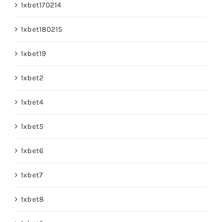
1xbet170214
1xbet180215
1xbet19
1xbet2
1xbet4
1xbet5
1xbet6
1xbet7
1xbet8