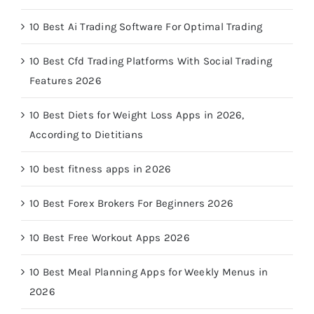
10 Best Ai Trading Software For Optimal Trading
10 Best Cfd Trading Platforms With Social Trading
Features 2026
10 Best Diets for Weight Loss Apps in 2026,
According to Dietitians
10 best fitness apps in 2026
10 Best Forex Brokers For Beginners 2026
10 Best Free Workout Apps 2026
10 Best Meal Planning Apps for Weekly Menus in
2026