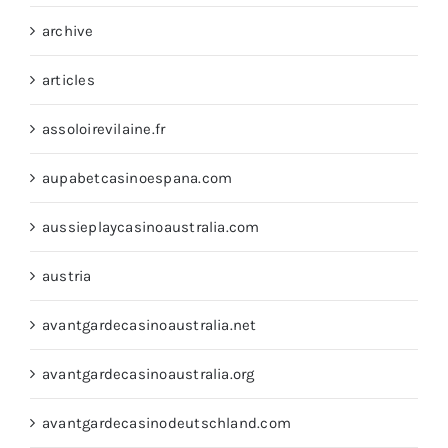
archive
articles
assoloirevilaine.fr
aupabetcasinoespana.com
aussieplaycasinoaustralia.com
austria
avantgardecasinoaustralia.net
avantgardecasinoaustralia.org
avantgardecasinodeutschland.com