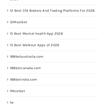
12 Best Cfd Brokers And Trading Platforms For 2026
12Mostbet
15 Best Mental Health App 2026
15 Best Workout Apps of 2026
188betaustralia.com
188betcanada.com
188betindia.com
1Mostbet
1w