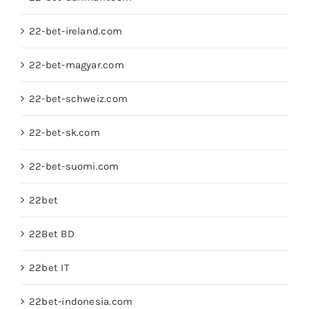
22-bet-ireland.com
22-bet-magyar.com
22-bet-schweiz.com
22-bet-sk.com
22-bet-suomi.com
22bet
22Bet BD
22bet IT
22bet-indonesia.com