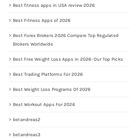
Best fitness apps in USA review 2026
Best Fitness Apps of 2026
Best Forex Brokers 2026 Compare Top Regulated
Brokers Worldwide
Best Free Weight Loss Apps in 2026: Our Top Picks
Best Trading Platforms For 2026
Best Weight Loss Programs Of 2026
Best Workout Apps For 2026
betandreas2
betandreas3