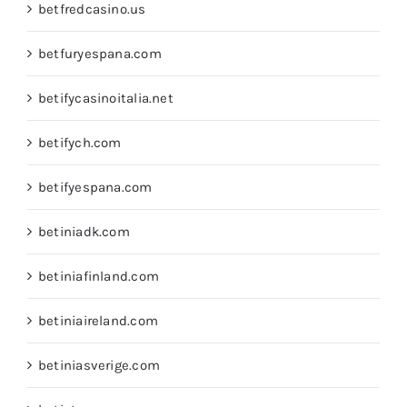
betfredcasino.us
betfuryespana.com
betifycasinoitalia.net
betifych.com
betifyespana.com
betiniadk.com
betiniafinland.com
betiniaireland.com
betiniasverige.com