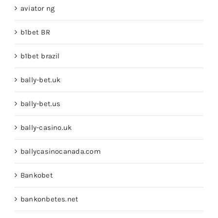
aviator ng
b1bet BR
b1bet brazil
bally-bet.uk
bally-bet.us
bally-casino.uk
ballycasinocanada.com
Bankobet
bankonbetes.net