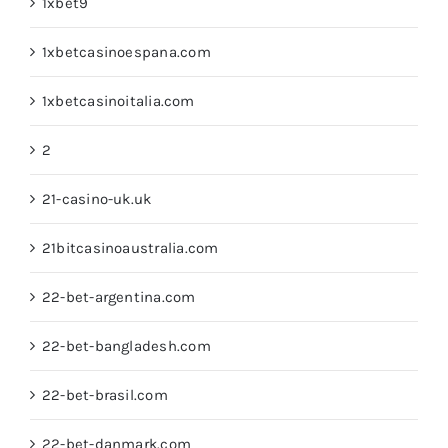
1xbet9
1xbetcasinoespana.com
1xbetcasinoitalia.com
2
21-casino-uk.uk
21bitcasinoaustralia.com
22-bet-argentina.com
22-bet-bangladesh.com
22-bet-brasil.com
22-bet-danmark.com