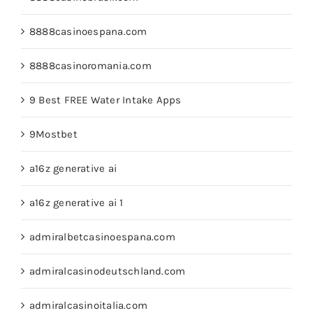
8888casinoespana.com
8888casinoromania.com
9 Best FREE Water Intake Apps
9Mostbet
a16z generative ai
a16z generative ai 1
admiralbetcasinoespana.com
admiralcasinodeutschland.com
admiralcasinoitalia.com