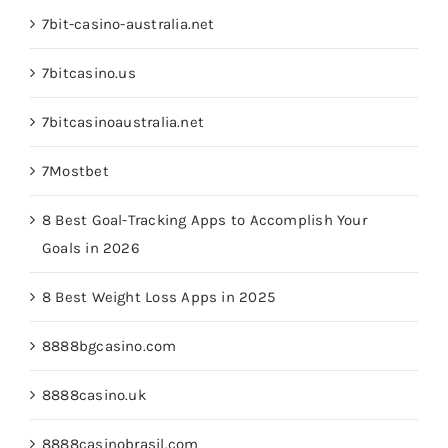
7bit-casino-australia.net
7bitcasino.us
7bitcasinoaustralia.net
7Mostbet
8 Best Goal-Tracking Apps to Accomplish Your
Goals in 2026
8 Best Weight Loss Apps in 2025
8888bgcasino.com
8888casino.uk
8888casinobrasil.com