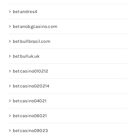
betandres4
betanobgcasino.com
betbullbrasil.com
betbulluk.uk
betcasino010212
betcasino020214
betcasino04021
betcasino06021
betcasino09023