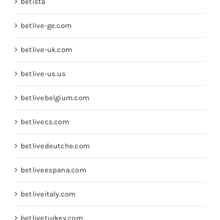
betista
betlive-ge.com
betlive-uk.com
betlive-us.us
betlivebelgium.com
betlivecs.com
betlivedeutche.com
betliveespana.com
betliveitaly.com
betliveturkey.com