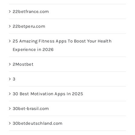
22betfrance.com
22betperu.com
25 Amazing Fitness Apps To Boost Your Health
Experience in 2026
2Mostbet
3
30 Best Motivation Apps In 2025
30bet-brasil.com
30betdeutschland.com