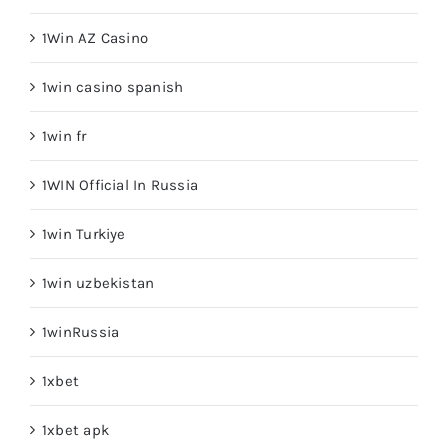
1Win AZ Casino
1win casino spanish
1win fr
1WIN Official In Russia
1win Turkiye
1win uzbekistan
1winRussia
1xbet
1xbet apk