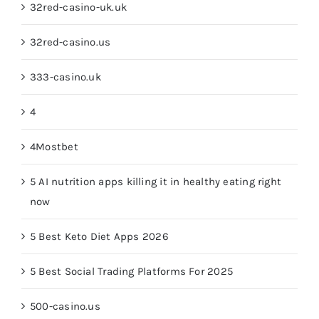
32red-casino-uk.uk
32red-casino.us
333-casino.uk
4
4Mostbet
5 AI nutrition apps killing it in healthy eating right
now
5 Best Keto Diet Apps 2026
5 Best Social Trading Platforms For 2025
500-casino.us