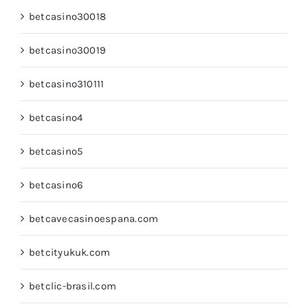
betcasino30018
betcasino30019
betcasino310111
betcasino4
betcasino5
betcasino6
betcavecasinoespana.com
betcityukuk.com
betclic-brasil.com