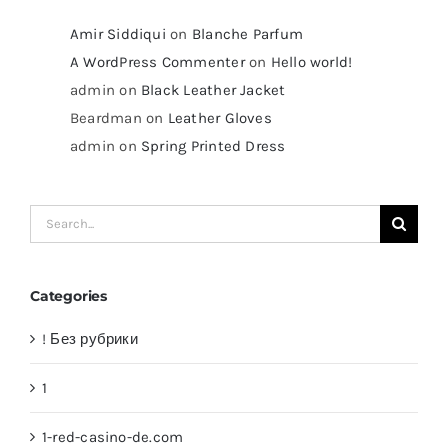
Amir Siddiqui
on
Blanche Parfum
A WordPress Commenter
on
Hello world!
admin
on
Black Leather Jacket
Beardman
on
Leather Gloves
admin
on
Spring Printed Dress
Search
for:
Categories
! Без рубрики
1
1-red-casino-de.com