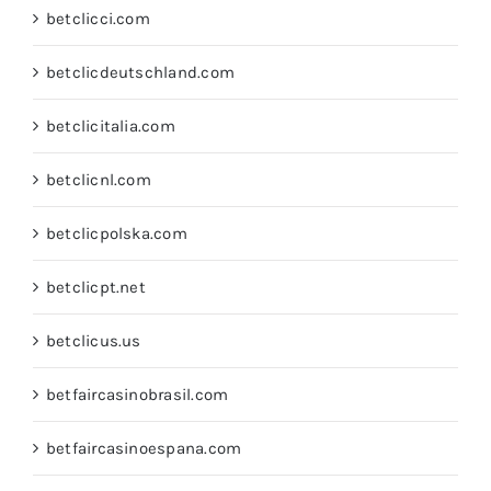
betclicci.com
betclicdeutschland.com
betclicitalia.com
betclicnl.com
betclicpolska.com
betclicpt.net
betclicus.us
betfaircasinobrasil.com
betfaircasinoespana.com