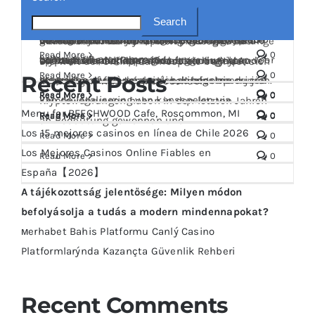
Blitzbet Casino has rapidly garnered a
When it comes to online gaming, players often
W świecie gier hazardowych, termin wagering
By
Amir Siddiqui
|
November 30th, 2025
|
Blog
AZ-də qeydiyyatdan keçmək və hesab
reputation among discerning gamers for its
find themselves torn between Live Dealer
odnosi się do wymagań dotyczących obrotu,
Welcome to the exciting world of supercat
Betoranje Casino biedt een
Search
exclusive selection of high-stakes games,
Games and Random Number Generator (RNG)
które gracze muszą spełnić, aby móc wypłacić
casino! If you’re new to online gaming, the
gebruiksvriendelijke ervaring voor spelers die
De Nederlandse markt voor
Introduction : La montée en puissance des
In an era marked by rapid technological change
Read More
0
tailored VIP programmes,
bonusy
concept of a No Deposit
willen storten. In deze gids leggen we stap voor
sportweddenschappen heeft een ingrijpende
cryptomonnaies dans l’industrie du jeu Au
and volatile markets, understanding the
Die Welt der Online-Casinospiele befindet sich
Read More
0
Recent Posts
stap uit
transformatie ondergaan in de afgelopen jaren.
cours des dernières années, l’industrie du jeu
dynamics of financial risk has become crucial
im stetigen Wandel. Insbesondere
Read More
Read More
0
0
Read More
0
Van de legalisering van kansspelen via
Kryptowährungen haben in den letzten Jahren
Menu for BEECHWOOD Cafe, Roscommon, MI
Read More
0
Read More
Read More
0
0
an Bedeutung gewonnen und
Los 15 mejores casinos en línea de Chile 2026
Read More
0
Los Mejores Casinos Online Fiables en
Read More
0
España【2026】
A tájékozottság jelentősége: Milyen módon
befolyásolja a tudás a modern mindennapokat?
мerhabet Bahis Platformu Canlý Casino
Platformlarýnda Kazançta Güvenlik Rehberi
Recent Comments