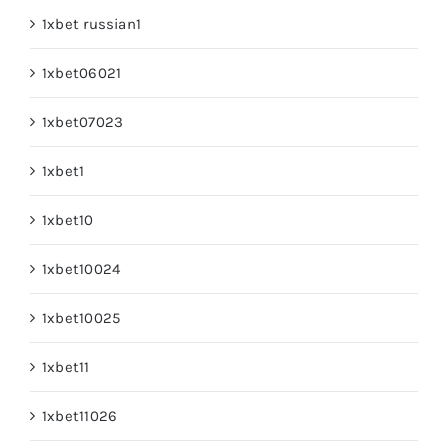
1xbet russian1
1xbet06021
1xbet07023
1xbet1
1xbet10
1xbet10024
1xbet10025
1xbet11
1xbet11026