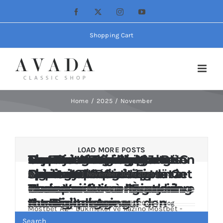
Skip
Facebook
X
Instagram
YouTube
to
content
Shopping Cart
Home
2025
November
LOAD MORE POSTS
De Evolutie van Legale
Cryptomonnaies et Jeux en
Der Trend der Crypto
supercat casino’s No
The Most Popular Games
Live Dealer Games vs RNG
Hoe u eenvoudig kunt
Mastering Risk and
Co to jest wagering w
Mostbet AZ güzgü bu gün
Sportweddenschappen in
Ligne : La Sécurité et la
Casinos: Höchste Einsätze
Deposit Bonus: How to Get
at blitzbet casino
Games Comparison
storten op Betoranje
Strategy: Navigating
spinit casino?
By
Amir Siddiqui
|
November 30th, 2025
|
Blog
Nederland: Van Regulering
Transparence à l’Ère
ohne Verifizierung und ihre
It
Casino
Economic Uncertainty in
By
By
By
Amir Siddiqui
Amir Siddiqui
Amir Siddiqui
|
|
|
November 30th, 2025
November 30th, 2025
November 30th, 2025
|
|
|
Blog
Blog
Blog
tot Digitalisering
Numérique
Auswirkungen auf den
the Digital Age
By
By
Amir Siddiqui
Amir Siddiqui
|
|
November 30th, 2025
November 30th, 2025
|
|
Blog
Blog
Mostbet AZ - bukmeker ve kazino Mostbet -
deutschen Markt
By
By
By
Amir Siddiqui
Amir Siddiqui
Amir Siddiqui
|
|
|
November 30th, 2025
November 30th, 2025
November 30th, 2025
|
|
|
Blog
Blog
Blog
Search
Giriş rəsmi sayt ▶️ OYNA Содержимое Mostbet