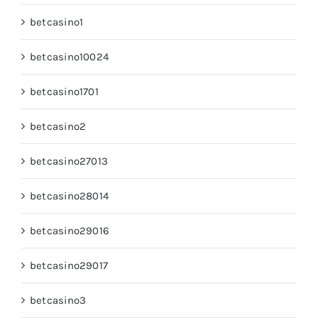
betcasino1
betcasino10024
betcasino1701
betcasino2
betcasino27013
betcasino28014
betcasino29016
betcasino29017
betcasino3