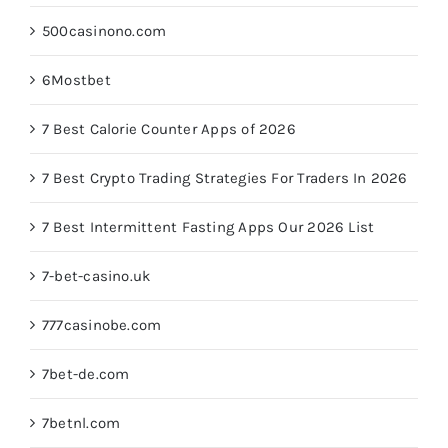
500casinono.com
6Mostbet
7 Best Calorie Counter Apps of 2026
7 Best Crypto Trading Strategies For Traders In 2026
7 Best Intermittent Fasting Apps Our 2026 List
7-bet-casino.uk
777casinobe.com
7bet-de.com
7betnl.com