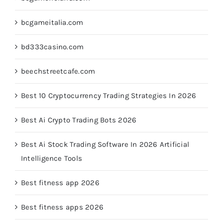
bcgameitalia.com
bd333casino.com
beechstreetcafe.com
Best 10 Cryptocurrency Trading Strategies In 2026
Best Ai Crypto Trading Bots 2026
Best Ai Stock Trading Software In 2026 Artificial
Intelligence Tools
Best fitness app 2026
Best fitness apps 2026