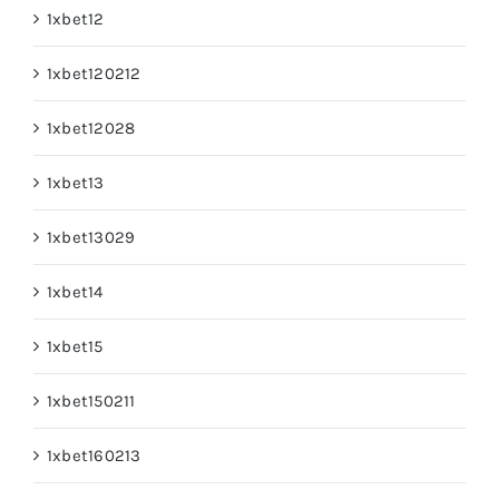
1xbet12
1xbet120212
1xbet12028
1xbet13
1xbet13029
1xbet14
1xbet15
1xbet150211
1xbet160213