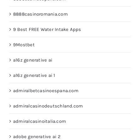
8888casinoromania.com
9 Best FREE Water Intake Apps
9Mostbet
a16z generative ai
a16z generative ai 1
admiralbetcasinoespana.com
admiralcasinodeutschland.com
admiralcasinoitalia.com
adobe generative ai 2