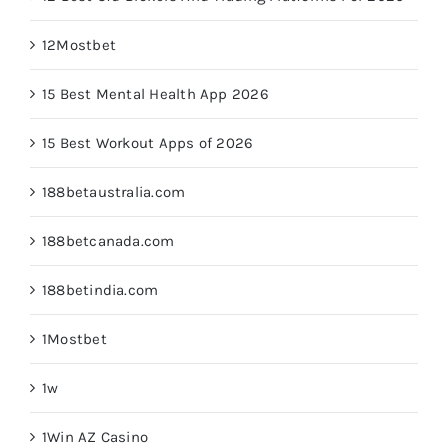
12Mostbet
15 Best Mental Health App 2026
15 Best Workout Apps of 2026
188betaustralia.com
188betcanada.com
188betindia.com
1Mostbet
1w
1Win AZ Casino