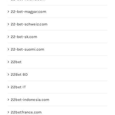
22-bet-magyar.com
22-bet-schweiz.com
22-bet-sk.com
22-bet-suomi.com
22bet
22Bet BD
22bet IT
22bet-indonesia.com
22betfrance.com