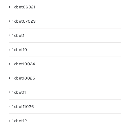
1xbet06021
1xbet07023
1xbet1
1xbet10
1xbet10024
1xbet10025
1xbet11
1xbet11026
1xbet12