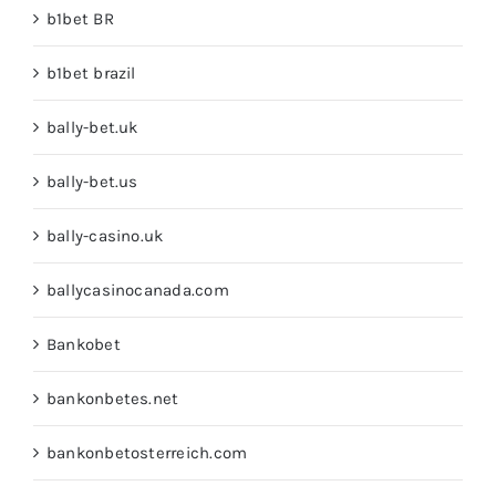
b1bet BR
b1bet brazil
bally-bet.uk
bally-bet.us
bally-casino.uk
ballycasinocanada.com
Bankobet
bankonbetes.net
bankonbetosterreich.com