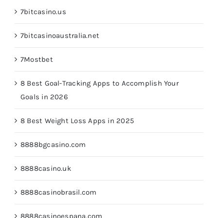
7bitcasino.us
7bitcasinoaustralia.net
7Mostbet
8 Best Goal-Tracking Apps to Accomplish Your
Goals in 2026
8 Best Weight Loss Apps in 2025
8888bgcasino.com
8888casino.uk
8888casinobrasil.com
8888casinoespana.com