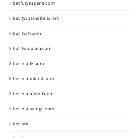
betfuryespana.com
betifycasinoitalia.net
betifych.com
betifyespana.com
betiniadk.com
betiniafinland.com
betiniaireland.com
betiniasverige.com
betista