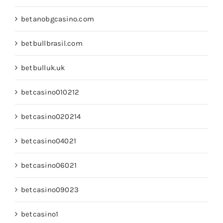
betanobgcasino.com
betbullbrasil.com
betbulluk.uk
betcasino010212
betcasino020214
betcasino04021
betcasino06021
betcasino09023
betcasino1