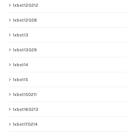
1xbet120212
1xbet12028
1xbet13
1xbet13029
1xbet14
1xbet15
1xbet150211
1xbet160213
1xbet170214