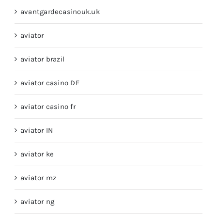
avantgardecasinouk.uk
aviator
aviator brazil
aviator casino DE
aviator casino fr
aviator IN
aviator ke
aviator mz
aviator ng