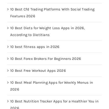
10 Best Cfd Trading Platforms With Social Trading
Features 2026
10 Best Diets for Weight Loss Apps in 2026,
According to Dietitians
10 best fitness apps in 2026
10 Best Forex Brokers For Beginners 2026
10 Best Free Workout Apps 2026
10 Best Meal Planning Apps for Weekly Menus in
2026
10 Best Nutrition Tracker Apps for a Healthier You in
2026