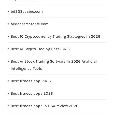
bd333casino.com
beechstreetcafe.com
Best 10 Cryptocurrency Trading Strategies In 2026
Best Ai Crypto Trading Bots 2026
Best Ai Stock Trading Software In 2026 Artificial
Intelligence Tools
Best fitness app 2026
Best fitness apps 2026
Best fitness apps in USA review 2026