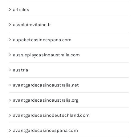
articles
assoloirevilaine.fr
aupabetcasinoespana.com
aussieplaycasinoaustralia.com
austria
avantgardecasinoaustralia.net
avantgardecasinoaustralia.org
avantgardecasinodeutschland.com
avantgardecasinoespana.com