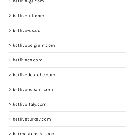
betlive-ge.com
betlive-uk.com
betlive-us.us
betlivebelgium.com
betlivecs.com
betlivedeutche.com
betliveespana.com
betliveitaly.com
betliveturkey.com
betmastereesti.com