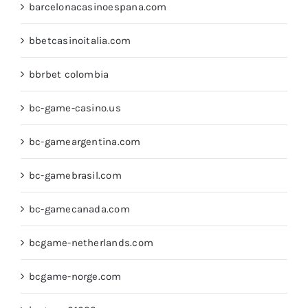
barcelonacasinoespana.com
bbetcasinoitalia.com
bbrbet colombia
bc-game-casino.us
bc-gameargentina.com
bc-gamebrasil.com
bc-gamecanada.com
bcgame-netherlands.com
bcgame-norge.com