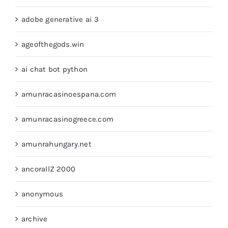
adobe generative ai 3
ageofthegods.win
ai chat bot python
amunracasinoespana.com
amunracasinogreece.com
amunrahungary.net
ancorallZ 2000
anonymous
archive