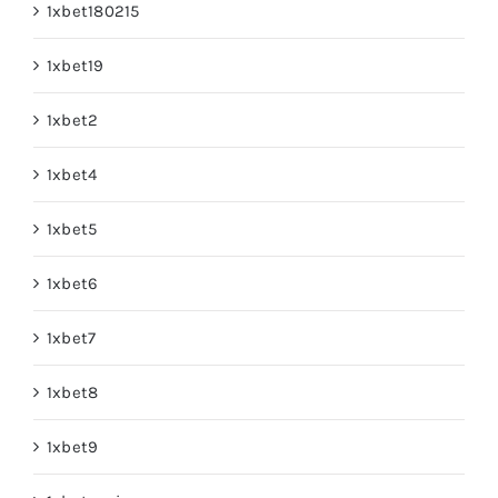
1xbet180215
1xbet19
1xbet2
1xbet4
1xbet5
1xbet6
1xbet7
1xbet8
1xbet9