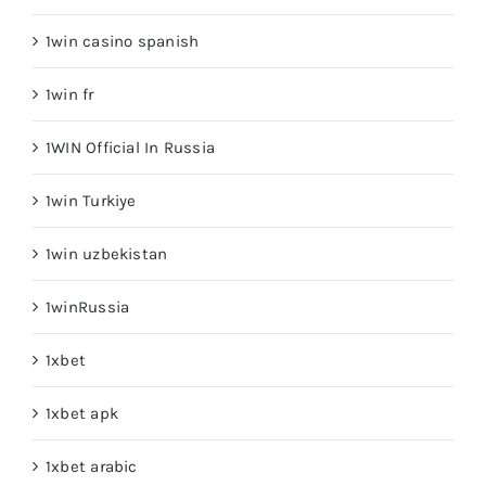
1win casino spanish
1win fr
1WIN Official In Russia
1win Turkiye
1win uzbekistan
1winRussia
1xbet
1xbet apk
1xbet arabic