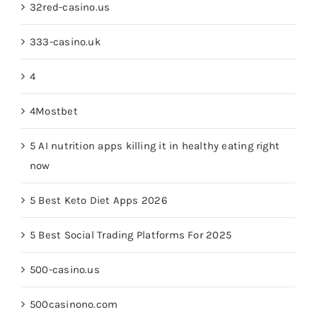
32red-casino.us
333-casino.uk
4
4Mostbet
5 AI nutrition apps killing it in healthy eating right
now
5 Best Keto Diet Apps 2026
5 Best Social Trading Platforms For 2025
500-casino.us
500casinono.com