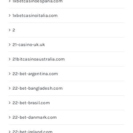
1xbetcasinoespana.com
1xbetcasinoitalia.com
2
21-casino-uk.uk
21bitcasinoaustralia.com
22-bet-argentina.com
22-bet-bangladesh.com
22-bet-brasil.com
22-bet-danmark.com
22-bet-ireland.com