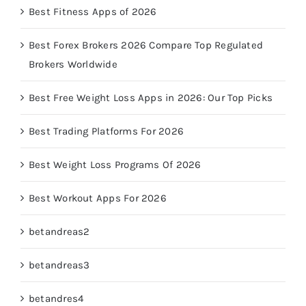
Best Fitness Apps of 2026
Best Forex Brokers 2026 Compare Top Regulated
Brokers Worldwide
Best Free Weight Loss Apps in 2026: Our Top Picks
Best Trading Platforms For 2026
Best Weight Loss Programs Of 2026
Best Workout Apps For 2026
betandreas2
betandreas3
betandres4