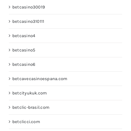
betcasino30019
betcasino310111
betcasino4
betcasino5
betcasino6
betcavecasinoespana.com
betcityukuk.com
betclic-brasil.com
betclicci.com