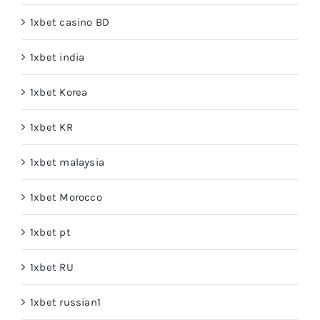
1xbet casino BD
1xbet india
1xbet Korea
1xbet KR
1xbet malaysia
1xbet Morocco
1xbet pt
1xbet RU
1xbet russian1