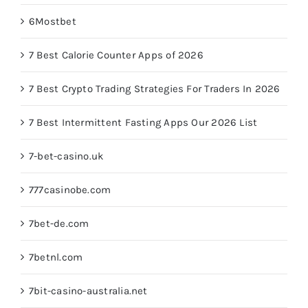
6Mostbet
7 Best Calorie Counter Apps of 2026
7 Best Crypto Trading Strategies For Traders In 2026
7 Best Intermittent Fasting Apps Our 2026 List
7-bet-casino.uk
777casinobe.com
7bet-de.com
7betnl.com
7bit-casino-australia.net