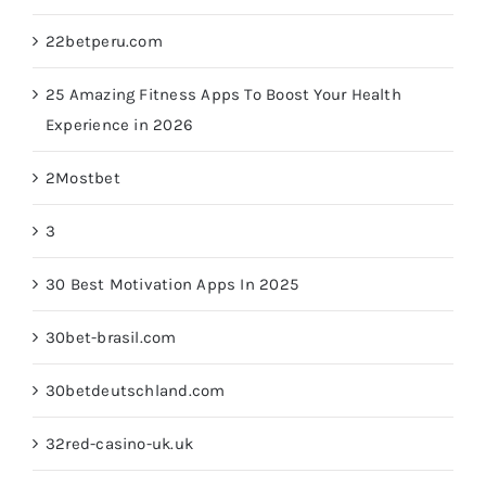
22betperu.com
25 Amazing Fitness Apps To Boost Your Health
Experience in 2026
2Mostbet
3
30 Best Motivation Apps In 2025
30bet-brasil.com
30betdeutschland.com
32red-casino-uk.uk