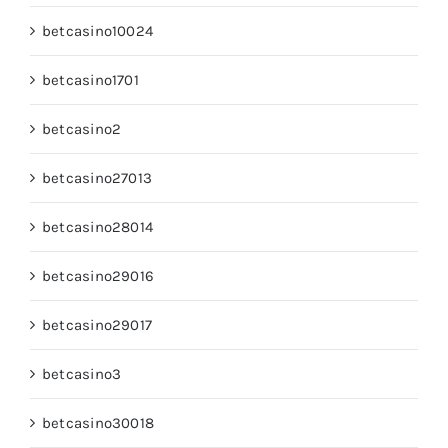
betcasino10024
betcasino1701
betcasino2
betcasino27013
betcasino28014
betcasino29016
betcasino29017
betcasino3
betcasino30018