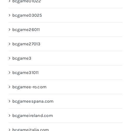
bcgame01022
bcgame03025
bcgame26011
bcgame27013
bcgame3
bcgame31011
bcgamee-ro.com
bcgameespana.com
bcgameireland.com
bcgameitalia.com