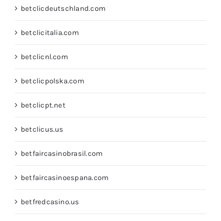
betclicdeutschland.com
betclicitalia.com
betclicnl.com
betclicpolska.com
betclicpt.net
betclicus.us
betfaircasinobrasil.com
betfaircasinoespana.com
betfredcasino.us