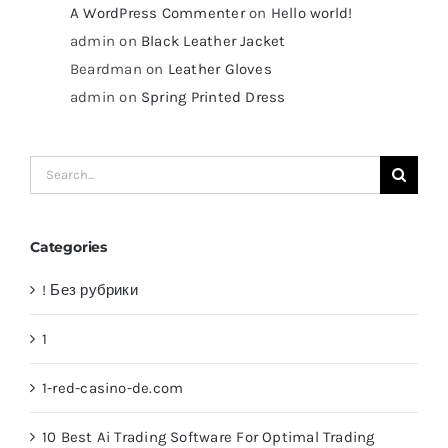
A WordPress Commenter
on
Hello world!
admin
on
Black Leather Jacket
Beardman
on
Leather Gloves
admin
on
Spring Printed Dress
Search
for:
Categories
! Без рубрики
1
1-red-casino-de.com
10 Best Ai Trading Software For Optimal Trading