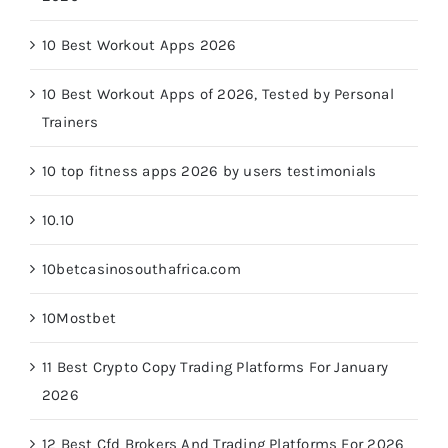
10 Best Workout Apps 2026
10 Best Workout Apps of 2026, Tested by Personal
Trainers
10 top fitness apps 2026 by users testimonials
10.10
10betcasinosouthafrica.com
10Mostbet
11 Best Crypto Copy Trading Platforms For January
2026
12 Best Cfd Brokers And Trading Platforms For 2026