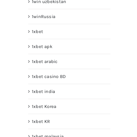
1win uzbekistan
1winRussia
1xbet
1xbet apk
1xbet arabic
1xbet casino BD
1xbet india
1xbet Korea
1xbet KR
1xbet malaysia