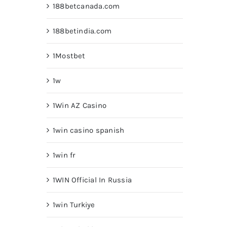
188betcanada.com
188betindia.com
1Mostbet
1w
1Win AZ Casino
1win casino spanish
1win fr
1WIN Official In Russia
1win Turkiye