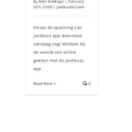
By
Amir Siddiqui
|
February
12th, 2026
|
jeetbuzznl.com
Ervaar de spanning van
jeetbuzz app download
vandaag nog! Welkom bij
de wereld van online
gokken met de jeetbuzz
app
Read More
0