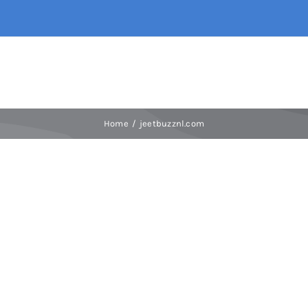
Home
jeetbuzznl.com