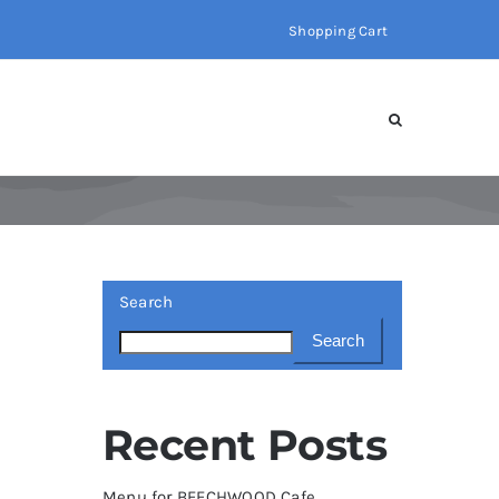
Shopping Cart
Search
Search
Recent Posts
Menu for BEECHWOOD Cafe,