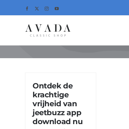
Skip
Facebook
X
Instagram
YouTube
to
content
Ontdek de
krachtige
vrijheid van
jeetbuzz app
download nu