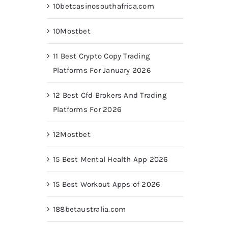
10betcasinosouthafrica.com
10Mostbet
11 Best Crypto Copy Trading
Platforms For January 2026
12 Best Cfd Brokers And Trading
Platforms For 2026
12Mostbet
15 Best Mental Health App 2026
15 Best Workout Apps of 2026
188betaustralia.com