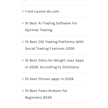
1-red-casino-de.com
10 Best Ai Trading Software For
Optimal Trading
10 Best Cfd Trading Platforms With
Social Trading Features 2026
10 Best Diets for Weight Loss Apps
in 2026, According to Dietitians
10 best fitness apps in 2026
10 Best Forex Brokers For
Beginners 2026