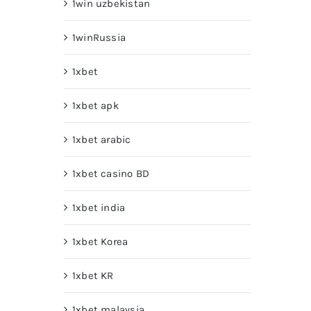
1win uzbekistan
1winRussia
1xbet
1xbet apk
1xbet arabic
1xbet casino BD
1xbet india
1xbet Korea
1xbet KR
1xbet malaysia