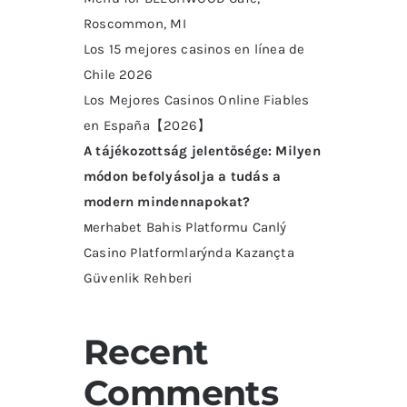
Roscommon, MI
Los 15 mejores casinos en línea de
Chile 2026
Los Mejores Casinos Online Fiables
en España【2026】
A tájékozottság jelentősége: Milyen
módon befolyásolja a tudás a
modern mindennapokat?
мerhabet Bahis Platformu Canlý
Casino Platformlarýnda Kazançta
Güvenlik Rehberi
Recent
Comments