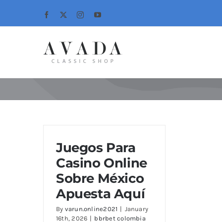
Skip
Facebook
X
Instagram
YouTube
to
content
Juegos Para
Casino Online
Sobre México
Apuesta Aquí
By
varun.online2021
|
January
16th, 2026
|
bbrbet colombia