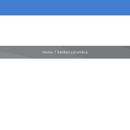
Home
bbrbet colombia