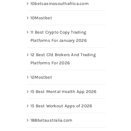
10betcasinosouthafrica.com
10Mostbet
11 Best Crypto Copy Trading
Platforms For January 2026
12 Best Cfd Brokers And Trading
Platforms For 2026
12Mostbet
15 Best Mental Health App 2026
15 Best Workout Apps of 2026
188betaustralia.com