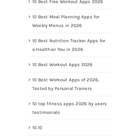
10 Best Free Workout Apps 2026
10 Best Meal Planning Apps for
Weekly Menus in 2026
10 Best Nutrition Tracker Apps for
a Healthier You in 2026
10 Best Workout Apps 2026
10 Best Workout Apps of 2026,
Tested by Personal Trainers
10 top fitness apps 2026 by users
testimonials
10.10