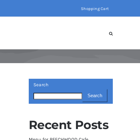
Shopping Cart
Search
Search
Recent Posts
Menu for BEECHWOOD Cafe,