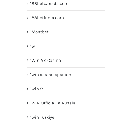
188betcanada.com
188betindia.com
1Mostbet
1w
1Win AZ Casino
1win casino spanish
1win fr
1WIN Official In Russia
1win Turkiye