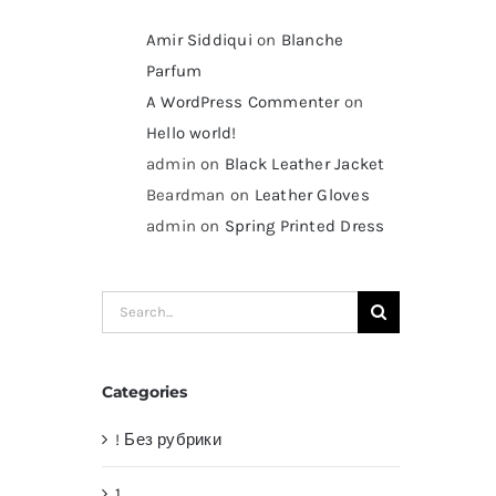
Amir Siddiqui
on
Blanche
Parfum
A WordPress Commenter
on
Hello world!
admin
on
Black Leather Jacket
Beardman
on
Leather Gloves
admin
on
Spring Printed Dress
Search
for:
Categories
! Без рубрики
1