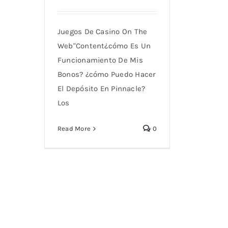
Juegos De Casino On The
Web"Content¿cómo Es Un
Funcionamiento De Mis
Bonos? ¿cómo Puedo Hacer
El Depósito En Pinnacle?
Los
Read More
0