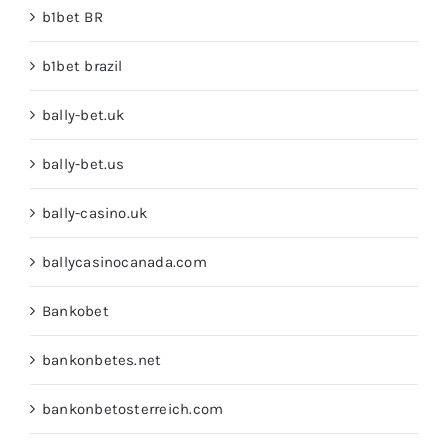
b1bet BR
b1bet brazil
bally-bet.uk
bally-bet.us
bally-casino.uk
ballycasinocanada.com
Bankobet
bankonbetes.net
bankonbetosterreich.com