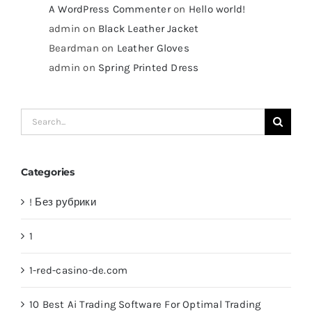
A WordPress Commenter
on
Hello world!
admin
on
Black Leather Jacket
Beardman
on
Leather Gloves
admin
on
Spring Printed Dress
Search
for:
Categories
! Без рубрики
1
1-red-casino-de.com
10 Best Ai Trading Software For Optimal Trading