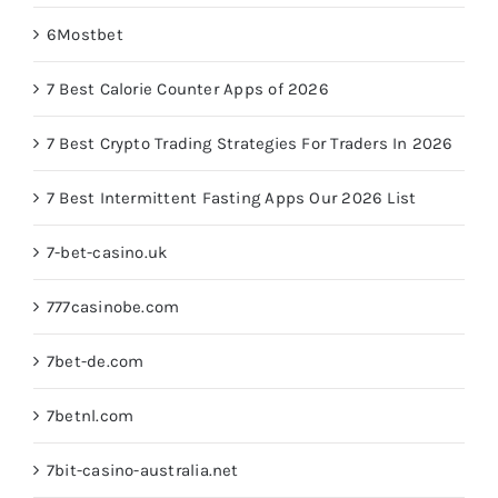
6Mostbet
7 Best Calorie Counter Apps of 2026
7 Best Crypto Trading Strategies For Traders In 2026
7 Best Intermittent Fasting Apps Our 2026 List
7-bet-casino.uk
777casinobe.com
7bet-de.com
7betnl.com
7bit-casino-australia.net