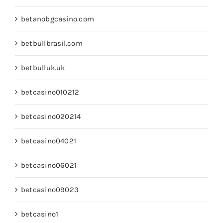
betanobgcasino.com
betbullbrasil.com
betbulluk.uk
betcasino010212
betcasino020214
betcasino04021
betcasino06021
betcasino09023
betcasino1