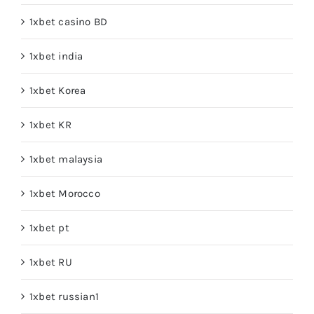
1xbet casino BD
1xbet india
1xbet Korea
1xbet KR
1xbet malaysia
1xbet Morocco
1xbet pt
1xbet RU
1xbet russian1