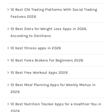
10 Best Cfd Trading Platforms With Social Trading
Features 2026
10 Best Diets for Weight Loss Apps in 2026,
According to Dietitians
10 best fitness apps in 2026
10 Best Forex Brokers For Beginners 2026
10 Best Free Workout Apps 2026
10 Best Meal Planning Apps for Weekly Menus in
2026
10 Best Nutrition Tracker Apps for a Healthier You in
2026