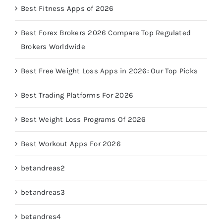
Best Fitness Apps of 2026
Best Forex Brokers 2026 Compare Top Regulated
Brokers Worldwide
Best Free Weight Loss Apps in 2026: Our Top Picks
Best Trading Platforms For 2026
Best Weight Loss Programs Of 2026
Best Workout Apps For 2026
betandreas2
betandreas3
betandres4