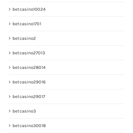
betcasino10024
betcasino1701
betcasino2
betcasino27013
betcasino28014
betcasino29016
betcasino29017
betcasino3
betcasino30018