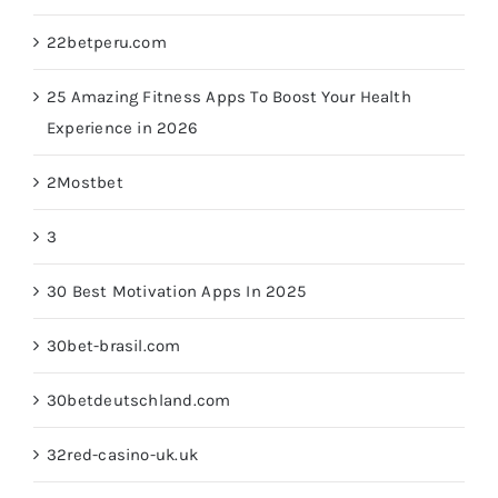
22betperu.com
25 Amazing Fitness Apps To Boost Your Health
Experience in 2026
2Mostbet
3
30 Best Motivation Apps In 2025
30bet-brasil.com
30betdeutschland.com
32red-casino-uk.uk