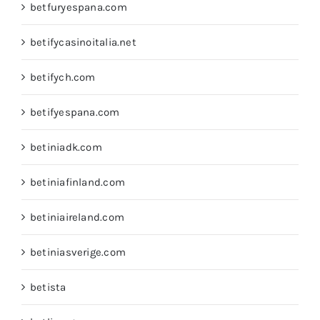
betfuryespana.com
betifycasinoitalia.net
betifych.com
betifyespana.com
betiniadk.com
betiniafinland.com
betiniaireland.com
betiniasverige.com
betista