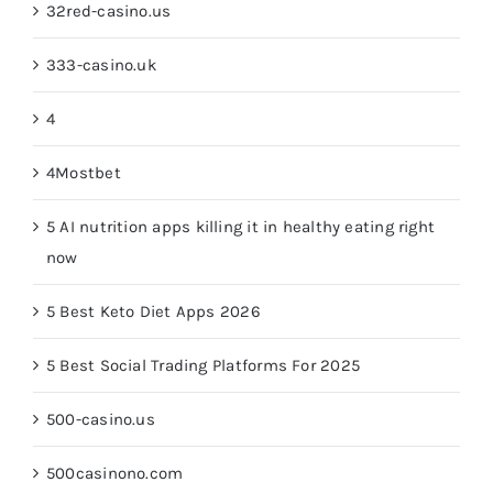
32red-casino.us
333-casino.uk
4
4Mostbet
5 AI nutrition apps killing it in healthy eating right
now
5 Best Keto Diet Apps 2026
5 Best Social Trading Platforms For 2025
500-casino.us
500casinono.com