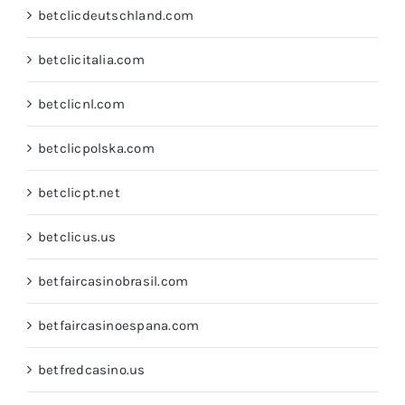
betclicdeutschland.com
betclicitalia.com
betclicnl.com
betclicpolska.com
betclicpt.net
betclicus.us
betfaircasinobrasil.com
betfaircasinoespana.com
betfredcasino.us