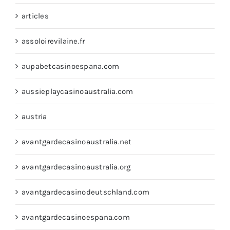
articles
assoloirevilaine.fr
aupabetcasinoespana.com
aussieplaycasinoaustralia.com
austria
avantgardecasinoaustralia.net
avantgardecasinoaustralia.org
avantgardecasinodeutschland.com
avantgardecasinoespana.com