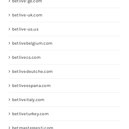
betlive-ge.com
betlive-uk.com
betlive-us.us
betlivebelgium.com
betlivecs.com
betlivedeutche.com
betliveespana.com
betliveitaly.com
betliveturkey.com
betmastereesti.com