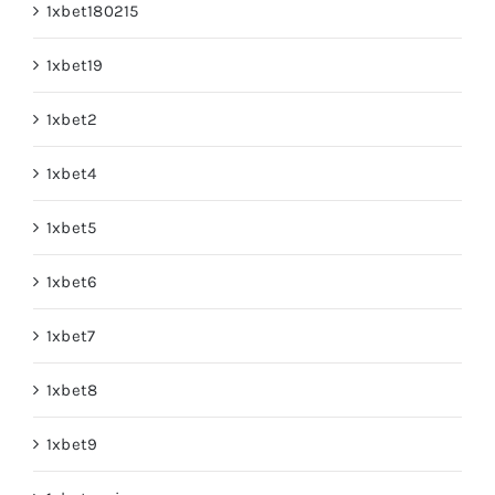
1xbet180215
1xbet19
1xbet2
1xbet4
1xbet5
1xbet6
1xbet7
1xbet8
1xbet9