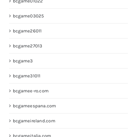
bcgame01022
bcgame03025
bcgame26011
bcgame27013
bcgame3
bcgame31011
bcgamee-ro.com
bcgameespana.com
bcgameireland.com
bcgameitalia.com