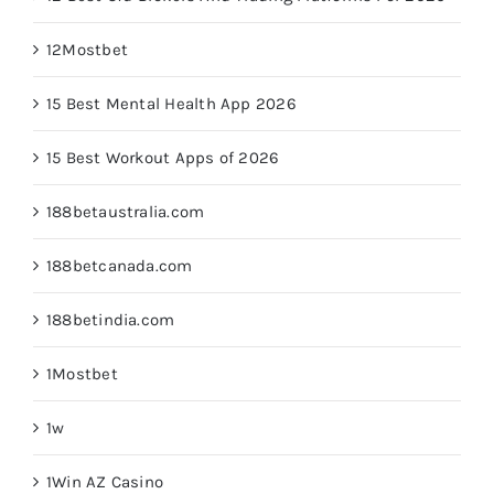
12Mostbet
15 Best Mental Health App 2026
15 Best Workout Apps of 2026
188betaustralia.com
188betcanada.com
188betindia.com
1Mostbet
1w
1Win AZ Casino