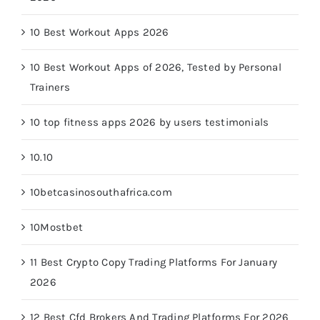
10 Best Workout Apps 2026
10 Best Workout Apps of 2026, Tested by Personal
Trainers
10 top fitness apps 2026 by users testimonials
10.10
10betcasinosouthafrica.com
10Mostbet
11 Best Crypto Copy Trading Platforms For January
2026
12 Best Cfd Brokers And Trading Platforms For 2026