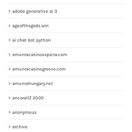
adobe generative ai 3
ageofthegods.win
ai chat bot python
amunracasinoespana.com
amunracasinogreece.com
amunrahungary.net
ancorallZ 2000
anonymous
archive