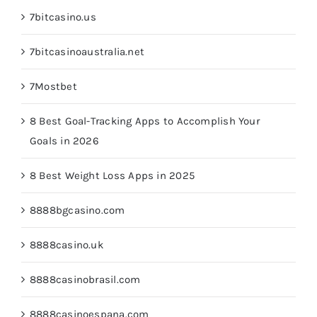
7bitcasino.us
7bitcasinoaustralia.net
7Mostbet
8 Best Goal-Tracking Apps to Accomplish Your
Goals in 2026
8 Best Weight Loss Apps in 2025
8888bgcasino.com
8888casino.uk
8888casinobrasil.com
8888casinoespana.com