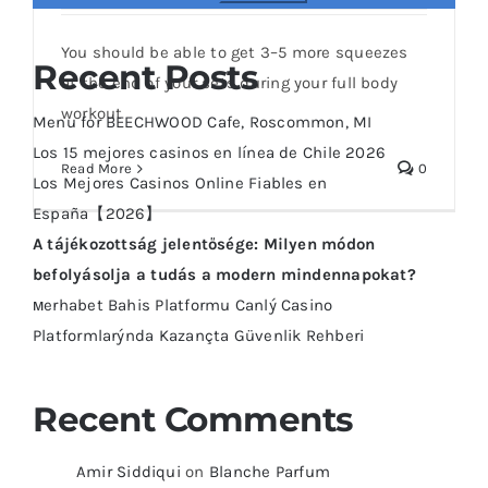
You should be able to get 3–5 more squeezes
Recent Posts
at the end of your sets during your full body
workout
Menu for BEECHWOOD Cafe, Roscommon, MI
Los 15 mejores casinos en línea de Chile 2026
Read More
0
Los Mejores Casinos Online Fiables en
España【2026】
A tájékozottság jelentősége: Milyen módon
befolyásolja a tudás a modern mindennapokat?
мerhabet Bahis Platformu Canlý Casino
Platformlarýnda Kazançta Güvenlik Rehberi
Recent Comments
Amir Siddiqui
on
Blanche Parfum