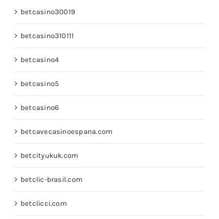
betcasino30019
betcasino310111
betcasino4
betcasino5
betcasino6
betcavecasinoespana.com
betcityukuk.com
betclic-brasil.com
betclicci.com