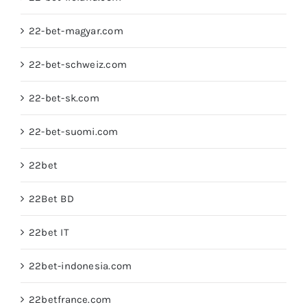
22-bet-magyar.com
22-bet-schweiz.com
22-bet-sk.com
22-bet-suomi.com
22bet
22Bet BD
22bet IT
22bet-indonesia.com
22betfrance.com