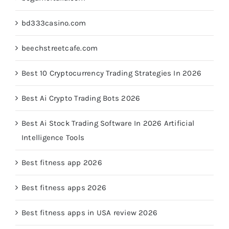
bd333casino.com
beechstreetcafe.com
Best 10 Cryptocurrency Trading Strategies In 2026
Best Ai Crypto Trading Bots 2026
Best Ai Stock Trading Software In 2026 Artificial
Intelligence Tools
Best fitness app 2026
Best fitness apps 2026
Best fitness apps in USA review 2026