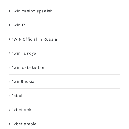
1win casino spanish
1win fr
1WIN Official In Russia
1win Turkiye
1win uzbekistan
1winRussia
1xbet
1xbet apk
1xbet arabic