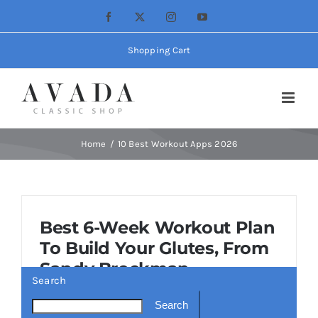
Skip
Facebook
X
Instagram
YouTube
to
content
Shopping Cart
Home
10 Best Workout Apps 2026
Best 6-Week Workout Plan
To Build Your Glutes, From
Sandy Brockman
Search
By
Amir Siddiqui
|
January 19th, 2026
|
10 Best
Workout Apps 2026
Search