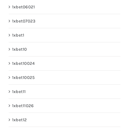
1xbet06021
1xbet07023
1xbet1
1xbet10
1xbet10024
1xbet10025
1xbet11
1xbet11026
1xbet12