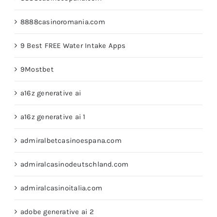
8888casinoromania.com
9 Best FREE Water Intake Apps
9Mostbet
a16z generative ai
a16z generative ai 1
admiralbetcasinoespana.com
admiralcasinodeutschland.com
admiralcasinoitalia.com
adobe generative ai 2