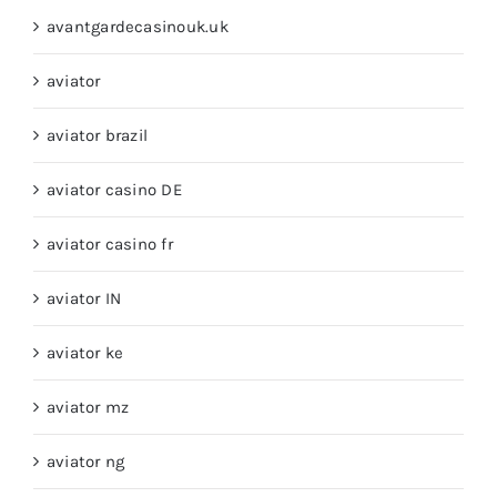
avantgardecasinouk.uk
aviator
aviator brazil
aviator casino DE
aviator casino fr
aviator IN
aviator ke
aviator mz
aviator ng