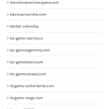
barcelonacasinoespana.com
bbetcasinoitalia.com
bbrbet colombia
bc-game-casino.us
bc-gameargentina.com
bc-gamebrasil.com
bc-gamecanada.com
bcgame-netherlands.com
bcgame-norge.com