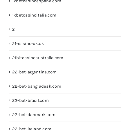
1xbetcasinoespana.com
1xbetcasinoitalia.com
2
21-casino-uk.uk
21bitcasinoaustralia.com
22-bet-argentina.com
22-bet-bangladesh.com
22-bet-brasil.com
22-bet-danmark.com
22-bet-ireland.com