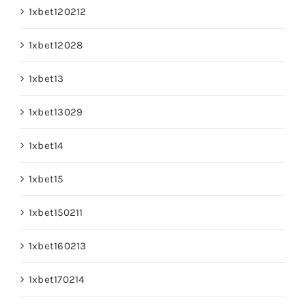
1xbet120212
1xbet12028
1xbet13
1xbet13029
1xbet14
1xbet15
1xbet150211
1xbet160213
1xbet170214