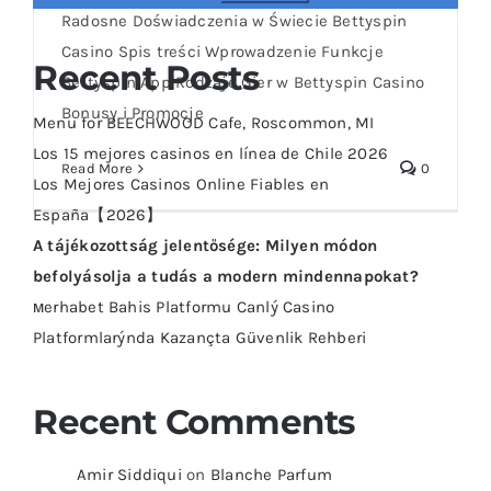
Radosne Doświadczenia w Świecie Bettyspin
Casino Spis treści Wprowadzenie Funkcje
Recent Posts
Bettyspin App Rodzaje Gier w Bettyspin Casino
Bonusy i Promocje
Menu for BEECHWOOD Cafe, Roscommon, MI
Los 15 mejores casinos en línea de Chile 2026
Read More
0
Los Mejores Casinos Online Fiables en
España【2026】
A tájékozottság jelentősége: Milyen módon
befolyásolja a tudás a modern mindennapokat?
мerhabet Bahis Platformu Canlý Casino
Platformlarýnda Kazançta Güvenlik Rehberi
Recent Comments
Amir Siddiqui
on
Blanche Parfum