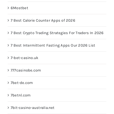
6Mostbet
7 Best Calorie Counter Apps of 2026
7 Best Crypto Trading Strategies For Traders In 2026
7 Best Intermittent Fasting Apps Our 2026 List
7-bet-casino.uk
777casinobe.com
7bet-de.com
7betnl.com
7bit-casino-australia.net