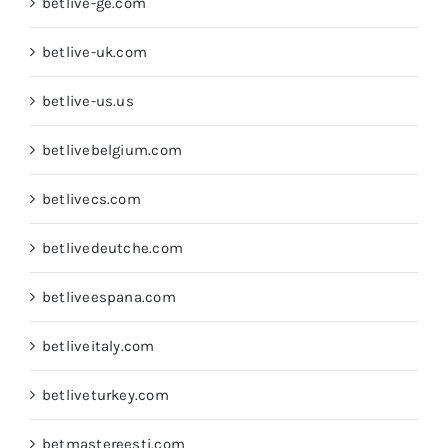
betlive-ge.com
betlive-uk.com
betlive-us.us
betlivebelgium.com
betlivecs.com
betlivedeutche.com
betliveespana.com
betliveitaly.com
betliveturkey.com
betmastereesti.com