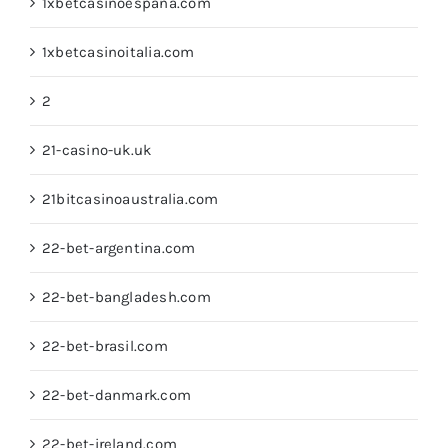
1xbetcasinoespana.com
1xbetcasinoitalia.com
2
21-casino-uk.uk
21bitcasinoaustralia.com
22-bet-argentina.com
22-bet-bangladesh.com
22-bet-brasil.com
22-bet-danmark.com
22-bet-ireland.com