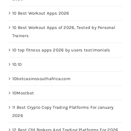
10 Best Workout Apps 2026
10 Best Workout Apps of 2026, Tested by Personal
Trainers
10 top fitness apps 2026 by users testimonials
10.10
10betcasinosouthafrica.com
10Mostbet
11 Best Crypto Copy Trading Platforms For January
2026
12 Best Cfd Brokers And Trading Platforms For 2026