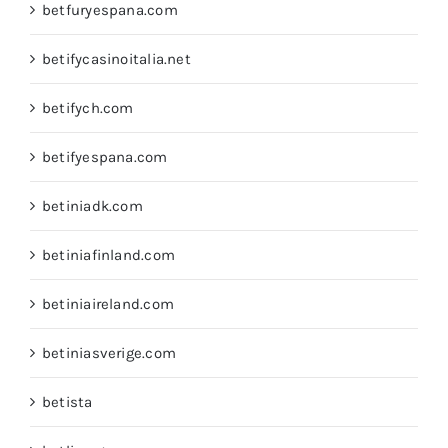
betfuryespana.com
betifycasinoitalia.net
betifych.com
betifyespana.com
betiniadk.com
betiniafinland.com
betiniaireland.com
betiniasverige.com
betista