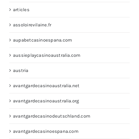
articles
assoloirevilaine.fr
aupabetcasinoespana.com
aussieplaycasinoaustralia.com
austria
avantgardecasinoaustralia.net
avantgardecasinoaustralia.org
avantgardecasinodeutschland.com
avantgardecasinoespana.com