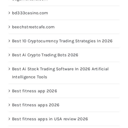
bd333casino.com
beechstreetcafe.com
Best 10 Cryptocurrency Trading Strategies In 2026
Best Ai Crypto Trading Bots 2026
Best Ai Stock Trading Software In 2026 Artificial
Intelligence Tools
Best fitness app 2026
Best fitness apps 2026
Best fitness apps in USA review 2026