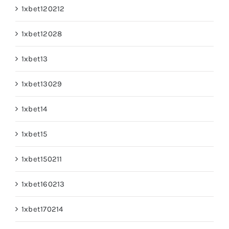
1xbet120212
1xbet12028
1xbet13
1xbet13029
1xbet14
1xbet15
1xbet150211
1xbet160213
1xbet170214