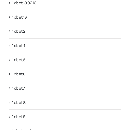
1xbet180215
1xbet19
1xbet2
1xbet4
1xbet5
1xbet6
1xbet7
1xbet8
1xbet9