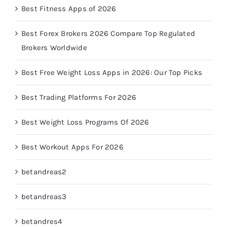
Best Fitness Apps of 2026
Best Forex Brokers 2026 Compare Top Regulated
Brokers Worldwide
Best Free Weight Loss Apps in 2026: Our Top Picks
Best Trading Platforms For 2026
Best Weight Loss Programs Of 2026
Best Workout Apps For 2026
betandreas2
betandreas3
betandres4