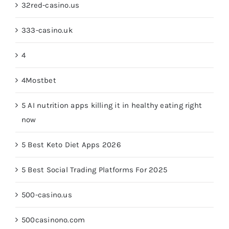
32red-casino.us
333-casino.uk
4
4Mostbet
5 AI nutrition apps killing it in healthy eating right
now
5 Best Keto Diet Apps 2026
5 Best Social Trading Platforms For 2025
500-casino.us
500casinono.com