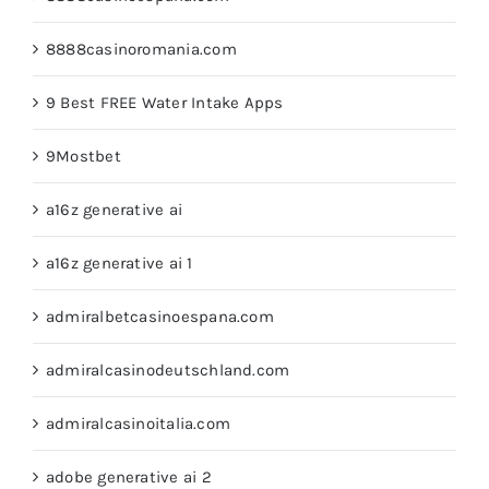
8888casinoromania.com
9 Best FREE Water Intake Apps
9Mostbet
a16z generative ai
a16z generative ai 1
admiralbetcasinoespana.com
admiralcasinodeutschland.com
admiralcasinoitalia.com
adobe generative ai 2