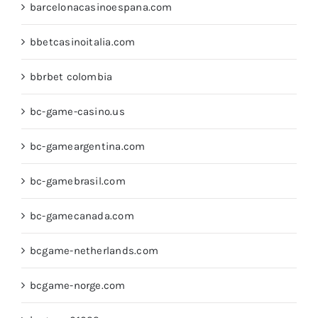
barcelonacasinoespana.com
bbetcasinoitalia.com
bbrbet colombia
bc-game-casino.us
bc-gameargentina.com
bc-gamebrasil.com
bc-gamecanada.com
bcgame-netherlands.com
bcgame-norge.com