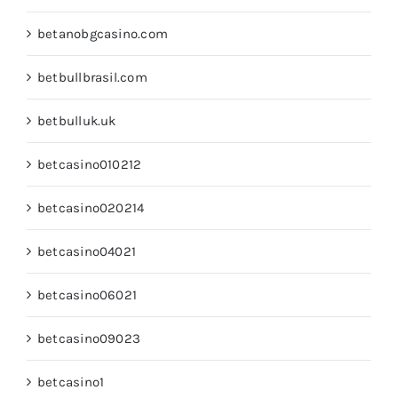
betanobgcasino.com
betbullbrasil.com
betbulluk.uk
betcasino010212
betcasino020214
betcasino04021
betcasino06021
betcasino09023
betcasino1