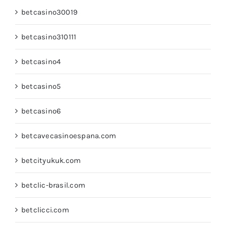
betcasino30019
betcasino310111
betcasino4
betcasino5
betcasino6
betcavecasinoespana.com
betcityukuk.com
betclic-brasil.com
betclicci.com