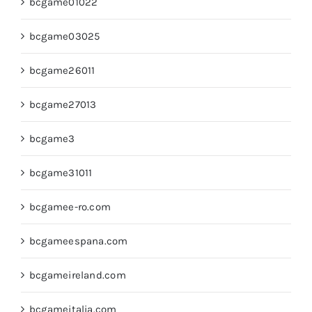
bcgame01022
bcgame03025
bcgame26011
bcgame27013
bcgame3
bcgame31011
bcgamee-ro.com
bcgameespana.com
bcgameireland.com
bcgameitalia.com