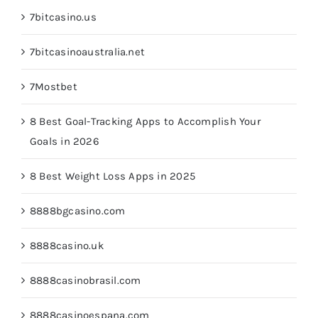
7bitcasino.us
7bitcasinoaustralia.net
7Mostbet
8 Best Goal-Tracking Apps to Accomplish Your
Goals in 2026
8 Best Weight Loss Apps in 2025
8888bgcasino.com
8888casino.uk
8888casinobrasil.com
8888casinoespana.com