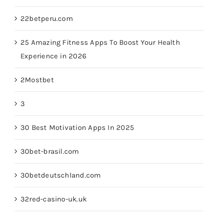
22betperu.com
25 Amazing Fitness Apps To Boost Your Health
Experience in 2026
2Mostbet
3
30 Best Motivation Apps In 2025
30bet-brasil.com
30betdeutschland.com
32red-casino-uk.uk