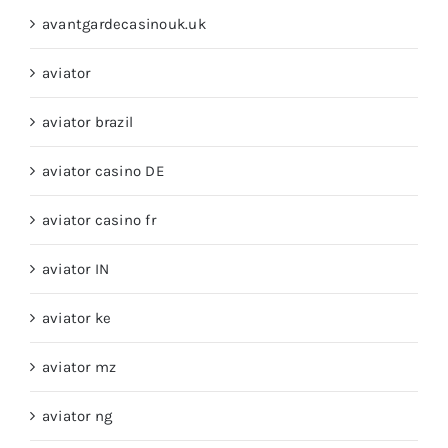
avantgardecasinouk.uk
aviator
aviator brazil
aviator casino DE
aviator casino fr
aviator IN
aviator ke
aviator mz
aviator ng