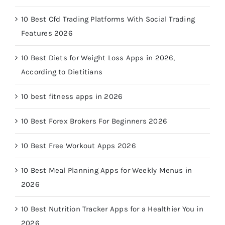
10 Best Cfd Trading Platforms With Social Trading
Features 2026
10 Best Diets for Weight Loss Apps in 2026,
According to Dietitians
10 best fitness apps in 2026
10 Best Forex Brokers For Beginners 2026
10 Best Free Workout Apps 2026
10 Best Meal Planning Apps for Weekly Menus in
2026
10 Best Nutrition Tracker Apps for a Healthier You in
2026