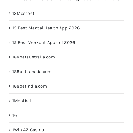
12Mostbet
15 Best Mental Health App 2026
15 Best Workout Apps of 2026
188betaustralia.com
188betcanada.com
188betindia.com
1Mostbet
1w
1Win AZ Casino