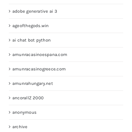
adobe generative ai 3
ageofthegods.win
ai chat bot python
amunracasinoespana.com
amunracasinogreece.com
amunrahungary.net
ancorallZ 2000
anonymous
archive