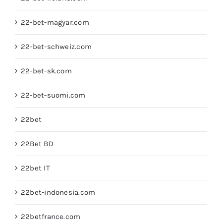
22-bet-magyar.com
22-bet-schweiz.com
22-bet-sk.com
22-bet-suomi.com
22bet
22Bet BD
22bet IT
22bet-indonesia.com
22betfrance.com