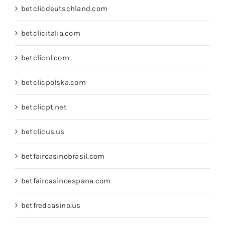
betclicdeutschland.com
betclicitalia.com
betclicnl.com
betclicpolska.com
betclicpt.net
betclicus.us
betfaircasinobrasil.com
betfaircasinoespana.com
betfredcasino.us