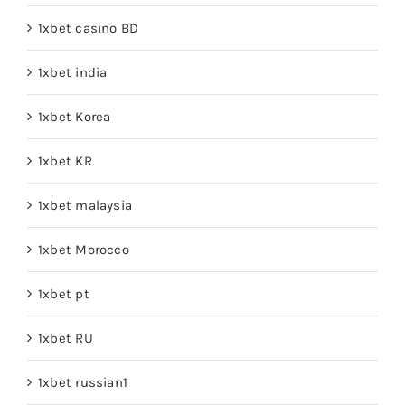
1xbet casino BD
1xbet india
1xbet Korea
1xbet KR
1xbet malaysia
1xbet Morocco
1xbet pt
1xbet RU
1xbet russian1