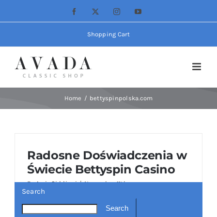
Skip
Facebook
X
Instagram
YouTube
to
content
Shopping Cart
Home
bettyspinpolska.com
Radosne Doświadczenia w
Świecie Bettyspin Casino
By
Amir Siddiqui
|
November 11th,
Search
2025
|
bettyspinpolska.com
Search