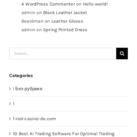
A WordPress Commenter
on
Hello world!
admin
on
Black Leather Jacket
Beardman
on
Leather Gloves
admin
on
Spring Printed Dress
Search
for:
Categories
! Без рубрики
1
1-red-casino-de.com
10 Best Ai Trading Software For Optimal Trading