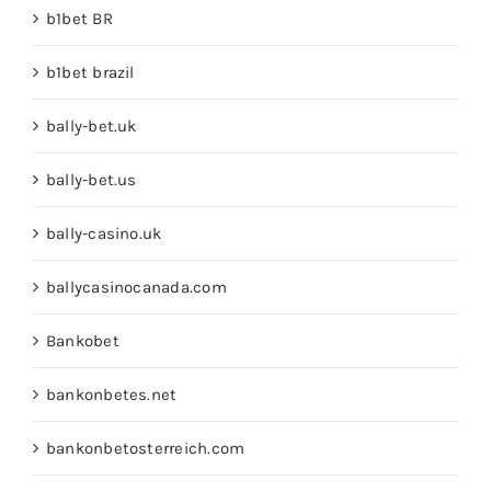
b1bet BR
b1bet brazil
bally-bet.uk
bally-bet.us
bally-casino.uk
ballycasinocanada.com
Bankobet
bankonbetes.net
bankonbetosterreich.com