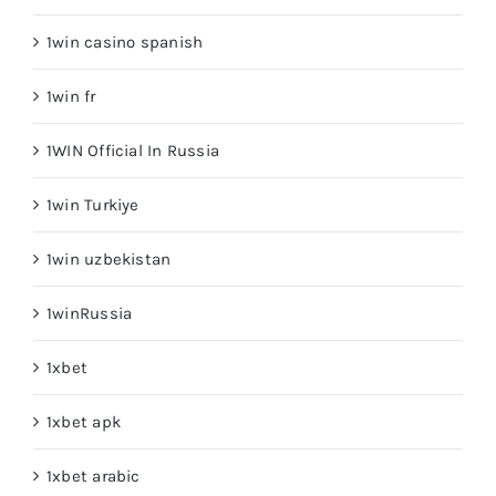
1win casino spanish
1win fr
1WIN Official In Russia
1win Turkiye
1win uzbekistan
1winRussia
1xbet
1xbet apk
1xbet arabic