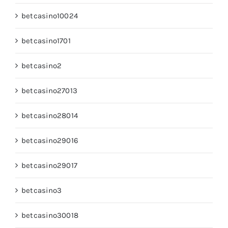
betcasino10024
betcasino1701
betcasino2
betcasino27013
betcasino28014
betcasino29016
betcasino29017
betcasino3
betcasino30018