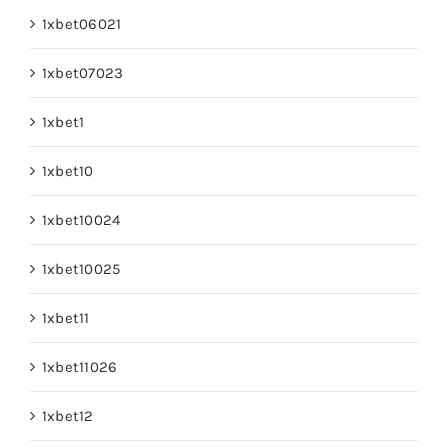
1xbet06021
1xbet07023
1xbet1
1xbet10
1xbet10024
1xbet10025
1xbet11
1xbet11026
1xbet12