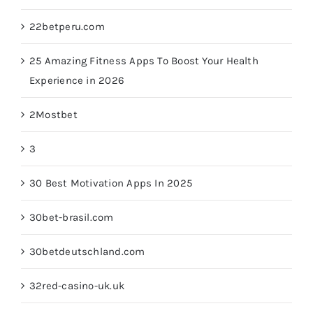
22betperu.com
25 Amazing Fitness Apps To Boost Your Health
Experience in 2026
2Mostbet
3
30 Best Motivation Apps In 2025
30bet-brasil.com
30betdeutschland.com
32red-casino-uk.uk