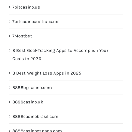
7bitcasino.us
7bitcasinoaustralia.net
7Mostbet
8 Best Goal-Tracking Apps to Accomplish Your
Goals in 2026
8 Best Weight Loss Apps in 2025
8888bgcasino.com
8888casino.uk
8888casinobrasil.com
8888casinoespana.com