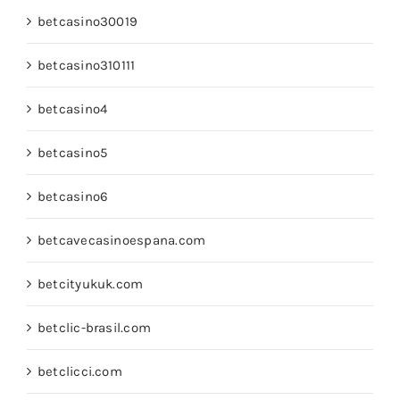
betcasino30019
betcasino310111
betcasino4
betcasino5
betcasino6
betcavecasinoespana.com
betcityukuk.com
betclic-brasil.com
betclicci.com