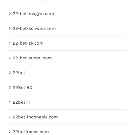
22-bet-magyar.com
22-bet-schweiz.com
22-bet-sk.com
22-bet-suomi.com
22bet
22Bet BD
22bet IT
22bet-indonesia.com
22betfrance.com