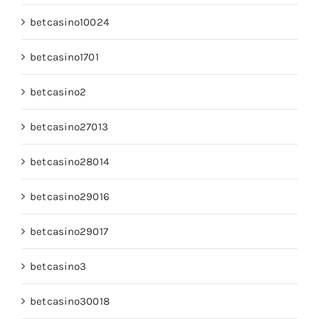
betcasino10024
betcasino1701
betcasino2
betcasino27013
betcasino28014
betcasino29016
betcasino29017
betcasino3
betcasino30018