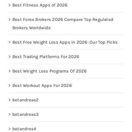
Best Fitness Apps of 2026
Best Forex Brokers 2026 Compare Top Regulated
Brokers Worldwide
Best Free Weight Loss Apps in 2026: Our Top Picks
Best Trading Platforms For 2026
Best Weight Loss Programs Of 2026
Best Workout Apps For 2026
betandreas2
betandreas3
betandres4