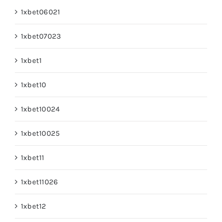
1xbet06021
1xbet07023
1xbet1
1xbet10
1xbet10024
1xbet10025
1xbet11
1xbet11026
1xbet12