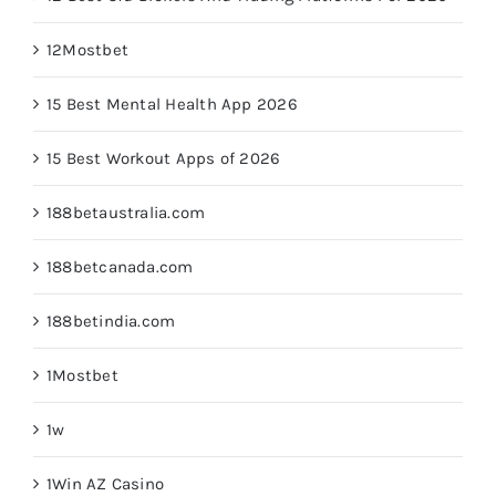
12Mostbet
15 Best Mental Health App 2026
15 Best Workout Apps of 2026
188betaustralia.com
188betcanada.com
188betindia.com
1Mostbet
1w
1Win AZ Casino