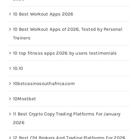
10 Best Workout Apps 2026
10 Best Workout Apps of 2026, Tested by Personal
Trainers
10 top fitness apps 2026 by users testimonials
10.10
10betcasinosouthafrica.com
10Mostbet
11 Best Crypto Copy Trading Platforms For January
2026
12 Best Cfd Brokers And Trading Platforms For 2026