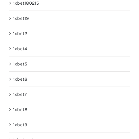
1xbet180215
1xbet19
1xbet2
1xbet4
1xbet5
1xbet6
1xbet7
1xbet8
1xbet9