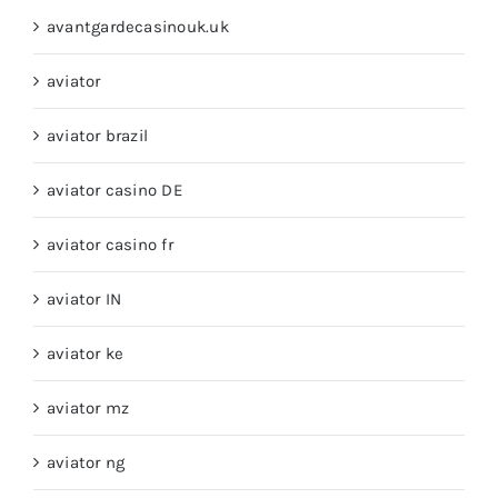
avantgardecasinouk.uk
aviator
aviator brazil
aviator casino DE
aviator casino fr
aviator IN
aviator ke
aviator mz
aviator ng