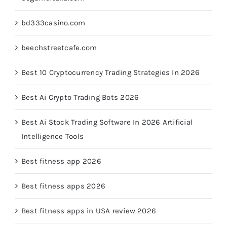
bd333casino.com
beechstreetcafe.com
Best 10 Cryptocurrency Trading Strategies In 2026
Best Ai Crypto Trading Bots 2026
Best Ai Stock Trading Software In 2026 Artificial
Intelligence Tools
Best fitness app 2026
Best fitness apps 2026
Best fitness apps in USA review 2026