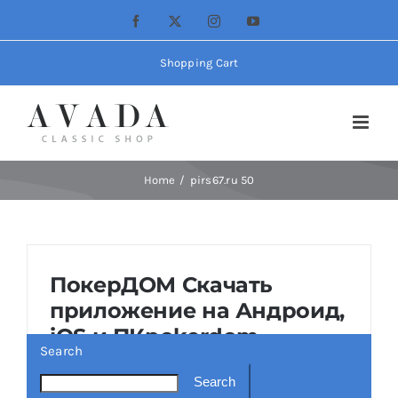
Skip
Facebook
X
Instagram
YouTube
to
content
Shopping Cart
Home
pirs67.ru 50
ПокерДОМ Скачать
приложение на Андроид,
iOS и ПКpokerdom
Search
приложение
Search
By
Amir Siddiqui
|
December 19th, 2025
|
pirs67.ru