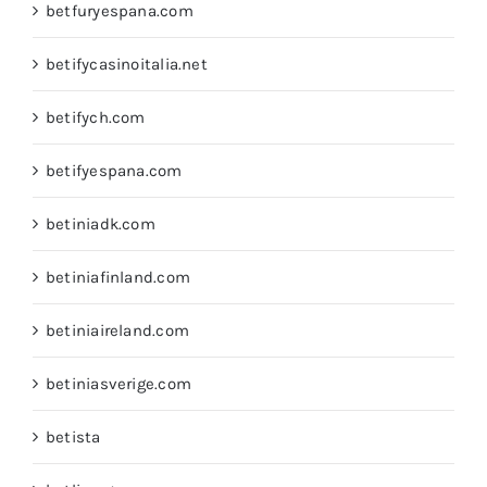
betfuryespana.com
betifycasinoitalia.net
betifych.com
betifyespana.com
betiniadk.com
betiniafinland.com
betiniaireland.com
betiniasverige.com
betista