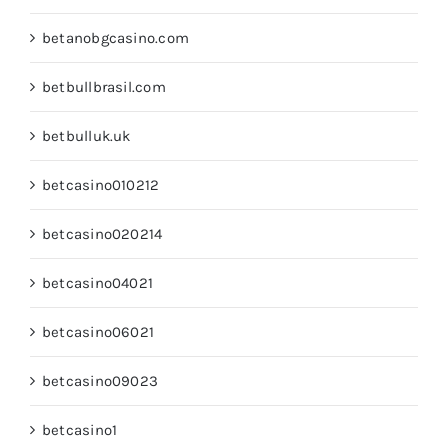
betanobgcasino.com
betbullbrasil.com
betbulluk.uk
betcasino010212
betcasino020214
betcasino04021
betcasino06021
betcasino09023
betcasino1