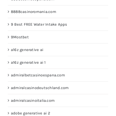
8888casinoromania.com
9 Best FREE Water Intake Apps
9Mostbet
a16z generative ai
a16z generative ai 1
admiralbetcasinoespana.com
admiralcasinodeutschland.com
admiralcasinoitalia.com
adobe generative ai 2