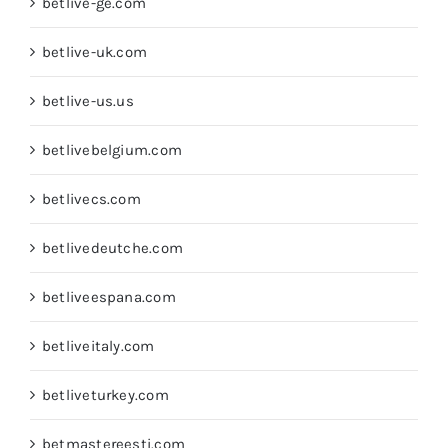
betlive-ge.com
betlive-uk.com
betlive-us.us
betlivebelgium.com
betlivecs.com
betlivedeutche.com
betliveespana.com
betliveitaly.com
betliveturkey.com
betmastereesti.com