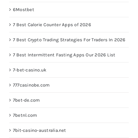
6Mostbet
7 Best Calorie Counter Apps of 2026
7 Best Crypto Trading Strategies For Traders In 2026
7 Best Intermittent Fasting Apps Our 2026 List
7-bet-casino.uk
777casinobe.com
7bet-de.com
7betnl.com
7bit-casino-australia.net