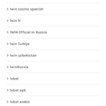
1win casino spanish
1win fr
1WIN Official In Russia
1win Turkiye
1win uzbekistan
1winRussia
1xbet
1xbet apk
1xbet arabic