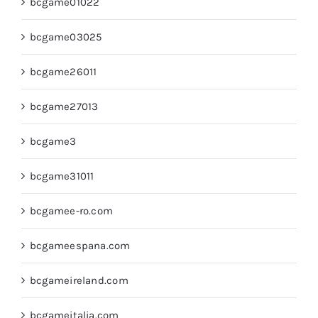
bcgame01022
bcgame03025
bcgame26011
bcgame27013
bcgame3
bcgame31011
bcgamee-ro.com
bcgameespana.com
bcgameireland.com
bcgameitalia.com