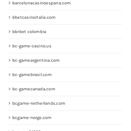
barcelonacasinoespana.com
bbetcasinoitalia.com
bbrbet colombia
bc-game-casino.us
bc-gameargentina.com
bc-gamebrasil.com
bc-gamecanada.com
bcgame-netherlands.com
bcgame-norge.com