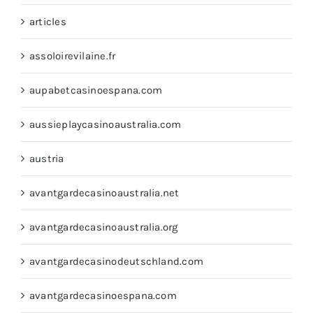
articles
assoloirevilaine.fr
aupabetcasinoespana.com
aussieplaycasinoaustralia.com
austria
avantgardecasinoaustralia.net
avantgardecasinoaustralia.org
avantgardecasinodeutschland.com
avantgardecasinoespana.com