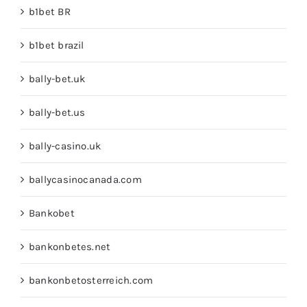
b1bet BR
b1bet brazil
bally-bet.uk
bally-bet.us
bally-casino.uk
ballycasinocanada.com
Bankobet
bankonbetes.net
bankonbetosterreich.com