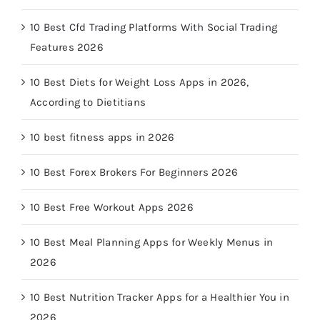
10 Best Cfd Trading Platforms With Social Trading
Features 2026
10 Best Diets for Weight Loss Apps in 2026,
According to Dietitians
10 best fitness apps in 2026
10 Best Forex Brokers For Beginners 2026
10 Best Free Workout Apps 2026
10 Best Meal Planning Apps for Weekly Menus in
2026
10 Best Nutrition Tracker Apps for a Healthier You in
2026