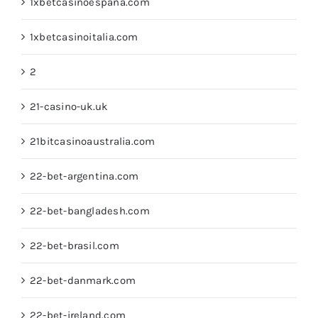
1xbetcasinoespana.com
1xbetcasinoitalia.com
2
21-casino-uk.uk
21bitcasinoaustralia.com
22-bet-argentina.com
22-bet-bangladesh.com
22-bet-brasil.com
22-bet-danmark.com
22-bet-ireland.com