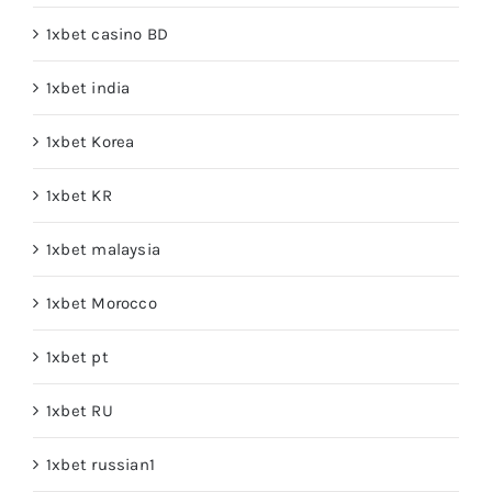
1xbet casino BD
1xbet india
1xbet Korea
1xbet KR
1xbet malaysia
1xbet Morocco
1xbet pt
1xbet RU
1xbet russian1