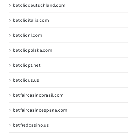
betclicdeutschland.com
betclicitalia.com
betclicnl.com
betclicpolska.com
betclicpt.net
betclicus.us
betfaircasinobrasil.com
betfaircasinoespana.com
betfredcasino.us