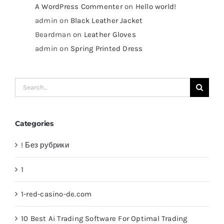
A WordPress Commenter
on
Hello world!
admin
on
Black Leather Jacket
Beardman
on
Leather Gloves
admin
on
Spring Printed Dress
Search
for:
Categories
! Без рубрики
1
1-red-casino-de.com
10 Best Ai Trading Software For Optimal Trading