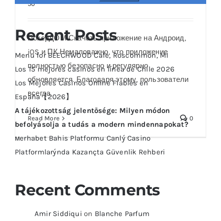
50
Recent Posts
ПокерДОМ Скачать приложение на Андроид,
iOS и ПК Немаловажно, что приложение
Menu for BEECHWOOD Cafe, Roscommon, MI
полностью безопасно и регулярно
Los 15 mejores casinos en línea de Chile 2026
обновляется. Благодаря этому, пользователи
Los Mejores Casinos Online Fiables en
всегда
España【2026】
A tájékozottság jelentősége: Milyen módon
Read More
0
befolyásolja a tudás a modern mindennapokat?
мerhabet Bahis Platformu Canlý Casino
Platformlarýnda Kazançta Güvenlik Rehberi
Recent Comments
Amir Siddiqui
on
Blanche Parfum