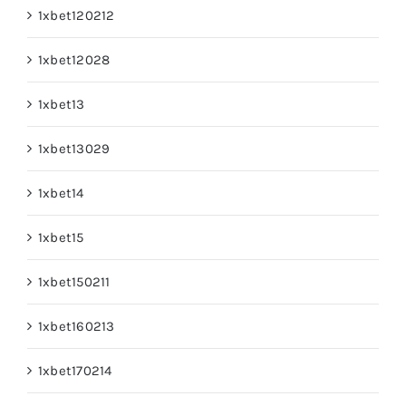
1xbet120212
1xbet12028
1xbet13
1xbet13029
1xbet14
1xbet15
1xbet150211
1xbet160213
1xbet170214