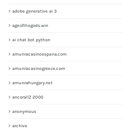
adobe generative ai 3
ageofthegods.win
ai chat bot python
amunracasinoespana.com
amunracasinogreece.com
amunrahungary.net
ancorallZ 2000
anonymous
archive