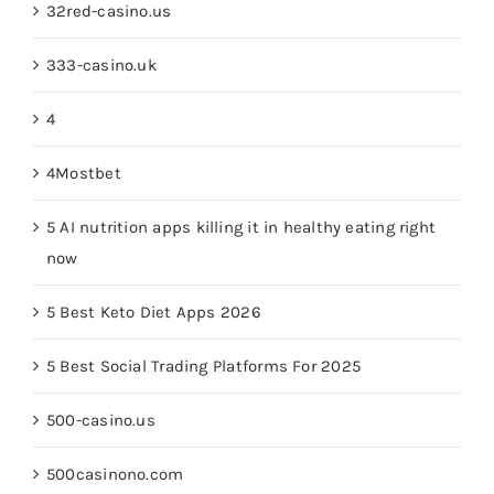
32red-casino.us
333-casino.uk
4
4Mostbet
5 AI nutrition apps killing it in healthy eating right
now
5 Best Keto Diet Apps 2026
5 Best Social Trading Platforms For 2025
500-casino.us
500casinono.com