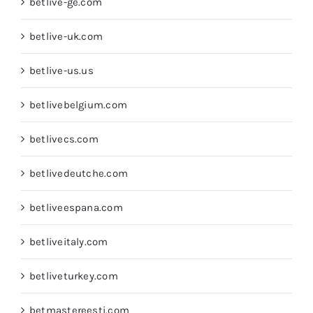
betlive-ge.com
betlive-uk.com
betlive-us.us
betlivebelgium.com
betlivecs.com
betlivedeutche.com
betliveespana.com
betliveitaly.com
betliveturkey.com
betmastereesti.com