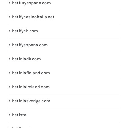
betfuryespana.com
betifycasinoitalia.net
betifych.com
betifyespana.com
betiniadk.com
betiniafinland.com
betiniaireland.com
betiniasverige.com
betista