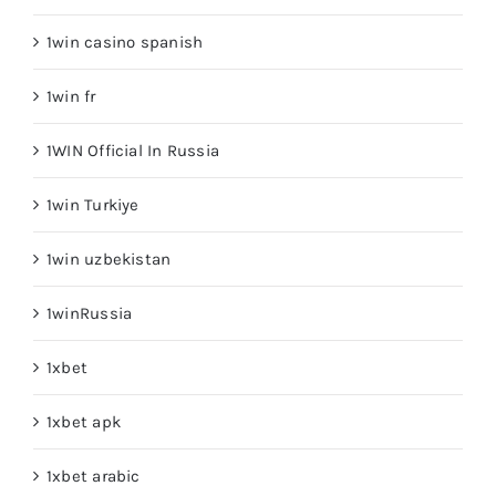
1win casino spanish
1win fr
1WIN Official In Russia
1win Turkiye
1win uzbekistan
1winRussia
1xbet
1xbet apk
1xbet arabic