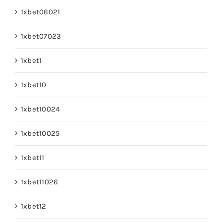
1xbet06021
1xbet07023
1xbet1
1xbet10
1xbet10024
1xbet10025
1xbet11
1xbet11026
1xbet12