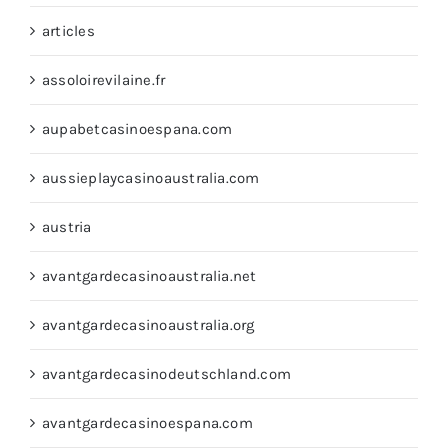
articles
assoloirevilaine.fr
aupabetcasinoespana.com
aussieplaycasinoaustralia.com
austria
avantgardecasinoaustralia.net
avantgardecasinoaustralia.org
avantgardecasinodeutschland.com
avantgardecasinoespana.com