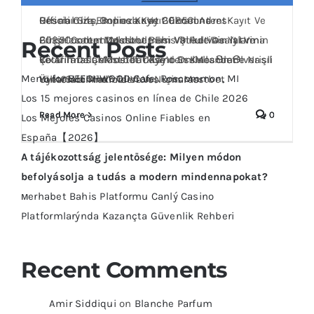
Hesabınıza Empieza Kayıt Ekranına
Resmi Giriş, Bonuslar Ve Güncel Adres
Official Site Online Kayıt 2025ContentKayıt Ve
Erişin"ContentMostbet Em Virtude De Yatırma
2025ContentMostbet Bahis Şirketinin Iyi Ve
GirişHesabın Doldurulması Və Pul Vəsaitlərinin
Recent Posts
Ve Afin De Çekme: Türkiye’den Kullanılan
Kötü TaraflarıMostbet Kayıt SssMostbet’e Nasıl
Çıxarılması Mostbet Casino Online: Ən Əlverişli
Menu for BEECHWOOD Cafe, Roscommon, MI
YöntemlerAndroid Ve Ios Için Mostbet
Üye Olabilirim? Telefon Numarası
YollarSlot Makineleri Ve
Los 15 mejores casinos en línea de Chile 2026
Read More
Read More
Read More
0
0
0
Los Mejores Casinos Online Fiables en
España【2026】
A tájékozottság jelentősége: Milyen módon
befolyásolja a tudás a modern mindennapokat?
мerhabet Bahis Platformu Canlý Casino
Platformlarýnda Kazançta Güvenlik Rehberi
Recent Comments
Amir Siddiqui
on
Blanche Parfum