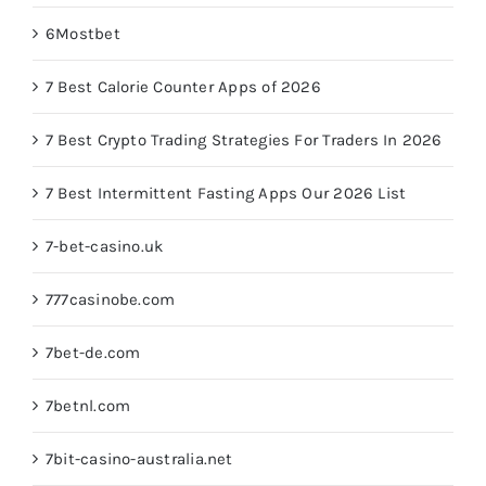
6Mostbet
7 Best Calorie Counter Apps of 2026
7 Best Crypto Trading Strategies For Traders In 2026
7 Best Intermittent Fasting Apps Our 2026 List
7-bet-casino.uk
777casinobe.com
7bet-de.com
7betnl.com
7bit-casino-australia.net