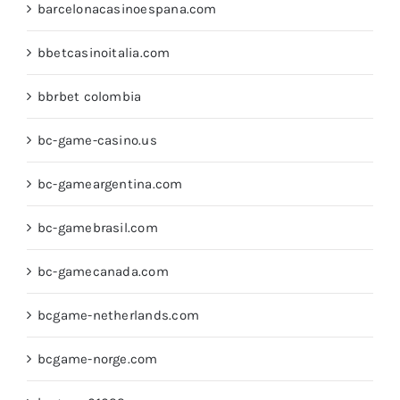
barcelonacasinoespana.com
bbetcasinoitalia.com
bbrbet colombia
bc-game-casino.us
bc-gameargentina.com
bc-gamebrasil.com
bc-gamecanada.com
bcgame-netherlands.com
bcgame-norge.com