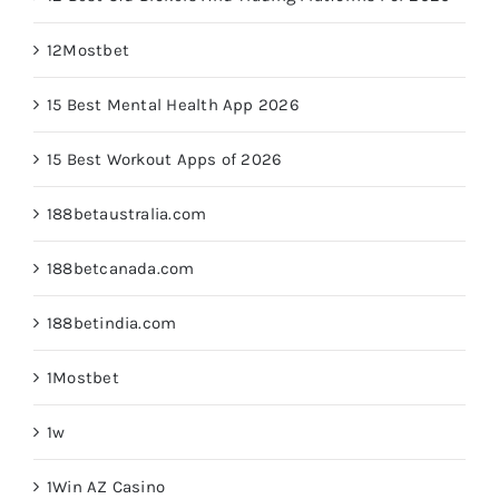
12Mostbet
15 Best Mental Health App 2026
15 Best Workout Apps of 2026
188betaustralia.com
188betcanada.com
188betindia.com
1Mostbet
1w
1Win AZ Casino