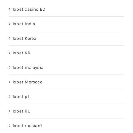
1xbet casino BD
1xbet india
1xbet Korea
1xbet KR
1xbet malaysia
1xbet Morocco
1xbet pt
1xbet RU
1xbet russian1