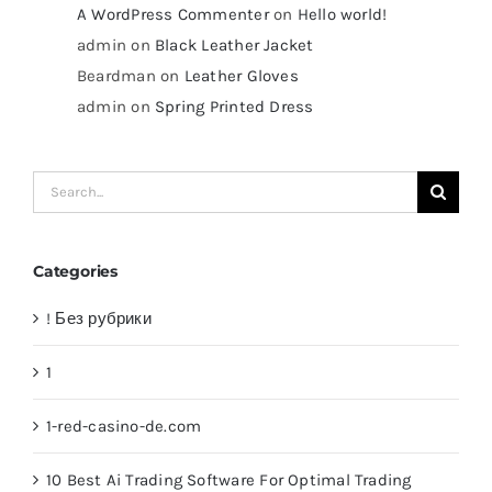
A WordPress Commenter
on
Hello world!
admin
on
Black Leather Jacket
Beardman
on
Leather Gloves
admin
on
Spring Printed Dress
Search
for:
Categories
! Без рубрики
1
1-red-casino-de.com
10 Best Ai Trading Software For Optimal Trading