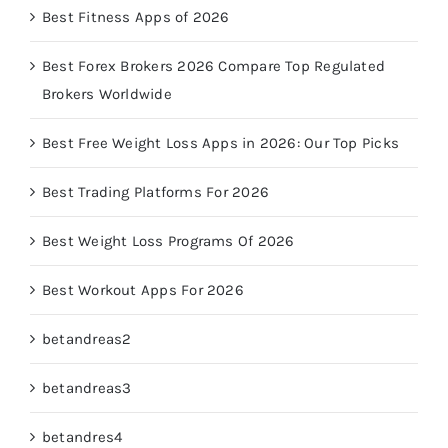
Best Fitness Apps of 2026
Best Forex Brokers 2026 Compare Top Regulated
Brokers Worldwide
Best Free Weight Loss Apps in 2026: Our Top Picks
Best Trading Platforms For 2026
Best Weight Loss Programs Of 2026
Best Workout Apps For 2026
betandreas2
betandreas3
betandres4