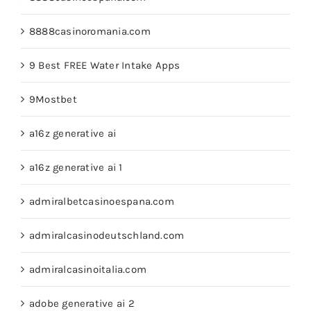
8888casinoromania.com
9 Best FREE Water Intake Apps
9Mostbet
a16z generative ai
a16z generative ai 1
admiralbetcasinoespana.com
admiralcasinodeutschland.com
admiralcasinoitalia.com
adobe generative ai 2