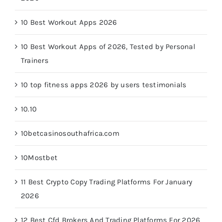
10 Best Workout Apps 2026
10 Best Workout Apps of 2026, Tested by Personal
Trainers
10 top fitness apps 2026 by users testimonials
10.10
10betcasinosouthafrica.com
10Mostbet
11 Best Crypto Copy Trading Platforms For January
2026
12 Best Cfd Brokers And Trading Platforms For 2026