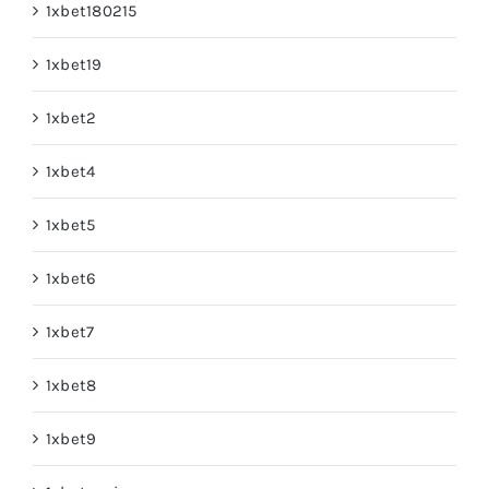
1xbet180215
1xbet19
1xbet2
1xbet4
1xbet5
1xbet6
1xbet7
1xbet8
1xbet9