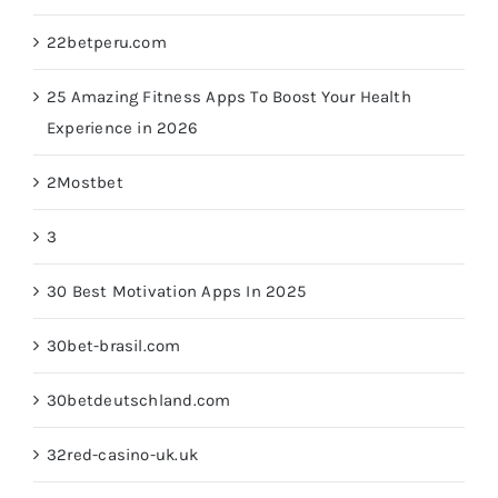
22betperu.com
25 Amazing Fitness Apps To Boost Your Health
Experience in 2026
2Mostbet
3
30 Best Motivation Apps In 2025
30bet-brasil.com
30betdeutschland.com
32red-casino-uk.uk