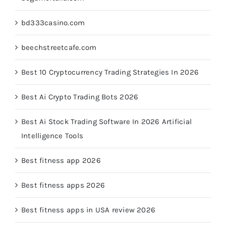
bd333casino.com
beechstreetcafe.com
Best 10 Cryptocurrency Trading Strategies In 2026
Best Ai Crypto Trading Bots 2026
Best Ai Stock Trading Software In 2026 Artificial
Intelligence Tools
Best fitness app 2026
Best fitness apps 2026
Best fitness apps in USA review 2026