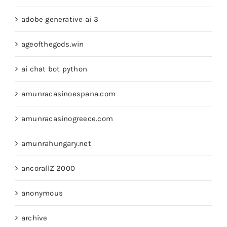
adobe generative ai 3
ageofthegods.win
ai chat bot python
amunracasinoespana.com
amunracasinogreece.com
amunrahungary.net
ancorallZ 2000
anonymous
archive