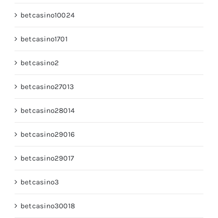
betcasino10024
betcasino1701
betcasino2
betcasino27013
betcasino28014
betcasino29016
betcasino29017
betcasino3
betcasino30018