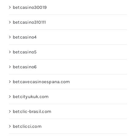
betcasino30019
betcasino310111
betcasino4
betcasino5
betcasino6
betcavecasinoespana.com
betcityukuk.com
betclic-brasil.com
betclicci.com