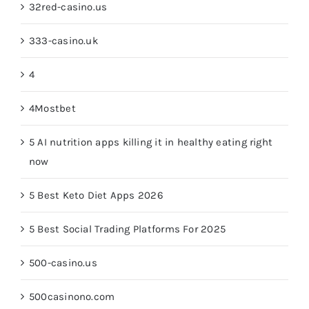
32red-casino.us
333-casino.uk
4
4Mostbet
5 AI nutrition apps killing it in healthy eating right
now
5 Best Keto Diet Apps 2026
5 Best Social Trading Platforms For 2025
500-casino.us
500casinono.com