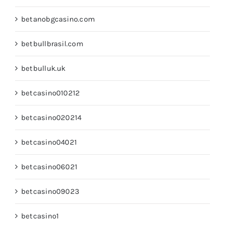
betanobgcasino.com
betbullbrasil.com
betbulluk.uk
betcasino010212
betcasino020214
betcasino04021
betcasino06021
betcasino09023
betcasino1