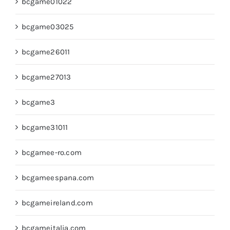
bcgame01022
bcgame03025
bcgame26011
bcgame27013
bcgame3
bcgame31011
bcgamee-ro.com
bcgameespana.com
bcgameireland.com
bcgameitalia.com