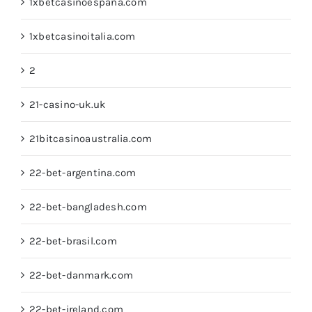
1xbetcasinoespana.com
1xbetcasinoitalia.com
2
21-casino-uk.uk
21bitcasinoaustralia.com
22-bet-argentina.com
22-bet-bangladesh.com
22-bet-brasil.com
22-bet-danmark.com
22-bet-ireland.com