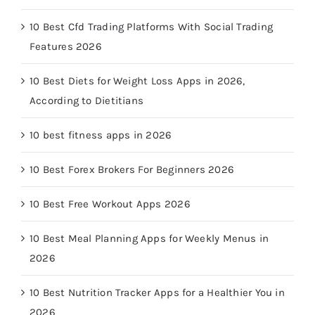
10 Best Cfd Trading Platforms With Social Trading
Features 2026
10 Best Diets for Weight Loss Apps in 2026,
According to Dietitians
10 best fitness apps in 2026
10 Best Forex Brokers For Beginners 2026
10 Best Free Workout Apps 2026
10 Best Meal Planning Apps for Weekly Menus in
2026
10 Best Nutrition Tracker Apps for a Healthier You in
2026