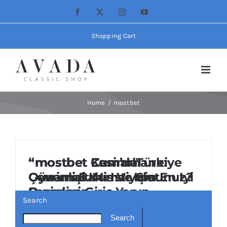
Skip
Facebook
X
Instagram
YouTube
to
content
Shopping Cart
Home
mostbet
“mostbet Kumarhane:
“mostbet Com’da
“mostbet Casino Türkiye
Çevrimiçi Kumar Için En Iyi
Oynamak Mı Istiyorsunuz?
Güvenli Bahis Ve Slot
Seçiminiz
Buradan Giriş Yapın
Oyunları
Search
By
By
By
Amir Siddiqui
Amir Siddiqui
Amir Siddiqui
|
|
|
January 21st, 2026
January 20th, 2026
January 12th, 2026
|
|
|
mostbet
mostbet
mostbet
Search