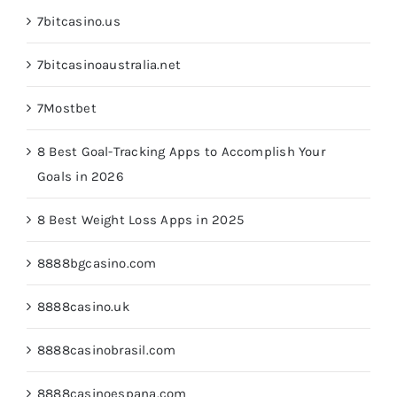
7bitcasino.us
7bitcasinoaustralia.net
7Mostbet
8 Best Goal-Tracking Apps to Accomplish Your
Goals in 2026
8 Best Weight Loss Apps in 2025
8888bgcasino.com
8888casino.uk
8888casinobrasil.com
8888casinoespana.com