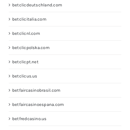
betclicdeutschland.com
betclicitalia.com
betclicnl.com
betclicpolska.com
betclicpt.net
betclicus.us
betfaircasinobrasil.com
betfaircasinoespana.com
betfredcasino.us