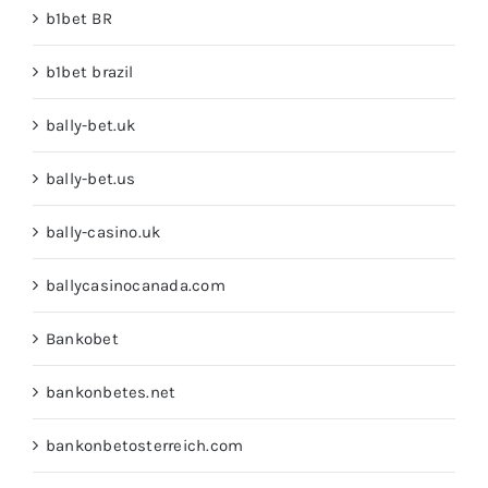
b1bet BR
b1bet brazil
bally-bet.uk
bally-bet.us
bally-casino.uk
ballycasinocanada.com
Bankobet
bankonbetes.net
bankonbetosterreich.com