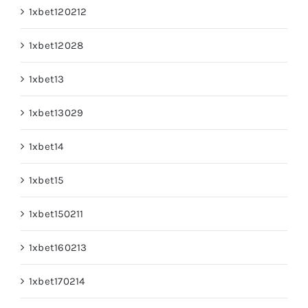
1xbet120212
1xbet12028
1xbet13
1xbet13029
1xbet14
1xbet15
1xbet150211
1xbet160213
1xbet170214