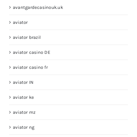
avantgardecasinouk.uk
aviator
aviator brazil
aviator casino DE
aviator casino fr
aviator IN
aviator ke
aviator mz
aviator ng