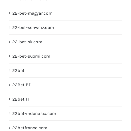
22-bet-magyar.com
22-bet-schweiz.com
22-bet-sk.com
22-bet-suomi.com
22bet
22Bet BD
22bet IT
22bet-indonesia.com
22betfrance.com