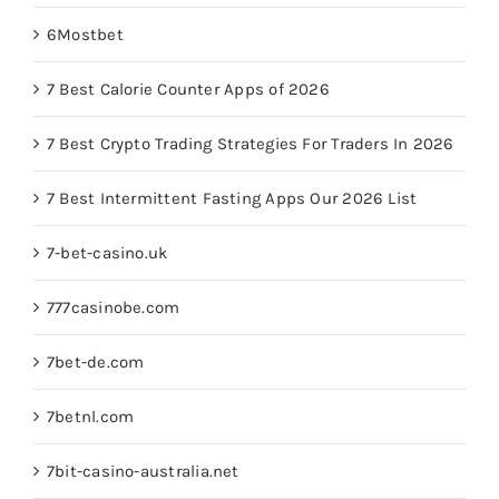
6Mostbet
7 Best Calorie Counter Apps of 2026
7 Best Crypto Trading Strategies For Traders In 2026
7 Best Intermittent Fasting Apps Our 2026 List
7-bet-casino.uk
777casinobe.com
7bet-de.com
7betnl.com
7bit-casino-australia.net