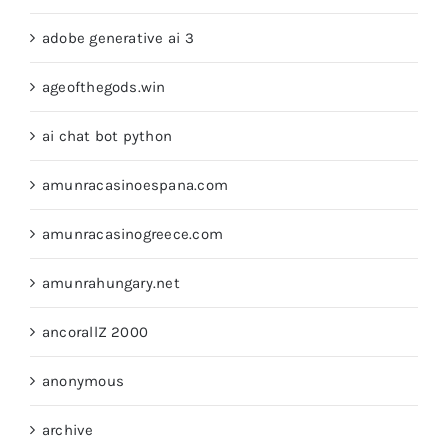
adobe generative ai 3
ageofthegods.win
ai chat bot python
amunracasinoespana.com
amunracasinogreece.com
amunrahungary.net
ancorallZ 2000
anonymous
archive