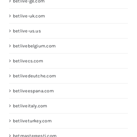
betlive-ge.com
betlive-uk.com
betlive-us.us
betlivebelgium.com
betlivecs.com
betlivedeutche.com
betliveespana.com
betliveitaly.com
betliveturkey.com
betmastereesti.com