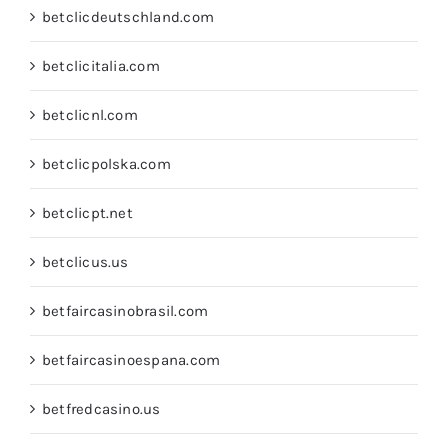
betclicdeutschland.com
betclicitalia.com
betclicnl.com
betclicpolska.com
betclicpt.net
betclicus.us
betfaircasinobrasil.com
betfaircasinoespana.com
betfredcasino.us