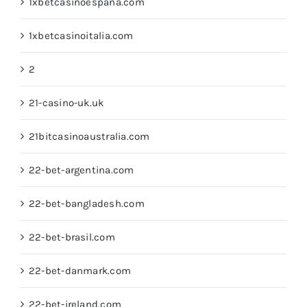
1xbetcasinoespana.com
1xbetcasinoitalia.com
2
21-casino-uk.uk
21bitcasinoaustralia.com
22-bet-argentina.com
22-bet-bangladesh.com
22-bet-brasil.com
22-bet-danmark.com
22-bet-ireland.com