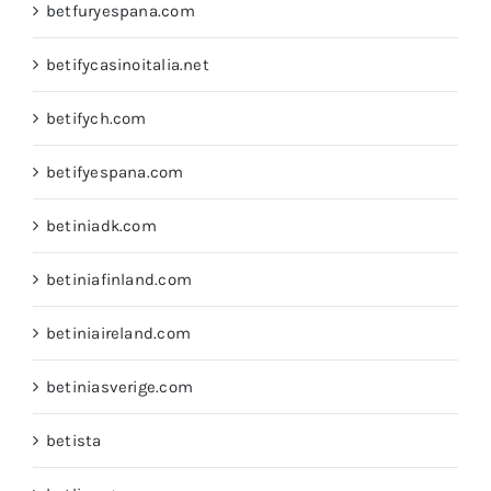
betfuryespana.com
betifycasinoitalia.net
betifych.com
betifyespana.com
betiniadk.com
betiniafinland.com
betiniaireland.com
betiniasverige.com
betista