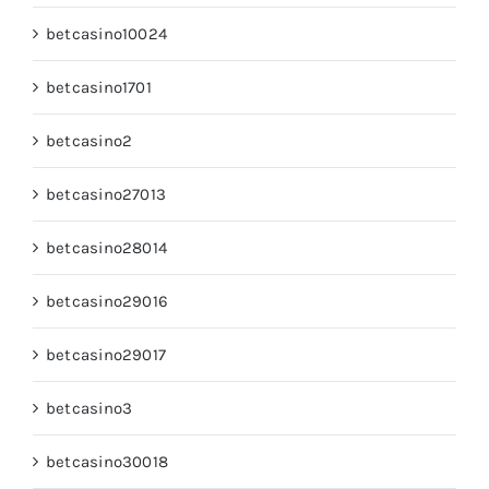
betcasino10024
betcasino1701
betcasino2
betcasino27013
betcasino28014
betcasino29016
betcasino29017
betcasino3
betcasino30018