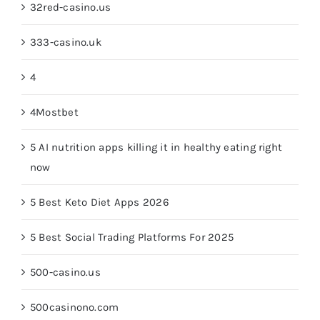
32red-casino.us
333-casino.uk
4
4Mostbet
5 AI nutrition apps killing it in healthy eating right
now
5 Best Keto Diet Apps 2026
5 Best Social Trading Platforms For 2025
500-casino.us
500casinono.com