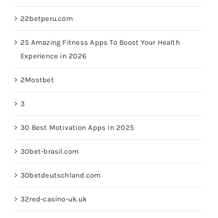
22betperu.com
25 Amazing Fitness Apps To Boost Your Health
Experience in 2026
2Mostbet
3
30 Best Motivation Apps In 2025
30bet-brasil.com
30betdeutschland.com
32red-casino-uk.uk