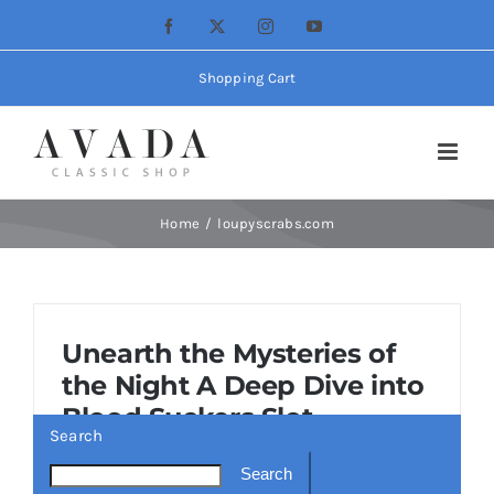
Skip
Facebook
X
Instagram
YouTube
to
content
Shopping Cart
Home
loupyscrabs.com
Unearth the Mysteries of
the Night A Deep Dive into
Blood Suckers Slot
Search
Adventure
Search
By
Amir Siddiqui
|
November 2nd,