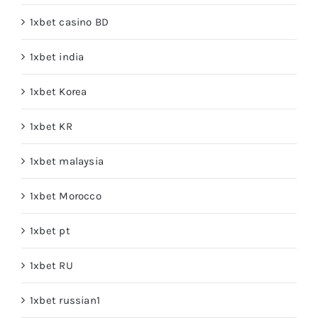
1xbet casino BD
1xbet india
1xbet Korea
1xbet KR
1xbet malaysia
1xbet Morocco
1xbet pt
1xbet RU
1xbet russian1