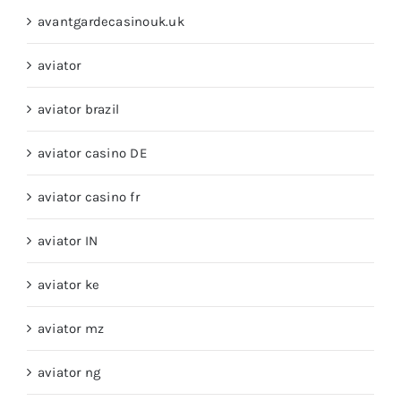
avantgardecasinouk.uk
aviator
aviator brazil
aviator casino DE
aviator casino fr
aviator IN
aviator ke
aviator mz
aviator ng