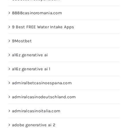
8888casinoromania.com
9 Best FREE Water Intake Apps
9Mostbet
a16z generative ai
a16z generative ai 1
admiralbetcasinoespana.com
admiralcasinodeutschland.com
admiralcasinoitalia.com
adobe generative ai 2