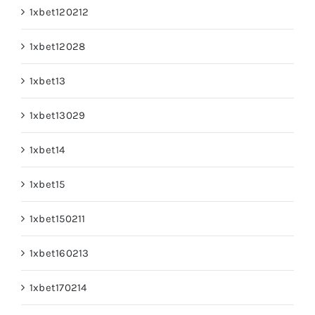
1xbet120212
1xbet12028
1xbet13
1xbet13029
1xbet14
1xbet15
1xbet150211
1xbet160213
1xbet170214