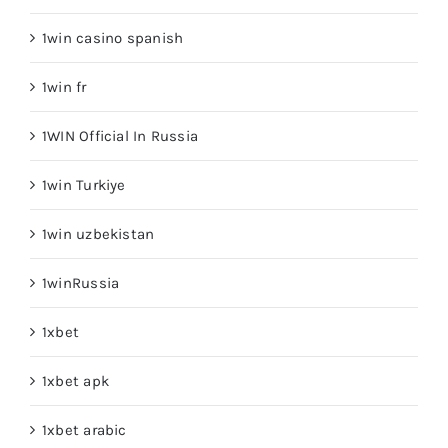
1win casino spanish
1win fr
1WIN Official In Russia
1win Turkiye
1win uzbekistan
1winRussia
1xbet
1xbet apk
1xbet arabic