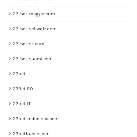
22-bet-magyar.com
22-bet-schweiz.com
22-bet-sk.com
22-bet-suomi.com
22bet
22Bet BD
22bet IT
22bet-indonesia.com
22betfrance.com