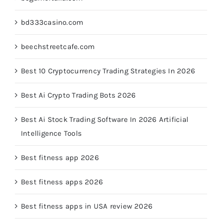
bd333casino.com
beechstreetcafe.com
Best 10 Cryptocurrency Trading Strategies In 2026
Best Ai Crypto Trading Bots 2026
Best Ai Stock Trading Software In 2026 Artificial
Intelligence Tools
Best fitness app 2026
Best fitness apps 2026
Best fitness apps in USA review 2026