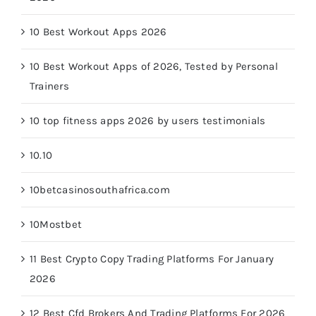
10 Best Workout Apps 2026
10 Best Workout Apps of 2026, Tested by Personal
Trainers
10 top fitness apps 2026 by users testimonials
10.10
10betcasinosouthafrica.com
10Mostbet
11 Best Crypto Copy Trading Platforms For January
2026
12 Best Cfd Brokers And Trading Platforms For 2026