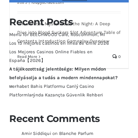
2025
|
loupyscrabs.com
Recent Posts
Unearth the Mysteries of the Night: A Deep
Dive into Blood Suckers Slot Adventure Table of
Menu for BEECHWOOD Cafe, Roscommon, MI
Contents Introduction Gameplay Overview
Los 15 mejores casinos en línea de Chile 2026
Los Mejores Casinos Online Fiables en
Read More
0
España【2026】
A tájékozottság jelentősége: Milyen módon
befolyásolja a tudás a modern mindennapokat?
мerhabet Bahis Platformu Canlý Casino
Platformlarýnda Kazançta Güvenlik Rehberi
Recent Comments
Amir Siddiqui
on
Blanche Parfum