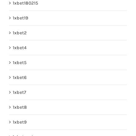
1xbet180215
1xbet19
1xbet2
1xbet4
1xbet5
1xbet6
1xbet7
1xbet8
1xbet9