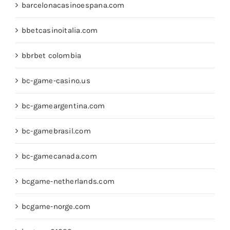
barcelonacasinoespana.com
bbetcasinoitalia.com
bbrbet colombia
bc-game-casino.us
bc-gameargentina.com
bc-gamebrasil.com
bc-gamecanada.com
bcgame-netherlands.com
bcgame-norge.com