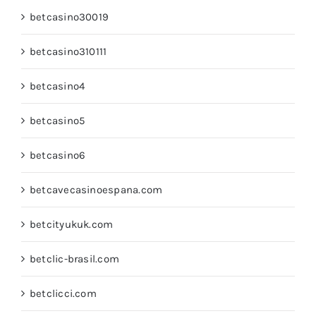
betcasino30019
betcasino310111
betcasino4
betcasino5
betcasino6
betcavecasinoespana.com
betcityukuk.com
betclic-brasil.com
betclicci.com