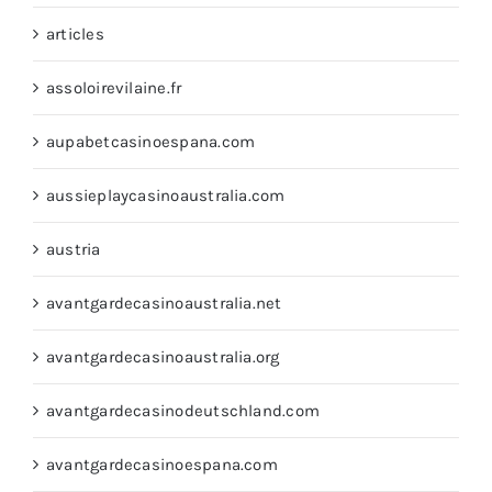
articles
assoloirevilaine.fr
aupabetcasinoespana.com
aussieplaycasinoaustralia.com
austria
avantgardecasinoaustralia.net
avantgardecasinoaustralia.org
avantgardecasinodeutschland.com
avantgardecasinoespana.com