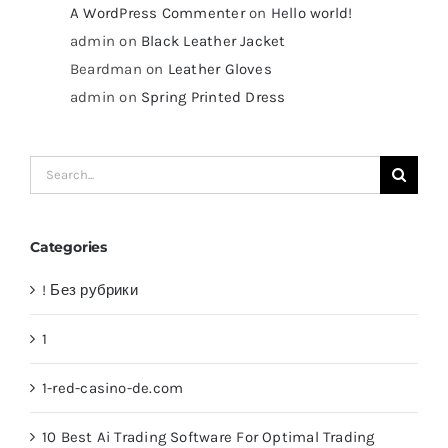
A WordPress Commenter
on
Hello world!
admin
on
Black Leather Jacket
Beardman
on
Leather Gloves
admin
on
Spring Printed Dress
Search
for:
Categories
! Без рубрики
1
1-red-casino-de.com
10 Best Ai Trading Software For Optimal Trading