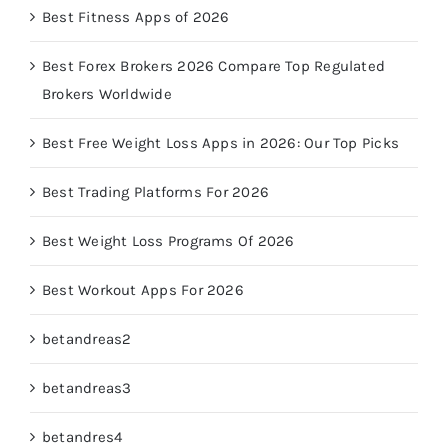
Best Fitness Apps of 2026
Best Forex Brokers 2026 Compare Top Regulated
Brokers Worldwide
Best Free Weight Loss Apps in 2026: Our Top Picks
Best Trading Platforms For 2026
Best Weight Loss Programs Of 2026
Best Workout Apps For 2026
betandreas2
betandreas3
betandres4