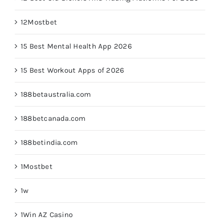
12Mostbet
15 Best Mental Health App 2026
15 Best Workout Apps of 2026
188betaustralia.com
188betcanada.com
188betindia.com
1Mostbet
1w
1Win AZ Casino