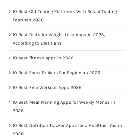
10 Best Cfd Trading Platforms With Social Trading
Features 2026
10 Best Diets for Weight Loss Apps in 2026,
According to Dietitians
10 best fitness apps in 2026
10 Best Forex Brokers For Beginners 2026
10 Best Free Workout Apps 2026
10 Best Meal Planning Apps for Weekly Menus in
2026
10 Best Nutrition Tracker Apps for a Healthier You in
2026