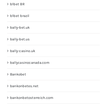
b1bet BR
b1bet brazil
bally-bet.uk
bally-bet.us
bally-casino.uk
ballycasinocanada.com
Bankobet
bankonbetes.net
bankonbetosterreich.com