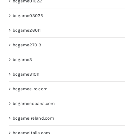
bcgame01022
bcgame03025
bcgame26011
bcgame27013
bcgame3
bcgame31011
bcgamee-ro.com
bcgameespana.com
bcgameireland.com
bcgameitalia.com