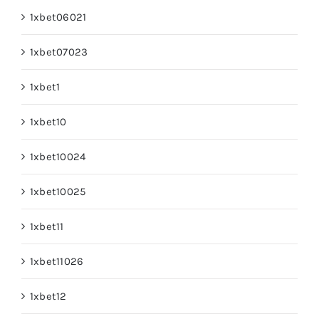
1xbet06021
1xbet07023
1xbet1
1xbet10
1xbet10024
1xbet10025
1xbet11
1xbet11026
1xbet12