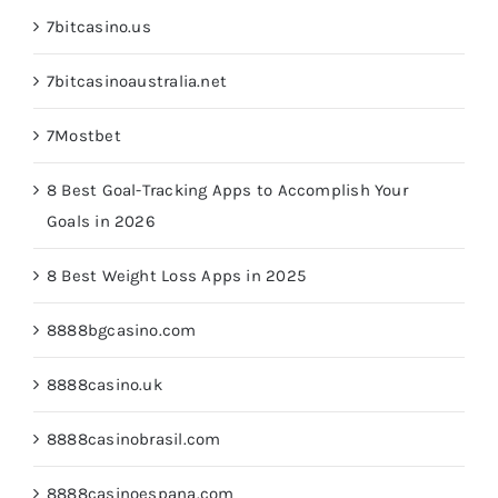
7bitcasino.us
7bitcasinoaustralia.net
7Mostbet
8 Best Goal-Tracking Apps to Accomplish Your
Goals in 2026
8 Best Weight Loss Apps in 2025
8888bgcasino.com
8888casino.uk
8888casinobrasil.com
8888casinoespana.com