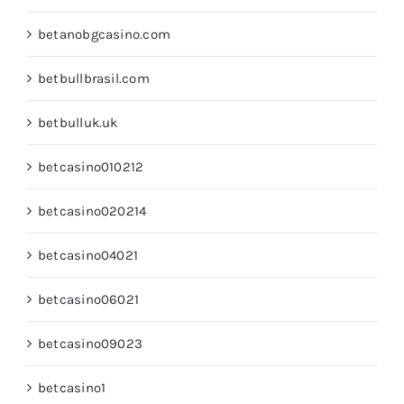
betanobgcasino.com
betbullbrasil.com
betbulluk.uk
betcasino010212
betcasino020214
betcasino04021
betcasino06021
betcasino09023
betcasino1