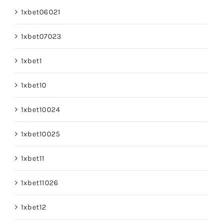
1xbet06021
1xbet07023
1xbet1
1xbet10
1xbet10024
1xbet10025
1xbet11
1xbet11026
1xbet12