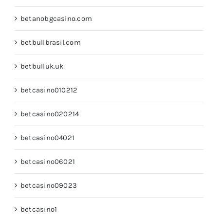
betanobgcasino.com
betbullbrasil.com
betbulluk.uk
betcasino010212
betcasino020214
betcasino04021
betcasino06021
betcasino09023
betcasino1