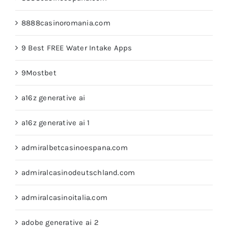
8888casinoromania.com
9 Best FREE Water Intake Apps
9Mostbet
a16z generative ai
a16z generative ai 1
admiralbetcasinoespana.com
admiralcasinodeutschland.com
admiralcasinoitalia.com
adobe generative ai 2