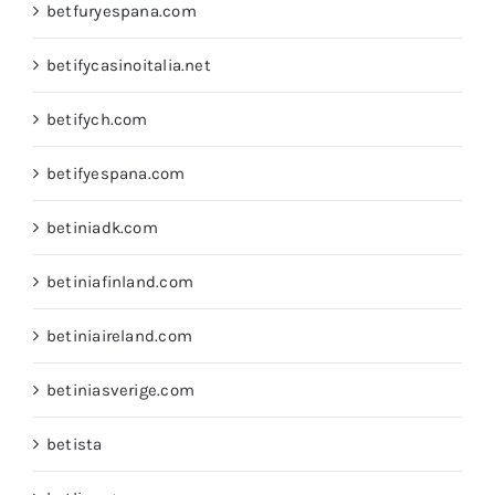
betfuryespana.com
betifycasinoitalia.net
betifych.com
betifyespana.com
betiniadk.com
betiniafinland.com
betiniaireland.com
betiniasverige.com
betista