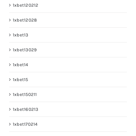
1xbet120212
1xbet12028
1xbet13
1xbet13029
1xbet14
1xbet15
1xbet150211
1xbet160213
1xbet170214