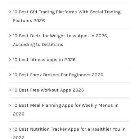
10 Best Cfd Trading Platforms With Social Trading
Features 2026
10 Best Diets for Weight Loss Apps in 2026,
According to Dietitians
10 best fitness apps in 2026
10 Best Forex Brokers For Beginners 2026
10 Best Free Workout Apps 2026
10 Best Meal Planning Apps for Weekly Menus in
2026
10 Best Nutrition Tracker Apps for a Healthier You in
2026