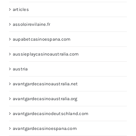
articles
assoloirevilaine.fr
aupabetcasinoespana.com
aussieplaycasinoaustralia.com
austria
avantgardecasinoaustralia.net
avantgardecasinoaustralia.org
avantgardecasinodeutschland.com
avantgardecasinoespana.com