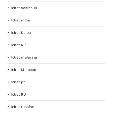
1xbet casino BD
1xbet india
1xbet Korea
1xbet KR
1xbet malaysia
1xbet Morocco
1xbet pt
1xbet RU
1xbet russian1