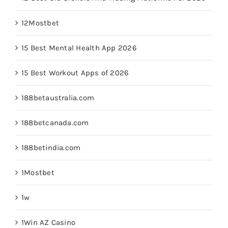
12Mostbet
15 Best Mental Health App 2026
15 Best Workout Apps of 2026
188betaustralia.com
188betcanada.com
188betindia.com
1Mostbet
1w
1Win AZ Casino