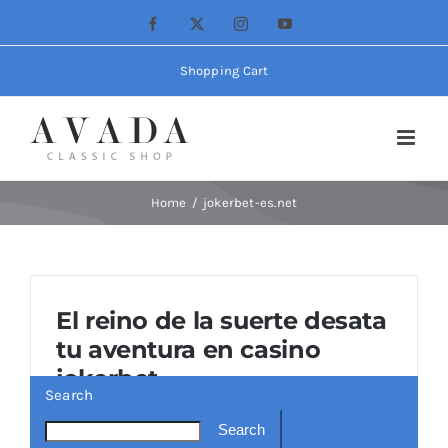
Skip
Facebook
X
Instagram
YouTube
to
content
Shopping Cart
Home
jokerbet-es.net
El reino de la suerte desata
tu aventura en casino
jokerbet
Search
By
Amir Siddiqui
|
February 4th, 2026
|
jokerbet-
es.net
Search