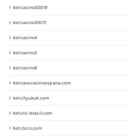
betcasino30019
betcasino310111
betcasino4
betcasino5
betcasino6
betcavecasinoespana.com
betcityukuk.com
betclic-brasil.com
betclicci.com