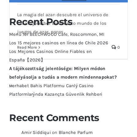
La magia del azar: descubre el universo de
Recent Posts
casino jokerbet En el vasto mundo de los
juegos de azar, pocos
Menu for BEECHWOOD Cafe, Roscommon, MI
Los 15 mejores casinos en línea de Chile 2026
Read More
0
Los Mejores Casinos Online Fiables en
España【2026】
A tájékozottság jelentősége: Milyen módon
befolyásolja a tudás a modern mindennapokat?
мerhabet Bahis Platformu Canlý Casino
Platformlarýnda Kazançta Güvenlik Rehberi
Recent Comments
Amir Siddiqui
on
Blanche Parfum