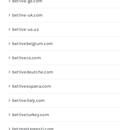
betlive-ge.com
betlive-uk.com
betlive-us.us
betlivebelgium.com
betlivecs.com
betlivedeutche.com
betliveespana.com
betliveitaly.com
betliveturkey.com
betmastereesti.com