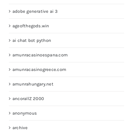
adobe generative ai 3
ageofthegods.win
ai chat bot python
amunracasinoespana.com
amunracasinogreece.com
amunrahungary.net
ancorallZ 2000
anonymous
archive