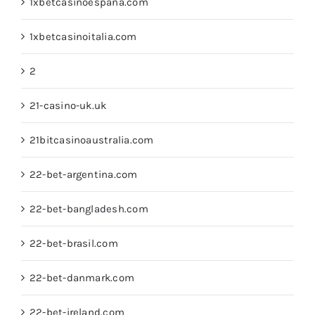
1xbetcasinoespana.com
1xbetcasinoitalia.com
2
21-casino-uk.uk
21bitcasinoaustralia.com
22-bet-argentina.com
22-bet-bangladesh.com
22-bet-brasil.com
22-bet-danmark.com
22-bet-ireland.com