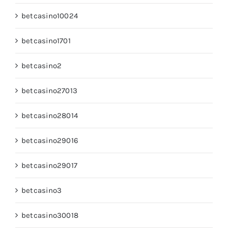
betcasino10024
betcasino1701
betcasino2
betcasino27013
betcasino28014
betcasino29016
betcasino29017
betcasino3
betcasino30018