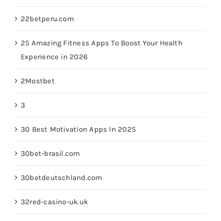
22betperu.com
25 Amazing Fitness Apps To Boost Your Health
Experience in 2026
2Mostbet
3
30 Best Motivation Apps In 2025
30bet-brasil.com
30betdeutschland.com
32red-casino-uk.uk