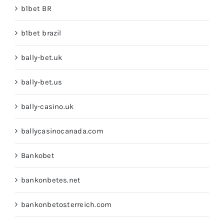
b1bet BR
b1bet brazil
bally-bet.uk
bally-bet.us
bally-casino.uk
ballycasinocanada.com
Bankobet
bankonbetes.net
bankonbetosterreich.com