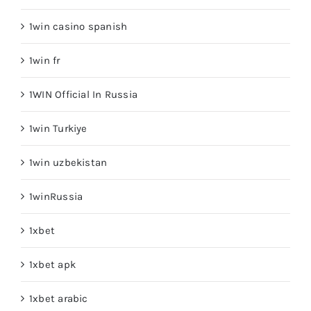
1win casino spanish
1win fr
1WIN Official In Russia
1win Turkiye
1win uzbekistan
1winRussia
1xbet
1xbet apk
1xbet arabic