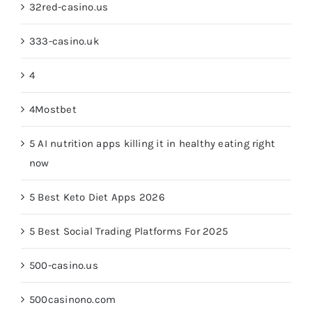
32red-casino.us
333-casino.uk
4
4Mostbet
5 AI nutrition apps killing it in healthy eating right
now
5 Best Keto Diet Apps 2026
5 Best Social Trading Platforms For 2025
500-casino.us
500casinono.com