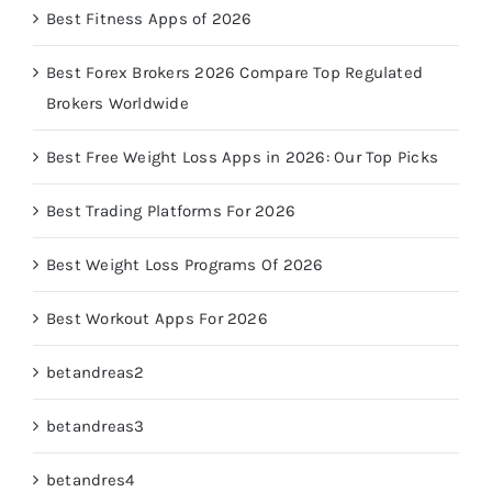
Best Fitness Apps of 2026
Best Forex Brokers 2026 Compare Top Regulated
Brokers Worldwide
Best Free Weight Loss Apps in 2026: Our Top Picks
Best Trading Platforms For 2026
Best Weight Loss Programs Of 2026
Best Workout Apps For 2026
betandreas2
betandreas3
betandres4