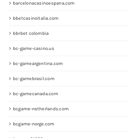
barcelonacasinoespana.com
bbetcasinoitalia.com
bbrbet colombia
bc-game-casino.us
bc-gameargentina.com
bc-gamebrasil.com
bc-gamecanada.com
bcgame-netherlands.com
bcgame-norge.com