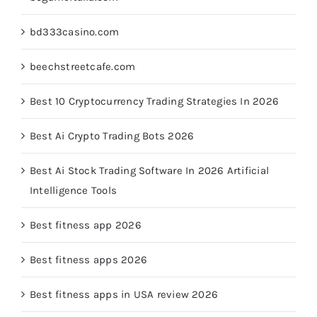
bd333casino.com
beechstreetcafe.com
Best 10 Cryptocurrency Trading Strategies In 2026
Best Ai Crypto Trading Bots 2026
Best Ai Stock Trading Software In 2026 Artificial
Intelligence Tools
Best fitness app 2026
Best fitness apps 2026
Best fitness apps in USA review 2026