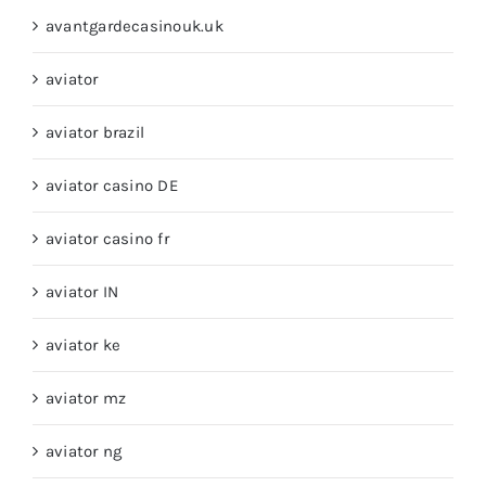
avantgardecasinouk.uk
aviator
aviator brazil
aviator casino DE
aviator casino fr
aviator IN
aviator ke
aviator mz
aviator ng