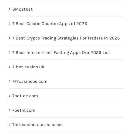
6Mostbet
7 Best Calorie Counter Apps of 2026
7 Best Crypto Trading Strategies For Traders In 2026
7 Best Intermittent Fasting Apps Our 2026 List
7-bet-casino.uk
777casinobe.com
7bet-de.com
7betnl.com
7bit-casino-australia.net