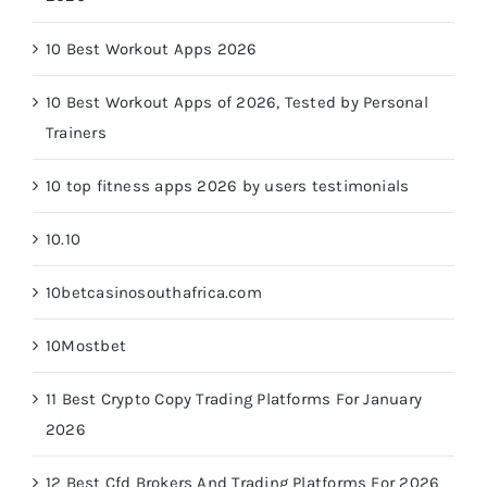
10 Best Workout Apps 2026
10 Best Workout Apps of 2026, Tested by Personal
Trainers
10 top fitness apps 2026 by users testimonials
10.10
10betcasinosouthafrica.com
10Mostbet
11 Best Crypto Copy Trading Platforms For January
2026
12 Best Cfd Brokers And Trading Platforms For 2026