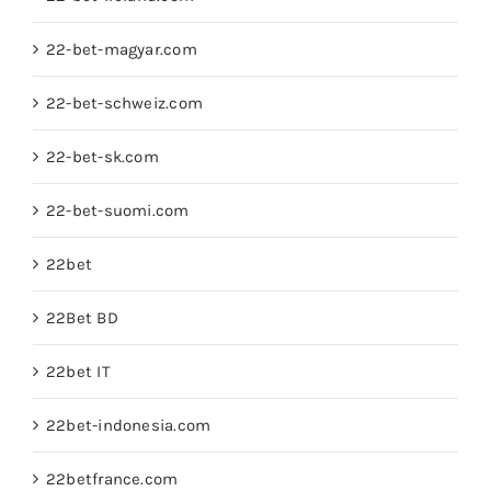
22-bet-magyar.com
22-bet-schweiz.com
22-bet-sk.com
22-bet-suomi.com
22bet
22Bet BD
22bet IT
22bet-indonesia.com
22betfrance.com