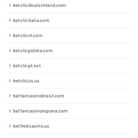
betclicdeutschland.com
betclicitalia.com
betclicnl.com
betclicpolska.com
betclicpt.net
betclicus.us
betfaircasinobrasil.com
betfaircasinoespana.com
betfredcasino.us