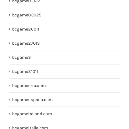
bcgame01022
bcgame03025
bcgame26011
bcgame27013
bcgame3
bcgame31011
bcgamee-ro.com
bcgameespana.com
bcgameireland.com
bcgameitalia.com