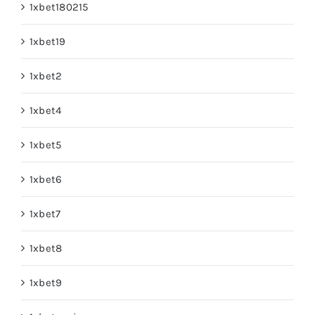
1xbet180215
1xbet19
1xbet2
1xbet4
1xbet5
1xbet6
1xbet7
1xbet8
1xbet9