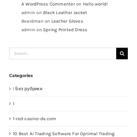
A WordPress Commenter
on
Hello world!
admin
on
Black Leather Jacket
Beardman
on
Leather Gloves
admin
on
Spring Printed Dress
Search
for:
Categories
! Без рубрики
1
1-red-casino-de.com
10 Best Ai Trading Software For Optimal Trading