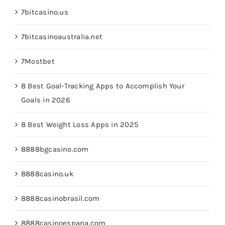
7bitcasino.us
7bitcasinoaustralia.net
7Mostbet
8 Best Goal-Tracking Apps to Accomplish Your
Goals in 2026
8 Best Weight Loss Apps in 2025
8888bgcasino.com
8888casino.uk
8888casinobrasil.com
8888casinoespana.com