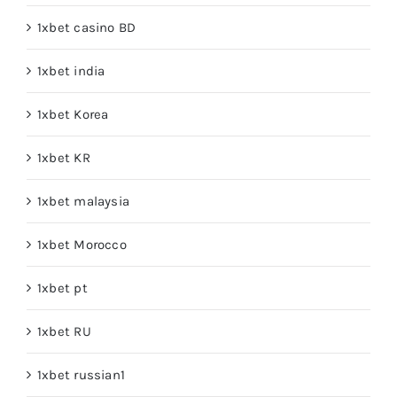
1xbet casino BD
1xbet india
1xbet Korea
1xbet KR
1xbet malaysia
1xbet Morocco
1xbet pt
1xbet RU
1xbet russian1