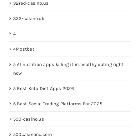
32red-casino.us
333-casino.uk
4
4Mostbet
5 AI nutrition apps killing it in healthy eating right
now
5 Best Keto Diet Apps 2026
5 Best Social Trading Platforms For 2025
500-casino.us
500casinono.com