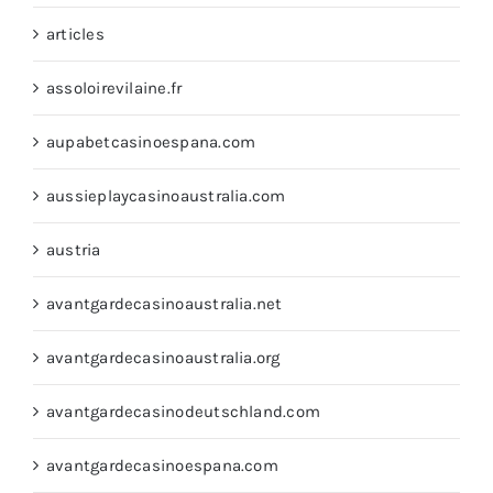
articles
assoloirevilaine.fr
aupabetcasinoespana.com
aussieplaycasinoaustralia.com
austria
avantgardecasinoaustralia.net
avantgardecasinoaustralia.org
avantgardecasinodeutschland.com
avantgardecasinoespana.com