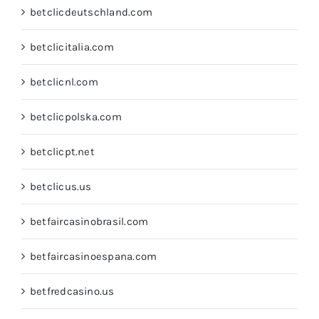
betclicdeutschland.com
betclicitalia.com
betclicnl.com
betclicpolska.com
betclicpt.net
betclicus.us
betfaircasinobrasil.com
betfaircasinoespana.com
betfredcasino.us