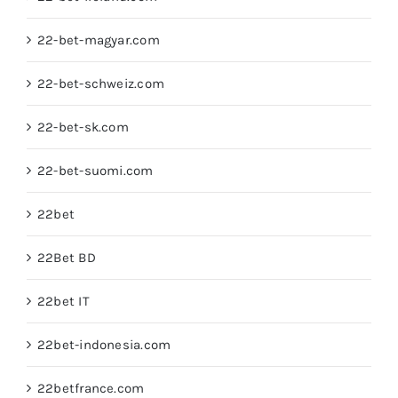
22-bet-magyar.com
22-bet-schweiz.com
22-bet-sk.com
22-bet-suomi.com
22bet
22Bet BD
22bet IT
22bet-indonesia.com
22betfrance.com