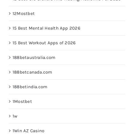
12Mostbet
15 Best Mental Health App 2026
15 Best Workout Apps of 2026
188betaustralia.com
188betcanada.com
188betindia.com
1Mostbet
1w
1Win AZ Casino