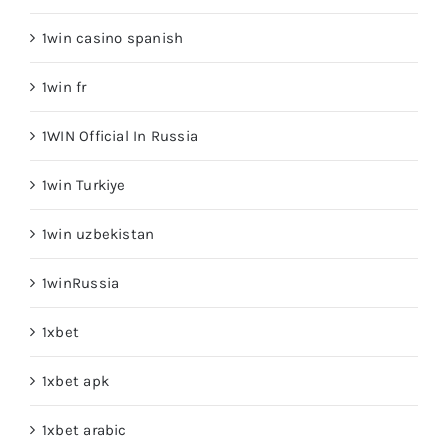
1win casino spanish
1win fr
1WIN Official In Russia
1win Turkiye
1win uzbekistan
1winRussia
1xbet
1xbet apk
1xbet arabic