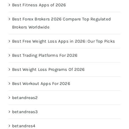
Best Fitness Apps of 2026
Best Forex Brokers 2026 Compare Top Regulated
Brokers Worldwide
Best Free Weight Loss Apps in 2026: Our Top Picks
Best Trading Platforms For 2026
Best Weight Loss Programs Of 2026
Best Workout Apps For 2026
betandreas2
betandreas3
betandres4