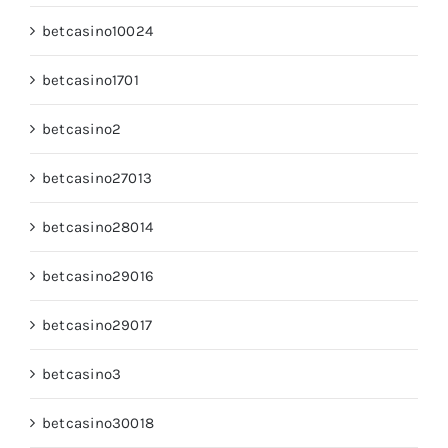
betcasino10024
betcasino1701
betcasino2
betcasino27013
betcasino28014
betcasino29016
betcasino29017
betcasino3
betcasino30018