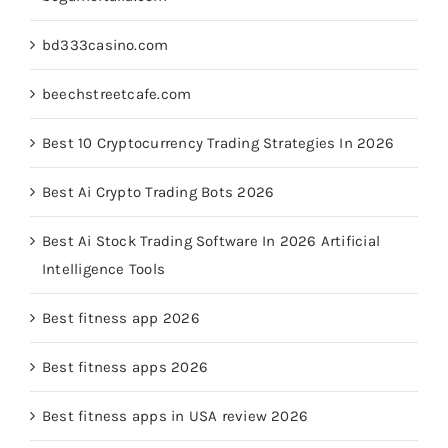
bd333casino.com
beechstreetcafe.com
Best 10 Cryptocurrency Trading Strategies In 2026
Best Ai Crypto Trading Bots 2026
Best Ai Stock Trading Software In 2026 Artificial
Intelligence Tools
Best fitness app 2026
Best fitness apps 2026
Best fitness apps in USA review 2026