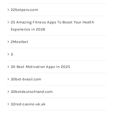
22betperu.com
25 Amazing Fitness Apps To Boost Your Health
Experience in 2026
2Mostbet
3
30 Best Motivation Apps In 2025
30bet-brasil.com
30betdeutschland.com
32red-casino-uk.uk