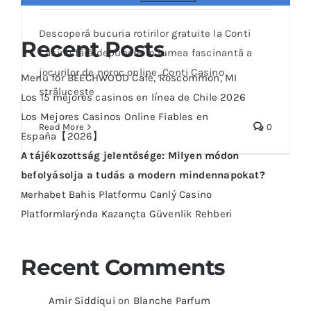
Descoperă bucuria rotirilor gratuite la Conti
Recent Posts
Casino fără depunere În lumea fascinantă a
jocurilor de noroc online, Conti Casino
Menu for BEECHWOOD Cafe, Roscommon, MI
strălucește
Los 15 mejores casinos en línea de Chile 2026
Los Mejores Casinos Online Fiables en
Read More
0
España【2026】
A tájékozottság jelentősége: Milyen módon
befolyásolja a tudás a modern mindennapokat?
мerhabet Bahis Platformu Canlý Casino
Platformlarýnda Kazançta Güvenlik Rehberi
Recent Comments
Amir Siddiqui
on
Blanche Parfum