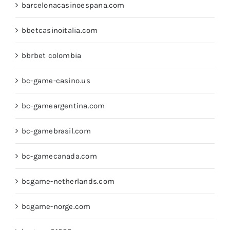
barcelonacasinoespana.com
bbetcasinoitalia.com
bbrbet colombia
bc-game-casino.us
bc-gameargentina.com
bc-gamebrasil.com
bc-gamecanada.com
bcgame-netherlands.com
bcgame-norge.com