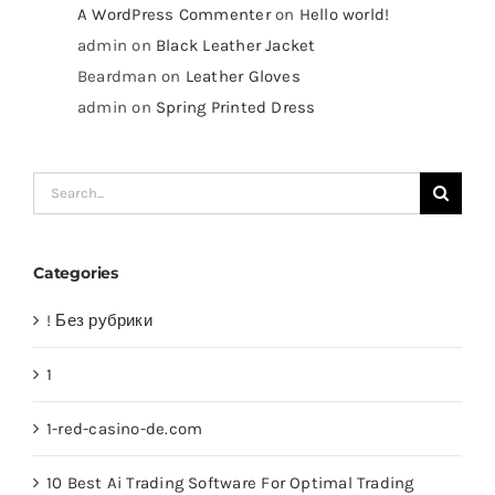
A WordPress Commenter
on
Hello world!
admin
on
Black Leather Jacket
Beardman
on
Leather Gloves
admin
on
Spring Printed Dress
Search
for:
Categories
! Без рубрики
1
1-red-casino-de.com
10 Best Ai Trading Software For Optimal Trading