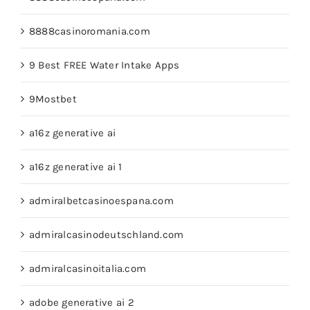
8888casinoromania.com
9 Best FREE Water Intake Apps
9Mostbet
a16z generative ai
a16z generative ai 1
admiralbetcasinoespana.com
admiralcasinodeutschland.com
admiralcasinoitalia.com
adobe generative ai 2