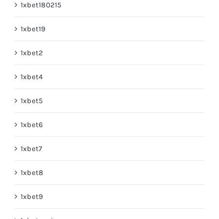
1xbet180215
1xbet19
1xbet2
1xbet4
1xbet5
1xbet6
1xbet7
1xbet8
1xbet9