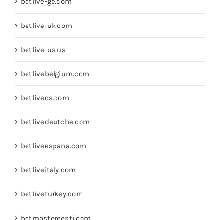
betlive-ge.com
betlive-uk.com
betlive-us.us
betlivebelgium.com
betlivecs.com
betlivedeutche.com
betliveespana.com
betliveitaly.com
betliveturkey.com
betmastereesti.com