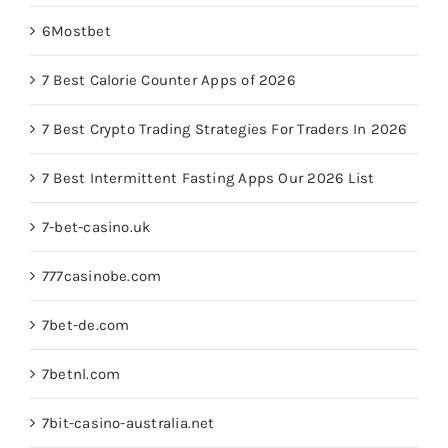
6Mostbet
7 Best Calorie Counter Apps of 2026
7 Best Crypto Trading Strategies For Traders In 2026
7 Best Intermittent Fasting Apps Our 2026 List
7-bet-casino.uk
777casinobe.com
7bet-de.com
7betnl.com
7bit-casino-australia.net