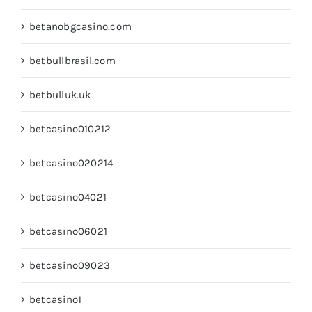
betanobgcasino.com
betbullbrasil.com
betbulluk.uk
betcasino010212
betcasino020214
betcasino04021
betcasino06021
betcasino09023
betcasino1