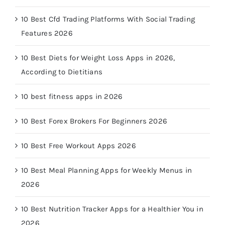
10 Best Cfd Trading Platforms With Social Trading
Features 2026
10 Best Diets for Weight Loss Apps in 2026,
According to Dietitians
10 best fitness apps in 2026
10 Best Forex Brokers For Beginners 2026
10 Best Free Workout Apps 2026
10 Best Meal Planning Apps for Weekly Menus in
2026
10 Best Nutrition Tracker Apps for a Healthier You in
2026