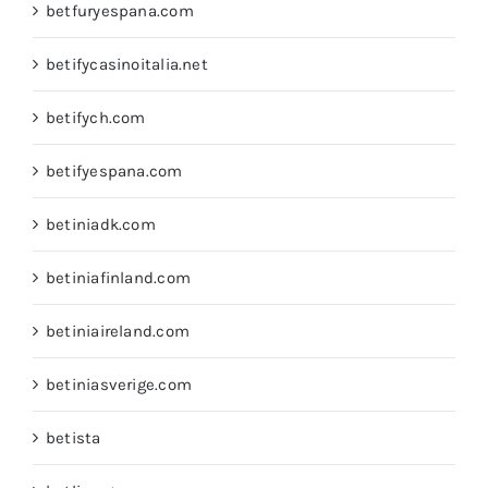
betfuryespana.com
betifycasinoitalia.net
betifych.com
betifyespana.com
betiniadk.com
betiniafinland.com
betiniaireland.com
betiniasverige.com
betista