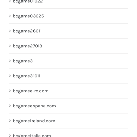
bcgame01022
bcgame03025
bcgame26011
bcgame27013
bcgame3
bcgame31011
bcgamee-ro.com
bcgameespana.com
bcgameireland.com
bcgameitalia.com