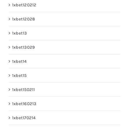
1xbet120212
1xbet12028
1xbet13
1xbet13029
1xbet14
1xbet15
1xbet150211
1xbet160213
1xbet170214