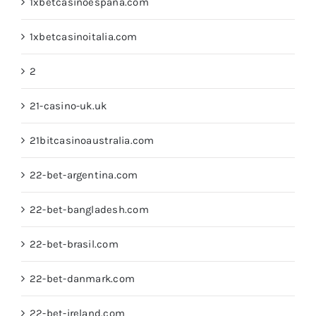
1xbetcasinoespana.com
1xbetcasinoitalia.com
2
21-casino-uk.uk
21bitcasinoaustralia.com
22-bet-argentina.com
22-bet-bangladesh.com
22-bet-brasil.com
22-bet-danmark.com
22-bet-ireland.com