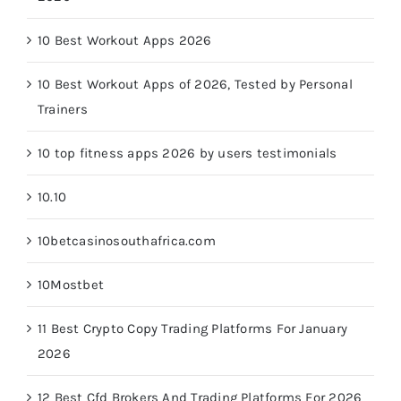
10 Best Workout Apps 2026
10 Best Workout Apps of 2026, Tested by Personal
Trainers
10 top fitness apps 2026 by users testimonials
10.10
10betcasinosouthafrica.com
10Mostbet
11 Best Crypto Copy Trading Platforms For January
2026
12 Best Cfd Brokers And Trading Platforms For 2026