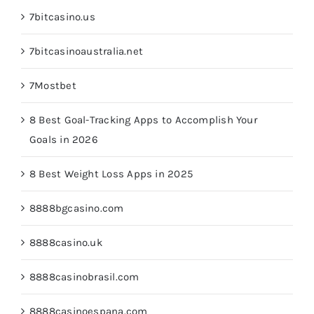
7bitcasino.us
7bitcasinoaustralia.net
7Mostbet
8 Best Goal-Tracking Apps to Accomplish Your
Goals in 2026
8 Best Weight Loss Apps in 2025
8888bgcasino.com
8888casino.uk
8888casinobrasil.com
8888casinoespana.com