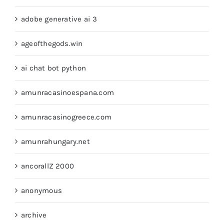
adobe generative ai 3
ageofthegods.win
ai chat bot python
amunracasinoespana.com
amunracasinogreece.com
amunrahungary.net
ancorallZ 2000
anonymous
archive