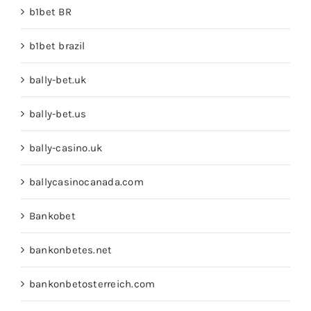
b1bet BR
b1bet brazil
bally-bet.uk
bally-bet.us
bally-casino.uk
ballycasinocanada.com
Bankobet
bankonbetes.net
bankonbetosterreich.com