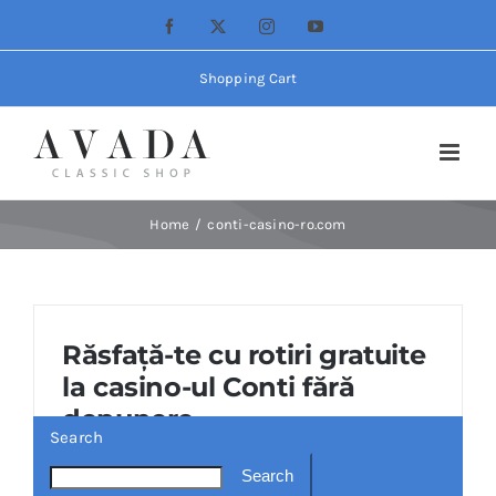
Skip
Facebook
X
Instagram
YouTube
to
content
Shopping Cart
Home
conti-casino-ro.com
Răsfață-te cu rotiri gratuite
la casino-ul Conti fără
depunere
Search
By
Amir Siddiqui
|
January 6th, 2026
|
conti-casino-
ro.com
Search