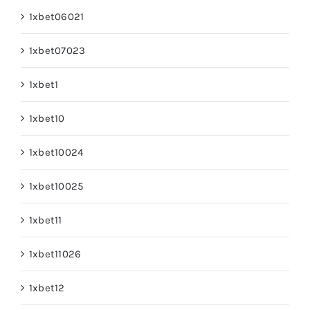
1xbet06021
1xbet07023
1xbet1
1xbet10
1xbet10024
1xbet10025
1xbet11
1xbet11026
1xbet12