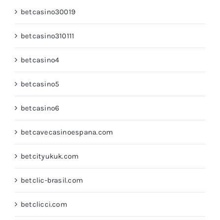
betcasino30019
betcasino310111
betcasino4
betcasino5
betcasino6
betcavecasinoespana.com
betcityukuk.com
betclic-brasil.com
betclicci.com