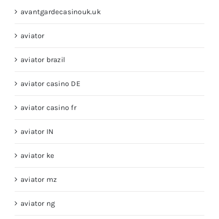
avantgardecasinouk.uk
aviator
aviator brazil
aviator casino DE
aviator casino fr
aviator IN
aviator ke
aviator mz
aviator ng