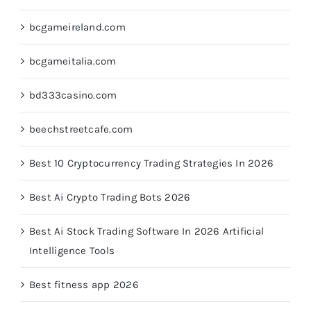
bcgameireland.com
bcgameitalia.com
bd333casino.com
beechstreetcafe.com
Best 10 Cryptocurrency Trading Strategies In 2026
Best Ai Crypto Trading Bots 2026
Best Ai Stock Trading Software In 2026 Artificial
Intelligence Tools
Best fitness app 2026