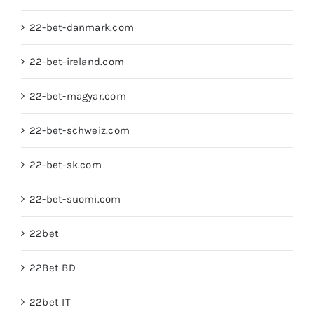
22-bet-danmark.com
22-bet-ireland.com
22-bet-magyar.com
22-bet-schweiz.com
22-bet-sk.com
22-bet-suomi.com
22bet
22Bet BD
22bet IT