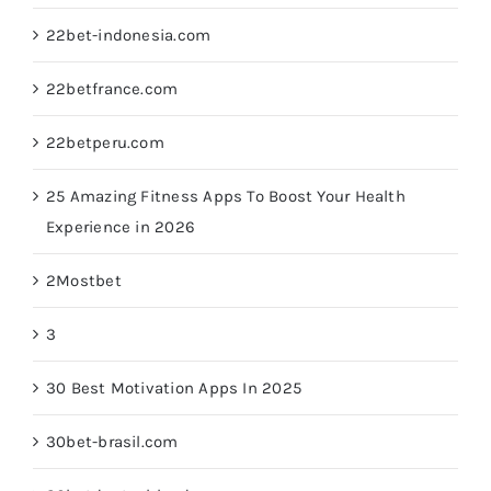
22bet-indonesia.com
22betfrance.com
22betperu.com
25 Amazing Fitness Apps To Boost Your Health
Experience in 2026
2Mostbet
3
30 Best Motivation Apps In 2025
30bet-brasil.com