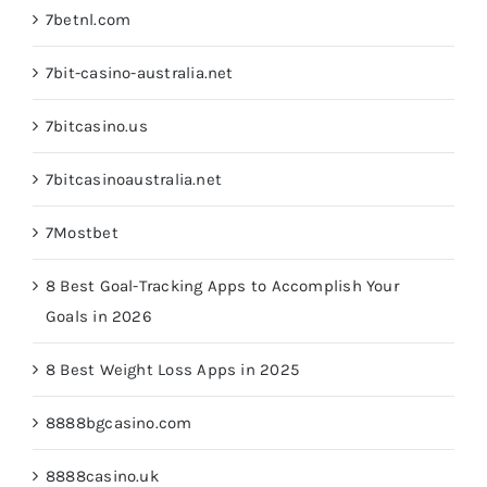
7betnl.com
7bit-casino-australia.net
7bitcasino.us
7bitcasinoaustralia.net
7Mostbet
8 Best Goal-Tracking Apps to Accomplish Your
Goals in 2026
8 Best Weight Loss Apps in 2025
8888bgcasino.com
8888casino.uk