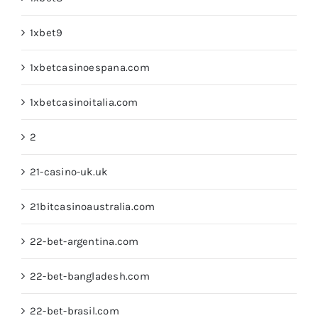
1xbet9
1xbetcasinoespana.com
1xbetcasinoitalia.com
2
21-casino-uk.uk
21bitcasinoaustralia.com
22-bet-argentina.com
22-bet-bangladesh.com
22-bet-brasil.com