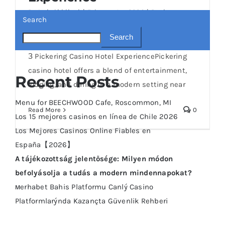
By
Amir Siddiqui
|
February 1st, 2026
|
Business,
Search
Small Business
Search
З Pickering Casino Hotel ExperiencePickering
casino hotel offers a blend of entertainment,
Recent Posts
lodging, and dining in a modern setting near
Menu for BEECHWOOD Cafe, Roscommon, MI
Read More
0
Los 15 mejores casinos en línea de Chile 2026
Los Mejores Casinos Online Fiables en
España【2026】
A tájékozottság jelentősége: Milyen módon
befolyásolja a tudás a modern mindennapokat?
мerhabet Bahis Platformu Canlý Casino
Platformlarýnda Kazançta Güvenlik Rehberi