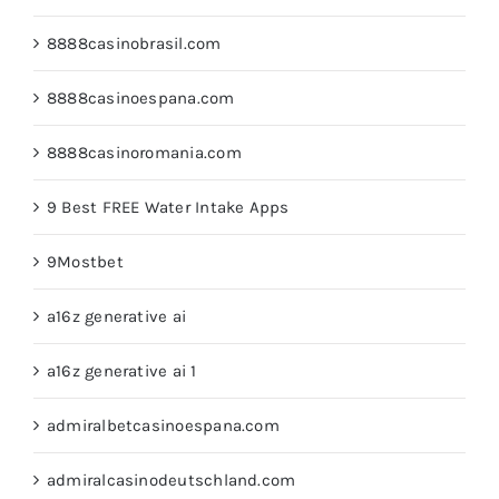
8888casinobrasil.com
8888casinoespana.com
8888casinoromania.com
9 Best FREE Water Intake Apps
9Mostbet
a16z generative ai
a16z generative ai 1
admiralbetcasinoespana.com
admiralcasinodeutschland.com