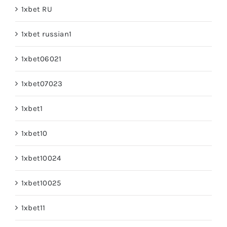
1xbet RU
1xbet russian1
1xbet06021
1xbet07023
1xbet1
1xbet10
1xbet10024
1xbet10025
1xbet11