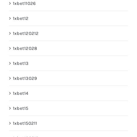
1xbet11026
1xbet12
1xbet120212
1xbet12028
1xbet13
1xbet13029
1xbet14
1xbet15
1xbet150211