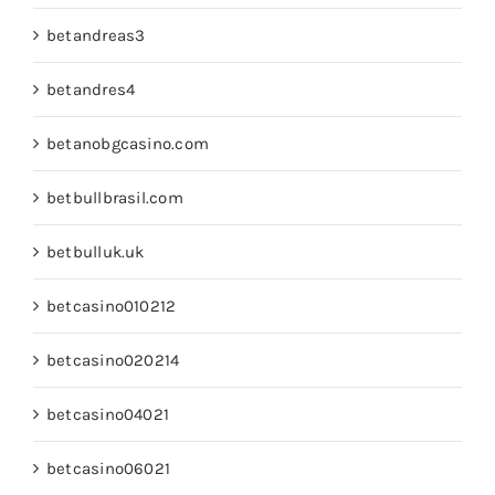
betandreas3
betandres4
betanobgcasino.com
betbullbrasil.com
betbulluk.uk
betcasino010212
betcasino020214
betcasino04021
betcasino06021