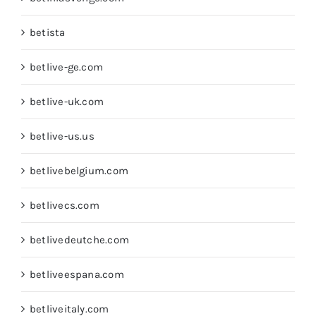
betista
betlive-ge.com
betlive-uk.com
betlive-us.us
betlivebelgium.com
betlivecs.com
betlivedeutche.com
betliveespana.com
betliveitaly.com