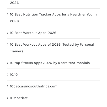
2026
10 Best Nutrition Tracker Apps for a Healthier You in
2026
10 Best Workout Apps 2026
10 Best Workout Apps of 2026, Tested by Personal
Trainers
10 top fitness apps 2026 by users testimonials
10.10
10betcasinosouthafrica.com
10Mostbet