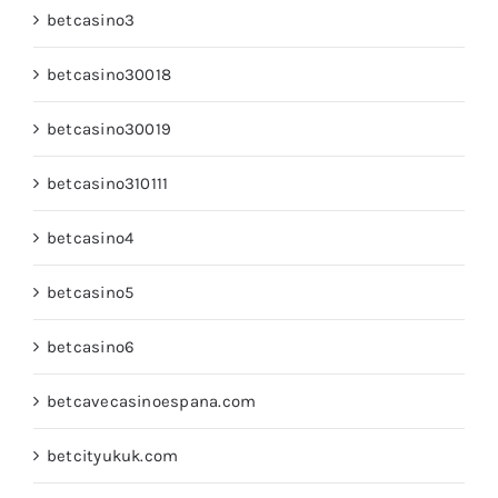
betcasino3
betcasino30018
betcasino30019
betcasino310111
betcasino4
betcasino5
betcasino6
betcavecasinoespana.com
betcityukuk.com