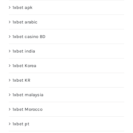
1xbet apk
1xbet arabic
1xbet casino BD
1xbet india
1xbet Korea
1xbet KR
1xbet malaysia
1xbet Morocco
1xbet pt