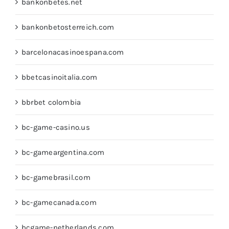
bankonbetes.net
bankonbetosterreich.com
barcelonacasinoespana.com
bbetcasinoitalia.com
bbrbet colombia
bc-game-casino.us
bc-gameargentina.com
bc-gamebrasil.com
bc-gamecanada.com
bcgame-netherlands.com