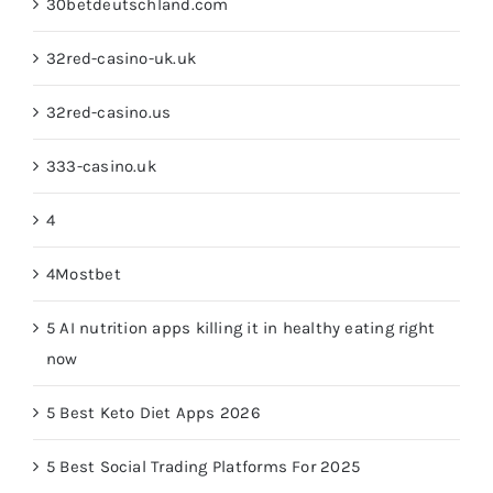
30betdeutschland.com
32red-casino-uk.uk
32red-casino.us
333-casino.uk
4
4Mostbet
5 AI nutrition apps killing it in healthy eating right
now
5 Best Keto Diet Apps 2026
5 Best Social Trading Platforms For 2025