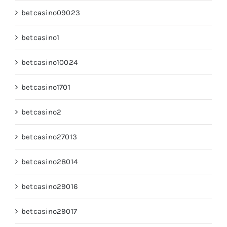
betcasino09023
betcasino1
betcasino10024
betcasino1701
betcasino2
betcasino27013
betcasino28014
betcasino29016
betcasino29017