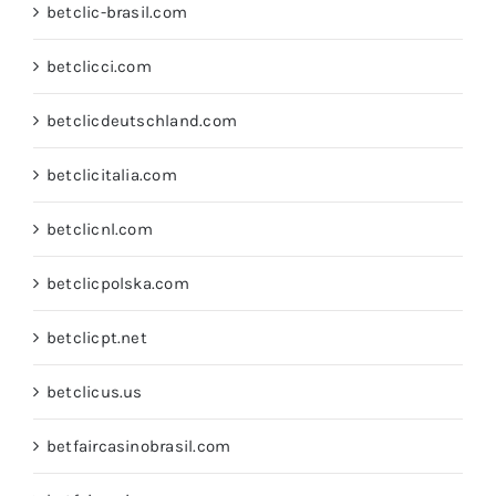
betclic-brasil.com
betclicci.com
betclicdeutschland.com
betclicitalia.com
betclicnl.com
betclicpolska.com
betclicpt.net
betclicus.us
betfaircasinobrasil.com