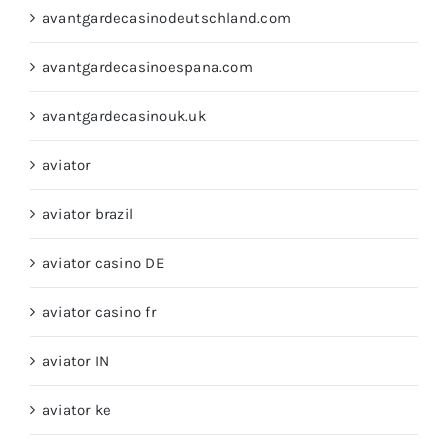
avantgardecasinodeutschland.com
avantgardecasinoespana.com
avantgardecasinouk.uk
aviator
aviator brazil
aviator casino DE
aviator casino fr
aviator IN
aviator ke