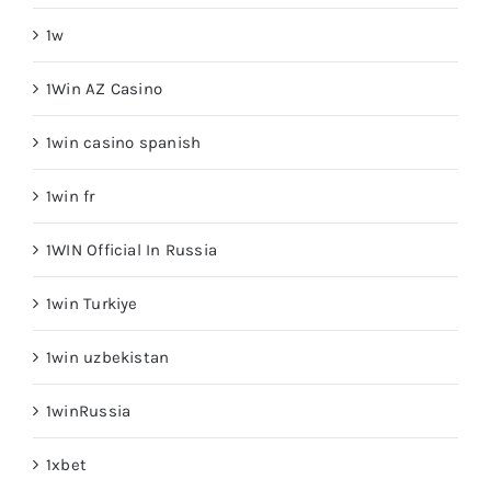
1w
1Win AZ Casino
1win casino spanish
1win fr
1WIN Official In Russia
1win Turkiye
1win uzbekistan
1winRussia
1xbet