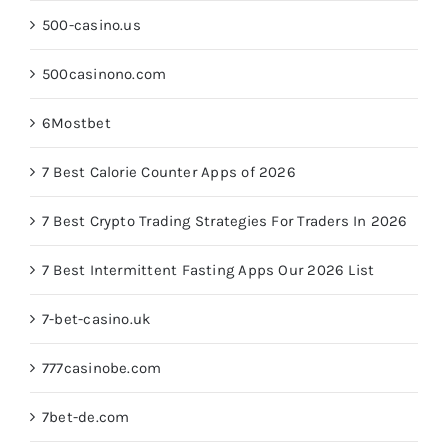
500-casino.us
500casinono.com
6Mostbet
7 Best Calorie Counter Apps of 2026
7 Best Crypto Trading Strategies For Traders In 2026
7 Best Intermittent Fasting Apps Our 2026 List
7-bet-casino.uk
777casinobe.com
7bet-de.com