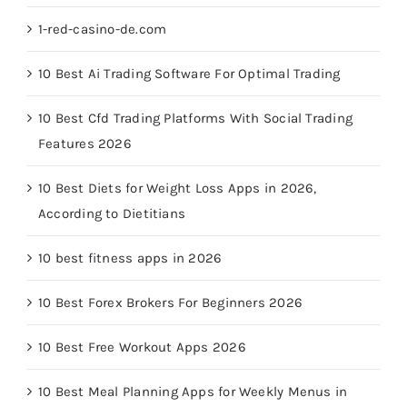
1-red-casino-de.com
10 Best Ai Trading Software For Optimal Trading
10 Best Cfd Trading Platforms With Social Trading
Features 2026
10 Best Diets for Weight Loss Apps in 2026,
According to Dietitians
10 best fitness apps in 2026
10 Best Forex Brokers For Beginners 2026
10 Best Free Workout Apps 2026
10 Best Meal Planning Apps for Weekly Menus in