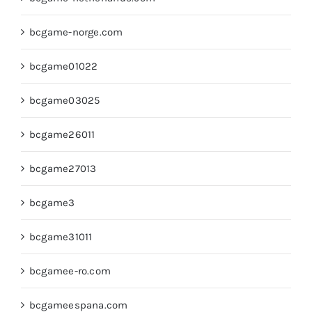
bcgame-norge.com
bcgame01022
bcgame03025
bcgame26011
bcgame27013
bcgame3
bcgame31011
bcgamee-ro.com
bcgameespana.com