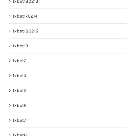
1xbet160213
1xbet170214
1xbet180215
1xbet19
1xbet2
1xbet4
1xbet5
1xbet6
1xbet7
1xbet8