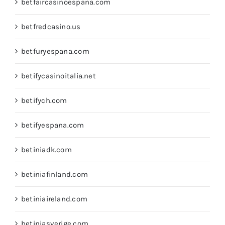
betfaircasinoespana.com
betfredcasino.us
betfuryespana.com
betifycasinoitalia.net
betifych.com
betifyespana.com
betiniadk.com
betiniafinland.com
betiniaireland.com
betiniasverige.com