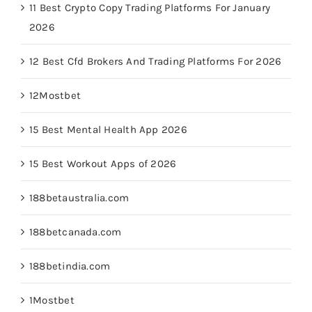
11 Best Crypto Copy Trading Platforms For January
2026
12 Best Cfd Brokers And Trading Platforms For 2026
12Mostbet
15 Best Mental Health App 2026
15 Best Workout Apps of 2026
188betaustralia.com
188betcanada.com
188betindia.com
1Mostbet