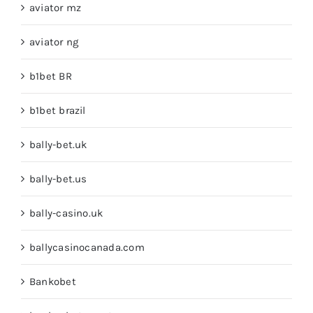
aviator mz
aviator ng
b1bet BR
b1bet brazil
bally-bet.uk
bally-bet.us
bally-casino.uk
ballycasinocanada.com
Bankobet