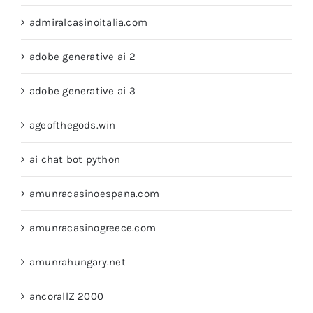
admiralcasinoitalia.com
adobe generative ai 2
adobe generative ai 3
ageofthegods.win
ai chat bot python
amunracasinoespana.com
amunracasinogreece.com
amunrahungary.net
ancorallZ 2000