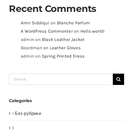
Recent Comments
Amir Siddiqui
on
Blanche Parfum
A WordPress Commenter
on
Hello world!
admin
on
Black Leather Jacket
Beardman
on
Leather Gloves
admin
on
Spring Printed Dress
Search
for:
Categories
! Без рубрики
1