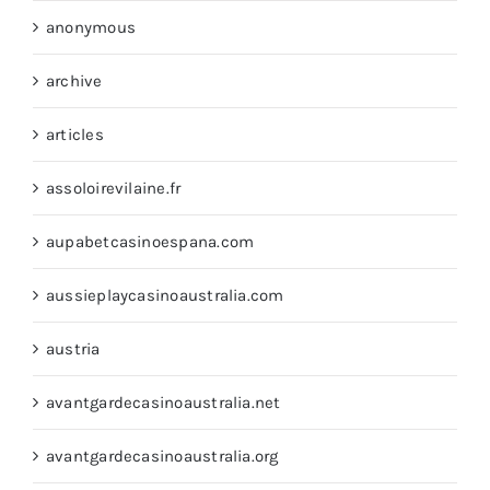
anonymous
archive
articles
assoloirevilaine.fr
aupabetcasinoespana.com
aussieplaycasinoaustralia.com
austria
avantgardecasinoaustralia.net
avantgardecasinoaustralia.org