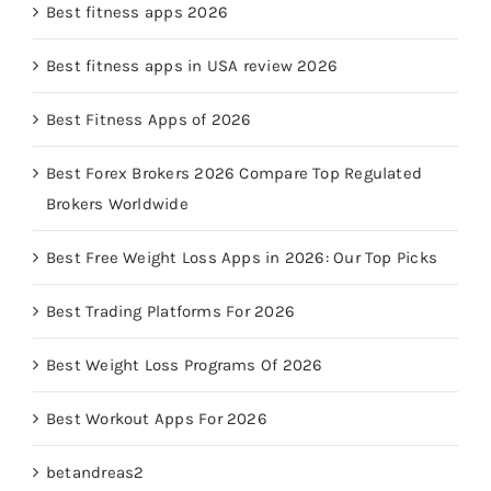
Best fitness apps 2026
Best fitness apps in USA review 2026
Best Fitness Apps of 2026
Best Forex Brokers 2026 Compare Top Regulated
Brokers Worldwide
Best Free Weight Loss Apps in 2026: Our Top Picks
Best Trading Platforms For 2026
Best Weight Loss Programs Of 2026
Best Workout Apps For 2026
betandreas2