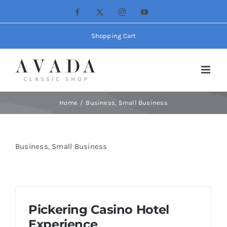
Skip
Facebook
X
Instagram
YouTube
to
content
Shopping Cart
Home
Business, Small Business
Business, Small Business
Pickering Casino Hotel
Experience