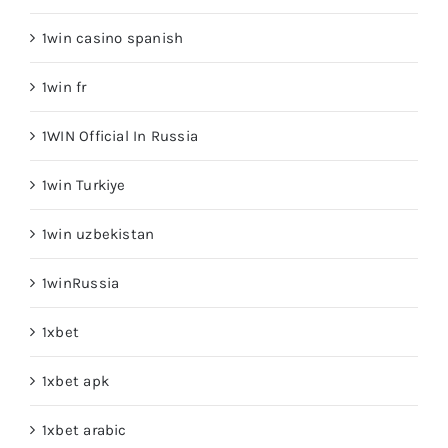
1win casino spanish
1win fr
1WIN Official In Russia
1win Turkiye
1win uzbekistan
1winRussia
1xbet
1xbet apk
1xbet arabic