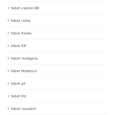
1xbet casino BD
1xbet india
1xbet Korea
1xbet KR
1xbet malaysia
1xbet Morocco
1xbet pt
1xbet RU
1xbet russian1