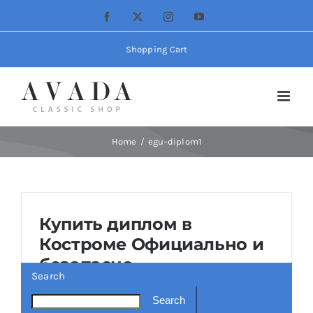
Skip
Facebook
X
Instagram
YouTube
to
content
Shopping Cart
Home
egu-diplom1
Купить диплом в
Костроме Официально и
безопасно
Search
By
Amir Siddiqui
|
January 7th, 2026
|
egu-diplom1
Search