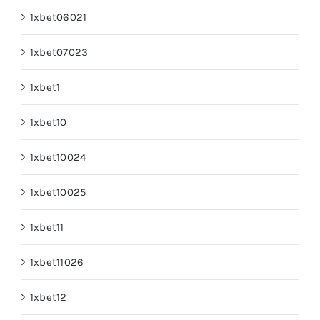
1xbet06021
1xbet07023
1xbet1
1xbet10
1xbet10024
1xbet10025
1xbet11
1xbet11026
1xbet12