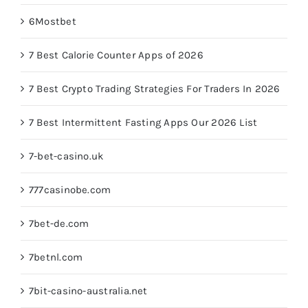
6Mostbet
7 Best Calorie Counter Apps of 2026
7 Best Crypto Trading Strategies For Traders In 2026
7 Best Intermittent Fasting Apps Our 2026 List
7-bet-casino.uk
777casinobe.com
7bet-de.com
7betnl.com
7bit-casino-australia.net