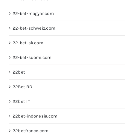
22-bet-magyar.com
22-bet-schweiz.com
22-bet-sk.com
22-bet-suomi.com
22bet
22Bet BD
22bet IT
22bet-indonesia.com
22betfrance.com