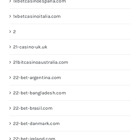
1xbetcasinoespana.com
1xbetcasinoitalia.com
2
21-casino-uk.uk
21bitcasinoaustralia.com
22-bet-argentina.com
22-bet-bangladesh.com
22-bet-brasil.com
22-bet-danmark.com
22-bet-ireland.com