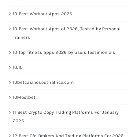
10 Best Workout Apps 2026
10 Best Workout Apps of 2026, Tested by Personal
Trainers
10 top fitness apps 2026 by users testimonials
10.10
10betcasinosouthafrica.com
10Mostbet
11 Best Crypto Copy Trading Platforms For January
2026
12 Best Cfd Brokers And Trading Platforms For 2026