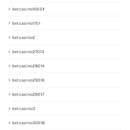
betcasino10024
betcasino1701
betcasino2
betcasino27013
betcasino28014
betcasino29016
betcasino29017
betcasino3
betcasino30018