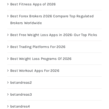
Best Fitness Apps of 2026
Best Forex Brokers 2026 Compare Top Regulated
Brokers Worldwide
Best Free Weight Loss Apps in 2026: Our Top Picks
Best Trading Platforms For 2026
Best Weight Loss Programs Of 2026
Best Workout Apps For 2026
betandreas2
betandreas3
betandres4