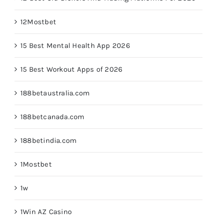
12Mostbet
15 Best Mental Health App 2026
15 Best Workout Apps of 2026
188betaustralia.com
188betcanada.com
188betindia.com
1Mostbet
1w
1Win AZ Casino