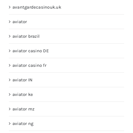
avantgardecasinouk.uk
aviator
aviator brazil
aviator casino DE
aviator casino fr
aviator IN
aviator ke
aviator mz
aviator ng