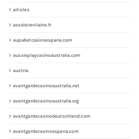
articles
assoloirevilaine.fr
aupabetcasinoespana.com
aussieplaycasinoaustralia.com
austria
avantgardecasinoaustralia.net
avantgardecasinoaustralia.org
avantgardecasinodeutschland.com
avantgardecasinoespana.com