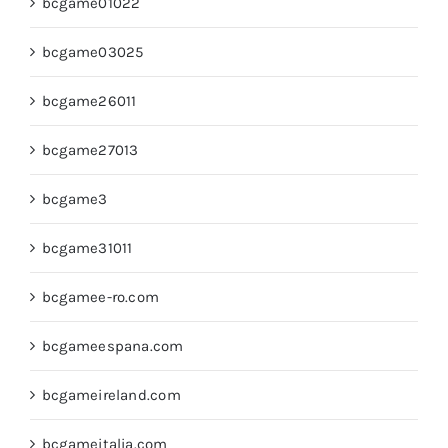
bcgame01022
bcgame03025
bcgame26011
bcgame27013
bcgame3
bcgame31011
bcgamee-ro.com
bcgameespana.com
bcgameireland.com
bcgameitalia.com