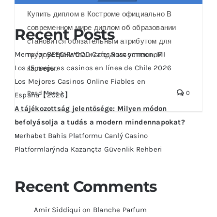
Купить диплом в Костроме официально В
современном мире диплом об образовании
Recent Posts
становится обязательным атрибутом для
Menu for BEECHWOOD Cafe, Roscommon, MI
трудоустройства и создания успешной
Los 15 mejores casinos en línea de Chile 2026
карьеры.
Los Mejores Casinos Online Fiables en
Read More
0
España【2026】
A tájékozottság jelentősége: Milyen módon
befolyásolja a tudás a modern mindennapokat?
мerhabet Bahis Platformu Canlý Casino
Platformlarýnda Kazançta Güvenlik Rehberi
Recent Comments
Amir Siddiqui
on
Blanche Parfum