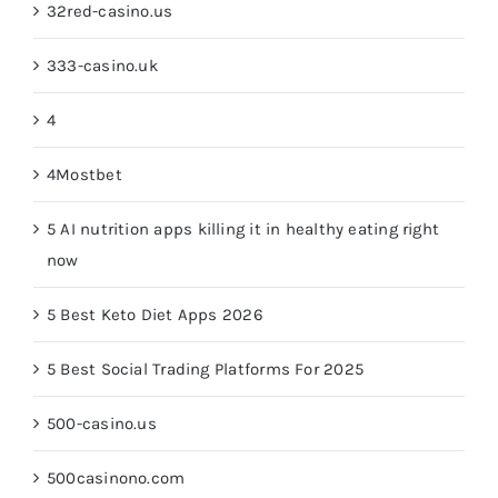
32red-casino.us
333-casino.uk
4
4Mostbet
5 AI nutrition apps killing it in healthy eating right
now
5 Best Keto Diet Apps 2026
5 Best Social Trading Platforms For 2025
500-casino.us
500casinono.com