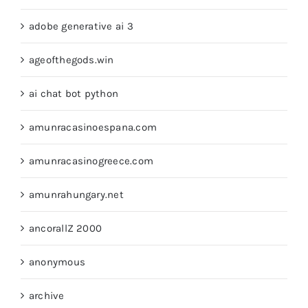
adobe generative ai 3
ageofthegods.win
ai chat bot python
amunracasinoespana.com
amunracasinogreece.com
amunrahungary.net
ancorallZ 2000
anonymous
archive