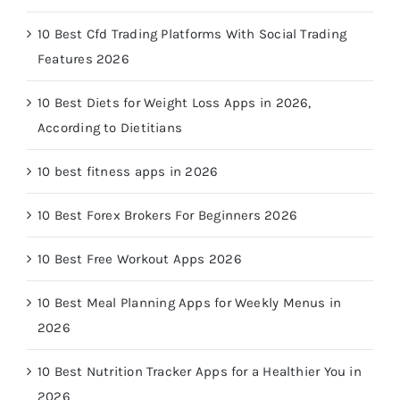
10 Best Cfd Trading Platforms With Social Trading
Features 2026
10 Best Diets for Weight Loss Apps in 2026,
According to Dietitians
10 best fitness apps in 2026
10 Best Forex Brokers For Beginners 2026
10 Best Free Workout Apps 2026
10 Best Meal Planning Apps for Weekly Menus in
2026
10 Best Nutrition Tracker Apps for a Healthier You in
2026