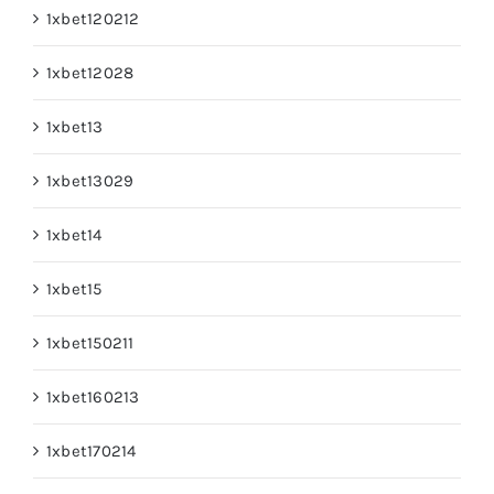
1xbet120212
1xbet12028
1xbet13
1xbet13029
1xbet14
1xbet15
1xbet150211
1xbet160213
1xbet170214