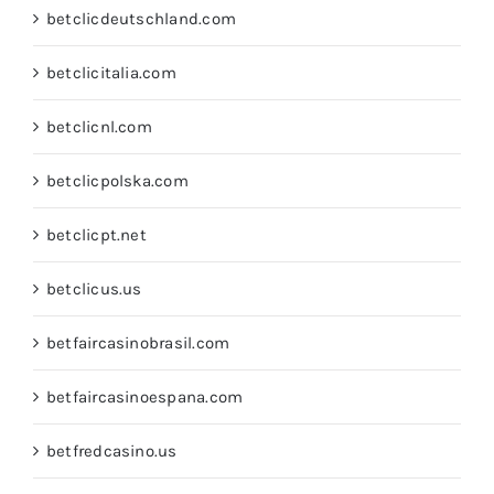
betclicdeutschland.com
betclicitalia.com
betclicnl.com
betclicpolska.com
betclicpt.net
betclicus.us
betfaircasinobrasil.com
betfaircasinoespana.com
betfredcasino.us