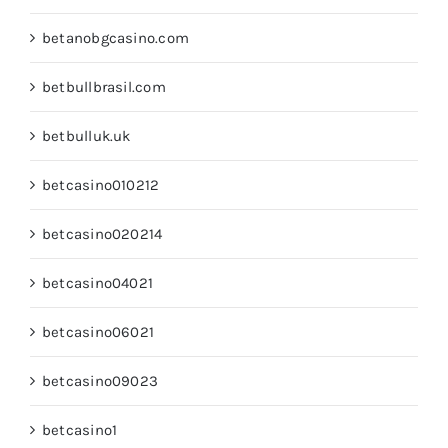
betanobgcasino.com
betbullbrasil.com
betbulluk.uk
betcasino010212
betcasino020214
betcasino04021
betcasino06021
betcasino09023
betcasino1