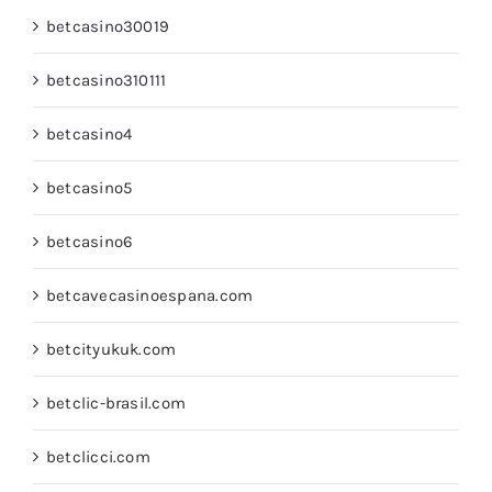
betcasino30019
betcasino310111
betcasino4
betcasino5
betcasino6
betcavecasinoespana.com
betcityukuk.com
betclic-brasil.com
betclicci.com