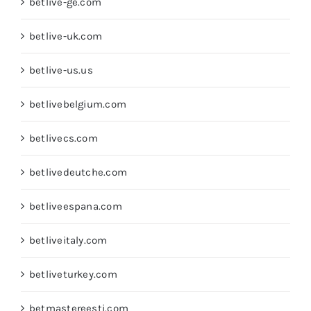
betlive-ge.com
betlive-uk.com
betlive-us.us
betlivebelgium.com
betlivecs.com
betlivedeutche.com
betliveespana.com
betliveitaly.com
betliveturkey.com
betmastereesti.com