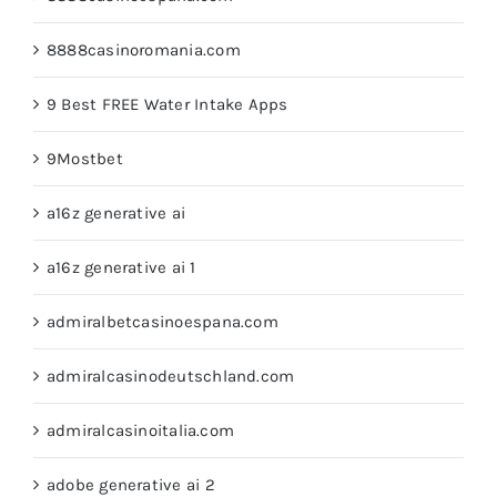
8888casinoromania.com
9 Best FREE Water Intake Apps
9Mostbet
a16z generative ai
a16z generative ai 1
admiralbetcasinoespana.com
admiralcasinodeutschland.com
admiralcasinoitalia.com
adobe generative ai 2