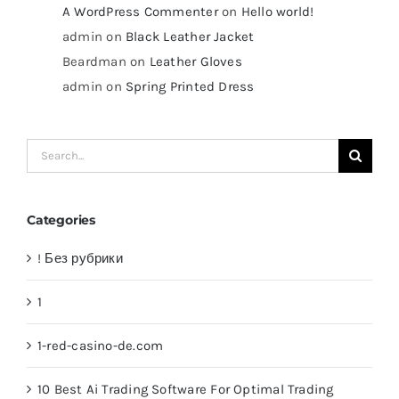
A WordPress Commenter
on
Hello world!
admin
on
Black Leather Jacket
Beardman
on
Leather Gloves
admin
on
Spring Printed Dress
Search
for:
Categories
! Без рубрики
1
1-red-casino-de.com
10 Best Ai Trading Software For Optimal Trading