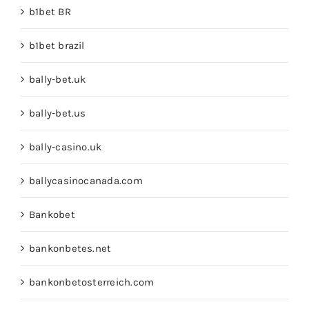
b1bet BR
b1bet brazil
bally-bet.uk
bally-bet.us
bally-casino.uk
ballycasinocanada.com
Bankobet
bankonbetes.net
bankonbetosterreich.com