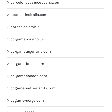
barcelonacasinoespana.com
bbetcasinoitalia.com
bbrbet colombia
bc-game-casino.us
bc-gameargentina.com
bc-gamebrasil.com
bc-gamecanada.com
bcgame-netherlands.com
bcgame-norge.com