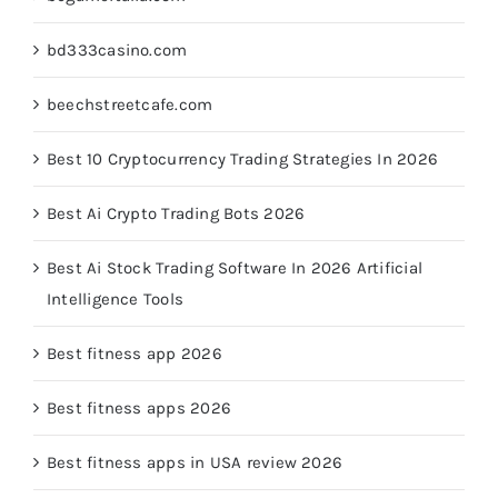
bd333casino.com
beechstreetcafe.com
Best 10 Cryptocurrency Trading Strategies In 2026
Best Ai Crypto Trading Bots 2026
Best Ai Stock Trading Software In 2026 Artificial
Intelligence Tools
Best fitness app 2026
Best fitness apps 2026
Best fitness apps in USA review 2026