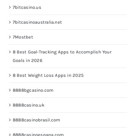
7bitcasino.us
7bitcasinoaustralia.net
7Mostbet
8 Best Goal-Tracking Apps to Accomplish Your
Goals in 2026
8 Best Weight Loss Apps in 2025
8888bgcasino.com
8888casino.uk
8888casinobrasil.com
8888casinoespana.com