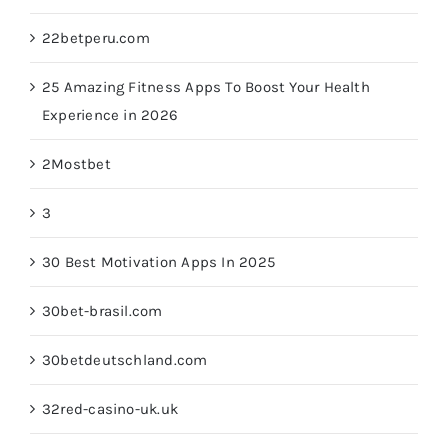
22betperu.com
25 Amazing Fitness Apps To Boost Your Health
Experience in 2026
2Mostbet
3
30 Best Motivation Apps In 2025
30bet-brasil.com
30betdeutschland.com
32red-casino-uk.uk