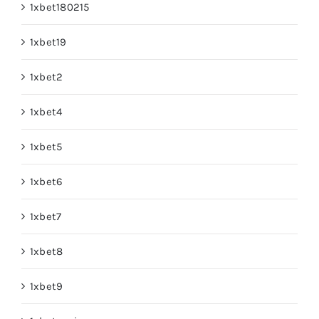
1xbet180215
1xbet19
1xbet2
1xbet4
1xbet5
1xbet6
1xbet7
1xbet8
1xbet9