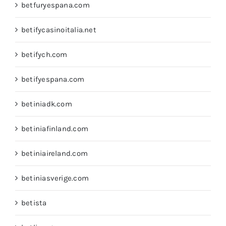
betfuryespana.com
betifycasinoitalia.net
betifych.com
betifyespana.com
betiniadk.com
betiniafinland.com
betiniaireland.com
betiniasverige.com
betista