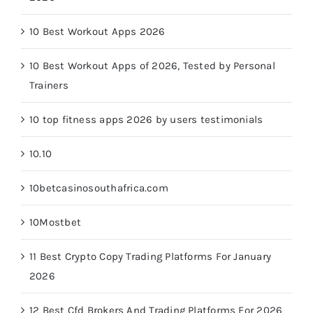
10 Best Workout Apps 2026
10 Best Workout Apps of 2026, Tested by Personal
Trainers
10 top fitness apps 2026 by users testimonials
10.10
10betcasinosouthafrica.com
10Mostbet
11 Best Crypto Copy Trading Platforms For January
2026
12 Best Cfd Brokers And Trading Platforms For 2026