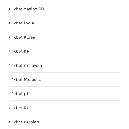
1xbet casino BD
1xbet india
1xbet Korea
1xbet KR
1xbet malaysia
1xbet Morocco
1xbet pt
1xbet RU
1xbet russian1