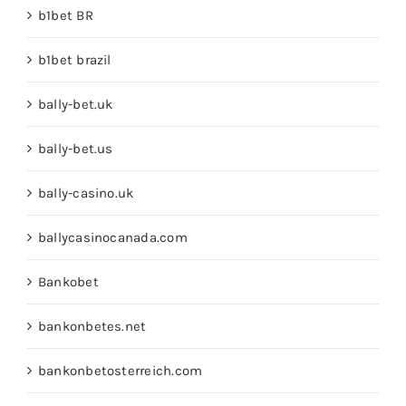
b1bet BR
b1bet brazil
bally-bet.uk
bally-bet.us
bally-casino.uk
ballycasinocanada.com
Bankobet
bankonbetes.net
bankonbetosterreich.com