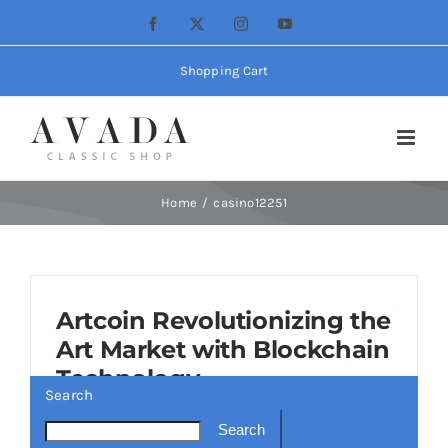
Skip
Facebook
X
Instagram
YouTube
to
content
Shopping Cart
Home
casino12251
Artcoin Revolutionizing the
Art Market with Blockchain
Technology
Search
By
Amir Siddiqui
|
December 31st, 2025
|
casino12251
Search