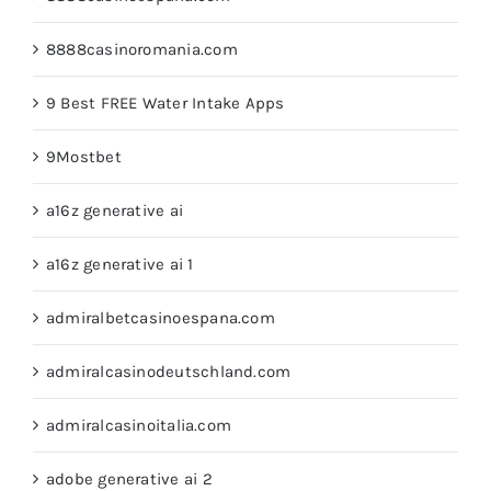
8888casinoromania.com
9 Best FREE Water Intake Apps
9Mostbet
a16z generative ai
a16z generative ai 1
admiralbetcasinoespana.com
admiralcasinodeutschland.com
admiralcasinoitalia.com
adobe generative ai 2