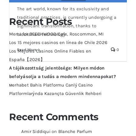
The art world, known for its exclusivity and
traditional practices, is currently undergoing a
Recent Posts
significant transformation, thanks to
Menu for BEECHWOOD Cafe, Roscommon, MI
blockchain technology
Los 15 mejores casinos en línea de Chile 2026
Read More
0
Los Mejores Casinos Online Fiables en
España【2026】
A tájékozottság jelentősége: Milyen módon
befolyásolja a tudás a modern mindennapokat?
мerhabet Bahis Platformu Canlý Casino
Platformlarýnda Kazançta Güvenlik Rehberi
Recent Comments
Amir Siddiqui
on
Blanche Parfum