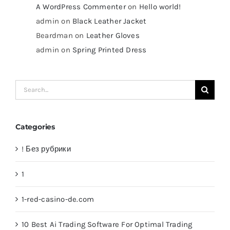
A WordPress Commenter
on
Hello world!
admin
on
Black Leather Jacket
Beardman
on
Leather Gloves
admin
on
Spring Printed Dress
Search
for:
Categories
! Без рубрики
1
1-red-casino-de.com
10 Best Ai Trading Software For Optimal Trading