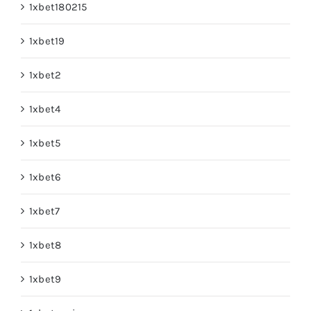
1xbet180215
1xbet19
1xbet2
1xbet4
1xbet5
1xbet6
1xbet7
1xbet8
1xbet9