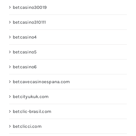
betcasino30019
betcasino310111
betcasino4
betcasino5
betcasino6
betcavecasinoespana.com
betcityukuk.com
betclic-brasil.com
betclicci.com