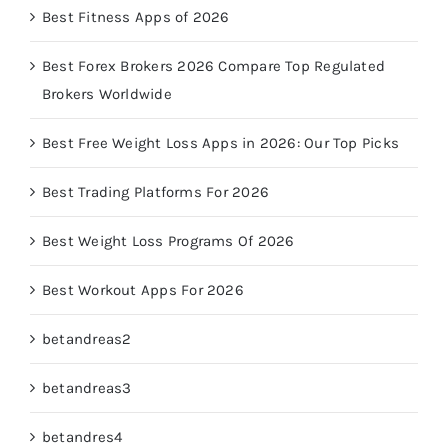
Best Fitness Apps of 2026
Best Forex Brokers 2026 Compare Top Regulated
Brokers Worldwide
Best Free Weight Loss Apps in 2026: Our Top Picks
Best Trading Platforms For 2026
Best Weight Loss Programs Of 2026
Best Workout Apps For 2026
betandreas2
betandreas3
betandres4