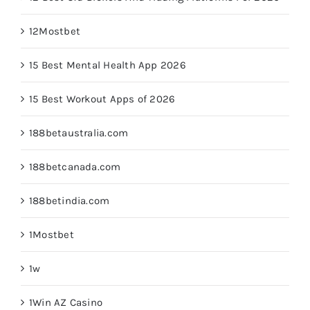
12Mostbet
15 Best Mental Health App 2026
15 Best Workout Apps of 2026
188betaustralia.com
188betcanada.com
188betindia.com
1Mostbet
1w
1Win AZ Casino