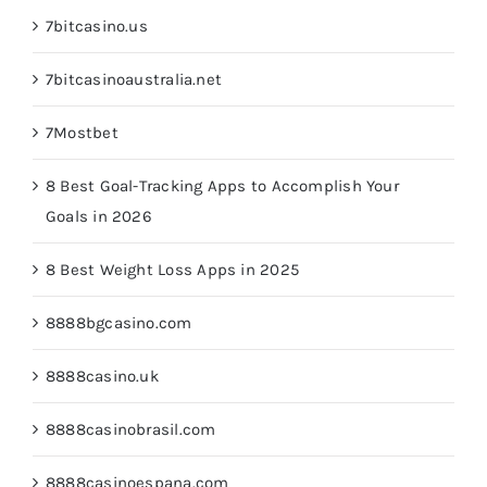
7bitcasino.us
7bitcasinoaustralia.net
7Mostbet
8 Best Goal-Tracking Apps to Accomplish Your
Goals in 2026
8 Best Weight Loss Apps in 2025
8888bgcasino.com
8888casino.uk
8888casinobrasil.com
8888casinoespana.com