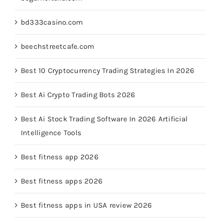
bd333casino.com
beechstreetcafe.com
Best 10 Cryptocurrency Trading Strategies In 2026
Best Ai Crypto Trading Bots 2026
Best Ai Stock Trading Software In 2026 Artificial
Intelligence Tools
Best fitness app 2026
Best fitness apps 2026
Best fitness apps in USA review 2026