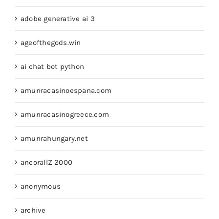
adobe generative ai 3
ageofthegods.win
ai chat bot python
amunracasinoespana.com
amunracasinogreece.com
amunrahungary.net
ancorallZ 2000
anonymous
archive