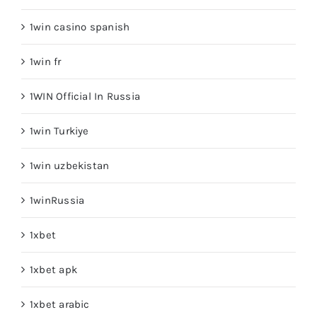
1win casino spanish
1win fr
1WIN Official In Russia
1win Turkiye
1win uzbekistan
1winRussia
1xbet
1xbet apk
1xbet arabic