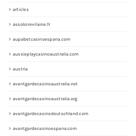
articles
assoloirevilaine.fr
aupabetcasinoespana.com
aussieplaycasinoaustralia.com
austria
avantgardecasinoaustralia.net
avantgardecasinoaustralia.org
avantgardecasinodeutschland.com
avantgardecasinoespana.com