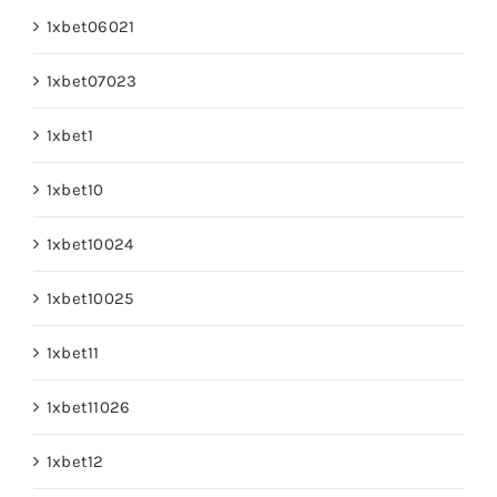
1xbet06021
1xbet07023
1xbet1
1xbet10
1xbet10024
1xbet10025
1xbet11
1xbet11026
1xbet12