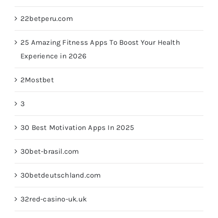
22betperu.com
25 Amazing Fitness Apps To Boost Your Health
Experience in 2026
2Mostbet
3
30 Best Motivation Apps In 2025
30bet-brasil.com
30betdeutschland.com
32red-casino-uk.uk