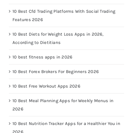
10 Best Cfd Trading Platforms With Social Trading
Features 2026
10 Best Diets for Weight Loss Apps in 2026,
According to Dietitians
10 best fitness apps in 2026
10 Best Forex Brokers For Beginners 2026
10 Best Free Workout Apps 2026
10 Best Meal Planning Apps for Weekly Menus in
2026
10 Best Nutrition Tracker Apps for a Healthier You in
2026