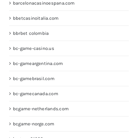
barcelonacasinoespana.com
bbetcasinoitalia.com
bbrbet colombia
bc-game-casino.us
bc-gameargentina.com
bc-gamebrasil.com
bc-gamecanada.com
bcgame-netherlands.com
bcgame-norge.com