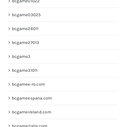
bcgame01022
bcgame03025
bcgame26011
bcgame27013
bcgame3
bcgame31011
bcgamee-ro.com
bcgameespana.com
bcgameireland.com
bcgameitalia.com