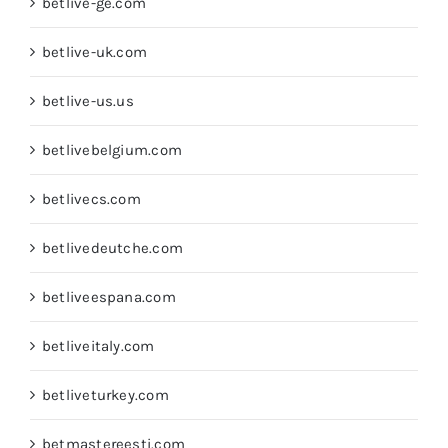
betlive-ge.com
betlive-uk.com
betlive-us.us
betlivebelgium.com
betlivecs.com
betlivedeutche.com
betliveespana.com
betliveitaly.com
betliveturkey.com
betmastereesti.com