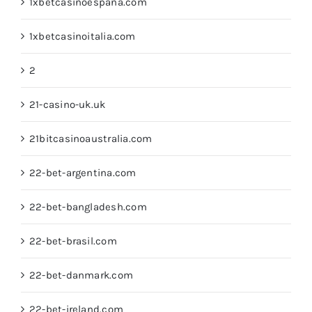
1xbetcasinoespana.com
1xbetcasinoitalia.com
2
21-casino-uk.uk
21bitcasinoaustralia.com
22-bet-argentina.com
22-bet-bangladesh.com
22-bet-brasil.com
22-bet-danmark.com
22-bet-ireland.com