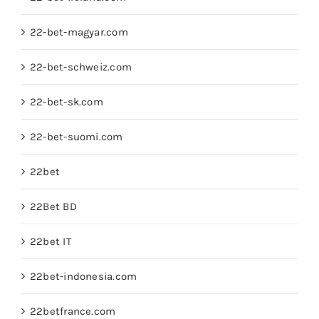
22-bet-magyar.com
22-bet-schweiz.com
22-bet-sk.com
22-bet-suomi.com
22bet
22Bet BD
22bet IT
22bet-indonesia.com
22betfrance.com