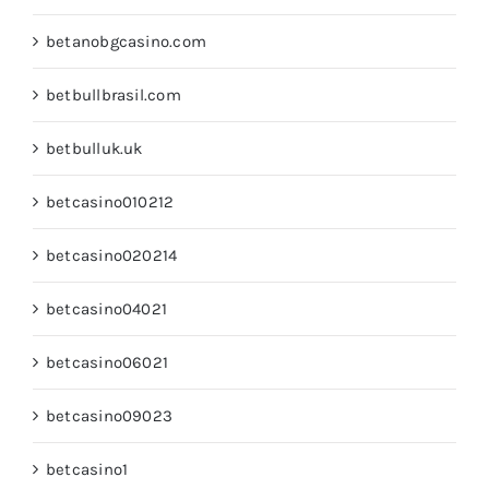
betanobgcasino.com
betbullbrasil.com
betbulluk.uk
betcasino010212
betcasino020214
betcasino04021
betcasino06021
betcasino09023
betcasino1