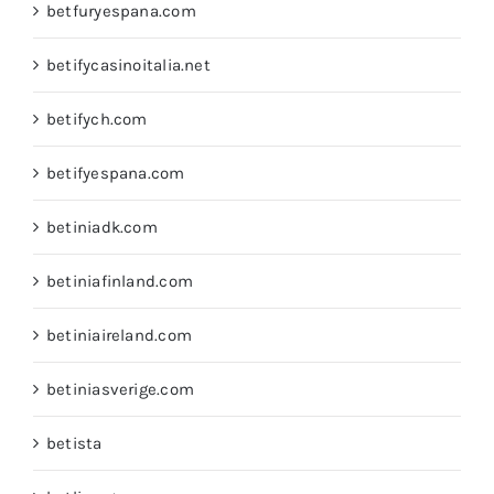
betfuryespana.com
betifycasinoitalia.net
betifych.com
betifyespana.com
betiniadk.com
betiniafinland.com
betiniaireland.com
betiniasverige.com
betista