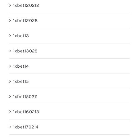
1xbet120212
1xbet12028
1xbet13
1xbet13029
1xbet14
1xbet15
1xbet150211
1xbet160213
1xbet170214