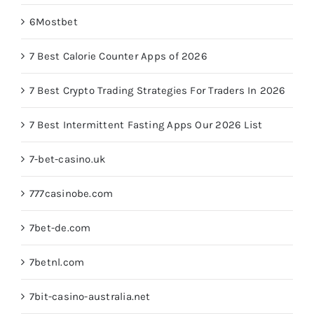
6Mostbet
7 Best Calorie Counter Apps of 2026
7 Best Crypto Trading Strategies For Traders In 2026
7 Best Intermittent Fasting Apps Our 2026 List
7-bet-casino.uk
777casinobe.com
7bet-de.com
7betnl.com
7bit-casino-australia.net