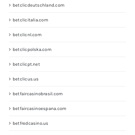
betclicdeutschland.com
betclicitalia.com
betclicnl.com
betclicpolska.com
betclicpt.net
betclicus.us
betfaircasinobrasil.com
betfaircasinoespana.com
betfredcasino.us