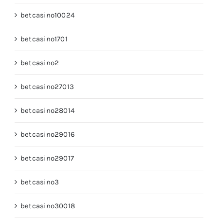
betcasino10024
betcasino1701
betcasino2
betcasino27013
betcasino28014
betcasino29016
betcasino29017
betcasino3
betcasino30018