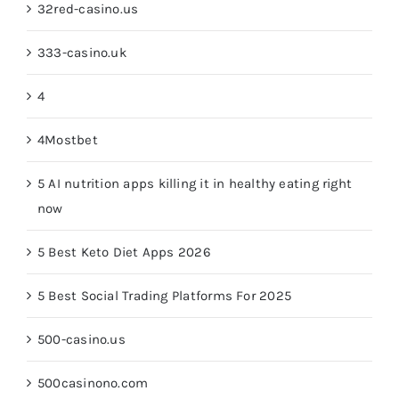
32red-casino.us
333-casino.uk
4
4Mostbet
5 AI nutrition apps killing it in healthy eating right
now
5 Best Keto Diet Apps 2026
5 Best Social Trading Platforms For 2025
500-casino.us
500casinono.com