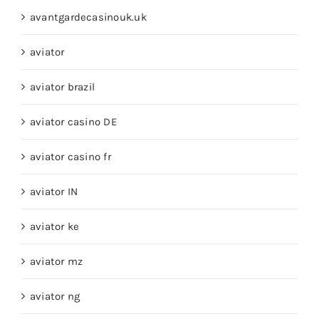
avantgardecasinouk.uk
aviator
aviator brazil
aviator casino DE
aviator casino fr
aviator IN
aviator ke
aviator mz
aviator ng