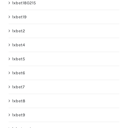
1xbet180215
1xbet19
1xbet2
1xbet4
1xbet5
1xbet6
1xbet7
1xbet8
1xbet9