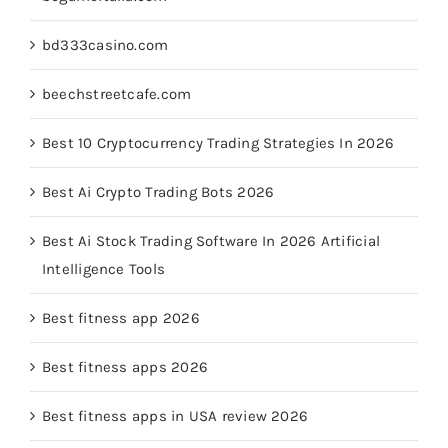
bd333casino.com
beechstreetcafe.com
Best 10 Cryptocurrency Trading Strategies In 2026
Best Ai Crypto Trading Bots 2026
Best Ai Stock Trading Software In 2026 Artificial
Intelligence Tools
Best fitness app 2026
Best fitness apps 2026
Best fitness apps in USA review 2026