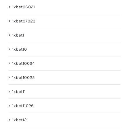
1xbet06021
1xbet07023
1xbet1
1xbet10
1xbet10024
1xbet10025
1xbet11
1xbet11026
1xbet12