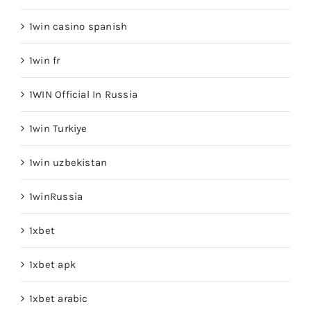
1win casino spanish
1win fr
1WIN Official In Russia
1win Turkiye
1win uzbekistan
1winRussia
1xbet
1xbet apk
1xbet arabic