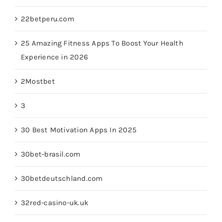
22betperu.com
25 Amazing Fitness Apps To Boost Your Health
Experience in 2026
2Mostbet
3
30 Best Motivation Apps In 2025
30bet-brasil.com
30betdeutschland.com
32red-casino-uk.uk