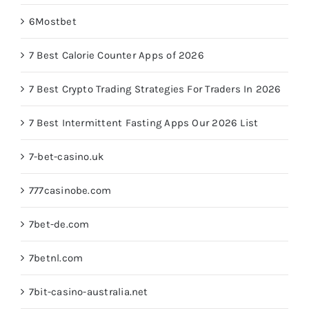
6Mostbet
7 Best Calorie Counter Apps of 2026
7 Best Crypto Trading Strategies For Traders In 2026
7 Best Intermittent Fasting Apps Our 2026 List
7-bet-casino.uk
777casinobe.com
7bet-de.com
7betnl.com
7bit-casino-australia.net