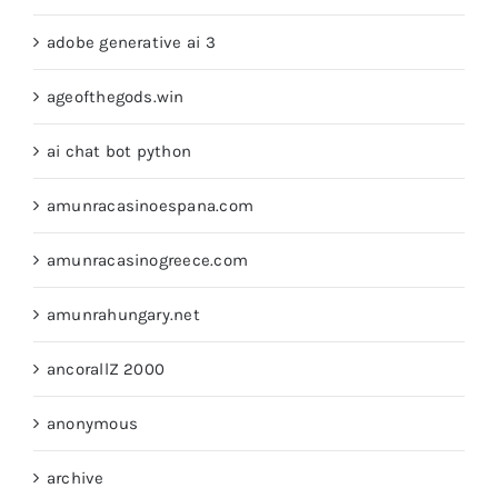
adobe generative ai 3
ageofthegods.win
ai chat bot python
amunracasinoespana.com
amunracasinogreece.com
amunrahungary.net
ancorallZ 2000
anonymous
archive