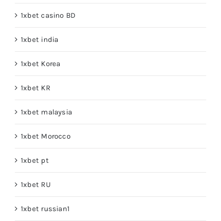
1xbet casino BD
1xbet india
1xbet Korea
1xbet KR
1xbet malaysia
1xbet Morocco
1xbet pt
1xbet RU
1xbet russian1