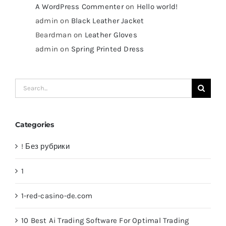
A WordPress Commenter
on
Hello world!
admin
on
Black Leather Jacket
Beardman
on
Leather Gloves
admin
on
Spring Printed Dress
Search
for:
Categories
! Без рубрики
1
1-red-casino-de.com
10 Best Ai Trading Software For Optimal Trading