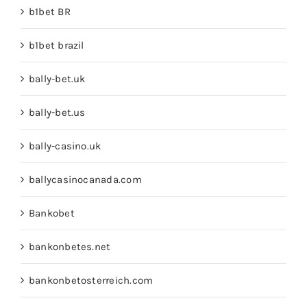
b1bet BR
b1bet brazil
bally-bet.uk
bally-bet.us
bally-casino.uk
ballycasinocanada.com
Bankobet
bankonbetes.net
bankonbetosterreich.com