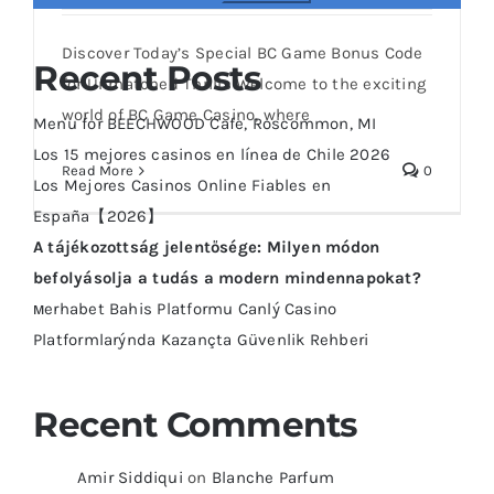
Discover Today’s Special BC Game Bonus Code
Recent Posts
for Unmatched Thrills Welcome to the exciting
world of BC Game Casino, where
Menu for BEECHWOOD Cafe, Roscommon, MI
Los 15 mejores casinos en línea de Chile 2026
Read More
0
Los Mejores Casinos Online Fiables en
España【2026】
A tájékozottság jelentősége: Milyen módon
befolyásolja a tudás a modern mindennapokat?
мerhabet Bahis Platformu Canlý Casino
Platformlarýnda Kazançta Güvenlik Rehberi
Recent Comments
Amir Siddiqui
on
Blanche Parfum