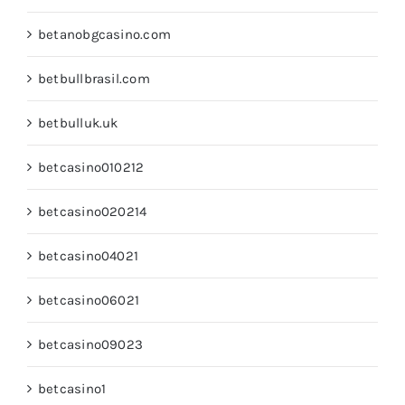
betanobgcasino.com
betbullbrasil.com
betbulluk.uk
betcasino010212
betcasino020214
betcasino04021
betcasino06021
betcasino09023
betcasino1