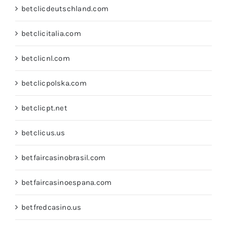
betclicdeutschland.com
betclicitalia.com
betclicnl.com
betclicpolska.com
betclicpt.net
betclicus.us
betfaircasinobrasil.com
betfaircasinoespana.com
betfredcasino.us