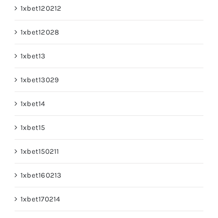
1xbet120212
1xbet12028
1xbet13
1xbet13029
1xbet14
1xbet15
1xbet150211
1xbet160213
1xbet170214