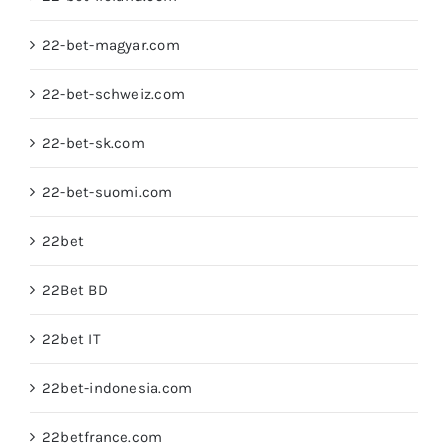
22-bet-magyar.com
22-bet-schweiz.com
22-bet-sk.com
22-bet-suomi.com
22bet
22Bet BD
22bet IT
22bet-indonesia.com
22betfrance.com