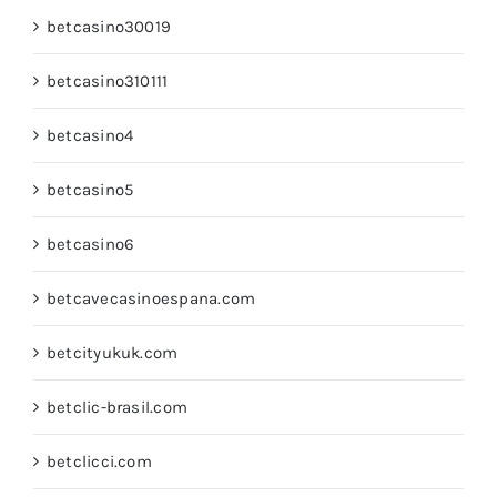
betcasino30019
betcasino310111
betcasino4
betcasino5
betcasino6
betcavecasinoespana.com
betcityukuk.com
betclic-brasil.com
betclicci.com