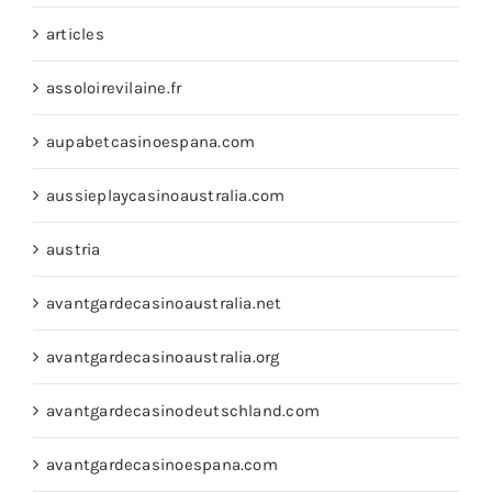
articles
assoloirevilaine.fr
aupabetcasinoespana.com
aussieplaycasinoaustralia.com
austria
avantgardecasinoaustralia.net
avantgardecasinoaustralia.org
avantgardecasinodeutschland.com
avantgardecasinoespana.com