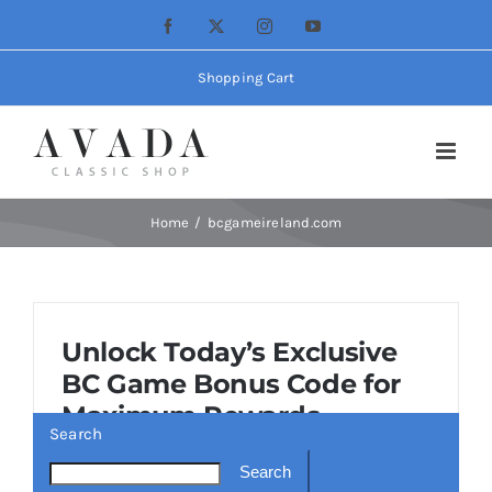
Skip
Facebook
X
Instagram
YouTube
to
content
Shopping Cart
Home
bcgameireland.com
Unlock Today’s Exclusive
BC Game Bonus Code for
Maximum Rewards
Search
By
Amir Siddiqui
|
January 16th,
2026
|
bcgameireland.com
Search