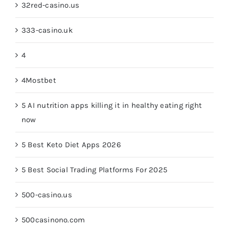
32red-casino.us
333-casino.uk
4
4Mostbet
5 AI nutrition apps killing it in healthy eating right
now
5 Best Keto Diet Apps 2026
5 Best Social Trading Platforms For 2025
500-casino.us
500casinono.com