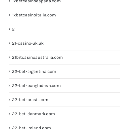
1xbetcasinoespana.com
1xbetcasinoitalia.com
2
21-casino-uk.uk
21bitcasinoaustralia.com
22-bet-argentina.com
22-bet-bangladesh.com
22-bet-brasil.com
22-bet-danmark.com
22-bet-ireland.com