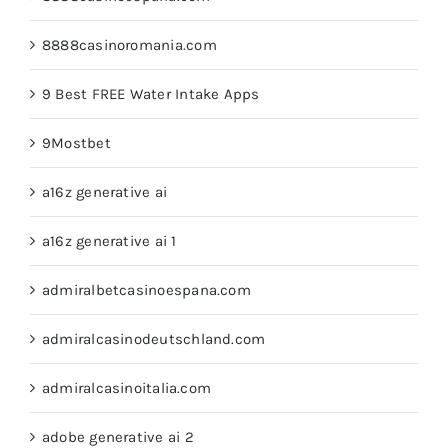
8888casinoromania.com
9 Best FREE Water Intake Apps
9Mostbet
a16z generative ai
a16z generative ai 1
admiralbetcasinoespana.com
admiralcasinodeutschland.com
admiralcasinoitalia.com
adobe generative ai 2