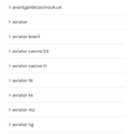
avantgardecasinouk.uk
aviator
aviator brazil
aviator casino DE
aviator casino fr
aviator IN
aviator ke
aviator mz
aviator ng