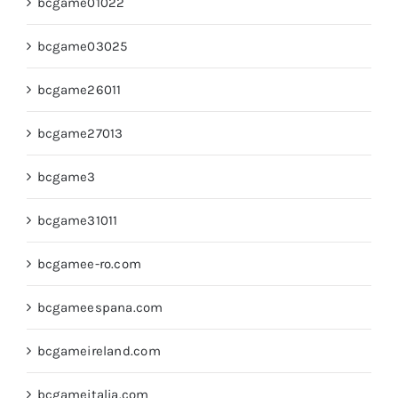
bcgame01022
bcgame03025
bcgame26011
bcgame27013
bcgame3
bcgame31011
bcgamee-ro.com
bcgameespana.com
bcgameireland.com
bcgameitalia.com