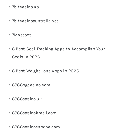
7bitcasino.us
7bitcasinoaustralia.net
7Mostbet
8 Best Goal-Tracking Apps to Accomplish Your
Goals in 2026
8 Best Weight Loss Apps in 2025
8888bgcasino.com
8888casino.uk
8888casinobrasil.com
8888casinoespana.com