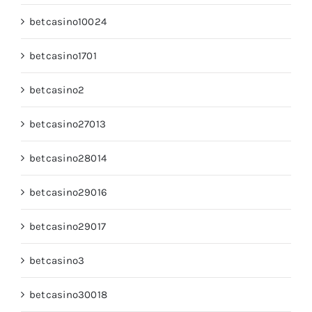
betcasino10024
betcasino1701
betcasino2
betcasino27013
betcasino28014
betcasino29016
betcasino29017
betcasino3
betcasino30018