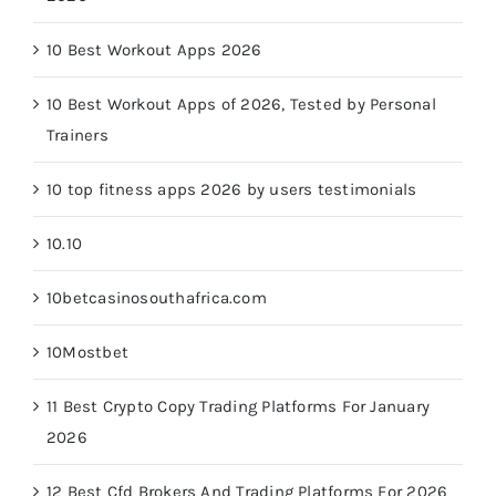
10 Best Workout Apps 2026
10 Best Workout Apps of 2026, Tested by Personal
Trainers
10 top fitness apps 2026 by users testimonials
10.10
10betcasinosouthafrica.com
10Mostbet
11 Best Crypto Copy Trading Platforms For January
2026
12 Best Cfd Brokers And Trading Platforms For 2026