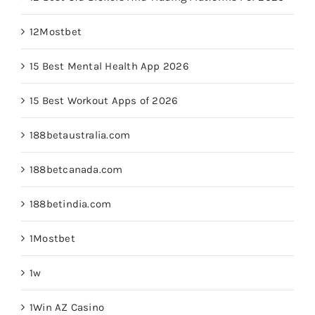
12Mostbet
15 Best Mental Health App 2026
15 Best Workout Apps of 2026
188betaustralia.com
188betcanada.com
188betindia.com
1Mostbet
1w
1Win AZ Casino