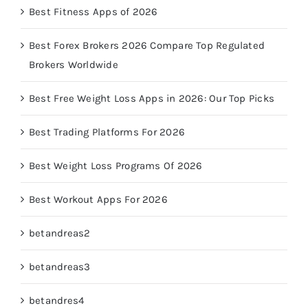
Best Fitness Apps of 2026
Best Forex Brokers 2026 Compare Top Regulated
Brokers Worldwide
Best Free Weight Loss Apps in 2026: Our Top Picks
Best Trading Platforms For 2026
Best Weight Loss Programs Of 2026
Best Workout Apps For 2026
betandreas2
betandreas3
betandres4