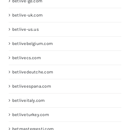
betlive-ge.com
betlive-uk.com
betlive-us.us
betlivebelgium.com
betlivecs.com
betlivedeutche.com
betliveespana.com
betliveitaly.com
betliveturkey.com
betmastereesti.com