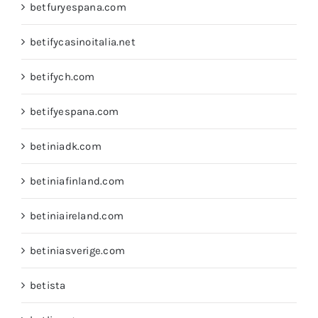
betfuryespana.com
betifycasinoitalia.net
betifych.com
betifyespana.com
betiniadk.com
betiniafinland.com
betiniaireland.com
betiniasverige.com
betista