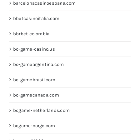
barcelonacasinoespana.com
bbetcasinoitalia.com
bbrbet colombia
bc-game-casino.us
bc-gameargentina.com
bc-gamebrasil.com
bc-gamecanada.com
bcgame-netherlands.com
bcgame-norge.com