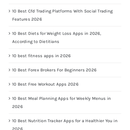
10 Best Cfd Trading Platforms With Social Trading
Features 2026
10 Best Diets for Weight Loss Apps in 2026,
According to Dietitians
10 best fitness apps in 2026
10 Best Forex Brokers For Beginners 2026
10 Best Free Workout Apps 2026
10 Best Meal Planning Apps for Weekly Menus in
2026
10 Best Nutrition Tracker Apps for a Healthier You in
2026