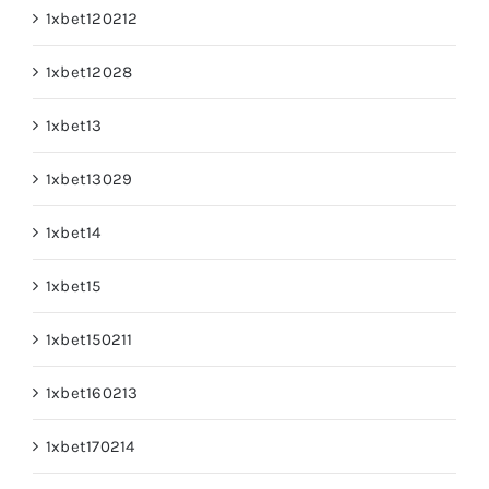
1xbet120212
1xbet12028
1xbet13
1xbet13029
1xbet14
1xbet15
1xbet150211
1xbet160213
1xbet170214