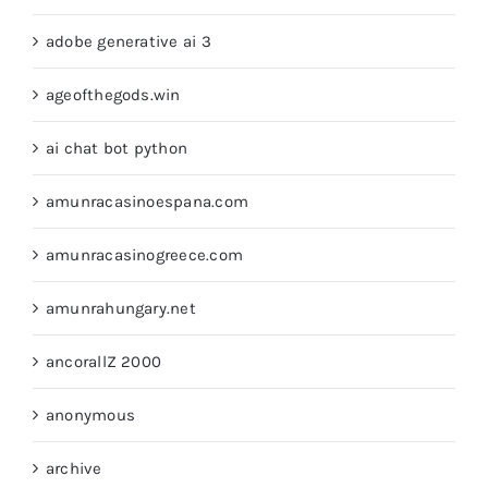
adobe generative ai 3
ageofthegods.win
ai chat bot python
amunracasinoespana.com
amunracasinogreece.com
amunrahungary.net
ancorallZ 2000
anonymous
archive