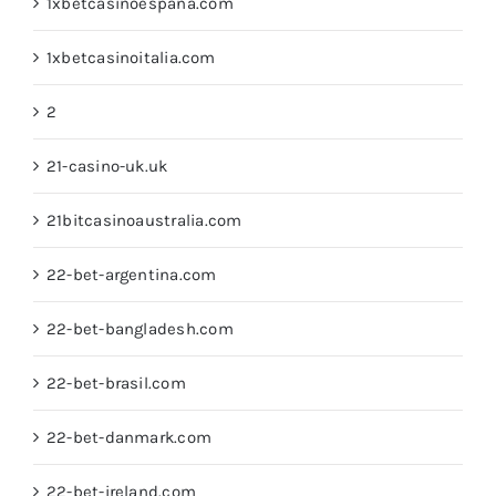
1xbetcasinoespana.com
1xbetcasinoitalia.com
2
21-casino-uk.uk
21bitcasinoaustralia.com
22-bet-argentina.com
22-bet-bangladesh.com
22-bet-brasil.com
22-bet-danmark.com
22-bet-ireland.com