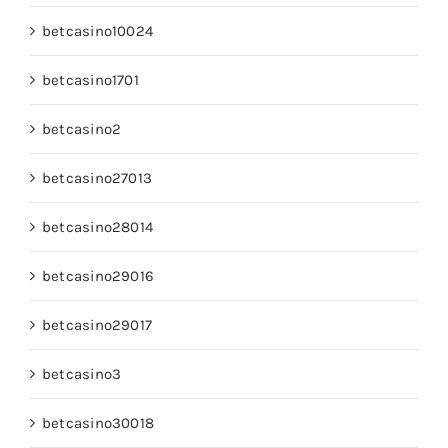
betcasino10024
betcasino1701
betcasino2
betcasino27013
betcasino28014
betcasino29016
betcasino29017
betcasino3
betcasino30018