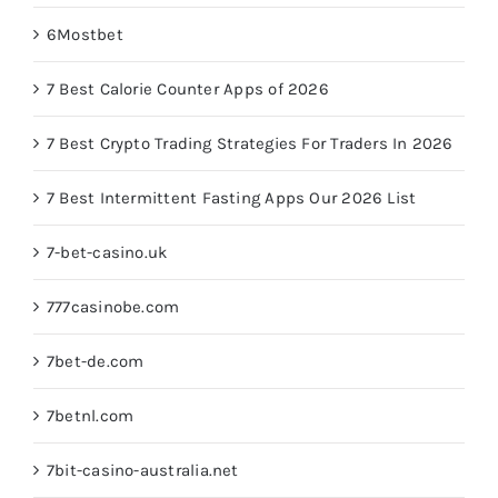
6Mostbet
7 Best Calorie Counter Apps of 2026
7 Best Crypto Trading Strategies For Traders In 2026
7 Best Intermittent Fasting Apps Our 2026 List
7-bet-casino.uk
777casinobe.com
7bet-de.com
7betnl.com
7bit-casino-australia.net