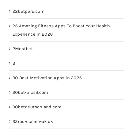
22betperu.com
25 Amazing Fitness Apps To Boost Your Health
Experience in 2026
2Mostbet
3
30 Best Motivation Apps In 2025
30bet-brasil.com
30betdeutschland.com
32red-casino-uk.uk