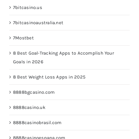
7bitcasino.us
7bitcasinoaustralia.net
7Mostbet
8 Best Goal-Tracking Apps to Accomplish Your
Goals in 2026
8 Best Weight Loss Apps in 2025
8888bgcasino.com
8888casino.uk
8888casinobrasil.com
8888casinoespana.com