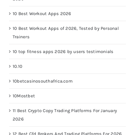
10 Best Workout Apps 2026
10 Best Workout Apps of 2026, Tested by Personal
Trainers
10 top fitness apps 2026 by users testimonials
10.10
10betcasinosouthafrica.com
10Mostbet
11 Best Crypto Copy Trading Platforms For January
2026
12 Best Cfd Brokers And Trading Platforms For 2026