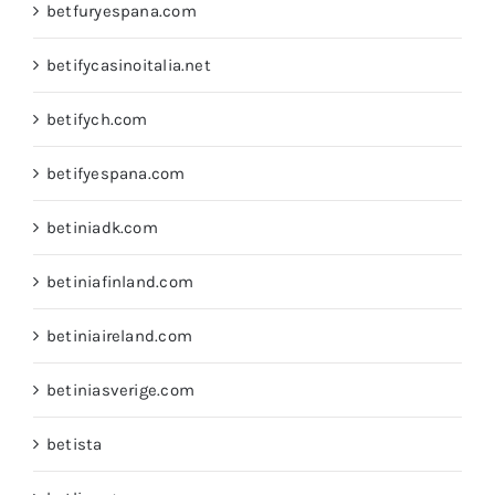
betfuryespana.com
betifycasinoitalia.net
betifych.com
betifyespana.com
betiniadk.com
betiniafinland.com
betiniaireland.com
betiniasverige.com
betista