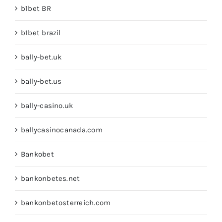
b1bet BR
b1bet brazil
bally-bet.uk
bally-bet.us
bally-casino.uk
ballycasinocanada.com
Bankobet
bankonbetes.net
bankonbetosterreich.com