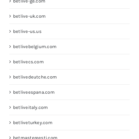
betlive-ge.com
betlive-uk.com
betlive-us.us
betlivebelgium.com
betlivecs.com
betlivedeutche.com
betliveespana.com
betliveitaly.com
betliveturkey.com
betmastereesti.com