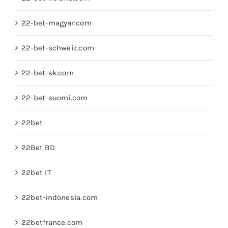
22-bet-magyar.com
22-bet-schweiz.com
22-bet-sk.com
22-bet-suomi.com
22bet
22Bet BD
22bet IT
22bet-indonesia.com
22betfrance.com