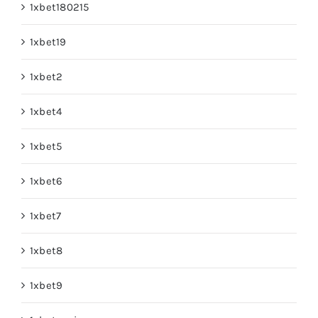
1xbet180215
1xbet19
1xbet2
1xbet4
1xbet5
1xbet6
1xbet7
1xbet8
1xbet9