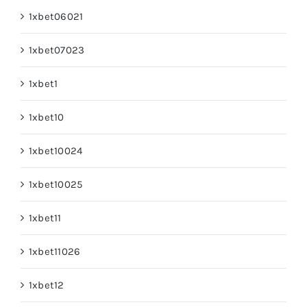
1xbet06021
1xbet07023
1xbet1
1xbet10
1xbet10024
1xbet10025
1xbet11
1xbet11026
1xbet12