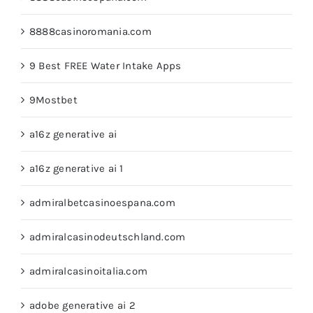
8888casinoromania.com
9 Best FREE Water Intake Apps
9Mostbet
a16z generative ai
a16z generative ai 1
admiralbetcasinoespana.com
admiralcasinodeutschland.com
admiralcasinoitalia.com
adobe generative ai 2