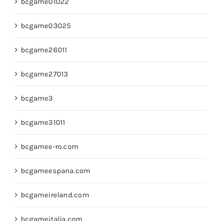
bcgame01022
bcgame03025
bcgame26011
bcgame27013
bcgame3
bcgame31011
bcgamee-ro.com
bcgameespana.com
bcgameireland.com
bcgameitalia.com