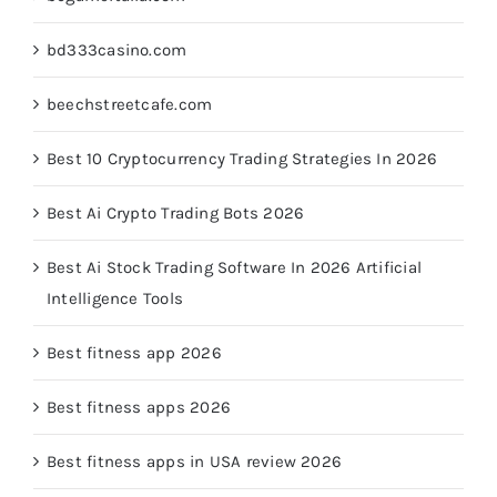
bd333casino.com
beechstreetcafe.com
Best 10 Cryptocurrency Trading Strategies In 2026
Best Ai Crypto Trading Bots 2026
Best Ai Stock Trading Software In 2026 Artificial
Intelligence Tools
Best fitness app 2026
Best fitness apps 2026
Best fitness apps in USA review 2026