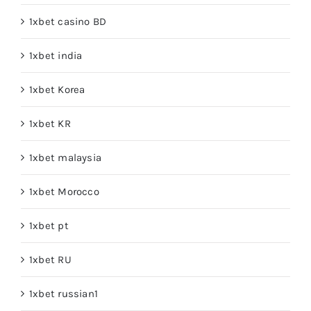
1xbet casino BD
1xbet india
1xbet Korea
1xbet KR
1xbet malaysia
1xbet Morocco
1xbet pt
1xbet RU
1xbet russian1