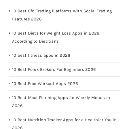
10 Best Cfd Trading Platforms With Social Trading
Features 2026
10 Best Diets for Weight Loss Apps in 2026,
According to Dietitians
10 best fitness apps in 2026
10 Best Forex Brokers For Beginners 2026
10 Best Free Workout Apps 2026
10 Best Meal Planning Apps for Weekly Menus in
2026
10 Best Nutrition Tracker Apps for a Healthier You in
2026