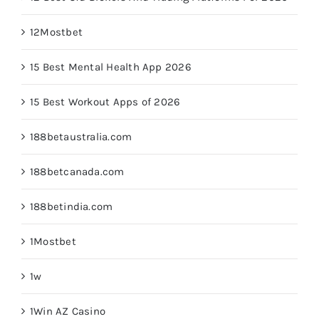
12Mostbet
15 Best Mental Health App 2026
15 Best Workout Apps of 2026
188betaustralia.com
188betcanada.com
188betindia.com
1Mostbet
1w
1Win AZ Casino