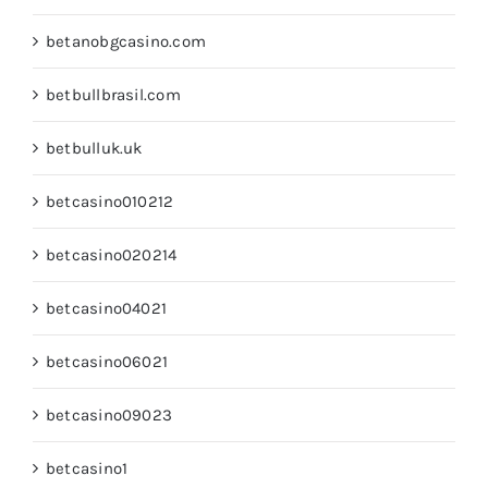
betanobgcasino.com
betbullbrasil.com
betbulluk.uk
betcasino010212
betcasino020214
betcasino04021
betcasino06021
betcasino09023
betcasino1