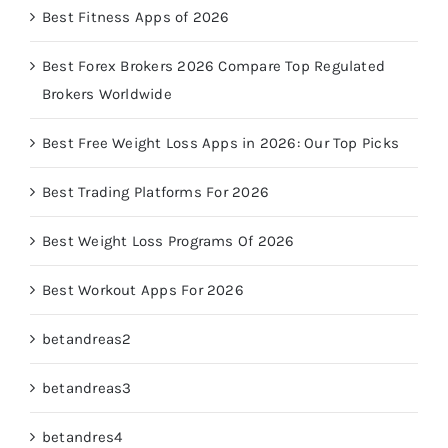
Best Fitness Apps of 2026
Best Forex Brokers 2026 Compare Top Regulated
Brokers Worldwide
Best Free Weight Loss Apps in 2026: Our Top Picks
Best Trading Platforms For 2026
Best Weight Loss Programs Of 2026
Best Workout Apps For 2026
betandreas2
betandreas3
betandres4