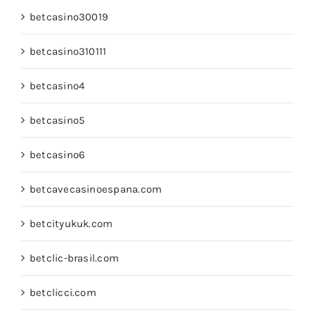
betcasino30019
betcasino310111
betcasino4
betcasino5
betcasino6
betcavecasinoespana.com
betcityukuk.com
betclic-brasil.com
betclicci.com