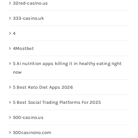
32red-casino.us
333-casino.uk
4
4Mostbet
5 AI nutrition apps killing it in healthy eating right
now
5 Best Keto Diet Apps 2026
5 Best Social Trading Platforms For 2025
500-casino.us
500casinono.com