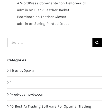
A WordPress Commenter
on
Hello world!
admin
on
Black Leather Jacket
Beardman
on
Leather Gloves
admin
on
Spring Printed Dress
Search
for:
Categories
! Без рубрики
1
1-red-casino-de.com
10 Best Ai Trading Software For Optimal Trading