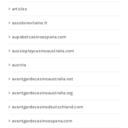
articles
assoloirevilaine.fr
aupabetcasinoespana.com
aussieplaycasinoaustralia.com
austria
avantgardecasinoaustralia.net
avantgardecasinoaustralia.org
avantgardecasinodeutschland.com
avantgardecasinoespana.com