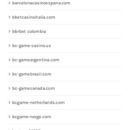
barcelonacasinoespana.com
bbetcasinoitalia.com
bbrbet colombia
bc-game-casino.us
bc-gameargentina.com
bc-gamebrasil.com
bc-gamecanada.com
bcgame-netherlands.com
bcgame-norge.com