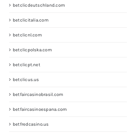
betclicdeutschland.com
betclicitalia.com
betclicnl.com
betclicpolska.com
betclicpt.net
betclicus.us
betfaircasinobrasil.com
betfaircasinoespana.com
betfredcasino.us