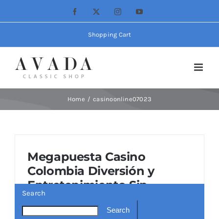
Skip
Facebook
X
Instagram
YouTube
to
content
Shopping Cart
Home
casinoonline07023
Megapuesta Casino
Colombia Diversión y
Entretenimiento Sin
Search
Límites 1522266174
Search
By
Amir Siddiqui
|
February 7th,