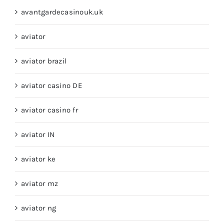
avantgardecasinouk.uk
aviator
aviator brazil
aviator casino DE
aviator casino fr
aviator IN
aviator ke
aviator mz
aviator ng