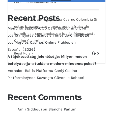
2026
|
casinoonline07023
Recent Posts
Bienvenidos a Megapuesta Casino Colombia Si
estás buscando un lugar para disfrutar de
Menu for BEECHWOOD Cafe, Roscommon, MI
increíbles experiencias de juego, Megapuesta
Los 15 mejores casinos en línea de Chile 2026
Casino Colombia:
Los Mejores Casinos Online Fiables en
España【2026】
Read More
0
A tájékozottság jelentősége: Milyen módon
befolyásolja a tudás a modern mindennapokat?
мerhabet Bahis Platformu Canlý Casino
Platformlarýnda Kazançta Güvenlik Rehberi
Recent Comments
Amir Siddiqui
on
Blanche Parfum