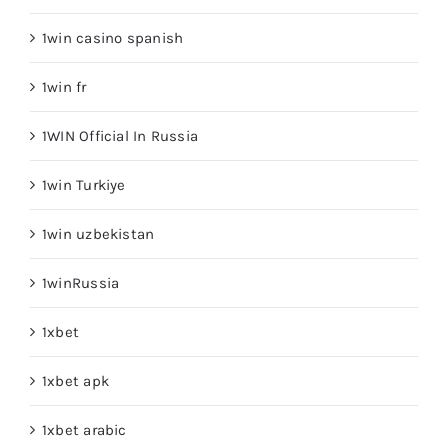
1win casino spanish
1win fr
1WIN Official In Russia
1win Turkiye
1win uzbekistan
1winRussia
1xbet
1xbet apk
1xbet arabic