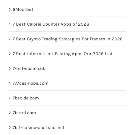
6Mostbet
7 Best Calorie Counter Apps of 2026
7 Best Crypto Trading Strategies For Traders In 2026
7 Best Intermittent Fasting Apps Our 2026 List
7-bet-casino.uk
777casinobe.com
7bet-de.com
7betnl.com
7bit-casino-australia.net