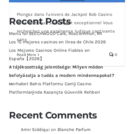
Plongez dans l'univers de Jackpot Bob Casino
Recent Posts
avec un bonus sans dépôt exceptionnel Vous
recherchez une expérience ludique captivante
Menu for BEECHWOOD Cafe, Roscommon, MI
sans
Los 15 mejores casinos en línea de Chile 2026
Los Mejores Casinos Online Fiables en
Read More
0
España【2026】
A tájékozottság jelentősége: Milyen módon
befolyásolja a tudás a modern mindennapokat?
мerhabet Bahis Platformu Canlý Casino
Platformlarýnda Kazançta Güvenlik Rehberi
Recent Comments
Amir Siddiqui
on
Blanche Parfum