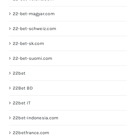
22-bet-magyar.com
22-bet-schweiz.com
22-bet-sk.com
22-bet-suomi.com
22bet
22Bet BD
22bet IT
22bet-indonesia.com
22betfrance.com