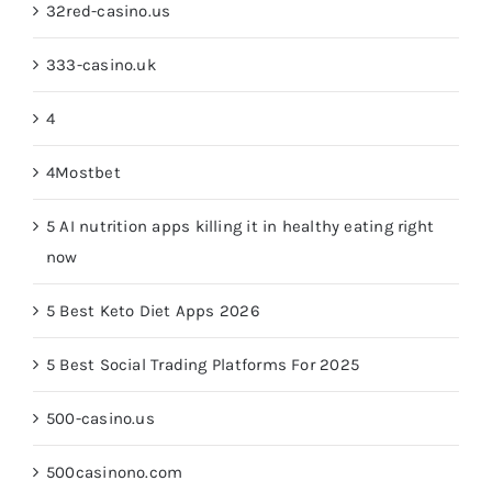
32red-casino.us
333-casino.uk
4
4Mostbet
5 AI nutrition apps killing it in healthy eating right
now
5 Best Keto Diet Apps 2026
5 Best Social Trading Platforms For 2025
500-casino.us
500casinono.com