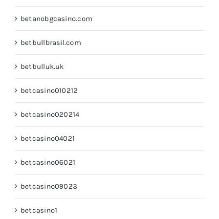
betanobgcasino.com
betbullbrasil.com
betbulluk.uk
betcasino010212
betcasino020214
betcasino04021
betcasino06021
betcasino09023
betcasino1