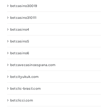
betcasino30019
betcasino310111
betcasino4
betcasino5
betcasino6
betcavecasinoespana.com
betcityukuk.com
betclic-brasil.com
betclicci.com