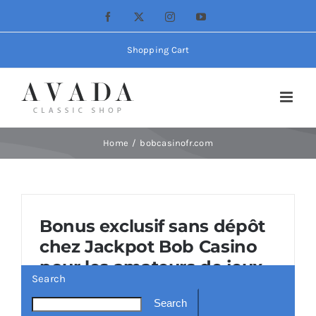
Skip
Facebook
X
Instagram
YouTube
to
content
Shopping Cart
Home
bobcasinofr.com
Bonus exclusif sans dépôt
chez Jackpot Bob Casino
pour les amateurs de jeux
Search
By
Amir Siddiqui
|
December 22nd,
2025
|
bobcasinofr.com
Search