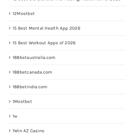
12Mostbet
15 Best Mental Health App 2026
15 Best Workout Apps of 2026
188betaustralia.com
188betcanada.com
188betindia.com
1Mostbet
1w
1Win AZ Casino