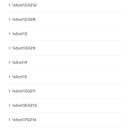
1xbet120212
1xbet12028
1xbet13
1xbet13029
1xbet14
1xbet15
1xbet150211
1xbet160213
1xbet170214