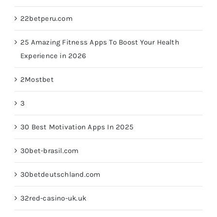
22betperu.com
25 Amazing Fitness Apps To Boost Your Health
Experience in 2026
2Mostbet
3
30 Best Motivation Apps In 2025
30bet-brasil.com
30betdeutschland.com
32red-casino-uk.uk