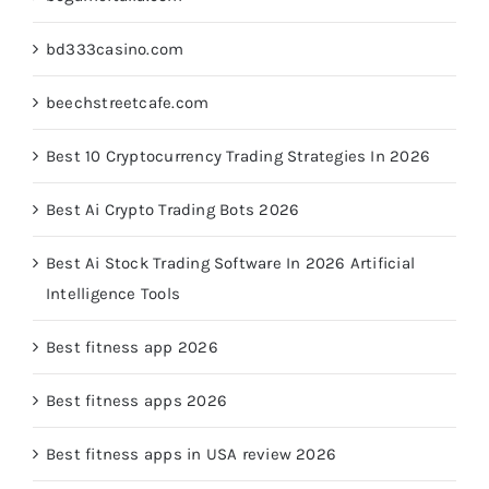
bd333casino.com
beechstreetcafe.com
Best 10 Cryptocurrency Trading Strategies In 2026
Best Ai Crypto Trading Bots 2026
Best Ai Stock Trading Software In 2026 Artificial
Intelligence Tools
Best fitness app 2026
Best fitness apps 2026
Best fitness apps in USA review 2026