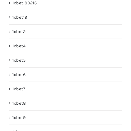
1xbet180215
1xbet19
1xbet2
1xbet4
1xbet5
1xbet6
1xbet7
1xbet8
1xbet9