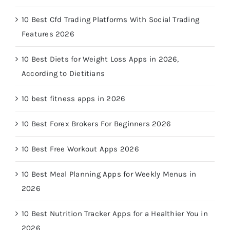
10 Best Cfd Trading Platforms With Social Trading
Features 2026
10 Best Diets for Weight Loss Apps in 2026,
According to Dietitians
10 best fitness apps in 2026
10 Best Forex Brokers For Beginners 2026
10 Best Free Workout Apps 2026
10 Best Meal Planning Apps for Weekly Menus in
2026
10 Best Nutrition Tracker Apps for a Healthier You in
2026