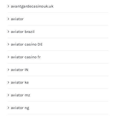
avantgardecasinouk.uk
aviator
aviator brazil
aviator casino DE
aviator casino fr
aviator IN
aviator ke
aviator mz
aviator ng