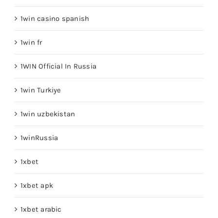
1win casino spanish
1win fr
1WIN Official In Russia
1win Turkiye
1win uzbekistan
1winRussia
1xbet
1xbet apk
1xbet arabic