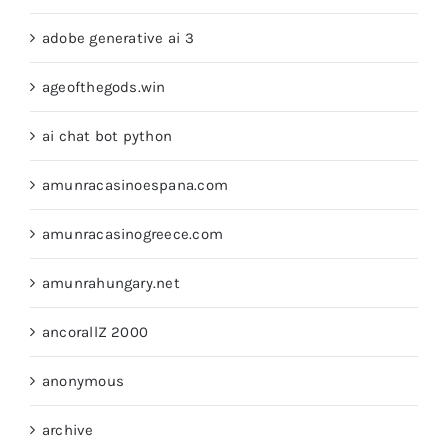
adobe generative ai 3
ageofthegods.win
ai chat bot python
amunracasinoespana.com
amunracasinogreece.com
amunrahungary.net
ancorallZ 2000
anonymous
archive