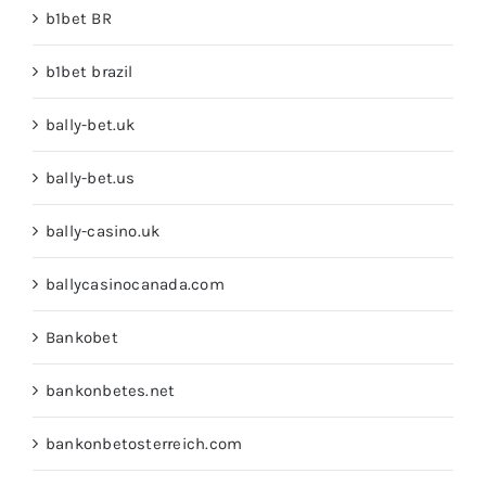
b1bet BR
b1bet brazil
bally-bet.uk
bally-bet.us
bally-casino.uk
ballycasinocanada.com
Bankobet
bankonbetes.net
bankonbetosterreich.com