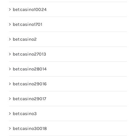
betcasino10024
betcasino1701
betcasino2
betcasino27013
betcasino28014
betcasino29016
betcasino29017
betcasino3
betcasino30018