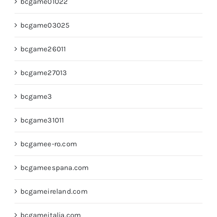
bcgame01022
bcgame03025
bcgame26011
bcgame27013
bcgame3
bcgame31011
bcgamee-ro.com
bcgameespana.com
bcgameireland.com
bcgameitalia.com