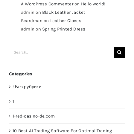
A WordPress Commenter
on
Hello world!
admin
on
Black Leather Jacket
Beardman
on
Leather Gloves
admin
on
Spring Printed Dress
Search
for:
Categories
! Без рубрики
1
1-red-casino-de.com
10 Best Ai Trading Software For Optimal Trading