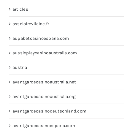
articles
assoloirevilaine.fr
aupabetcasinoespana.com
aussieplaycasinoaustralia.com
austria
avantgardecasinoaustralia.net
avantgardecasinoaustralia.org
avantgardecasinodeutschland.com
avantgardecasinoespana.com