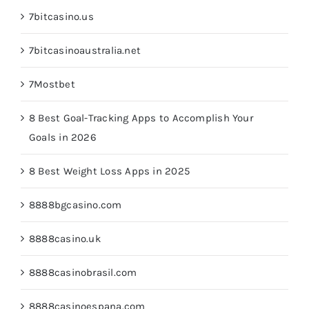
7bitcasino.us
7bitcasinoaustralia.net
7Mostbet
8 Best Goal-Tracking Apps to Accomplish Your
Goals in 2026
8 Best Weight Loss Apps in 2025
8888bgcasino.com
8888casino.uk
8888casinobrasil.com
8888casinoespana.com