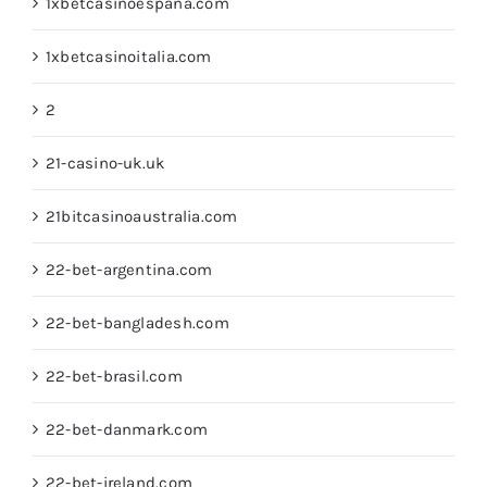
1xbetcasinoespana.com
1xbetcasinoitalia.com
2
21-casino-uk.uk
21bitcasinoaustralia.com
22-bet-argentina.com
22-bet-bangladesh.com
22-bet-brasil.com
22-bet-danmark.com
22-bet-ireland.com