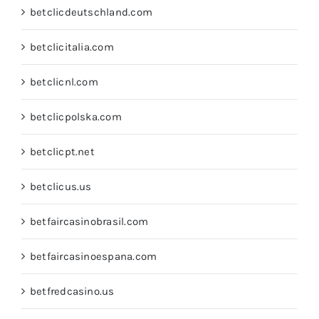
betclicdeutschland.com
betclicitalia.com
betclicnl.com
betclicpolska.com
betclicpt.net
betclicus.us
betfaircasinobrasil.com
betfaircasinoespana.com
betfredcasino.us