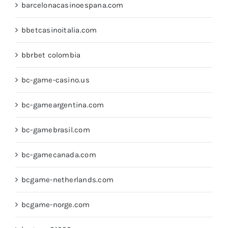
barcelonacasinoespana.com
bbetcasinoitalia.com
bbrbet colombia
bc-game-casino.us
bc-gameargentina.com
bc-gamebrasil.com
bc-gamecanada.com
bcgame-netherlands.com
bcgame-norge.com