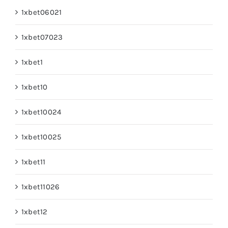
1xbet06021
1xbet07023
1xbet1
1xbet10
1xbet10024
1xbet10025
1xbet11
1xbet11026
1xbet12