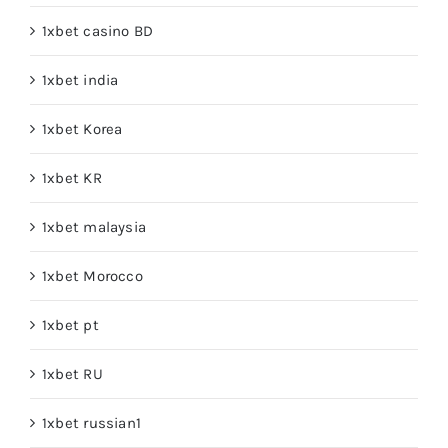
1xbet casino BD
1xbet india
1xbet Korea
1xbet KR
1xbet malaysia
1xbet Morocco
1xbet pt
1xbet RU
1xbet russian1