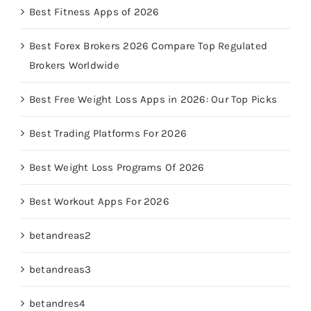
Best Fitness Apps of 2026
Best Forex Brokers 2026 Compare Top Regulated
Brokers Worldwide
Best Free Weight Loss Apps in 2026: Our Top Picks
Best Trading Platforms For 2026
Best Weight Loss Programs Of 2026
Best Workout Apps For 2026
betandreas2
betandreas3
betandres4