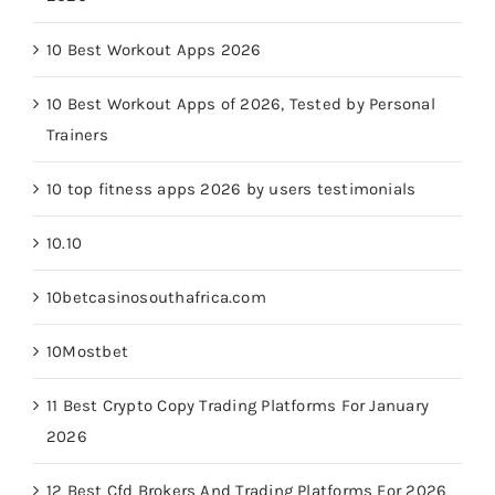
10 Best Workout Apps 2026
10 Best Workout Apps of 2026, Tested by Personal
Trainers
10 top fitness apps 2026 by users testimonials
10.10
10betcasinosouthafrica.com
10Mostbet
11 Best Crypto Copy Trading Platforms For January
2026
12 Best Cfd Brokers And Trading Platforms For 2026