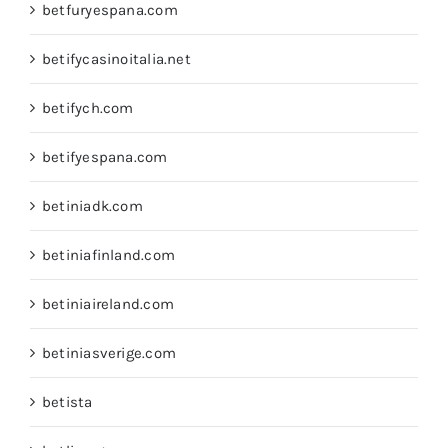
betfuryespana.com
betifycasinoitalia.net
betifych.com
betifyespana.com
betiniadk.com
betiniafinland.com
betiniaireland.com
betiniasverige.com
betista