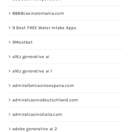
8888casinoromania.com
9 Best FREE Water Intake Apps
9Mostbet
a16z generative ai
a16z generative ai 1
admiralbetcasinoespana.com
admiralcasinodeutschland.com
admiralcasinoitalia.com
adobe generative ai 2