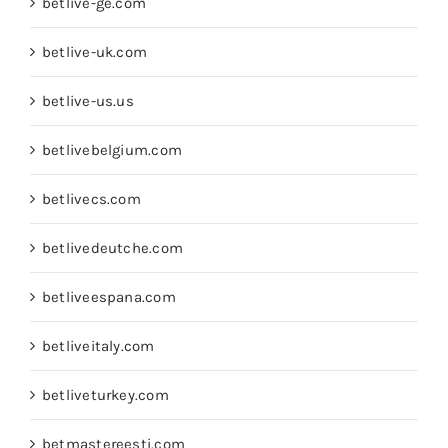
betlive-ge.com
betlive-uk.com
betlive-us.us
betlivebelgium.com
betlivecs.com
betlivedeutche.com
betliveespana.com
betliveitaly.com
betliveturkey.com
betmastereesti.com